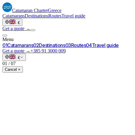
Catamaran
Charter
Greece
Catamarans
Destinations
Routes
Travel guide
·
€
Get a quote →
Menu
0
1
Catamarans
0
2
Destinations
0
3
Routes
0
4
Travel guide
Get a quote →
+385 91 3000 009
·
€
01
/
07
Cancel ×