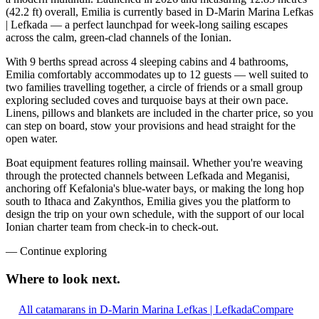
(42.2 ft) overall, Emilia is currently based in D-Marin Marina Lefkas
| Lefkada — a perfect launchpad for week-long sailing escapes
across the calm, green-clad channels of the Ionian.
With 9 berths spread across 4 sleeping cabins and 4 bathrooms,
Emilia comfortably accommodates up to 12 guests — well suited to
two families travelling together, a circle of friends or a small group
exploring secluded coves and turquoise bays at their own pace.
Linens, pillows and blankets are included in the charter price, so you
can step on board, stow your provisions and head straight for the
open water.
Boat equipment features rolling mainsail. Whether you're weaving
through the protected channels between Lefkada and Meganisi,
anchoring off Kefalonia's blue-water bays, or making the long hop
south to Ithaca and Zakynthos, Emilia gives you the platform to
design the trip on your own schedule, with the support of our local
Ionian charter team from check-in to check-out.
—
Continue exploring
Where to look
next.
All catamarans in D-Marin Marina Lefkas | Lefkada
Compare