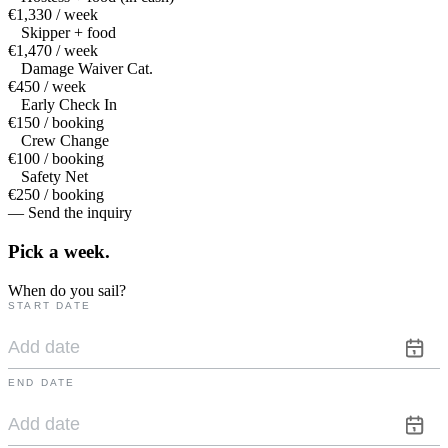
€1,330 / week
Skipper + food
€1,470 / week
Damage Waiver Cat.
€450 / week
Early Check In
€150 / booking
Crew Change
€100 / booking
Safety Net
€250 / booking
— Send the inquiry
Pick a
week.
When do you sail?
START DATE
END DATE