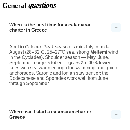
questions
General
When is the best time for a catamaran
charter in Greece
April to October. Peak season is mid-July to mid-
August (28–32°C, 25–27°C sea, strong
Meltemi
wind
in the Cyclades). Shoulder season — May, June,
September, early October — gives 25–40% lower
rates with sea warm enough for swimming and quieter
anchorages. Saronic and Ionian stay gentler; the
Dodecanese and Sporades work well from June
through September.
Where can I start a catamaran charter
Greece