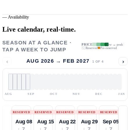
—
Availability
Live calendar,
real-time.
SEASON AT A GLANCE ·
PRICE
low → peak
Reserved
Pre-reserved
TAP A WEEK TO JUMP
‹
›
AUG 2026 → FEB 2027
1
OF
4
AUG
SEP
OCT
NOV
DEC
JAN
RESERVED
RESERVED
RESERVED
RESERVED
RESERVED
Aug 08
Aug 15
Aug 22
Aug 29
Sep 05
↓ 7
↓ 7
↓ 7
↓ 7
↓ 7