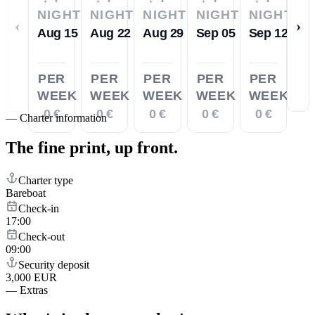
NIGHTS
NIGHTS
NIGHTS
NIGHTS
NIGHTS
‹
›
Aug 15
Aug 22
Aug 29
Sep 05
Sep 12
PER
PER
PER
PER
PER
WEEK
WEEK
WEEK
WEEK
WEEK
0 €
0 €
0 €
0 €
0 €
—
Charter information
The fine print,
up front.
Charter type
Bareboat
Check-in
17:00
Check-out
09:00
Security deposit
3,000 EUR
—
Extras