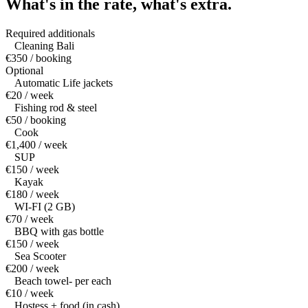
What's in the rate,
what's extra.
Required additionals
Cleaning Bali
€350 / booking
Optional
Automatic Life jackets
€20 / week
Fishing rod & steel
€50 / booking
Cook
€1,400 / week
SUP
€150 / week
Kayak
€180 / week
WI-FI (2 GB)
€70 / week
BBQ with gas bottle
€150 / week
Sea Scooter
€200 / week
Beach towel- per each
€10 / week
Hostess + food (in cash)