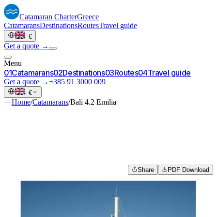
Catamaran
Charter
Greece
Catamarans
Destinations
Routes
Travel guide
·
€
Get a quote →
Menu
0
1
Catamarans
0
2
Destinations
0
3
Routes
0
4
Travel guide
Get a quote →
+385 91 3000 009
·
€
—
Home
/
Catamarans
/
Bali 4.2 Emilia
Share
PDF Download