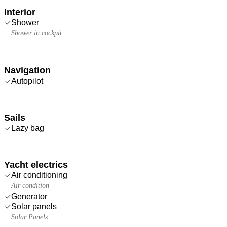
Interior
Shower
Shower in cockpit
Navigation
Autopilot
Sails
Lazy bag
Yacht electrics
Air conditioning
Air condition
Generator
Solar panels
Solar Panels