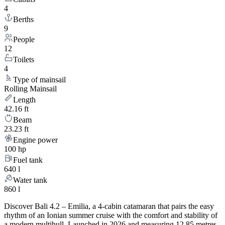
4
Berths
9
People
12
Toilets
4
Type of mainsail
Rolling Mainsail
Length
42.16 ft
Beam
23.23 ft
Engine power
100 hp
Fuel tank
640 l
Water tank
860 l
Discover Bali 4.2 – Emilia, a 4-cabin catamaran that pairs the easy
rhythm of an Ionian summer cruise with the comfort and stability of
a modern multihull. Launched in 2026 and measuring 12.85 metres