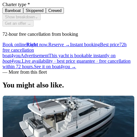
Charter type
*
Bareboat
Skippered
Crewed
Show breakdown
⌄
Get an offer →
72-hour free cancellation from booking
Book online
Right
now.
Reserve
→
Instant booking
Best price
72h
free cancellation
boat4you
Advertisement
This yacht is bookable instantly on
boat4you.
Live availability · best price guarantee · free cancellation
within 72 hours.
See it on boat4you
→
—
More from this fleet
You might also
like.