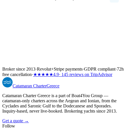
Broker since 2013
·
Revolut
+
Stripe payments
·
GDPR compliant
·
72h
free cancellation
·
★★★★★
4.9
· 145 reviews on TripAdvisor
Catamaran
Charter
Greece
Catamaran Charter Greece is a part of Boat4You Group —
catamaran-only charters across the Aegean and Ionian, from the
Cyclades and Saronic Gulf to the Dodecanese and Sporades.
Inquiry-based, never live-booked. Brokering yachts since 2013.
Get a quote →
Follow