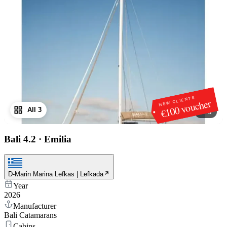
NEW CLIENTS
€100 voucher
All 3
1
/
3
Bali 4.2
·
Emilia
D-Marin Marina Lefkas | Lefkada
Year
2026
Manufacturer
Bali Catamarans
Cabins