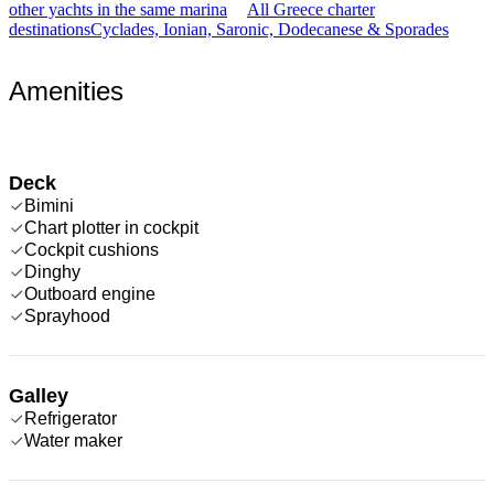
other yachts in the same marina
All Greece charter
destinations
Cyclades, Ionian, Saronic, Dodecanese & Sporades
Amenities
Deck
Bimini
Chart plotter in cockpit
Cockpit cushions
Dinghy
Outboard engine
Sprayhood
Galley
Refrigerator
Water maker