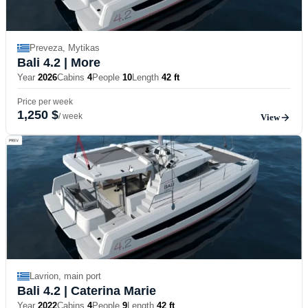
Preveza, Mytikas
Bali 4.2
| More
Year
2026
Cabins
4
People
10
Length
42 ft
Price per week
1,250 $
/ week
View
Lavrion, main port
Bali 4.2
| Caterina Marie
Year
2022
Cabins
4
People
9
Length
42 ft