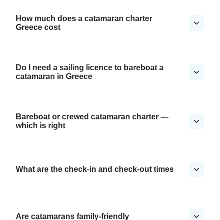
How much does a catamaran charter
Greece cost
Do I need a sailing licence to bareboat a
catamaran in Greece
Bareboat or crewed catamaran charter —
which is right
What are the check-in and check-out times
Are catamarans family-friendly