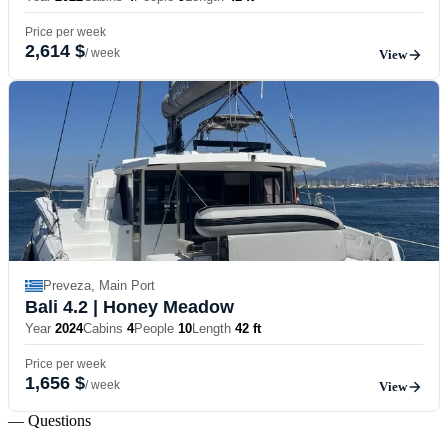
Price per week
2,614 $
/ week
View
Preveza, Main Port
Bali 4.2
| Honey Meadow
Year
2024
Cabins
4
People
10
Length
42 ft
Price per week
1,656 $
/ week
View
— Questions