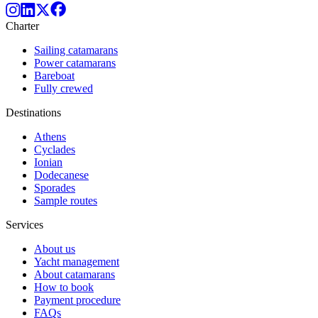
Charter
Sailing catamarans
Power catamarans
Bareboat
Fully crewed
Destinations
Athens
Cyclades
Ionian
Dodecanese
Sporades
Sample routes
Services
About us
Yacht management
About catamarans
How to book
Payment procedure
FAQs