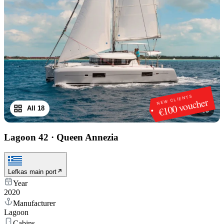
NEW CLIENTS
€100 voucher
All 18
1
/
18
Lagoon 42
·
Queen Annezia
Lefkas main port
Year
2020
Manufacturer
Lagoon
Cabins