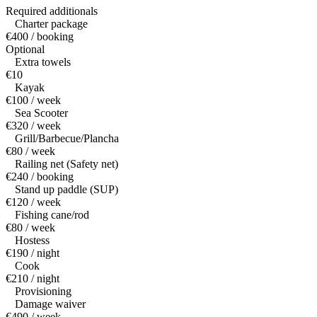
Required additionals
Charter package
€400 / booking
Optional
Extra towels
€10
Kayak
€100 / week
Sea Scooter
€320 / week
Grill/Barbecue/Plancha
€80 / week
Railing net (Safety net)
€240 / booking
Stand up paddle (SUP)
€120 / week
Fishing cane/rod
€80 / week
Hostess
€190 / night
Cook
€210 / night
Provisioning
Damage waiver
€490 / week