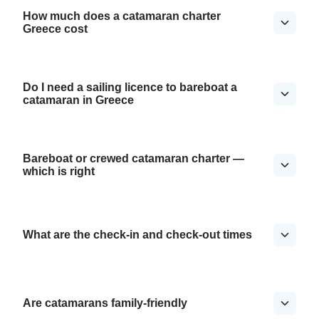
How much does a catamaran charter
Greece cost
Do I need a sailing licence to bareboat a
catamaran in Greece
Bareboat or crewed catamaran charter —
which is right
What are the check-in and check-out times
Are catamarans family-friendly