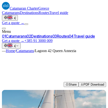
Catamaran
Charter
Greece
Catamarans
Destinations
Routes
Travel guide
·
€
Get a quote →
Menu
0
1
Catamarans
0
2
Destinations
0
3
Routes
0
4
Travel guide
Get a quote →
+385 91 3000 009
·
€
—
Home
/
Catamarans
/
Lagoon 42 Queen Annezia
Share
PDF Download