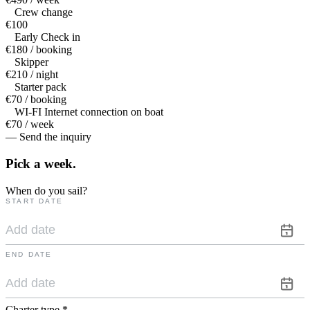
Crew change
€100
Early Check in
€180 / booking
Skipper
€210 / night
Starter pack
€70 / booking
WI-FI Internet connection on boat
€70 / week
— Send the inquiry
Pick a
week.
When do you sail?
START DATE
END DATE
Charter type
*