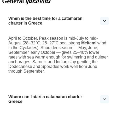
questions
General
When is the best time for a catamaran
charter in Greece
April to October. Peak season is mid-July to mid-
August (28–32°C, 25–27°C sea, strong
Meltemi
wind
in the Cyclades). Shoulder season — May, June,
September, early October — gives 25–40% lower
rates with sea warm enough for swimming and quieter
anchorages. Saronic and Ionian stay gentler; the
Dodecanese and Sporades work well from June
through September.
Where can I start a catamaran charter
Greece