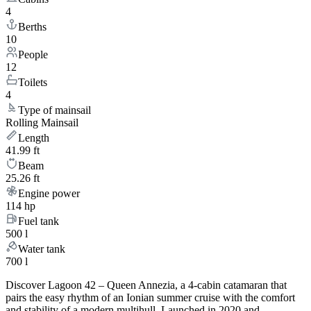
4
Berths
10
People
12
Toilets
4
Type of mainsail
Rolling Mainsail
Length
41.99 ft
Beam
25.26 ft
Engine power
114 hp
Fuel tank
500 l
Water tank
700 l
Discover Lagoon 42 – Queen Annezia, a 4-cabin catamaran that
pairs the easy rhythm of an Ionian summer cruise with the comfort
and stability of a modern multihull. Launched in 2020 and