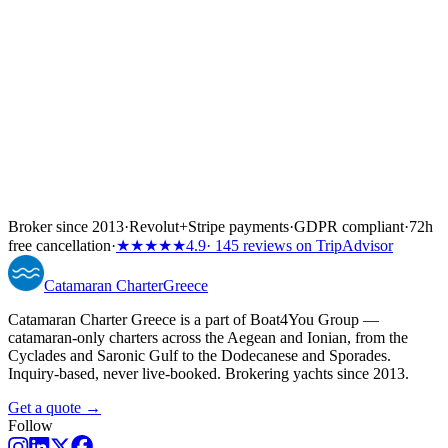
Broker since 2013
·
Revolut
+
Stripe payments
·
GDPR compliant
·
72h
free cancellation
·
★★★★★
4.9
· 145 reviews on TripAdvisor
Catamaran
Charter
Greece
Catamaran Charter Greece is a part of Boat4You Group —
catamaran-only charters across the Aegean and Ionian, from the
Cyclades and Saronic Gulf to the Dodecanese and Sporades.
Inquiry-based, never live-booked. Brokering yachts since 2013.
Get a quote →
Follow