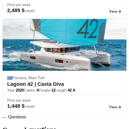
Price per week
2,489 $
/ week
View
Preveza, Main Port
Lagoon 42
| Casta Diva
Year
2020
Cabins
4
People
12
Length
42 ft
Price per week
1,448 $
/ week
View
— Questions