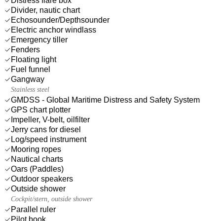
Distress flare box
Divider, nautic chart
Echosounder/Depthsounder
Electric anchor windlass
Emergency tiller
Fenders
Floating light
Fuel funnel
Gangway
Stainless steel
GMDSS - Global Maritime Distress and Safety System
GPS chart plotter
Impeller, V-belt, oilfilter
Jerry cans for diesel
Log/speed instrument
Mooring ropes
Nautical charts
Oars (Paddles)
Outdoor speakers
Outside shower
Cockpit/stern, outside shower
Parallel ruler
Pilot book