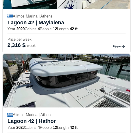
Alimos Marina | Athens
Lagoon 42
| Mayialena
Year
2020
Cabins
4
People
12
Length
42 ft
Price per week
2,316 $
/ week
View
Alimos Marina | Athens
Lagoon 42
| Hathor
Year
2023
Cabins
4
People
12
Length
42 ft