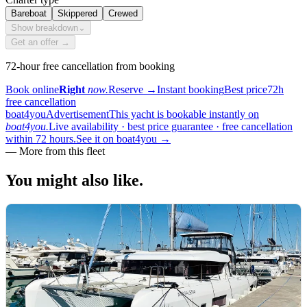
Bareboat
Skippered
Crewed
Show breakdown
⌄
Get an offer →
72-hour free cancellation from booking
Book online
Right
now.
Reserve
→
Instant booking
Best price
72h
free cancellation
boat4you
Advertisement
This yacht is bookable instantly on
boat4you.
Live availability · best price guarantee · free cancellation
within 72 hours.
See it on boat4you
→
—
More from this fleet
You might also
like.