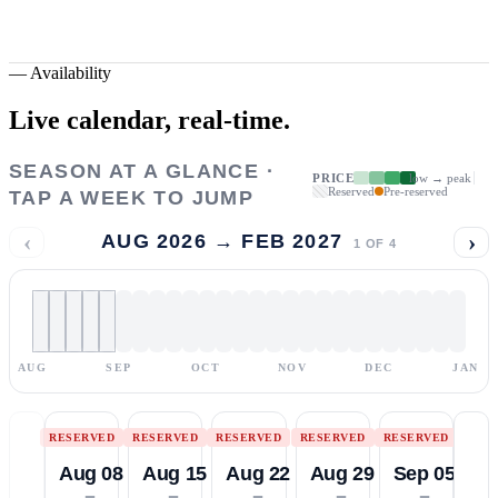
—
Availability
Live calendar,
real-time.
SEASON AT A GLANCE ·
PRICE
low → peak
Reserved
Pre-reserved
TAP A WEEK TO JUMP
‹
›
AUG 2026 → FEB 2027
1
OF
4
AUG
SEP
OCT
NOV
DEC
JAN
RESERVED
RESERVED
RESERVED
RESERVED
RESERVED
Aug 08
Aug 15
Aug 22
Aug 29
Sep 05