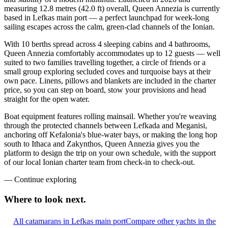
measuring 12.8 metres (42.0 ft) overall, Queen Annezia is currently
based in Lefkas main port — a perfect launchpad for week-long
sailing escapes across the calm, green-clad channels of the Ionian.
With 10 berths spread across 4 sleeping cabins and 4 bathrooms,
Queen Annezia comfortably accommodates up to 12 guests — well
suited to two families travelling together, a circle of friends or a
small group exploring secluded coves and turquoise bays at their
own pace. Linens, pillows and blankets are included in the charter
price, so you can step on board, stow your provisions and head
straight for the open water.
Boat equipment features rolling mainsail. Whether you're weaving
through the protected channels between Lefkada and Meganisi,
anchoring off Kefalonia's blue-water bays, or making the long hop
south to Ithaca and Zakynthos, Queen Annezia gives you the
platform to design the trip on your own schedule, with the support
of our local Ionian charter team from check-in to check-out.
—
Continue exploring
Where to look
next.
All catamarans in Lefkas main port
Compare other yachts in the