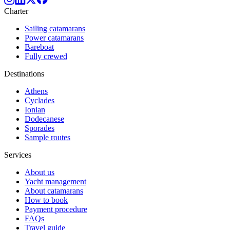
Charter
Sailing catamarans
Power catamarans
Bareboat
Fully crewed
Destinations
Athens
Cyclades
Ionian
Dodecanese
Sporades
Sample routes
Services
About us
Yacht management
About catamarans
How to book
Payment procedure
FAQs
Travel guide