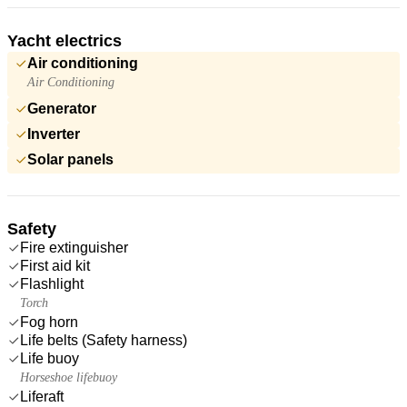
Yacht electrics
Air conditioning
Air Conditioning
Generator
Inverter
Solar panels
Safety
Fire extinguisher
First aid kit
Flashlight
Torch
Fog horn
Life belts (Safety harness)
Life buoy
Horseshoe lifebuoy
Liferaft