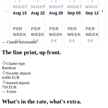
↓ 7
↓ 7
↓ 7
↓ 7
↓ 7
NIGHTS
NIGHTS
NIGHTS
NIGHTS
NIGHTS
‹
›
Aug 15
Aug 22
Aug 29
Sep 05
Sep 12
PER
PER
PER
PER
PER
WEEK
WEEK
WEEK
WEEK
WEEK
0 €
0 €
0 €
0 €
0 €
—
Charter information
The fine print,
up front.
Charter type
Bareboat
Security deposit
4,000 EUR
Insured deposit
750 EUR
—
Extras
What's in the rate,
what's extra.