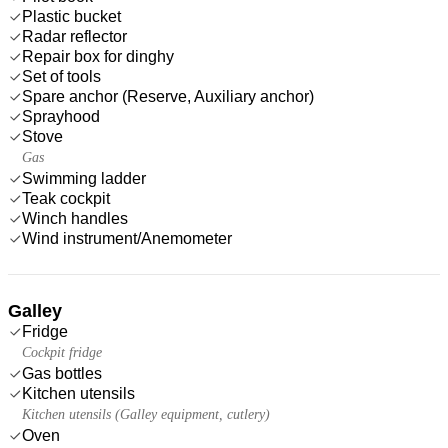
Plastic bucket
Radar reflector
Repair box for dinghy
Set of tools
Spare anchor (Reserve, Auxiliary anchor)
Sprayhood
Stove
Gas
Swimming ladder
Teak cockpit
Winch handles
Wind instrument/Anemometer
Galley
Fridge
Cockpit fridge
Gas bottles
Kitchen utensils
Kitchen utensils (Galley equipment, cutlery)
Oven