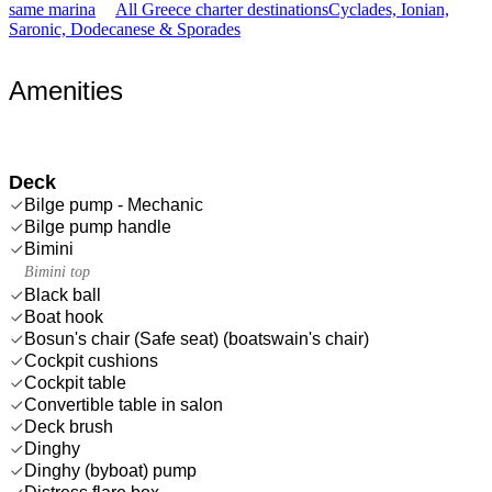
same marina
All Greece charter destinations
Cyclades, Ionian,
Saronic, Dodecanese & Sporades
Amenities
Deck
Bilge pump - Mechanic
Bilge pump handle
Bimini
Bimini top
Black ball
Boat hook
Bosun's chair (Safe seat) (boatswain's chair)
Cockpit cushions
Cockpit table
Convertible table in salon
Deck brush
Dinghy
Dinghy (byboat) pump