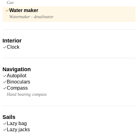
Gas
Water maker
Watermaker - desalinator
Interior
Clock
Navigation
Autopilot
Binoculars
Compass
Hand bearing compass
Sails
Lazy bag
Lazy jacks