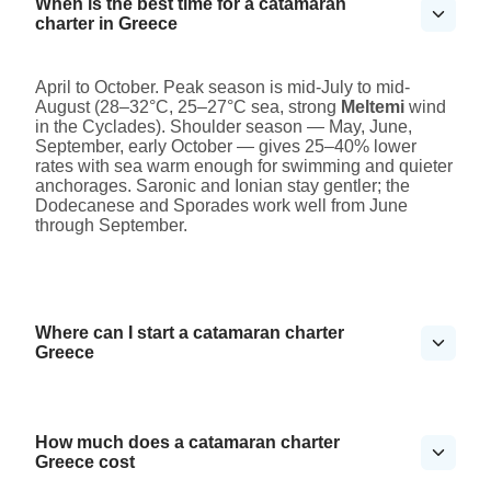
When is the best time for a catamaran
charter in Greece
April to October. Peak season is mid-July to mid-
August (28–32°C, 25–27°C sea, strong
Meltemi
wind
in the Cyclades). Shoulder season — May, June,
September, early October — gives 25–40% lower
rates with sea warm enough for swimming and quieter
anchorages. Saronic and Ionian stay gentler; the
Dodecanese and Sporades work well from June
through September.
Where can I start a catamaran charter
Greece
How much does a catamaran charter
Greece cost