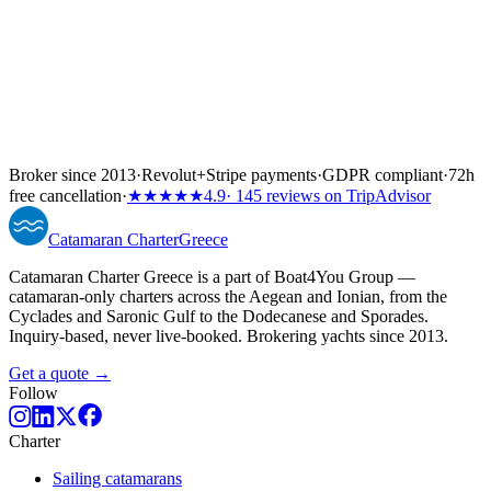
Broker since 2013
·
Revolut
+
Stripe payments
·
GDPR compliant
·
72h
free cancellation
·
★★★★★
4.9
· 145 reviews on TripAdvisor
Catamaran
Charter
Greece
Catamaran Charter Greece is a part of Boat4You Group —
catamaran-only charters across the Aegean and Ionian, from the
Cyclades and Saronic Gulf to the Dodecanese and Sporades.
Inquiry-based, never live-booked. Brokering yachts since 2013.
Get a quote →
Follow
Charter
Sailing catamarans