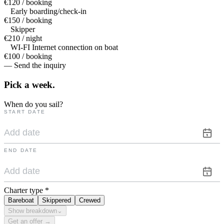
€120 / booking
Early boarding/check-in
€150 / booking
Skipper
€210 / night
WI-FI Internet connection on boat
€100 / booking
— Send the inquiry
Pick a
week.
When do you sail?
START DATE
END DATE
Charter type
*
Bareboat
Skippered
Crewed
Show breakdown
⌄
Get an offer →