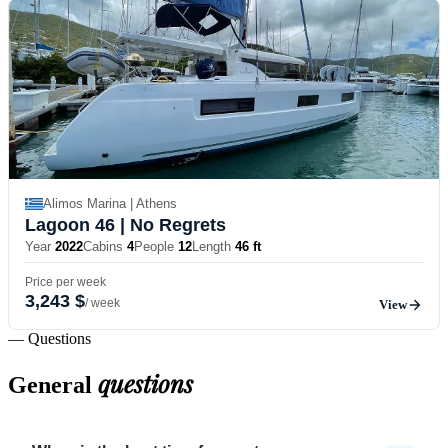
Alimos Marina | Athens
Lagoon 46
| No Regrets
Year
2022
Cabins
4
People
12
Length
46 ft
Price per week
3,243 $
/ week
View
— Questions
questions
General