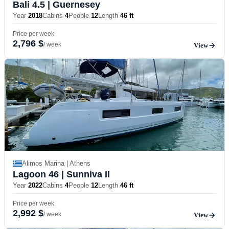
Bali 4.5
| Guernesey
Year
2018
Cabins
4
People
12
Length
46 ft
Price per week
2,796 $
/ week
View
Alimos Marina | Athens
Lagoon 46
| Sunniva II
Year
2022
Cabins
4
People
12
Length
46 ft
Price per week
2,992 $
/ week
View