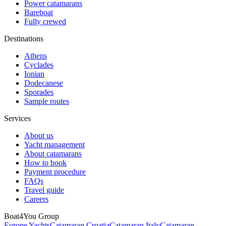
Power catamarans
Bareboat
Fully crewed
Destinations
Athens
Cyclades
Ionian
Dodecanese
Sporades
Sample routes
Services
About us
Yacht management
About catamarans
How to book
Payment procedure
FAQs
Travel guide
Careers
Boat4You Group
Europe Yachts
Catamaran Croatia
Catamaran Italy
Catamaran