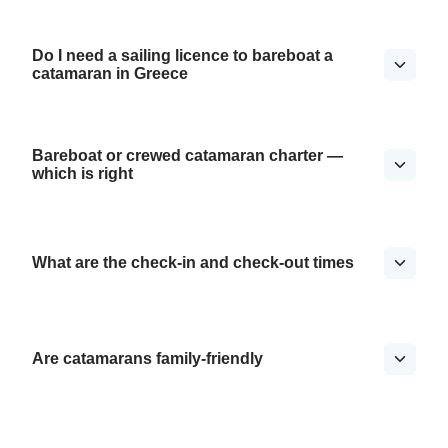
Do I need a sailing licence to bareboat a
catamaran in Greece
Bareboat or crewed catamaran charter —
which is right
What are the check-in and check-out times
Are catamarans family-friendly