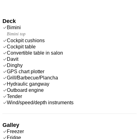
Deck
Bimini
Bimini top
Cockpit cushions
Cockpit table
Convertible table in salon
Davit
Dinghy
GPS chart plotter
Grill/Barbecue/Plancha
Hydraulic gangway
Outboard engine
Tender
Wind/speed/depth instruments
Galley
Freezer
Fridge