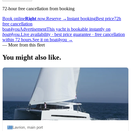
72-hour free cancellation from booking
Book online
Right
now.
Reserve
→
Instant booking
Best price
72h
free cancellation
boat4you
Advertisement
This yacht is bookable instantly on
boat4you.
Live availability · best price guarantee · free cancellation
within 72 hours.
See it on boat4you
→
—
More from this fleet
You might also
like.
Lavrion, main port