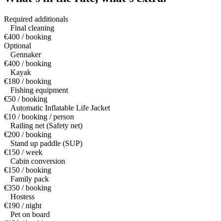
Required additionals
Final cleaning
€400 / booking
Optional
Gennaker
€400 / booking
Kayak
€180 / booking
Fishing equipment
€50 / booking
Automatic Inflatable Life Jacket
€10 / booking / person
Railing net (Safety net)
€200 / booking
Stand up paddle (SUP)
€150 / week
Cabin conversion
€150 / booking
Family pack
€350 / booking
Hostess
€190 / night
Pet on board