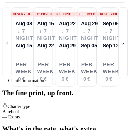
RESERVED
RESERVED
RESERVED
RESERVED
RESERVED
Aug 08
Aug 15
Aug 22
Aug 29
Sep 05
↓ 7
↓ 7
↓ 7
↓ 7
↓ 7
NIGHTS
NIGHTS
NIGHTS
NIGHTS
NIGHTS
‹
›
Aug 15
Aug 22
Aug 29
Sep 05
Sep 12
PER
PER
PER
PER
PER
WEEK
WEEK
WEEK
WEEK
WEEK
0 €
0 €
0 €
0 €
0 €
—
Charter information
The fine print,
up front.
Charter type
Bareboat
—
Extras
What's in the rate,
what's extra.