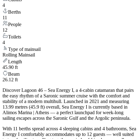
4
Berths
11
People
12
Toilets
4
Type of mainsail
Rolling Mainsail
Length
45.90 ft
Beam
26.12 ft
Discover Lagoon 46 – Sea Energy I, a 4-cabin catamaran that pairs
the easy rhythm of a Saronic summer cruise with the comfort and
stability of a modern multihull. Launched in 2021 and measuring
13.99 metres (45.9 ft) overall, Sea Energy I is currently based in
Alimos Marina | Athens — a perfect launchpad for week-long
sailing escapes across the Saronic Gulf and the Argolic peninsula.
With 11 berths spread across 4 sleeping cabins and 4 bathrooms, Sea
Energy I comfortably accommodates up to 12 guests — well suited