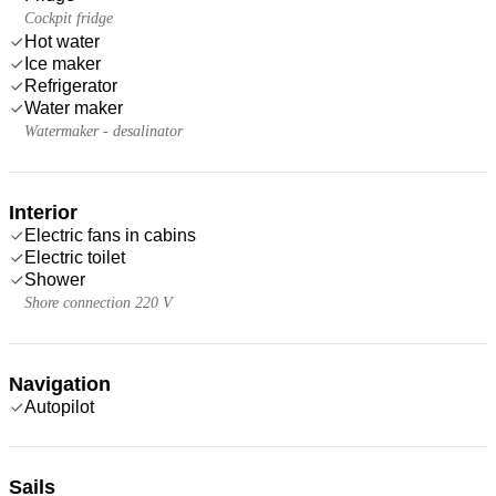
Cockpit fridge
Hot water
Ice maker
Refrigerator
Water maker
Watermaker - desalinator
Interior
Electric fans in cabins
Electric toilet
Shower
Shore connection 220 V
Navigation
Autopilot
Sails