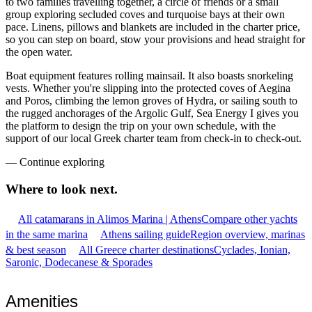
to two families travelling together, a circle of friends or a small
group exploring secluded coves and turquoise bays at their own
pace. Linens, pillows and blankets are included in the charter price,
so you can step on board, stow your provisions and head straight for
the open water.
Boat equipment features rolling mainsail. It also boasts snorkeling
vests. Whether you're slipping into the protected coves of Aegina
and Poros, climbing the lemon groves of Hydra, or sailing south to
the rugged anchorages of the Argolic Gulf, Sea Energy I gives you
the platform to design the trip on your own schedule, with the
support of our local Greek charter team from check-in to check-out.
—
Continue exploring
Where to look
next.
All catamarans in Alimos Marina | Athens
Compare other yachts
in the same marina
Athens sailing guide
Region overview, marinas
& best season
All Greece charter destinations
Cyclades, Ionian,
Saronic, Dodecanese & Sporades
Amenities