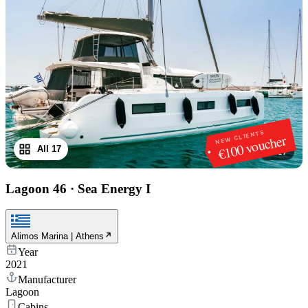
NEW CLIENTS
€100 voucher
All 17
1
/
17
Lagoon 46
·
Sea Energy I
Alimos Marina | Athens
Year
2021
Manufacturer
Lagoon
Cabins