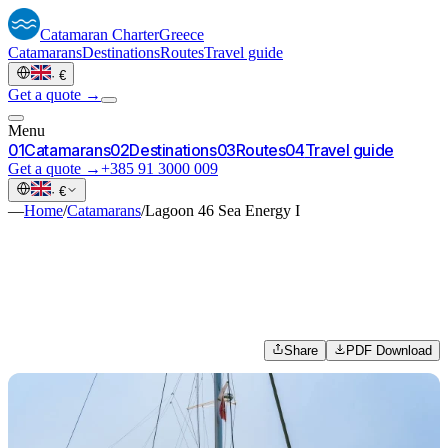
Catamaran
Charter
Greece
Catamarans
Destinations
Routes
Travel guide
·
€
Get a quote →
Menu
0
1
Catamarans
0
2
Destinations
0
3
Routes
0
4
Travel guide
Get a quote →
+385 91 3000 009
·
€
—
Home
/
Catamarans
/
Lagoon 46 Sea Energy I
Share
PDF Download