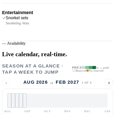
Entertainment
Snorkel sets
Snorkeling Vests
—
Availability
Live calendar,
real-time.
SEASON AT A GLANCE ·
PRICE
low → peak
Reserved
Pre-reserved
TAP A WEEK TO JUMP
‹
›
AUG 2026 → FEB 2027
1
OF
4
AUG
SEP
OCT
NOV
DEC
JAN