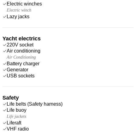
Electric winches
Electric winch
Lazy jacks
Yacht electrics
220V socket
Air conditioning
Air Conditioning
Battery charger
Generator
USB sockets
Safety
Life belts (Safety harness)
Life buoy
Life jackets
Liferaft
VHF radio