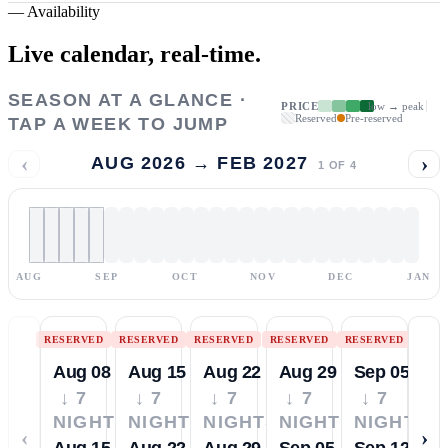
—
Availability
Live calendar,
real-time.
SEASON AT A GLANCE ·
PRICE
low → peak
Reserved
Pre-reserved
TAP A WEEK TO JUMP
‹
›
AUG 2026 → FEB 2027
1
OF
4
AUG
SEP
OCT
NOV
DEC
JAN
RESERVED
RESERVED
RESERVED
RESERVED
RESERVED
Aug 08
Aug 15
Aug 22
Aug 29
Sep 05
↓ 7
↓ 7
↓ 7
↓ 7
↓ 7
NIGHTS
NIGHTS
NIGHTS
NIGHTS
NIGHTS
‹
›
Aug 15
Aug 22
Aug 29
Sep 05
Sep 12