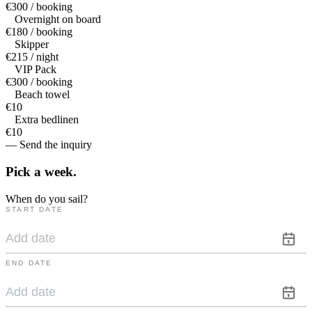
€300 / booking
Overnight on board
€180 / booking
Skipper
€215 / night
VIP Pack
€300 / booking
Beach towel
€10
Extra bedlinen
€10
— Send the inquiry
Pick a
week.
When do you sail?
START DATE
END DATE