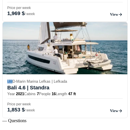
Price per week
1,969 $
/ week
View
D-Marin Marina Lefkas | Lefkada
Bali 4.6
| Standra
Year
2021
Cabins
7
People
16
Length
47 ft
Price per week
1,853 $
/ week
View
— Questions