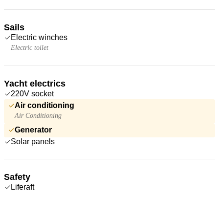
Sails
Electric winches
Electric toilet
Yacht electrics
220V socket
Air conditioning
Air Conditioning
Generator
Solar panels
Safety
Liferaft