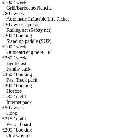
€100 / week
Grill/Barbecue/Plancha
€80 / week
Automatic Inflatable Life Jacket
€20 / week / person
Railing net (Safety net)
€200 / booking
Stand up paddle (SUP)
€100 / week
Outboard engine 9 HP
€250 / week
Berth cost
Family pack
€350 / booking
Fast Track pack
€200 / booking
Hostess
€180 / night
Internet pack
€50 / week
Cook
€215 / night
Pet on board
€200 / booking
One way fee