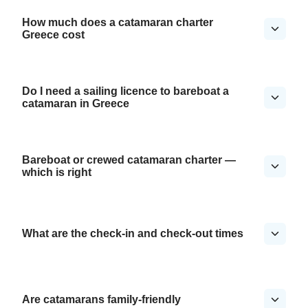
How much does a catamaran charter
Greece cost
Do I need a sailing licence to bareboat a
catamaran in Greece
Bareboat or crewed catamaran charter —
which is right
What are the check-in and check-out times
Are catamarans family-friendly