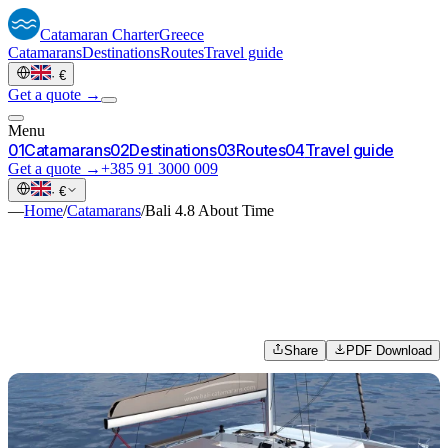
Catamaran
Charter
Greece
Catamarans
Destinations
Routes
Travel guide
·
€
Get a quote →
Menu
0
1
Catamarans
0
2
Destinations
0
3
Routes
0
4
Travel guide
Get a quote →
+385 91 3000 009
·
€
—
Home
/
Catamarans
/
Bali 4.8 About Time
Share
PDF Download