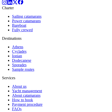
Charter
Sailing catamarans
Power catamarans
Bareboat
Fully crewed
Destinations
Athens
Cyclades
Ionian
Dodecanese
Sporades
Sample routes
Services
About us
Yacht management
About catamarans
How to book
Payment procedure
FAQs