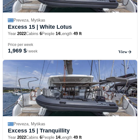
Preveza, Mytikas
Excess 15
| White Lotus
Year
2022
Cabins
6
People
14
Length
49 ft
Price per week
1,969 $
/ week
View
Preveza, Mytikas
Excess 15
| Tranquillity
Year
2022
Cabins
6
People
14
Length
49 ft