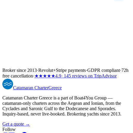
Broker since 2013
·
Revolut
+
Stripe payments
·
GDPR compliant
·
72h
free cancellation
·
★★★★★
4.9
· 145 reviews on TripAdvisor
Catamaran
Charter
Greece
Catamaran Charter Greece is a part of Boat4You Group —
catamaran-only charters across the Aegean and Ionian, from the
Cyclades and Saronic Gulf to the Dodecanese and Sporades.
Inquiry-based, never live-booked. Brokering yachts since 2013.
Get a quote →
Follow