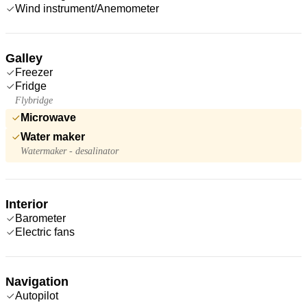
Wind instrument/Anemometer
Galley
Freezer
Fridge
Flybridge
Microwave
Water maker
Watermaker - desalinator
Interior
Barometer
Electric fans
Navigation
Autopilot