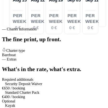
PER
PER
PER
PER
PER
WEEK
WEEK
WEEK
WEEK
WEEK
0 €
0 €
0 €
0 €
0 €
—
Charter information
The fine print,
up front.
Charter type
Bareboat
—
Extras
What's in the rate,
what's extra.
Required additionals
Security Deposit Waiver
€650 / booking
Standard Charter Pack
€400 / booking
Optional
Kayak