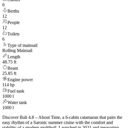
6
Berths
12
People
12
Toilets
6
Type of mainsail
Rolling Mainsail
Length
48.75 ft
Beam
25.85 ft
Engine power
114 hp
Fuel tank
1000 l
Water tank
1000 l
Discover Bali 4.8 – About Time, a 6-cabin catamaran that pairs the
easy rhythm of a Saronic summer cruise with the comfort and
stability of a modern multihull. Launched in 2021 and measuring