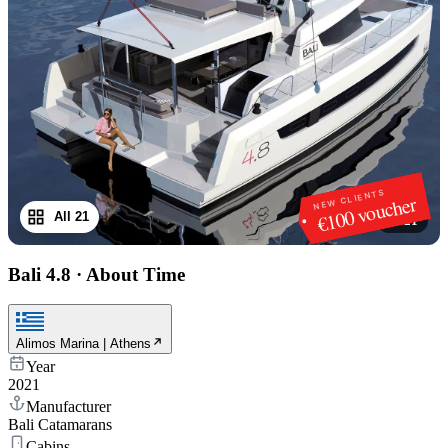
NEW CLIENTS
€100 voucher
All 21
1
/
21
Bali 4.8
·
About Time
Alimos Marina | Athens
Year
2021
Manufacturer
Bali Catamarans
Cabins