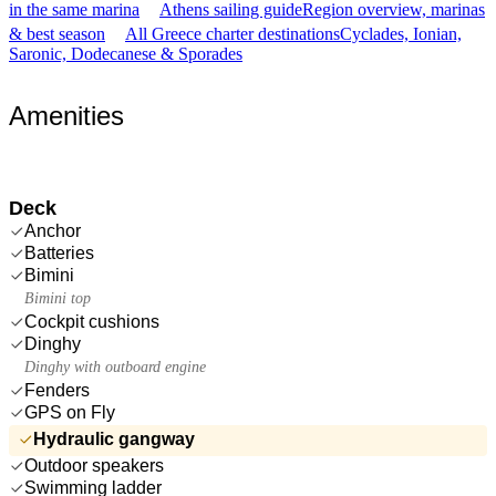
in the same marina
Athens sailing guide
Region overview, marinas
& best season
All Greece charter destinations
Cyclades, Ionian,
Saronic, Dodecanese & Sporades
Amenities
Deck
Anchor
Batteries
Bimini
Bimini top
Cockpit cushions
Dinghy
Dinghy with outboard engine
Fenders
GPS on Fly
Hydraulic gangway
Outdoor speakers
Swimming ladder