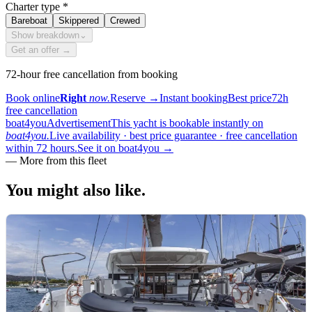
Charter type
*
Bareboat
Skippered
Crewed
Show breakdown
⌄
Get an offer →
72-hour free cancellation from booking
Book online
Right
now.
Reserve
→
Instant booking
Best price
72h
free cancellation
boat4you
Advertisement
This yacht is bookable instantly on
boat4you.
Live availability · best price guarantee · free cancellation
within 72 hours.
See it on boat4you
→
—
More from this fleet
You might also
like.