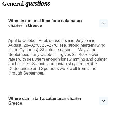
questions
General
When is the best time for a catamaran
charter in Greece
April to October. Peak season is mid-July to mid-
August (28–32°C, 25–27°C sea, strong
Meltemi
wind
in the Cyclades). Shoulder season — May, June,
September, early October — gives 25–40% lower
rates with sea warm enough for swimming and quieter
anchorages. Saronic and Ionian stay gentler; the
Dodecanese and Sporades work well from June
through September.
Where can I start a catamaran charter
Greece