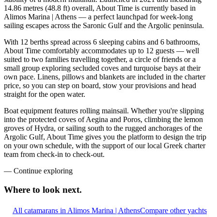
14.86 metres (48.8 ft) overall, About Time is currently based in
Alimos Marina | Athens — a perfect launchpad for week-long
sailing escapes across the Saronic Gulf and the Argolic peninsula.
With 12 berths spread across 6 sleeping cabins and 6 bathrooms,
About Time comfortably accommodates up to 12 guests — well
suited to two families travelling together, a circle of friends or a
small group exploring secluded coves and turquoise bays at their
own pace. Linens, pillows and blankets are included in the charter
price, so you can step on board, stow your provisions and head
straight for the open water.
Boat equipment features rolling mainsail. Whether you're slipping
into the protected coves of Aegina and Poros, climbing the lemon
groves of Hydra, or sailing south to the rugged anchorages of the
Argolic Gulf, About Time gives you the platform to design the trip
on your own schedule, with the support of our local Greek charter
team from check-in to check-out.
—
Continue exploring
Where to look
next.
All catamarans in Alimos Marina | Athens
Compare other yachts