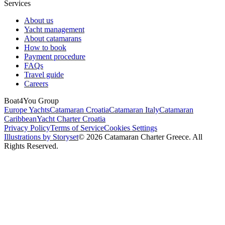
Services
About us
Yacht management
About catamarans
How to book
Payment procedure
FAQs
Travel guide
Careers
Boat4You Group
Europe Yachts
Catamaran Croatia
Catamaran Italy
Catamaran
Caribbean
Yacht Charter Croatia
Privacy Policy
Terms of Service
Cookies Settings
Illustrations by Storyset
© 2026 Catamaran Charter Greece. All
Rights Reserved.