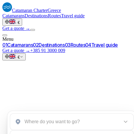
Catamaran
Charter
Greece
Catamarans
Destinations
Routes
Travel guide
·
€
Get a quote →
Menu
0
1
Catamarans
0
2
Destinations
0
3
Routes
0
4
Travel guide
Get a quote →
+385 91 3000 009
·
€
Greece.
Start an inquiry
→