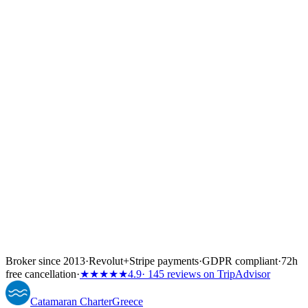
↓
Broker since 2013
·
Revolut
+
Stripe payments
·
GDPR compliant
·
72h
free cancellation
·
★★★★★
4.9
· 145 reviews on TripAdvisor
Catamaran
Charter
Greece