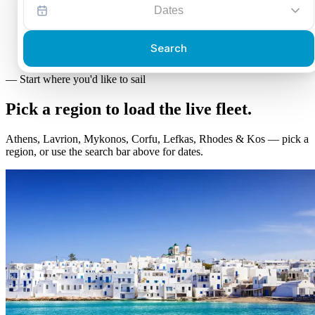
Dates
Search
—
Start where you'd like to sail
Pick a region to load the
live fleet.
Athens, Lavrion, Mykonos, Corfu, Lefkas, Rhodes & Kos — pick a
region, or use the search bar above for dates.