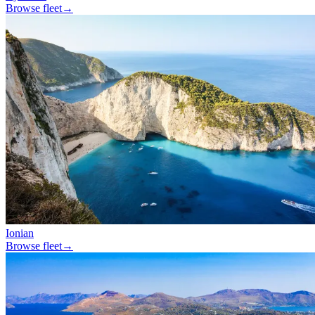
Browse fleet
→
Ionian
Browse fleet
→