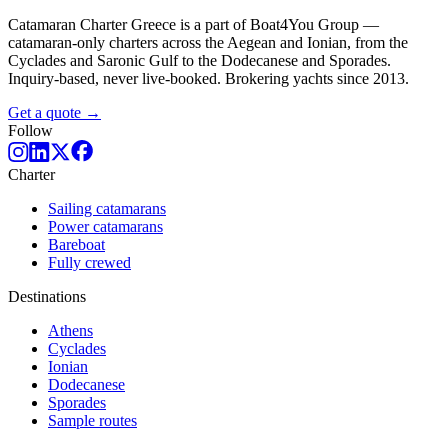
Catamaran Charter Greece is a part of Boat4You Group —
catamaran-only charters across the Aegean and Ionian, from the
Cyclades and Saronic Gulf to the Dodecanese and Sporades.
Inquiry-based, never live-booked. Brokering yachts since 2013.
Get a quote →
Follow
Charter
Sailing catamarans
Power catamarans
Bareboat
Fully crewed
Destinations
Athens
Cyclades
Ionian
Dodecanese
Sporades
Sample routes