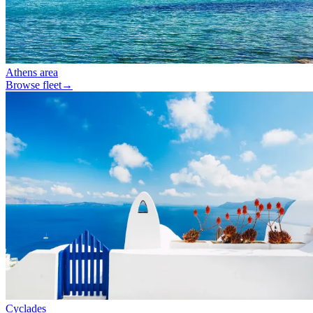
Athens area
Browse fleet
→
Cyclades