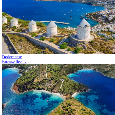
Dodecanese
Browse fleet
→