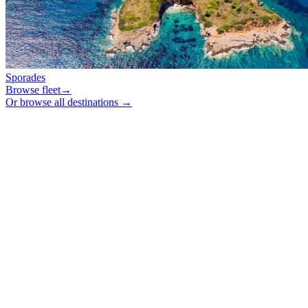
Sporades
Browse fleet
→
Or browse all destinations →