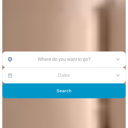
Where do you want to go?
Dates
Search