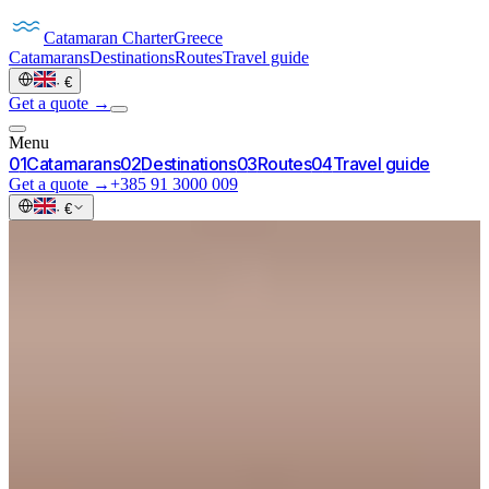
Catamaran
Charter
Greece
Catamarans
Destinations
Routes
Travel guide
·
€
Get a quote →
Menu
0
1
Catamarans
0
2
Destinations
0
3
Routes
0
4
Travel guide
Get a quote →
+385 91 3000 009
·
€