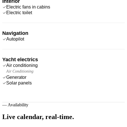
Interior
Electric fans in cabins
Electric toilet
Navigation
Autopilot
Yacht electrics
Air conditioning
Air Conditioning
Generator
Solar panels
—
Availability
Live calendar,
real-time.