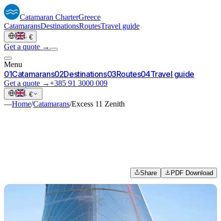
Catamaran
Charter
Greece
Catamarans
Destinations
Routes
Travel guide
·
€
Get a quote →
Menu
0
1
Catamarans
0
2
Destinations
0
3
Routes
0
4
Travel guide
Get a quote →
+385 91 3000 009
·
€
—
Home
/
Catamarans
/
Excess 11 Zenith
Share
PDF Download