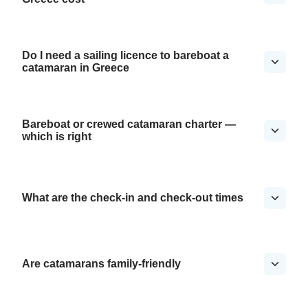
Do I need a sailing licence to bareboat a
catamaran in Greece
Bareboat or crewed catamaran charter —
which is right
What are the check-in and check-out times
Are catamarans family-friendly