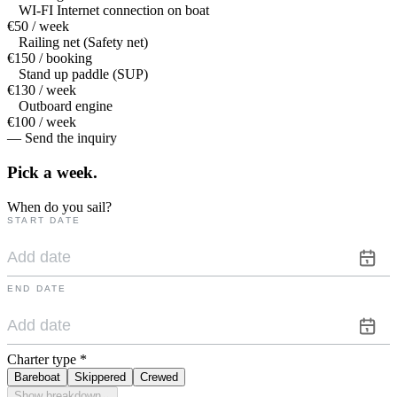
WI-FI Internet connection on boat
€50 / week
Railing net (Safety net)
€150 / booking
Stand up paddle (SUP)
€130 / week
Outboard engine
€100 / week
— Send the inquiry
Pick a
week.
When do you sail?
START DATE
END DATE
Charter type
*
Bareboat
Skippered
Crewed
Show breakdown
⌄