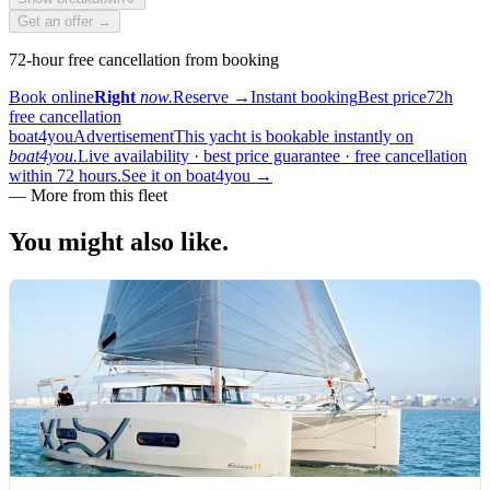
Get an offer →
72-hour free cancellation from booking
Book online
Right
now.
Reserve
→
Instant booking
Best price
72h
free cancellation
boat4you
Advertisement
This yacht is bookable instantly on
boat4you.
Live availability · best price guarantee · free cancellation
within 72 hours.
See it on boat4you
→
—
More from this fleet
You might also
like.