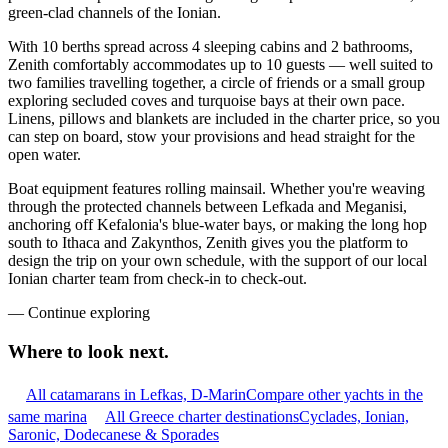
green-clad channels of the Ionian.
With 10 berths spread across 4 sleeping cabins and 2 bathrooms,
Zenith comfortably accommodates up to 10 guests — well suited to
two families travelling together, a circle of friends or a small group
exploring secluded coves and turquoise bays at their own pace.
Linens, pillows and blankets are included in the charter price, so you
can step on board, stow your provisions and head straight for the
open water.
Boat equipment features rolling mainsail. Whether you're weaving
through the protected channels between Lefkada and Meganisi,
anchoring off Kefalonia's blue-water bays, or making the long hop
south to Ithaca and Zakynthos, Zenith gives you the platform to
design the trip on your own schedule, with the support of our local
Ionian charter team from check-in to check-out.
—
Continue exploring
Where to look
next.
All catamarans in Lefkas, D-Marin
Compare other yachts in the
same marina
All Greece charter destinations
Cyclades, Ionian,
Saronic, Dodecanese & Sporades