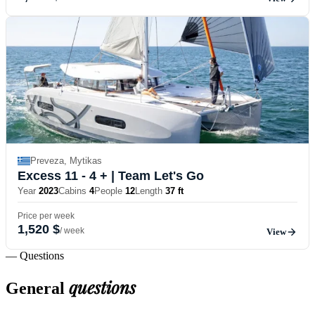
Preveza, Mytikas
Excess 11 - 4 +
| Team Let's Go
Year
2023
Cabins
4
People
12
Length
37 ft
Price per week
1,520 $
/ week
View
— Questions
questions
General