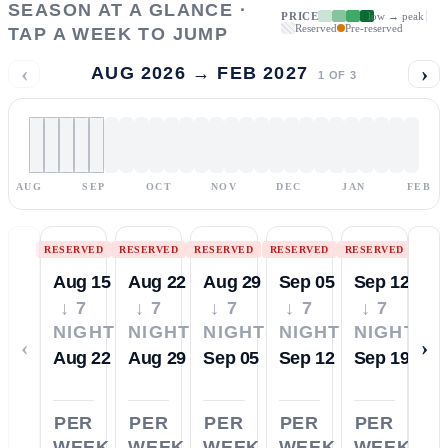
SEASON AT A GLANCE ·
PRICE
low → peak
Reserved
Pre-reserved
TAP A WEEK TO JUMP
‹
›
AUG 2026 → FEB 2027
1
OF
3
AUG
SEP
OCT
NOV
DEC
JAN
FEB
RESERVED
RESERVED
RESERVED
RESERVED
RESERVED
Aug 15
Aug 22
Aug 29
Sep 05
Sep 12
↓ 7
↓ 7
↓ 7
↓ 7
↓ 7
NIGHTS
NIGHTS
NIGHTS
NIGHTS
NIGHTS
‹
›
Aug 22
Aug 29
Sep 05
Sep 12
Sep 19
PER
PER
PER
PER
PER
WEEK
WEEK
WEEK
WEEK
WEEK