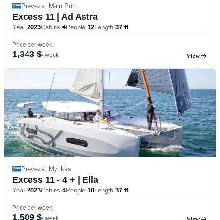
Preveza, Main Port
Excess 11
| Ad Astra
Year
2023
Cabins
4
People
12
Length
37 ft
Price per week
1,343 $
/ week
View
Preveza, Mytikas
Excess 11 - 4 +
| Ella
Year
2023
Cabins
4
People
10
Length
37 ft
Price per week
1,509 $
/ week
View