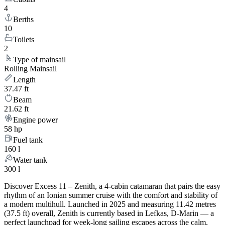
4
Berths
10
Toilets
2
Type of mainsail
Rolling Mainsail
Length
37.47 ft
Beam
21.62 ft
Engine power
58 hp
Fuel tank
160 l
Water tank
300 l
Discover Excess 11 – Zenith, a 4-cabin catamaran that pairs the easy
rhythm of an Ionian summer cruise with the comfort and stability of
a modern multihull. Launched in 2025 and measuring 11.42 metres
(37.5 ft) overall, Zenith is currently based in Lefkas, D-Marin — a
perfect launchpad for week-long sailing escapes across the calm,