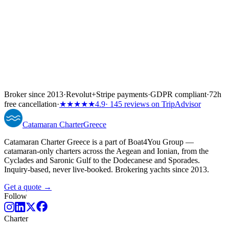
Broker since 2013
·
Revolut
+
Stripe payments
·
GDPR compliant
·
72h
free cancellation
·
★★★★★
4.9
· 145 reviews on TripAdvisor
Catamaran
Charter
Greece
Catamaran Charter Greece is a part of Boat4You Group —
catamaran-only charters across the Aegean and Ionian, from the
Cyclades and Saronic Gulf to the Dodecanese and Sporades.
Inquiry-based, never live-booked. Brokering yachts since 2013.
Get a quote →
Follow
Charter