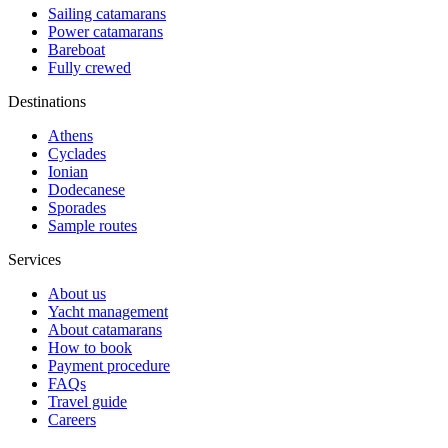
Sailing catamarans
Power catamarans
Bareboat
Fully crewed
Destinations
Athens
Cyclades
Ionian
Dodecanese
Sporades
Sample routes
Services
About us
Yacht management
About catamarans
How to book
Payment procedure
FAQs
Travel guide
Careers