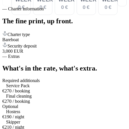
0 €
0 €
0 €
0 €
0 €
—
Charter information
The fine print,
up front.
Charter type
Bareboat
Security deposit
3,000 EUR
—
Extras
What's in the rate,
what's extra.
Required additionals
Service Pack
€270 / booking
Final cleaning
€270 / booking
Optional
Hostess
€190 / night
Skipper
€210 / night