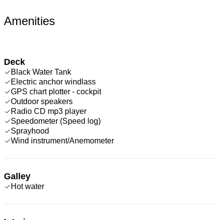
Amenities
Deck
Black Water Tank
Electric anchor windlass
GPS chart plotter - cockpit
Outdoor speakers
Radio CD mp3 player
Speedometer (Speed log)
Sprayhood
Wind instrument/Anemometer
Galley
Hot water