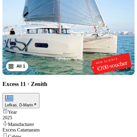
NEW CLIENTS
€100 voucher
All 1
1
/
1
Excess 11
·
Zenith
Lefkas, D-Marin
Year
2025
Manufacturer
Excess Catamarans
Cabins