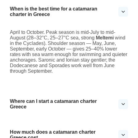
When is the best time for a catamaran
charter in Greece
April to October. Peak season is mid-July to mid-
August (28–32°C, 25–27°C sea, strong
Meltemi
wind
in the Cyclades). Shoulder season — May, June,
September, early October — gives 25–40% lower
rates with sea warm enough for swimming and quieter
anchorages. Saronic and Ionian stay gentler; the
Dodecanese and Sporades work well from June
through September.
Where can I start a catamaran charter
Greece
How much does a catamaran charter
Greece cost