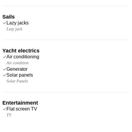
Sails
Lazy jacks
Lazy jack
Yacht electrics
Air conditioning
Air condition
Generator
Solar panels
Solar Panels
Entertainment
Flat screen TV
TV