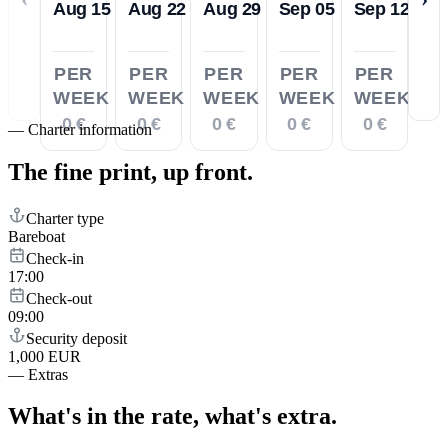
Aug 15
Aug 22
Aug 29
Sep 05
Sep 12
PER
PER
PER
PER
PER
WEEK
WEEK
WEEK
WEEK
WEEK
0 €
0 €
0 €
0 €
0 €
—
Charter information
The fine print,
up front.
Charter type
Bareboat
Check-in
17:00
Check-out
09:00
Security deposit
1,000 EUR
—
Extras
What's in the rate,
what's extra.