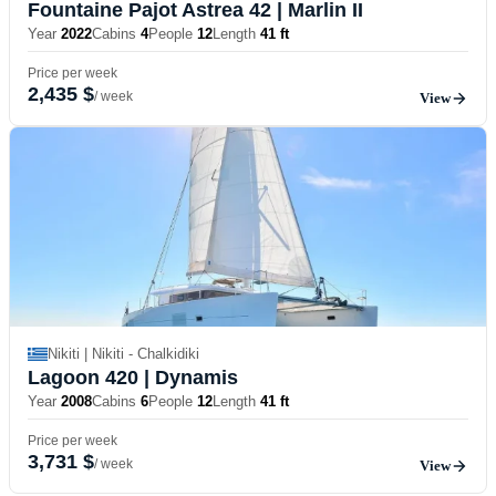
Fountaine Pajot Astrea 42
| Marlin II
Year
2022
Cabins
4
People
12
Length
41 ft
Price per week
2,435 $
/ week
View
Nikiti | Nikiti - Chalkidiki
Lagoon 420
| Dynamis
Year
2008
Cabins
6
People
12
Length
41 ft
Price per week
3,731 $
/ week
View