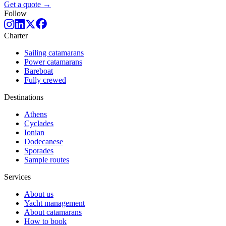
Get a quote →
Follow
Charter
Sailing catamarans
Power catamarans
Bareboat
Fully crewed
Destinations
Athens
Cyclades
Ionian
Dodecanese
Sporades
Sample routes
Services
About us
Yacht management
About catamarans
How to book