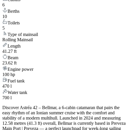
6
Berths
10
Toilets
5
Type of mainsail
Rolling Mainsail
Length
41.27 ft
Beam
23.62 ft
Engine power
100 hp
Fuel tank
470 l
Water tank
700 l
Discover Astréa 42 – Bellmar, a 6-cabin catamaran that pairs the
easy rhythm of an Ionian summer cruise with the comfort and
stability of a modern multihull. Launched in 2024 and measuring
12.58 metres (41.3 ft) overall, Bellmar is currently based in Preveza
Main Port | Preveza — a perfect launchpad for week-long sailing