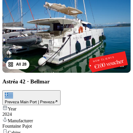
NEW CLIENTS
€100 voucher
All 28
1
/
28
Astréa 42
·
Bellmar
Preveza Main Port | Preveza
Year
2024
Manufacturer
Fountaine Pajot
Cabins