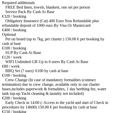
Required additionals
FREE Bed linen, towels, blankets, one set per person
Service Pack By Cash At Base
€320 / booking
Obligatory Insurance (Cat) 400 Euro Non Refundable plus
refundable deposit of 1000 euro By Visa Or Mastercard
€400 / booking
Optional
Pet on board (up to 7kg, per charter ) 150.00 € per booking by
cash at base
€100 / booking
SUP By Cash At Base
€120 / week
WIFI Unlimited GB Up to 6 users By Cash At Base
€80 / week
BBQ Set (7 uses): €100 by cash at base
€100 / booking
Crew Change (In case of mandatory formalities (contract
termination) due to crew change, available only in our charter
bases,includes paperwork & formalities, 1 day berthing fee, water
tank top-up.Yacht cleaning & laundry not included)
€200 / booking
Early Check in 14:00 (: Access to the yacht and start of Check in
procedures by 14h00) 150.00 € per booking by cash at base
€150 / booking