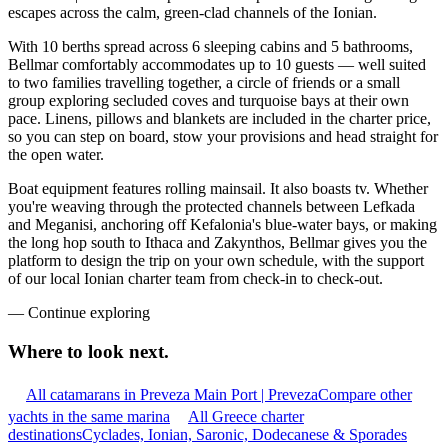
escapes across the calm, green-clad channels of the Ionian.
With 10 berths spread across 6 sleeping cabins and 5 bathrooms,
Bellmar comfortably accommodates up to 10 guests — well suited
to two families travelling together, a circle of friends or a small
group exploring secluded coves and turquoise bays at their own
pace. Linens, pillows and blankets are included in the charter price,
so you can step on board, stow your provisions and head straight for
the open water.
Boat equipment features rolling mainsail. It also boasts tv. Whether
you're weaving through the protected channels between Lefkada
and Meganisi, anchoring off Kefalonia's blue-water bays, or making
the long hop south to Ithaca and Zakynthos, Bellmar gives you the
platform to design the trip on your own schedule, with the support
of our local Ionian charter team from check-in to check-out.
—
Continue exploring
Where to look
next.
All catamarans in Preveza Main Port | Preveza
Compare other
yachts in the same marina
All Greece charter
destinations
Cyclades, Ionian, Saronic, Dodecanese & Sporades