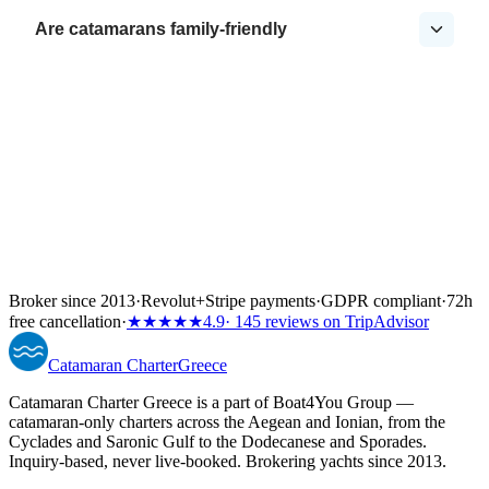
Are catamarans family-friendly
Broker since 2013
·
Revolut
+
Stripe payments
·
GDPR compliant
·
72h
free cancellation
·
★★★★★
4.9
· 145 reviews on TripAdvisor
Catamaran
Charter
Greece
Catamaran Charter Greece is a part of Boat4You Group —
catamaran-only charters across the Aegean and Ionian, from the
Cyclades and Saronic Gulf to the Dodecanese and Sporades.
Inquiry-based, never live-booked. Brokering yachts since 2013.