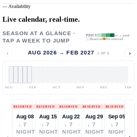
—
Availability
Live calendar,
real-time.
SEASON AT A GLANCE ·
PRICE
low → peak
Reserved
Pre-reserved
TAP A WEEK TO JUMP
‹
›
AUG 2026 → FEB 2027
1
OF
4
AUG
SEP
OCT
NOV
DEC
JAN
RESERVED
RESERVED
RESERVED
RESERVED
RESERVED
Aug 08
Aug 15
Aug 22
Aug 29
Sep 05
↓ 7
↓ 7
↓ 7
↓ 7
↓ 7
NIGHTS
NIGHTS
NIGHTS
NIGHTS
NIGHTS
‹
›