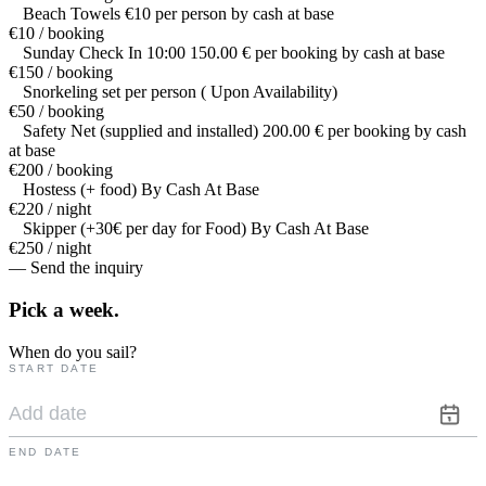
Beach Towels €10 per person by cash at base
€10 / booking
Sunday Check In 10:00 150.00 € per booking by cash at base
€150 / booking
Snorkeling set per person ( Upon Availability)
€50 / booking
Safety Net (supplied and installed) 200.00 € per booking by cash
at base
€200 / booking
Hostess (+ food) By Cash At Base
€220 / night
Skipper (+30€ per day for Food) By Cash At Base
€250 / night
— Send the inquiry
Pick a
week.
When do you sail?
START DATE
END DATE