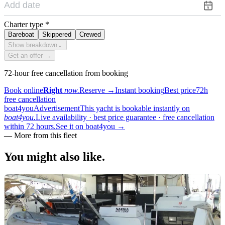
Charter type
*
Bareboat
Skippered
Crewed
Show breakdown
⌄
Get an offer →
72-hour free cancellation from booking
Book online
Right
now.
Reserve
→
Instant booking
Best price
72h
free cancellation
boat4you
Advertisement
This yacht is bookable instantly on
boat4you.
Live availability · best price guarantee · free cancellation
within 72 hours.
See it on boat4you
→
—
More from this fleet
You might also
like.