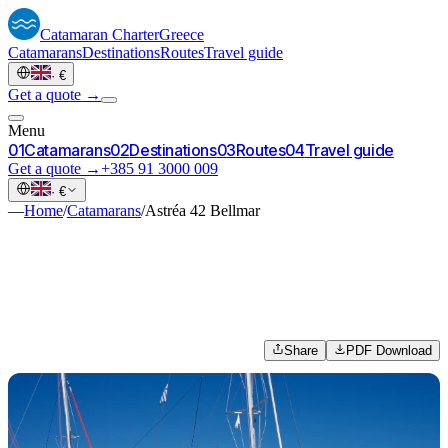
Catamaran
Charter
Greece
Catamarans
Destinations
Routes
Travel guide
·
€
Get a quote →
Menu
0
1
Catamarans
0
2
Destinations
0
3
Routes
0
4
Travel guide
Get a quote →
+385 91 3000 009
·
€
—
Home
/
Catamarans
/
Astréa 42 Bellmar
Share
PDF Download