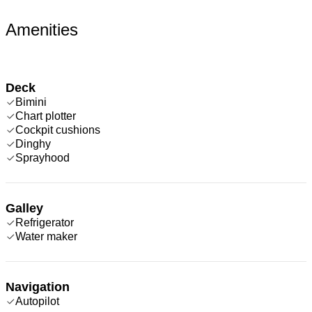
Amenities
Deck
Bimini
Chart plotter
Cockpit cushions
Dinghy
Sprayhood
Galley
Refrigerator
Water maker
Navigation
Autopilot