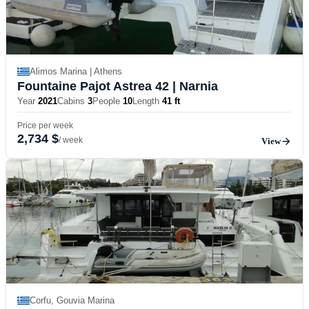
Alimos Marina | Athens
Fountaine Pajot Astrea 42
| Narnia
Year
2021
Cabins
3
People
10
Length
41 ft
Price per week
2,734 $
/ week
View
Corfu, Gouvia Marina