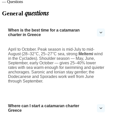
— Questions
questions
General
When is the best time for a catamaran
charter in Greece
April to October. Peak season is mid-July to mid-
August (28–32°C, 25–27°C sea, strong
Meltemi
wind
in the Cyclades). Shoulder season — May, June,
September, early October — gives 25–40% lower
rates with sea warm enough for swimming and quieter
anchorages. Saronic and Ionian stay gentler; the
Dodecanese and Sporades work well from June
through September.
Where can I start a catamaran charter
Greece