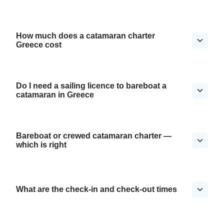
How much does a catamaran charter
Greece cost
Do I need a sailing licence to bareboat a
catamaran in Greece
Bareboat or crewed catamaran charter —
which is right
What are the check-in and check-out times