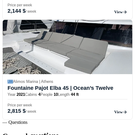
Price per week
2,144 $
/ week
View
Alimos Marina | Athens
Fountaine Pajot Elba 45
| Ocean’s Twelve
Year
2021
Cabins
4
People
10
Length
44 ft
Price per week
2,815 $
/ week
View
— Questions