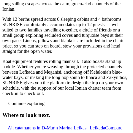
long sailing escapes across the calm, green-clad channels of the
Ionian.
With 12 berths spread across 6 sleeping cabins and 4 bathrooms,
SUNRISE comfortably accommodates up to 12 guests — well
suited to two families travelling together, a circle of friends or a
small group exploring secluded coves and turquoise bays at their
own pace. Linens, pillows and blankets are included in the charter
price, so you can step on board, stow your provisions and head
straight for the open water.
Boat equipment features rolling mainsail. It also boasts stand up
paddle. Whether you're weaving through the protected channels
between Lefkada and Meganisi, anchoring off Kefalonia's blue-
water bays, or making the long hop south to Ithaca and Zakynthos,
SUNRISE gives you the platform to design the trip on your own
schedule, with the support of our local Ionian charter team from
check-in to check-out.
—
Continue exploring
Where to look
next.
All catamarans in D-Marin Marina Lefkas | Lefkada
Compare