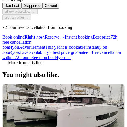
Bareboat
Skippered
Crewed
Show breakdown
⌄
Get an offer →
72-hour free cancellation from booking
Book online
Right
now.
Reserve
→
Instant booking
Best price
72h
free cancellation
boat4you
Advertisement
This yacht is bookable instantly on
boat4you.
Live availability · best price guarantee · free cancellation
within 72 hours.
See it on boat4you
→
—
More from this fleet
You might also
like.