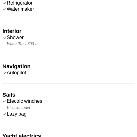
Refrigerator
Water maker
Interior
Shower
Water Tank 800 lt
Navigation
Autopilot
Sails
Electric winches
Electric toilet
Lazy bag
Yacht electrics