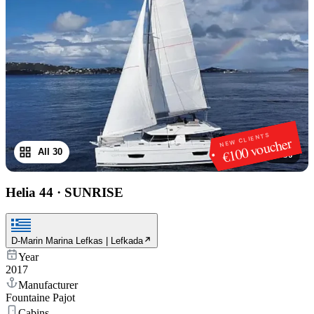
NEW CLIENTS
€100 voucher
All 30
1
/
30
Helia 44
·
SUNRISE
D-Marin Marina Lefkas | Lefkada
Year
2017
Manufacturer
Fountaine Pajot
Cabins