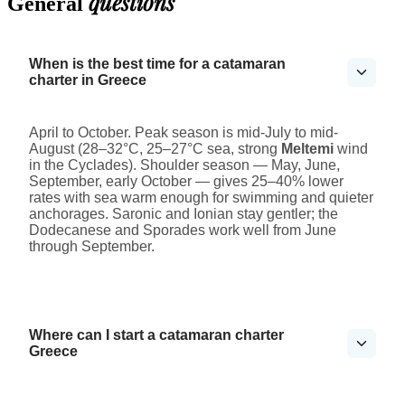
questions
General
When is the best time for a catamaran
charter in Greece
April to October. Peak season is mid-July to mid-
August (28–32°C, 25–27°C sea, strong
Meltemi
wind
in the Cyclades). Shoulder season — May, June,
September, early October — gives 25–40% lower
rates with sea warm enough for swimming and quieter
anchorages. Saronic and Ionian stay gentler; the
Dodecanese and Sporades work well from June
through September.
Where can I start a catamaran charter
Greece