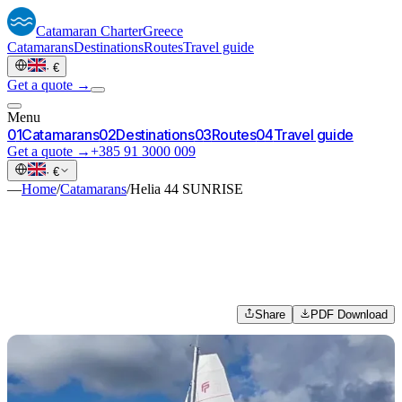
Catamaran
Charter
Greece
Catamarans
Destinations
Routes
Travel guide
·
€
Get a quote →
Menu
0
1
Catamarans
0
2
Destinations
0
3
Routes
0
4
Travel guide
Get a quote →
+385 91 3000 009
·
€
—
Home
/
Catamarans
/
Helia 44 SUNRISE
Share
PDF Download