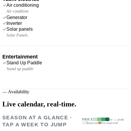
Air conditioning
Air condition
Generator
Inverter
Solar panels
Solar Panels
Entertainment
Stand Up Paddle
Stand up paddle
—
Availability
Live calendar,
real-time.
SEASON AT A GLANCE ·
PRICE
low → peak
Reserved
Pre-reserved
TAP A WEEK TO JUMP