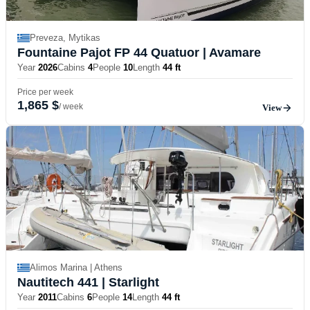
Preveza, Mytikas
Fountaine Pajot FP 44 Quatuor
| Avamare
Year
2026
Cabins
4
People
10
Length
44 ft
Price per week
1,865 $
/ week
View
Alimos Marina | Athens
Nautitech 441
| Starlight
Year
2011
Cabins
6
People
14
Length
44 ft