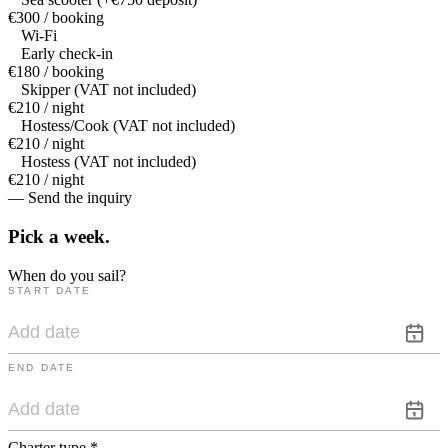
€300 / booking
Wi-Fi
Early check-in
€180 / booking
Skipper (VAT not included)
€210 / night
Hostess/Cook (VAT not included)
€210 / night
Hostess (VAT not included)
€210 / night
— Send the inquiry
Pick a
week.
When do you sail?
START DATE
END DATE
Charter type
*