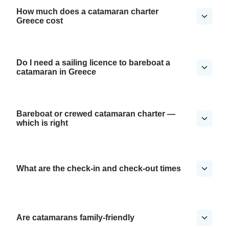
How much does a catamaran charter
Greece cost
Do I need a sailing licence to bareboat a
catamaran in Greece
Bareboat or crewed catamaran charter —
which is right
What are the check-in and check-out times
Are catamarans family-friendly