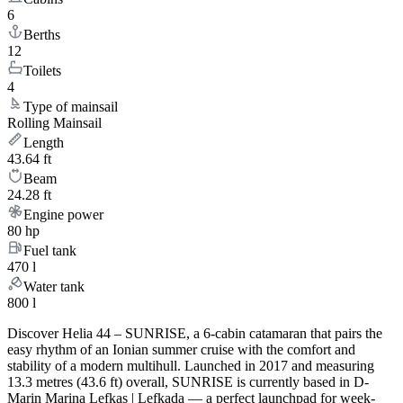
6
Berths
12
Toilets
4
Type of mainsail
Rolling Mainsail
Length
43.64 ft
Beam
24.28 ft
Engine power
80 hp
Fuel tank
470 l
Water tank
800 l
Discover Helia 44 – SUNRISE, a 6-cabin catamaran that pairs the
easy rhythm of an Ionian summer cruise with the comfort and
stability of a modern multihull. Launched in 2017 and measuring
13.3 metres (43.6 ft) overall, SUNRISE is currently based in D-
Marin Marina Lefkas | Lefkada — a perfect launchpad for week-