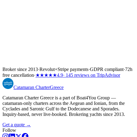
Broker since 2013
·
Revolut
+
Stripe payments
·
GDPR compliant
·
72h
free cancellation
·
★★★★★
4.9
· 145 reviews on TripAdvisor
Catamaran
Charter
Greece
Catamaran Charter Greece is a part of Boat4You Group —
catamaran-only charters across the Aegean and Ionian, from the
Cyclades and Saronic Gulf to the Dodecanese and Sporades.
Inquiry-based, never live-booked. Brokering yachts since 2013.
Get a quote →
Follow