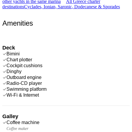
other yachts in the same marina
All Greece charter
destinations
Cyclades, Ionian, Saronic, Dodecanese & Sporades
Amenities
Deck
Bimini
Chart plotter
Cockpit cushions
Dinghy
Outboard engine
Radio-CD player
Swimming platform
Wi-Fi & Internet
Galley
Coffee machine
Coffee maker