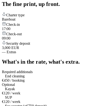
The fine print,
up front.
Charter type
Bareboat
Check-in
17:00
Check-out
09:00
Security deposit
3,000 EUR
—
Extras
What's in the rate,
what's extra.
Required additionals
End cleaning
€450 / booking
Optional
Kayak
€120 / week
SUP
€120 / week
Sea scooter (+€750 deposit)