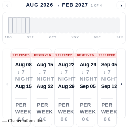
‹
›
AUG 2026 → FEB 2027
1
OF
4
AUG
SEP
OCT
NOV
DEC
JAN
RESERVED
RESERVED
RESERVED
RESERVED
RESERVED
Aug 08
Aug 15
Aug 22
Aug 29
Sep 05
↓ 7
↓ 7
↓ 7
↓ 7
↓ 7
NIGHTS
NIGHTS
NIGHTS
NIGHTS
NIGHTS
‹
›
Aug 15
Aug 22
Aug 29
Sep 05
Sep 12
PER
PER
PER
PER
PER
WEEK
WEEK
WEEK
WEEK
WEEK
0 €
0 €
0 €
0 €
0 €
—
Charter information