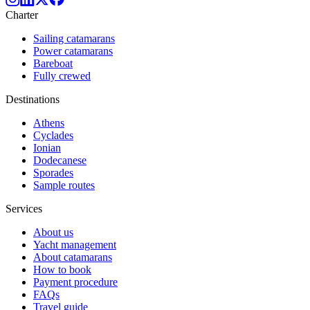
Charter
Sailing catamarans
Power catamarans
Bareboat
Fully crewed
Destinations
Athens
Cyclades
Ionian
Dodecanese
Sporades
Sample routes
Services
About us
Yacht management
About catamarans
How to book
Payment procedure
FAQs
Travel guide