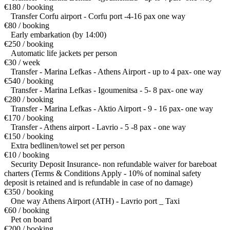
€180 / booking
Transfer Corfu airport - Corfu port -4-16 pax one way
€80 / booking
Early embarkation (by 14:00)
€250 / booking
Automatic life jackets per person
€30 / week
Transfer - Marina Lefkas - Athens Airport - up to 4 pax- one way
€540 / booking
Transfer - Marina Lefkas - Igoumenitsa - 5- 8 pax- one way
€280 / booking
Transfer - Marina Lefkas - Aktio Airport - 9 - 16 pax- one way
€170 / booking
Transfer - Athens airport - Lavrio - 5 -8 pax - one way
€150 / booking
Extra bedlinen/towel set per person
€10 / booking
Security Deposit Insurance- non refundable waiver for bareboat
charters (Terms & Conditions Apply - 10% of nominal safety
deposit is retained and is refundable in case of no damage)
€350 / booking
One way Athens Airport (ATH) - Lavrio port _ Taxi
€60 / booking
Pet on board
€200 / booking