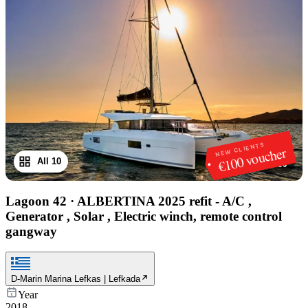
NEW CLIENTS
€100 voucher
All 10
1
/
10
Lagoon 42
·
ALBERTINA 2025 refit - A/C ,
Generator , Solar , Electric winch, remote control
gangway
D-Marin Marina Lefkas | Lefkada
Year
2018