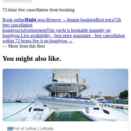
72-hour free cancellation from booking
Book online
Right
now.
Reserve
→
Instant booking
Best price
72h
free cancellation
boat4you
Advertisement
This yacht is bookable instantly on
boat4you.
Live availability · best price guarantee · free cancellation
within 72 hours.
See it on boat4you
→
—
More from this fleet
You might also
like.
Port of Lefkas | Lefkada