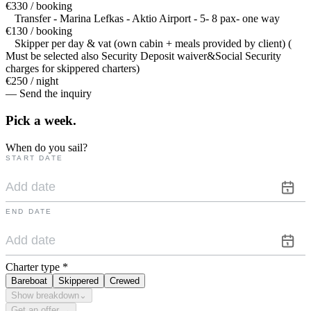
€330 / booking
Transfer - Marina Lefkas - Aktio Airport - 5- 8 pax- one way
€130 / booking
Skipper per day & vat (own cabin + meals provided by client) (
Must be selected also Security Deposit waiver&Social Security
charges for skippered charters)
€250 / night
— Send the inquiry
Pick a
week.
When do you sail?
START DATE
END DATE
Charter type
*
Bareboat
Skippered
Crewed
Show breakdown
⌄
Get an offer →