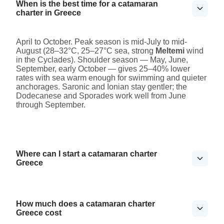
When is the best time for a catamaran
charter in Greece
April to October. Peak season is mid-July to mid-
August (28–32°C, 25–27°C sea, strong
Meltemi
wind
in the Cyclades). Shoulder season — May, June,
September, early October — gives 25–40% lower
rates with sea warm enough for swimming and quieter
anchorages. Saronic and Ionian stay gentler; the
Dodecanese and Sporades work well from June
through September.
Where can I start a catamaran charter
Greece
How much does a catamaran charter
Greece cost