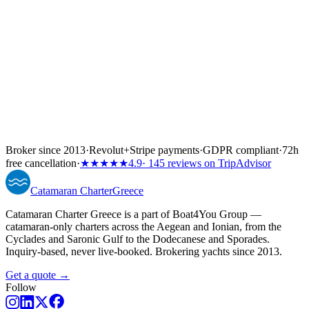
Broker since 2013
·
Revolut
+
Stripe payments
·
GDPR compliant
·
72h
free cancellation
·
★★★★★
4.9
· 145 reviews on TripAdvisor
Catamaran
Charter
Greece
Catamaran Charter Greece is a part of Boat4You Group —
catamaran-only charters across the Aegean and Ionian, from the
Cyclades and Saronic Gulf to the Dodecanese and Sporades.
Inquiry-based, never live-booked. Brokering yachts since 2013.
Get a quote →
Follow