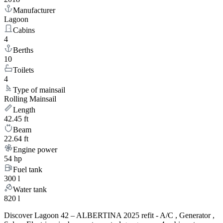
Manufacturer
Lagoon
Cabins
4
Berths
10
Toilets
4
Type of mainsail
Rolling Mainsail
Length
42.45 ft
Beam
22.64 ft
Engine power
54 hp
Fuel tank
300 l
Water tank
820 l
Discover Lagoon 42 – ALBERTINA 2025 refit - A/C , Generator ,