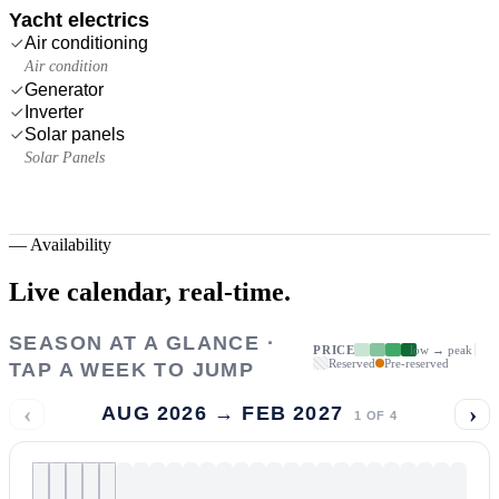
Yacht electrics
Air conditioning
Air condition
Generator
Inverter
Solar panels
Solar Panels
—
Availability
Live calendar,
real-time.
SEASON AT A GLANCE ·
PRICE
low → peak
Reserved
Pre-reserved
TAP A WEEK TO JUMP
‹
›
AUG 2026 → FEB 2027
1
OF
4