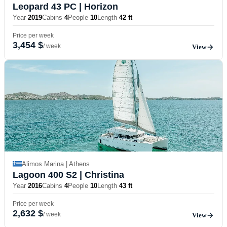
Leopard 43 PC
| Horizon
Year
2019
Cabins
4
People
10
Length
42 ft
Price per week
3,454 $
/ week
View
Alimos Marina | Athens
Lagoon 400 S2
| Christina
Year
2016
Cabins
4
People
10
Length
43 ft
Price per week
2,632 $
/ week
View