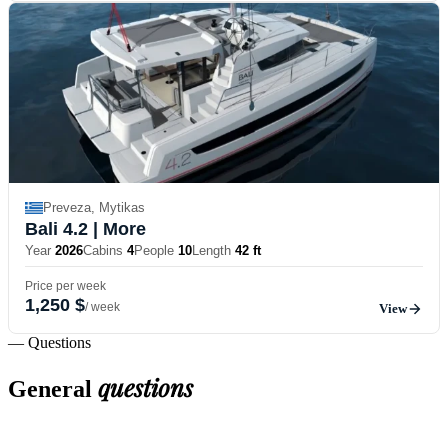
Preveza, Mytikas
Bali 4.2
| More
Year
2026
Cabins
4
People
10
Length
42 ft
Price per week
1,250 $
/ week
View
— Questions
questions
General