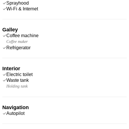
Sprayhood
Wi-Fi & Internet
Galley
Coffee machine
Coffee maker
Refrigerator
Interior
Electric toilet
Waste tank
Holding tank
Navigation
Autopilot