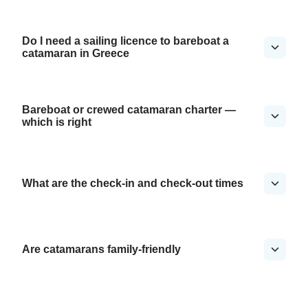
Do I need a sailing licence to bareboat a
catamaran in Greece
Bareboat or crewed catamaran charter —
which is right
What are the check-in and check-out times
Are catamarans family-friendly