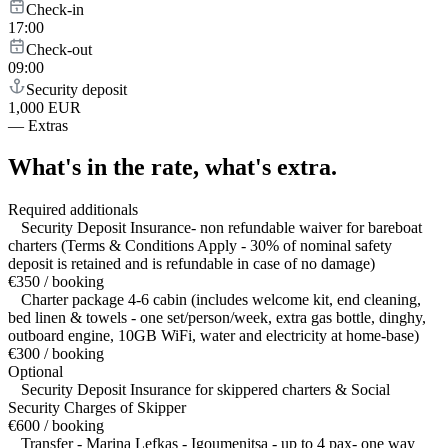
Check-in
17:00
Check-out
09:00
Security deposit
1,000 EUR
—
Extras
What's in the rate,
what's extra.
Required additionals
Security Deposit Insurance- non refundable waiver for bareboat
charters (Terms & Conditions Apply - 30% of nominal safety
deposit is retained and is refundable in case of no damage)
€350 / booking
Charter package 4-6 cabin (includes welcome kit, end cleaning,
bed linen & towels - one set/person/week, extra gas bottle, dinghy,
outboard engine, 10GB WiFi, water and electricity at home-base)
€300 / booking
Optional
Security Deposit Insurance for skippered charters & Social
Security Charges of Skipper
€600 / booking
Transfer - Marina Lefkas - Igoumenitsa - up to 4 pax- one way