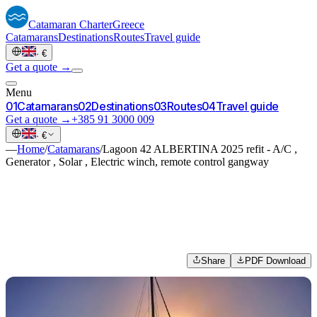
Catamaran
Charter
Greece
Catamarans
Destinations
Routes
Travel guide
·
€
Get a quote →
Menu
0
1
Catamarans
0
2
Destinations
0
3
Routes
0
4
Travel guide
Get a quote →
+385 91 3000 009
·
€
—
Home
/
Catamarans
/
Lagoon 42 ALBERTINA 2025 refit - A/C ,
Generator , Solar , Electric winch, remote control gangway
Share
PDF Download