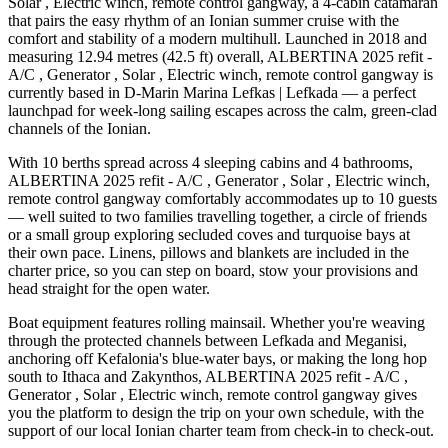
Solar , Electric winch, remote control gangway, a 4-cabin catamaran
that pairs the easy rhythm of an Ionian summer cruise with the
comfort and stability of a modern multihull. Launched in 2018 and
measuring 12.94 metres (42.5 ft) overall, ALBERTINA 2025 refit -
A/C , Generator , Solar , Electric winch, remote control gangway is
currently based in D-Marin Marina Lefkas | Lefkada — a perfect
launchpad for week-long sailing escapes across the calm, green-clad
channels of the Ionian.
With 10 berths spread across 4 sleeping cabins and 4 bathrooms,
ALBERTINA 2025 refit - A/C , Generator , Solar , Electric winch,
remote control gangway comfortably accommodates up to 10 guests
— well suited to two families travelling together, a circle of friends
or a small group exploring secluded coves and turquoise bays at
their own pace. Linens, pillows and blankets are included in the
charter price, so you can step on board, stow your provisions and
head straight for the open water.
Boat equipment features rolling mainsail. Whether you're weaving
through the protected channels between Lefkada and Meganisi,
anchoring off Kefalonia's blue-water bays, or making the long hop
south to Ithaca and Zakynthos, ALBERTINA 2025 refit - A/C ,
Generator , Solar , Electric winch, remote control gangway gives
you the platform to design the trip on your own schedule, with the
support of our local Ionian charter team from check-in to check-out.