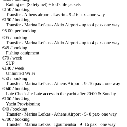
Railing net (Safety net) + kid's life jackets
€150 / booking
Transfer - Athens airport - Lavrio - 9 -16 pax - one way
€190 / booking
Transfer - Marina Lefkas - Aktio Airport - up to 4 pax- one way
95.00  per booking
€95 / booking
Transfer - Marina Lefkas - Aktio Airport - up to 4 pax- one way
€45 / booking
Fishing equipment
€70 / week
SUP
€140 / week
Unlimited Wi-Fi
€50 / booking
Transfer - Marina Lefkas - Athens Airport - 9 -16 pax - one way
€940 / booking
Late Check-In: Late access to the yacht after 20:00 & Sunday
€100 / booking
Yacht Provisioning
€40 / booking
Transfer - Marina Lefkas - Athens Airport - 5- 8 pax- one way
€700 / booking
Transfer - Marina Lefkas - Igoumenitsa - 9 -16 pax - one way