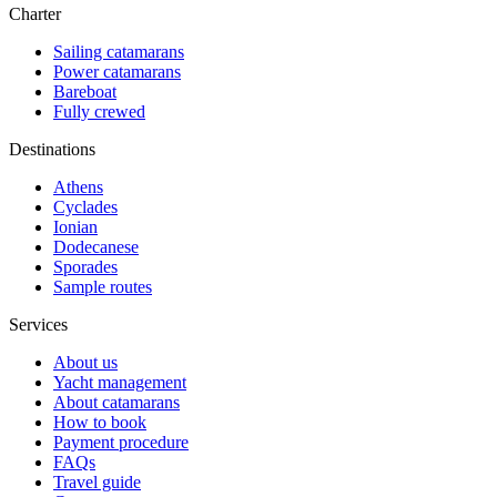
Charter
Sailing catamarans
Power catamarans
Bareboat
Fully crewed
Destinations
Athens
Cyclades
Ionian
Dodecanese
Sporades
Sample routes
Services
About us
Yacht management
About catamarans
How to book
Payment procedure
FAQs
Travel guide