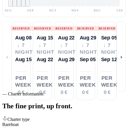
AUG
SEP
OCT
NOV
DEC
JAN
RESERVED
RESERVED
RESERVED
RESERVED
RESERVED
Aug 08
Aug 15
Aug 22
Aug 29
Sep 05
↓ 7
↓ 7
↓ 7
↓ 7
↓ 7
NIGHTS
NIGHTS
NIGHTS
NIGHTS
NIGHTS
‹
›
Aug 15
Aug 22
Aug 29
Sep 05
Sep 12
PER
PER
PER
PER
PER
WEEK
WEEK
WEEK
WEEK
WEEK
0 €
0 €
0 €
0 €
0 €
—
Charter information
The fine print,
up front.
Charter type
Bareboat