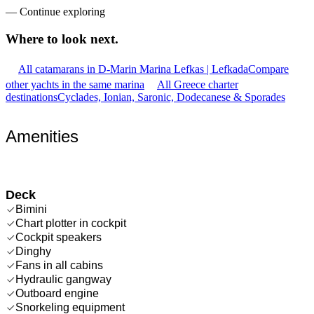
—
Continue exploring
Where to look
next.
All catamarans in D-Marin Marina Lefkas | Lefkada
Compare
other yachts in the same marina
All Greece charter
destinations
Cyclades, Ionian, Saronic, Dodecanese & Sporades
Amenities
Deck
Bimini
Chart plotter in cockpit
Cockpit speakers
Dinghy
Fans in all cabins
Hydraulic gangway
Outboard engine
Snorkeling equipment