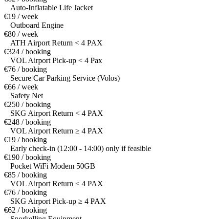
Auto-Inflatable Life Jacket
€19 / week
Outboard Engine
€80 / week
ATH Airport Return < 4 PAX
€324 / booking
VOL Airport Pick-up < 4 Pax
€76 / booking
Secure Car Parking Service (Volos)
€66 / week
Safety Net
€250 / booking
SKG Airport Return < 4 PAX
€248 / booking
VOL Airport Return ≥ 4 PAX
€19 / booking
Early check-in (12:00 - 14:00) only if feasible
€190 / booking
Pocket WiFi Modem 50GB
€85 / booking
VOL Airport Return < 4 PAX
€76 / booking
SKG Airport Pick-up ≥ 4 PAX
€62 / booking
Snorkelling Equipment