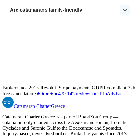
Are catamarans family-friendly
Broker since 2013
·
Revolut
+
Stripe payments
·
GDPR compliant
·
72h
free cancellation
·
★★★★★
4.9
· 145 reviews on TripAdvisor
Catamaran
Charter
Greece
Catamaran Charter Greece is a part of Boat4You Group —
catamaran-only charters across the Aegean and Ionian, from the
Cyclades and Saronic Gulf to the Dodecanese and Sporades.
Inquiry-based, never live-booked. Brokering yachts since 2013.