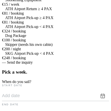
€15 / week
ATH Airport Return ≥ 4 PAX
€81 / booking
ATH Airport Pick-up ≥ 4 PAX
€81 / booking
ATH Airport Pick-up < 4 PAX
€324 / booking
Dog Package
€100 / booking
Skipper (needs his own cabin)
€200 / night
SKG Airport Pick-up < 4 PAX
€248 / booking
— Send the inquiry
Pick a
week.
When do you sail?
START DATE
END DATE