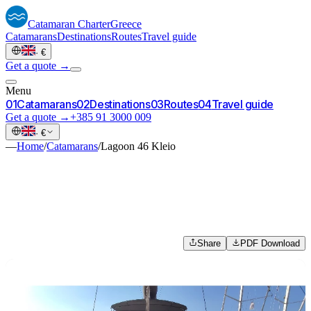
Catamaran
Charter
Greece
Catamarans
Destinations
Routes
Travel guide
·
€
Get a quote →
Menu
0
1
Catamarans
0
2
Destinations
0
3
Routes
0
4
Travel guide
Get a quote →
+385 91 3000 009
·
€
—
Home
/
Catamarans
/
Lagoon 46 Kleio
Share
PDF Download