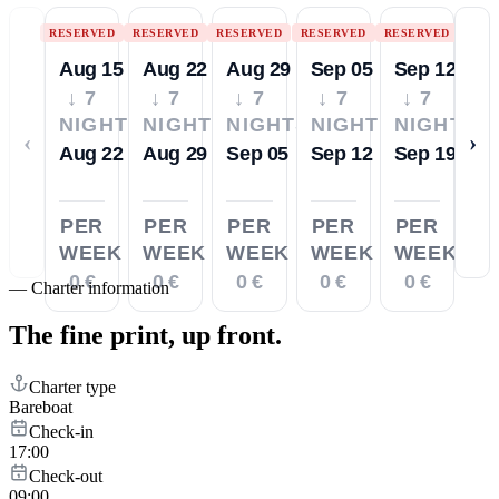
RESERVED
RESERVED
RESERVED
RESERVED
RESERVED
Aug 15
Aug 22
Aug 29
Sep 05
Sep 12
↓ 7
↓ 7
↓ 7
↓ 7
↓ 7
NIGHTS
NIGHTS
NIGHTS
NIGHTS
NIGHTS
‹
›
Aug 22
Aug 29
Sep 05
Sep 12
Sep 19
PER
PER
PER
PER
PER
WEEK
WEEK
WEEK
WEEK
WEEK
0 €
0 €
0 €
0 €
0 €
—
Charter information
The fine print,
up front.
Charter type
Bareboat
Check-in
17:00
Check-out
09:00