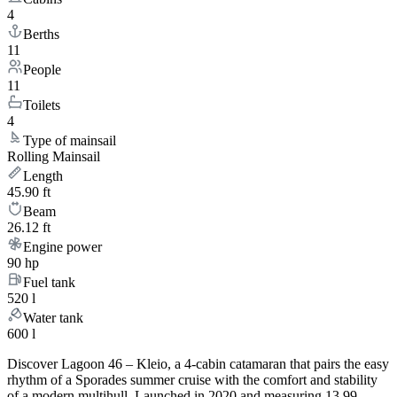
4
Berths
11
People
11
Toilets
4
Type of mainsail
Rolling Mainsail
Length
45.90 ft
Beam
26.12 ft
Engine power
90 hp
Fuel tank
520 l
Water tank
600 l
Discover Lagoon 46 – Kleio, a 4-cabin catamaran that pairs the easy
rhythm of a Sporades summer cruise with the comfort and stability
of a modern multihull. Launched in 2020 and measuring 13.99