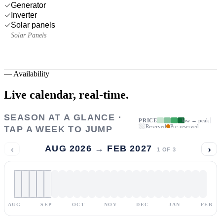
Generator
Inverter
Solar panels
Solar Panels
—
Availability
Live calendar,
real-time.
SEASON AT A GLANCE ·
PRICE
low → peak
Reserved
Pre-reserved
TAP A WEEK TO JUMP
‹
›
AUG 2026 → FEB 2027
1
OF
3
AUG
SEP
OCT
NOV
DEC
JAN
FEB