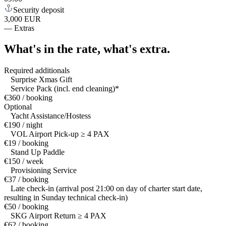
Security deposit
3,000 EUR
—
Extras
What's in the rate,
what's extra.
Required additionals
Surprise Xmas Gift
Service Pack (incl. end cleaning)*
€360 / booking
Optional
Yacht Assistance/Hostess
€190 / night
VOL Airport Pick-up ≥ 4 PAX
€19 / booking
Stand Up Paddle
€150 / week
Provisioning Service
€37 / booking
Late check-in (arrival post 21:00 on day of charter start date,
resulting in Sunday technical check-in)
€50 / booking
SKG Airport Return ≥ 4 PAX
€62 / booking