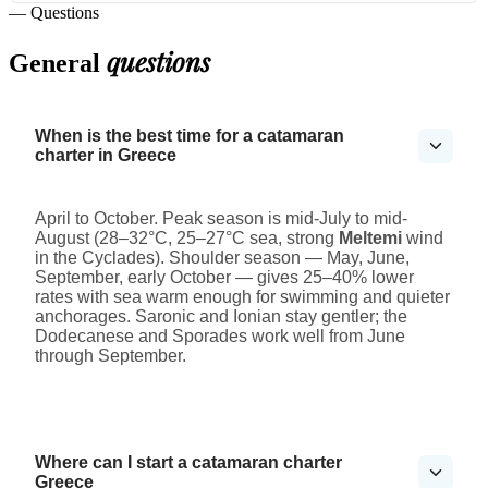
— Questions
questions
General
When is the best time for a catamaran
charter in Greece
April to October. Peak season is mid-July to mid-
August (28–32°C, 25–27°C sea, strong
Meltemi
wind
in the Cyclades). Shoulder season — May, June,
September, early October — gives 25–40% lower
rates with sea warm enough for swimming and quieter
anchorages. Saronic and Ionian stay gentler; the
Dodecanese and Sporades work well from June
through September.
Where can I start a catamaran charter
Greece