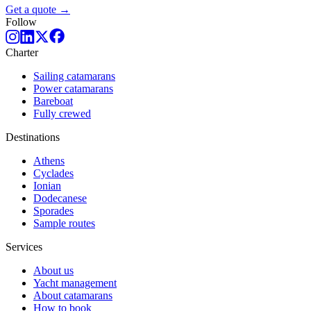
Get a quote →
Follow
Charter
Sailing catamarans
Power catamarans
Bareboat
Fully crewed
Destinations
Athens
Cyclades
Ionian
Dodecanese
Sporades
Sample routes
Services
About us
Yacht management
About catamarans
How to book