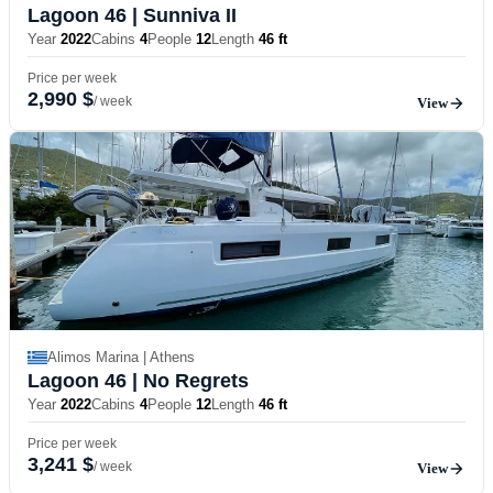
Lagoon 46
| Sunniva II
Year
2022
Cabins
4
People
12
Length
46 ft
Price per week
2,990 $
/ week
View
Alimos Marina | Athens
Lagoon 46
| No Regrets
Year
2022
Cabins
4
People
12
Length
46 ft
Price per week
3,241 $
/ week
View