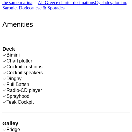
the same marina
All Greece charter destinations
Cyclades, Ionian,
Saronic, Dodecanese & Sporades
Amenities
Deck
Bimini
Chart plotter
Cockpit cushions
Cockpit speakers
Dinghy
Full Batten
Radio-CD player
Sprayhood
Teak Cockpit
Galley
Fridge