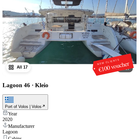
NEW CLIENTS
€100 voucher
All 17
1
/
17
Lagoon 46
·
Kleio
Port of Volos | Volos
Year
2020
Manufacturer
Lagoon
Cabins