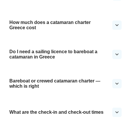
How much does a catamaran charter
Greece cost
Do I need a sailing licence to bareboat a
catamaran in Greece
Bareboat or crewed catamaran charter —
which is right
What are the check-in and check-out times