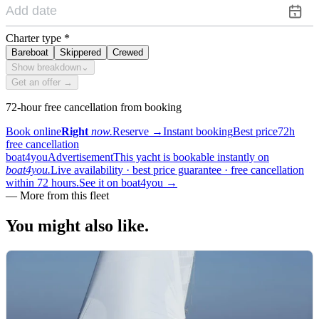
Charter type
*
Bareboat
Skippered
Crewed
Show breakdown
⌄
Get an offer →
72-hour free cancellation from booking
Book online
Right
now.
Reserve
→
Instant booking
Best price
72h
free cancellation
boat4you
Advertisement
This yacht is bookable instantly on
boat4you.
Live availability · best price guarantee · free cancellation
within 72 hours.
See it on boat4you
→
—
More from this fleet
You might also
like.