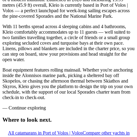
metres (45.9 ft) overall, Kleio is currently based in Port of Volos |
Volos — a perfect launchpad for week-long sailing escapes across
the pine-covered Sporades and the National Marine Park.
With 11 berths spread across 4 sleeping cabins and 4 bathrooms,
Kleio comfortably accommodates up to 11 guests — well suited to
two families travelling together, a circle of friends or a small group
exploring secluded coves and turquoise bays at their own pace.
Linens, pillows and blankets are included in the charter price, so you
can step on board, stow your provisions and head straight for the
open water.
Boat equipment features rolling mainsail. Whether you're anchoring
inside the Alonnisos marine park, picking a sheltered bay off
Skopelos, or chasing the afternoon thermal between Skiathos and
Skyros, Kleio gives you the platform to design the trip on your own
schedule, with the support of our local Sporades charter team from
check-in to check-out.
—
Continue exploring
Where to look
next.
All catamarans in Port of Volos | Volos
Compare other yachts in