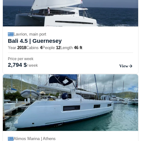
Lavrion, main port
Bali 4.5
| Guernesey
Year
2018
Cabins
4
People
12
Length
46 ft
Price per week
2,794 $
/ week
View
Alimos Marina | Athens