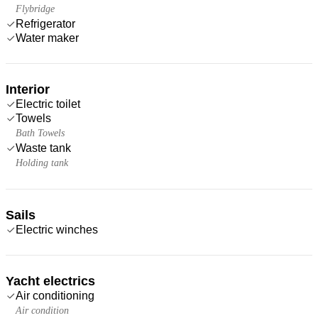
Flybridge
Refrigerator
Water maker
Interior
Electric toilet
Towels
Bath Towels
Waste tank
Holding tank
Sails
Electric winches
Yacht electrics
Air conditioning
Air condition