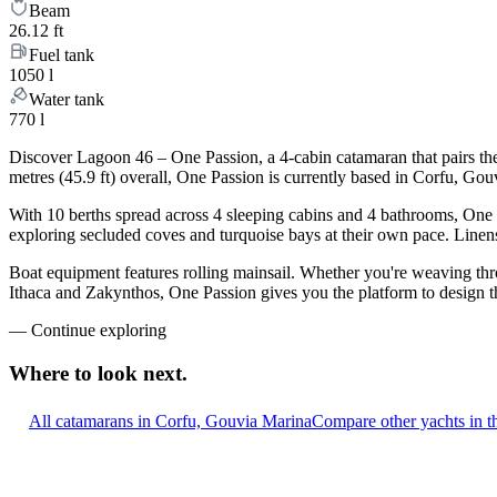
Beam
26.12 ft
Fuel tank
1050 l
Water tank
770 l
Discover Lagoon 46 – One Passion, a 4-cabin catamaran that pairs th
metres (45.9 ft) overall, One Passion is currently based in Corfu, Go
With 10 berths spread across 4 sleeping cabins and 4 bathrooms, One P
exploring secluded coves and turquoise bays at their own pace. Linens,
Boat equipment features rolling mainsail. Whether you're weaving th
Ithaca and Zakynthos, One Passion gives you the platform to design th
—
Continue exploring
Where to look
next.
All catamarans in Corfu, Gouvia Marina
Compare other yachts in t