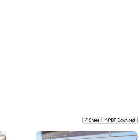
Share
PDF Download