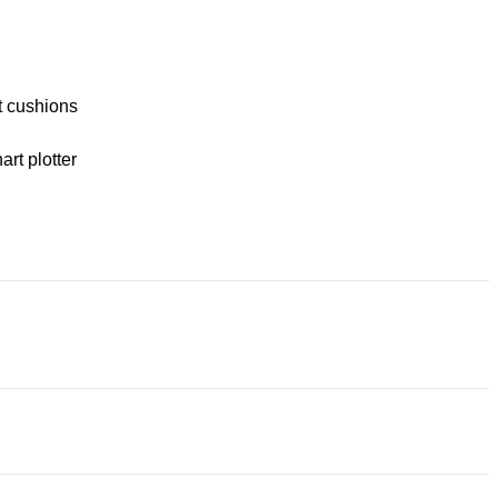
t cushions
rt plotter