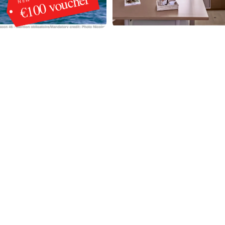
€100 voucher