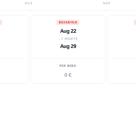
OCT
NOV
RESERVED
Aug 22
S
↓ 7 NIGHTS
Aug 29
PER WEEK
0 €