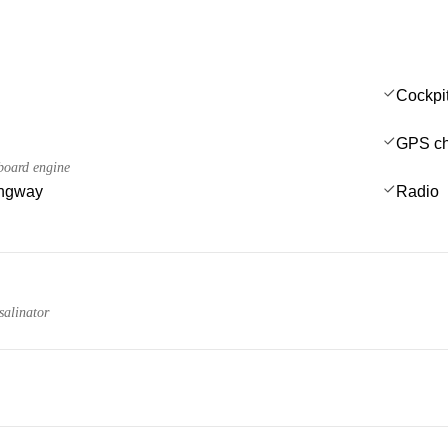
Cockpi
GPS cha
board engine
angway
Radio
salinator