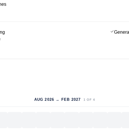
ches
ing
Genera
g
AUG 2026 → FEB 2027
1
OF
4