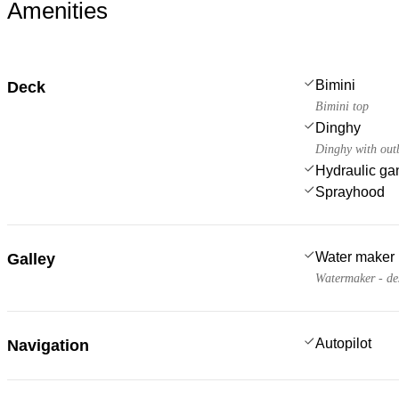
Amenities
Bimini
Deck
Bimini top
Dinghy
Dinghy with out
Hydraulic g
Sprayhood
Water maker
Galley
Watermaker - de
Autopilot
Navigation