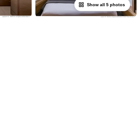
Show all 5 photos