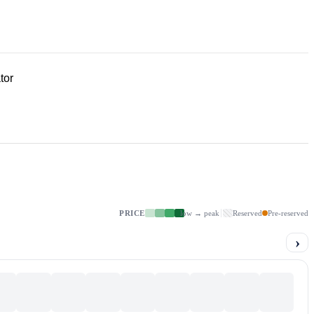
tor
PRICE
low → peak
Reserved
Pre-reserved
›