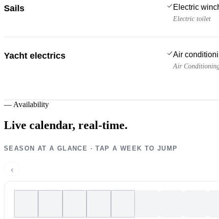
Electric win
Sails
Electric toilet
Air condition
Yacht electrics
Air Conditionin
—
Availability
Live calendar,
real-time.
SEASON AT A GLANCE · TAP A WEEK TO JUMP
‹