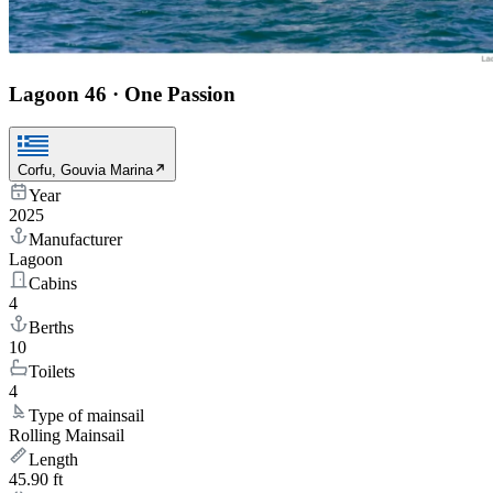
Lagoon 46
·
One Passion
Corfu, Gouvia Marina
Year
2025
Manufacturer
Lagoon
Cabins
4
Berths
10
Toilets
4
Type of mainsail
Rolling Mainsail
Length
45.90 ft