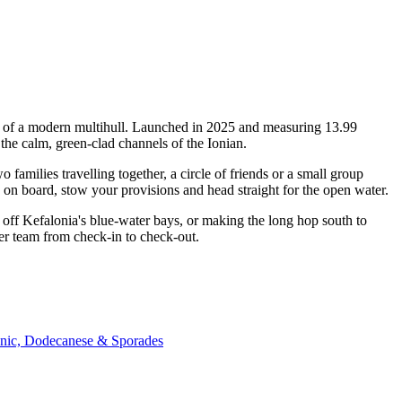
ty of a modern multihull. Launched in 2025 and measuring 13.99
the calm, green-clad channels of the Ionian.
milies travelling together, a circle of friends or a small group
p on board, stow your provisions and head straight for the open water.
off Kefalonia's blue-water bays, or making the long hop south to
er team from check-in to check-out.
onic, Dodecanese & Sporades