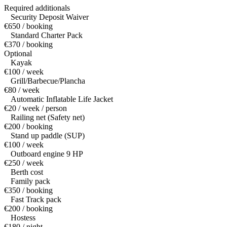
Required additionals
Security Deposit Waiver
€650 / booking
Standard Charter Pack
€370 / booking
Optional
Kayak
€100 / week
Grill/Barbecue/Plancha
€80 / week
Automatic Inflatable Life Jacket
€20 / week / person
Railing net (Safety net)
€200 / booking
Stand up paddle (SUP)
€100 / week
Outboard engine 9 HP
€250 / week
Berth cost
Family pack
€350 / booking
Fast Track pack
€200 / booking
Hostess
€180 / night