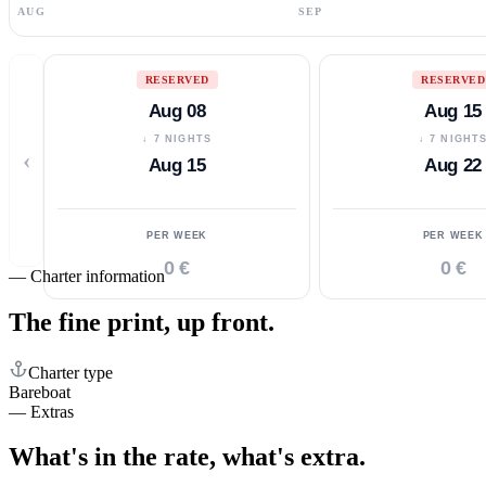
AUG
SEP
RESERVED
RESERVED
Aug 08
Aug 15
↓ 7 NIGHTS
↓ 7 NIGHT
‹
Aug 15
Aug 22
PER WEEK
PER WEEK
0 €
0 €
—
Charter information
The fine print,
up front.
Charter type
Bareboat
—
Extras
What's in the rate,
what's extra.