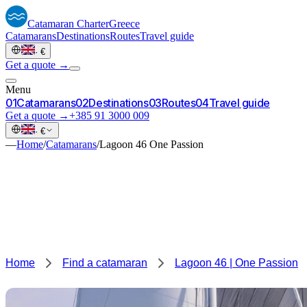
Catamaran
Charter
Greece
Catamarans
Destinations
Routes
Travel guide
·
€
Get a quote →
Menu
0
1
Catamarans
0
2
Destinations
0
3
Routes
0
4
Travel guide
Get a quote →
+385 91 3000 009
·
€
—
Home
/
Catamarans
/
Lagoon 46 One Passion
Home
Find a catamaran
Lagoon 46 | One Passion