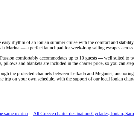
e easy rhythm of an Ionian summer cruise with the comfort and stabili
uvia Marina — a perfect launchpad for week-long sailing escapes across 
assion comfortably accommodates up to 10 guests — well suited to two fa
 pillows and blankets are included in the charter price, so you can ste
rough the protected channels between Lefkada and Meganisi, anchoring 
e trip on your own schedule, with the support of our local Ionian chart
he same marina
All Greece charter destinations
Cyclades, Ionian, Sar