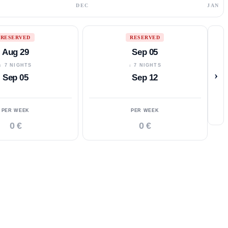
DEC
JAN
RESERVED
RESERVED
Aug 29
Sep 05
↓ 7 NIGHTS
↓ 7 NIGHTS
›
Sep 05
Sep 12
PER WEEK
PER WEEK
0 €
0 €