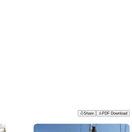
Share
PDF Download