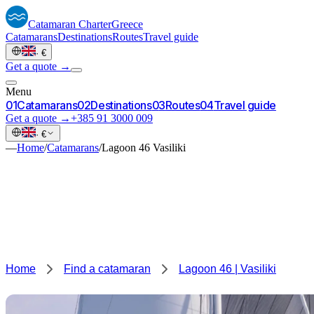
Catamaran
Charter
Greece
Catamarans
Destinations
Routes
Travel guide
·
€
Get a quote →
Menu
0
1
Catamarans
0
2
Destinations
0
3
Routes
0
4
Travel guide
Get a quote →
+385 91 3000 009
·
€
—
Home
/
Catamarans
/
Lagoon 46 Vasiliki
Home
Find a catamaran
Lagoon 46 | Vasiliki