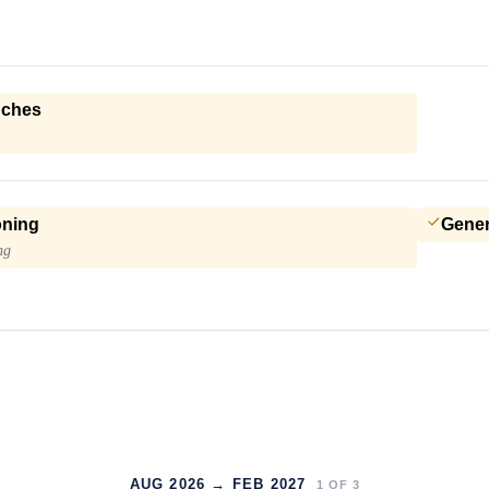
nches
oning
Gener
ng
AUG 2026 → FEB 2027
1
OF
3