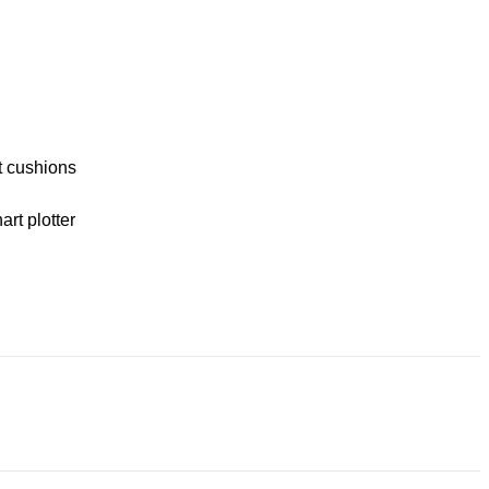
t cushions
rt plotter