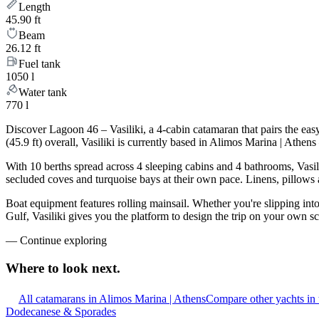
Length
45.90 ft
Beam
26.12 ft
Fuel tank
1050 l
Water tank
770 l
Discover Lagoon 46 – Vasiliki, a 4-cabin catamaran that pairs the ea
(45.9 ft) overall, Vasiliki is currently based in Alimos Marina | Athe
With 10 berths spread across 4 sleeping cabins and 4 bathrooms, Vasili
secluded coves and turquoise bays at their own pace. Linens, pillows a
Boat equipment features rolling mainsail. Whether you're slipping int
Gulf, Vasiliki gives you the platform to design the trip on your own s
—
Continue exploring
Where to look
next.
All catamarans in Alimos Marina | Athens
Compare other yachts in
Dodecanese & Sporades