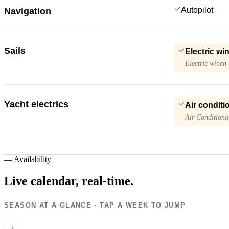
Autopilot
Navigation
Sails
Electric wi
Electric winch
Yacht electrics
Air conditi
Air Conditioni
—
Availability
Live calendar,
real-time.
SEASON AT A GLANCE · TAP A WEEK TO JUMP
‹