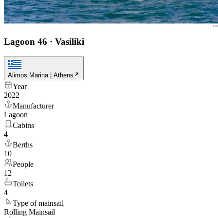
Lagoon 46
·
Vasiliki
Alimos Marina | Athens
Year
2022
Manufacturer
Lagoon
Cabins
4
Berths
10
People
12
Toilets
4
Type of mainsail
Rolling Mainsail