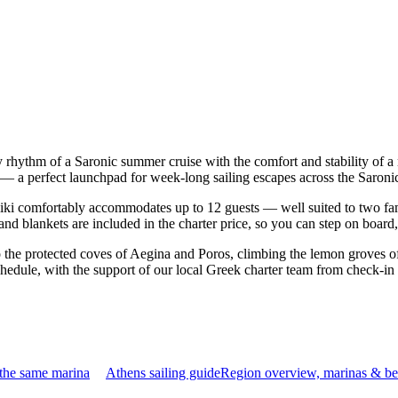
sy rhythm of a Saronic summer cruise with the comfort and stability of
ns — a perfect launchpad for week-long sailing escapes across the Saroni
ki comfortably accommodates up to 12 guests — well suited to two famili
nd blankets are included in the charter price, so you can step on board
o the protected coves of Aegina and Poros, climbing the lemon groves of
chedule, with the support of our local Greek charter team from check-in
 the same marina
Athens sailing guide
Region overview, marinas & be