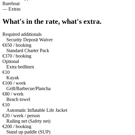
Bareboat
—
Extras
What's in the rate,
what's extra.
Required additionals
Security Deposit Waiver
€650 / booking
Standard Charter Pack
€370 / booking
Optional
Extra bedlinen
€10
Kayak
€100 / week
Grill/Barbecue/Plancha
€80 / week
Beach towel
€10
Automatic Inflatable Life Jacket
€20 / week / person
Railing net (Safety net)
€200 / booking
Stand up paddle (SUP)