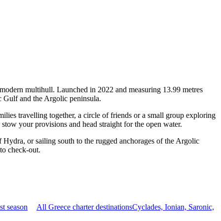
 a modern multihull. Launched in 2022 and measuring 13.99 metres
c Gulf and the Argolic peninsula.
es travelling together, a circle of friends or a small group exploring
, stow your provisions and head straight for the open water.
 Hydra, or sailing south to the rugged anchorages of the Argolic
 to check-out.
st season
All Greece charter destinations
Cyclades, Ionian, Saronic,