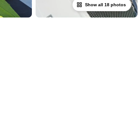
Show all 18 photos