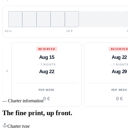
AUG
SEP
RESERVED
RESERVED
Aug 15
Aug 22
↓ 7 NIGHTS
↓ 7 NIGHT
‹
Aug 22
Aug 29
PER WEEK
PER WEEK
0 €
0 €
—
Charter information
The fine print,
up front.
Charter type