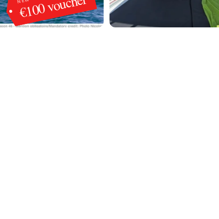
€100 voucher