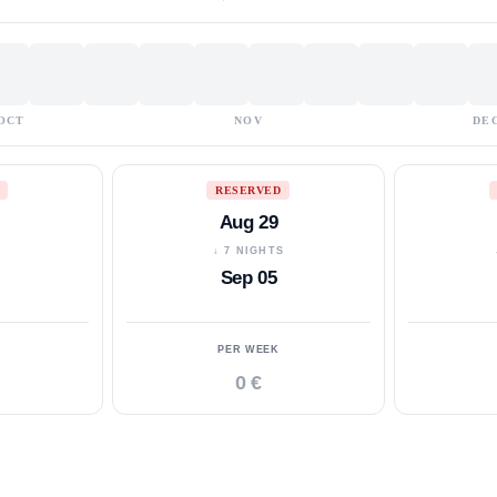
OCT
NOV
DE
RESERVED
Aug 29
S
↓ 7 NIGHTS
Sep 05
PER WEEK
0 €