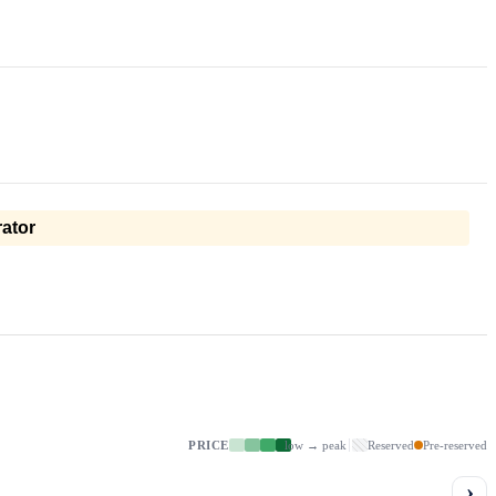
ator
PRICE
low → peak
Reserved
Pre-reserved
›