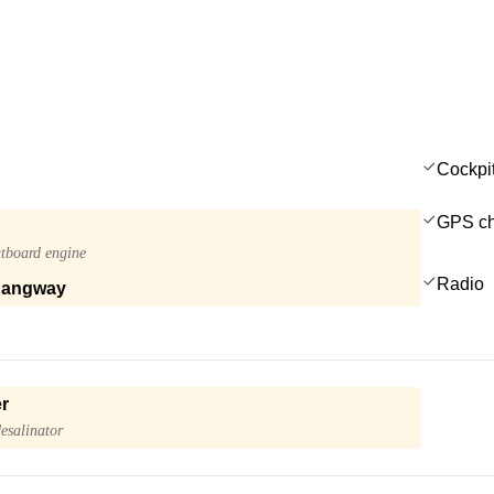
Cockpi
GPS cha
tboard engine
Radio
gangway
r
esalinator