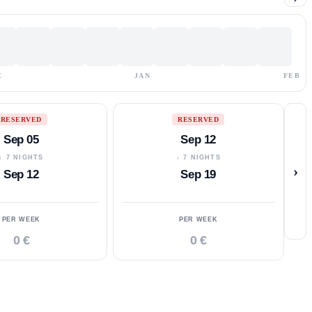
C
JAN
FEB
RESERVED
RESERVED
Sep 05
Sep 12
↓ 7 NIGHTS
↓ 7 NIGHTS
›
Sep 12
Sep 19
PER WEEK
PER WEEK
0 €
0 €