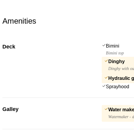
Amenities
Bimini
Deck
Bimini top
Dinghy
Dinghy with ou
Hydraulic 
Sprayhood
Galley
Water make
Watermaker - d