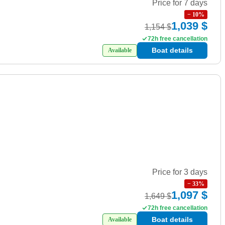
Price for 7 days
−
10
%
1,039 $
1,154 $
72h free cancellation
Boat details
Available
Price for 3 days
−
33
%
1,097 $
1,649 $
72h free cancellation
Boat details
Available