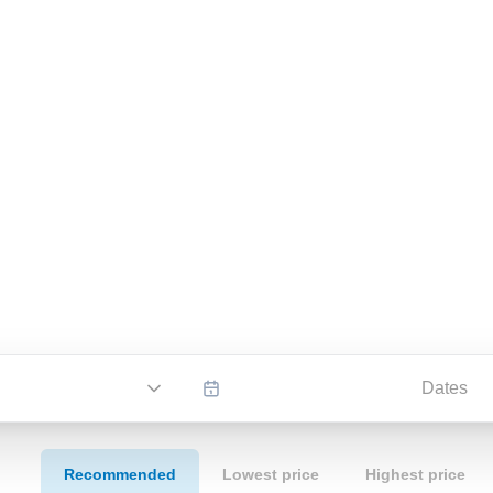
Dates
Recommended
Lowest price
Highest price