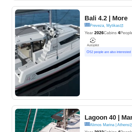
Bali 4.2
| More
Preveza, Mytikas
Year
2026
Cabins
4
Peopl
Autopilot
52 people are also interested
Lagoon 40
| Ma
Alimos Marina | Athens
Year
2022
Cabins
4
Peopl