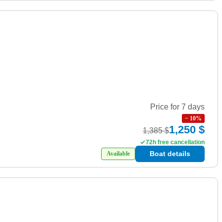
Price for 7 days
−
10
%
1,250 $
1,385 $
72h free cancellation
Boat details
Available