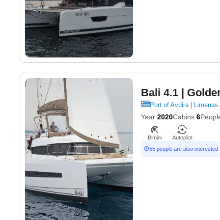
Bali 4.1
| Golde
Port of Avdira | Limenas
Year
2020
Cabins
6
Peopl
Bimini
Autopilot
55 people are also interested