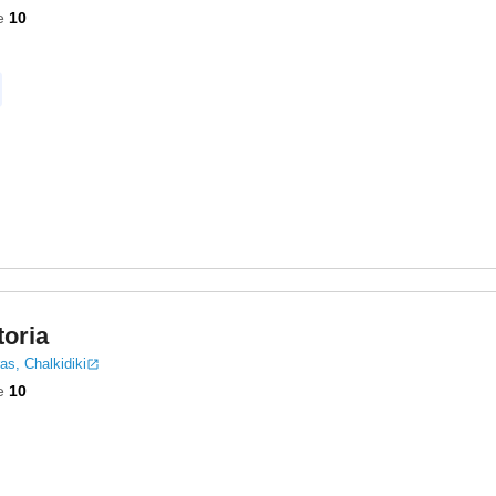
e
10
toria
as, Chalkidiki
e
10