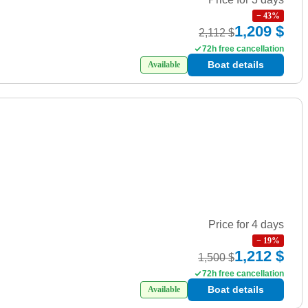
−
43
%
1,209 $
2,112 $
72h free cancellation
Boat details
Available
Price for 4 days
−
19
%
1,212 $
1,500 $
72h free cancellation
Boat details
Available