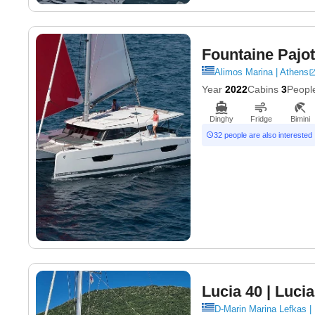
Fountaine Pajot
Alimos Marina | Athens
Year
2022
Cabins
3
Peopl
Dinghy
Fridge
Bimini
32 people are also interested
Lucia 40
| Lucia
D-Marin Marina Lefkas |