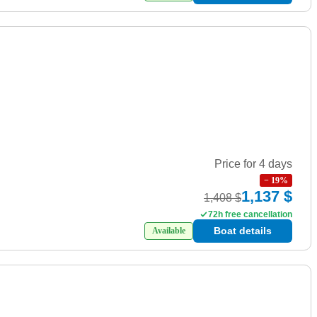
Price for 4 days
−
19
%
1,137 $
1,408 $
72h free cancellation
Boat details
Available