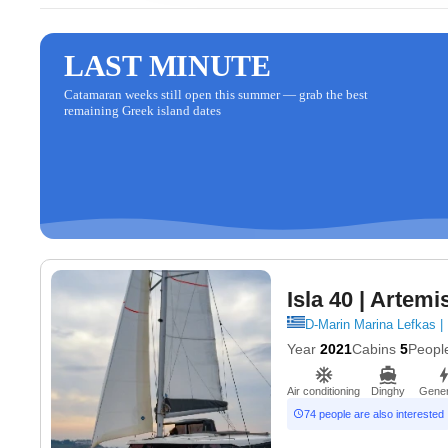
LAST MINUTE
Catamaran weeks still open this summer — grab the best
remaining Greek island dates
Isla 40
| Artemi
D-Marin Marina Lefkas |
Year
2021
Cabins
5
Peopl
Air conditioning
Dinghy
Gener
74 people are also interested