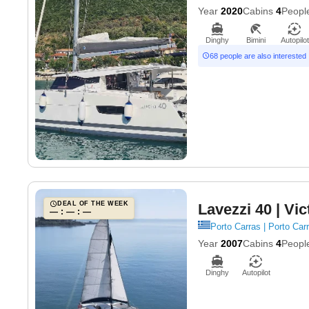
Year
2020
Cabins
4
Peopl
Dinghy
Bimini
Autopilot
68 people are also interested
DEAL OF THE WEEK
Lavezzi 40
| Vic
— : — : —
Porto Carras | Porto Carr
Year
2007
Cabins
4
Peopl
Dinghy
Autopilot