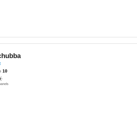
chubba
e
10
panels