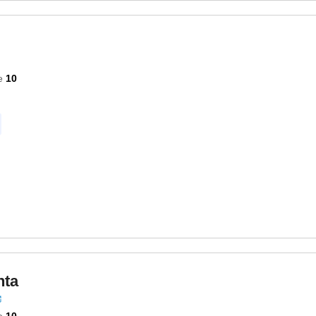
e
10
nta
e
10