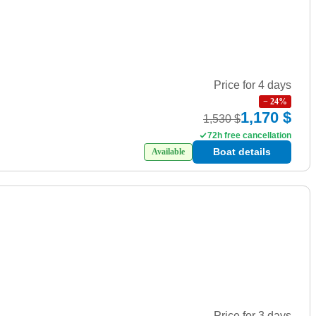
Price for 4 days
−
24
%
1,170 $
1,530 $
72h free cancellation
Boat details
Available
Price for 3 days