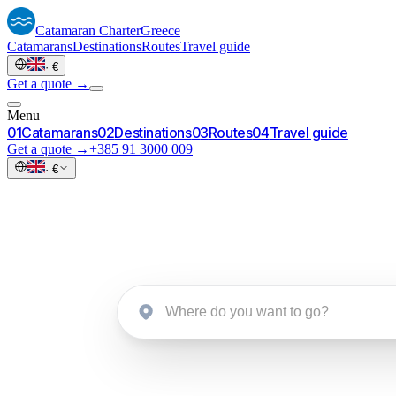
Catamaran
Charter
Greece
Catamarans
Destinations
Routes
Travel guide
·
€
Get a quote →
Menu
0
1
Catamarans
0
2
Destinations
0
3
Routes
0
4
Travel guide
Get a quote →
+385 91 3000 009
·
€