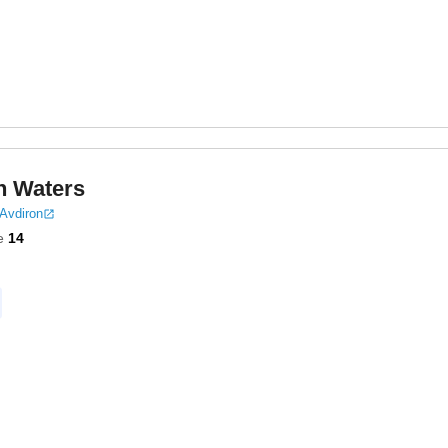
n Waters
 Avdiron
e
14