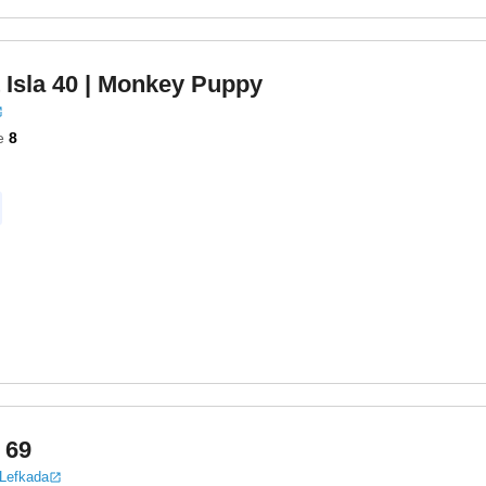
 Isla 40
| Monkey Puppy
e
8
 69
 Lefkada