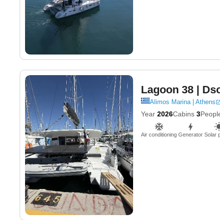
Lagoon 38
| Ds
Alimos Marina | Athens
Year
2026
Cabins
3
Peopl
Air conditioning
Generator
Solar 