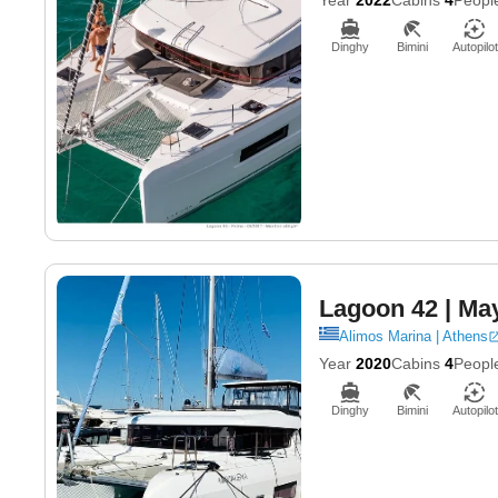
Dinghy
Bimini
Autopilot
Lagoon 42
| Ma
Alimos Marina | Athens
Year
2020
Cabins
4
Peopl
Dinghy
Bimini
Autopilot