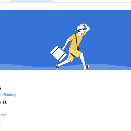
s
 Lefkada
e
11
ator