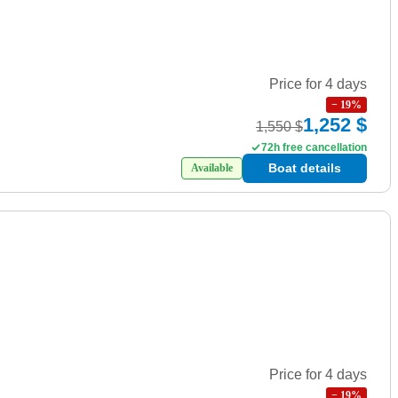
Price for 4 days
−
19
%
1,252 $
1,550 $
72h free cancellation
Boat details
Available
Price for 4 days
−
19
%