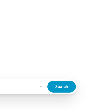
Search
Start an inquiry
→