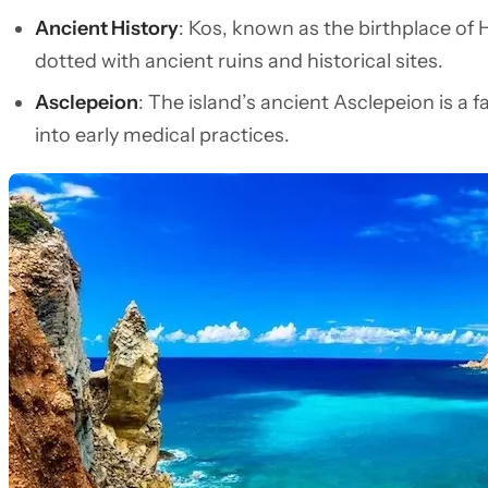
Ancient History
: Kos, known as the birthplace of 
dotted with ancient ruins and historical sites.
Asclepeion
: The island’s ancient Asclepeion is a f
into early medical practices.