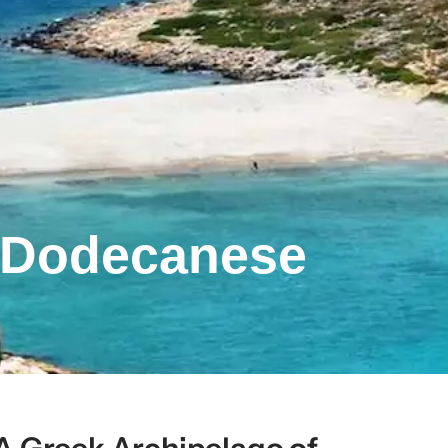
– Dodecanese