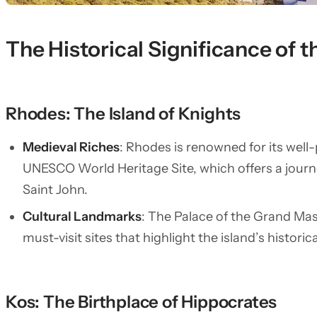
The Historical Significance of
Rhodes: The Island of Knights
Medieval Riches
: Rhodes is renowned for its well
UNESCO World Heritage Site, which offers a journe
Saint John.
Cultural Landmarks
: The Palace of the Grand Mas
must-visit sites that highlight the island’s historic
Kos: The Birthplace of Hippocrates