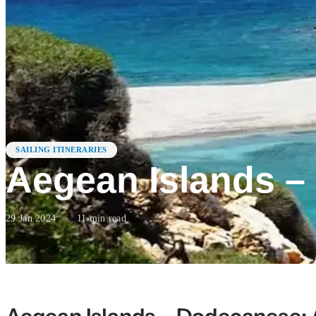
SAILING ITINERARIES
Aegean Islands 
29 Jan 2024
·
11
min read