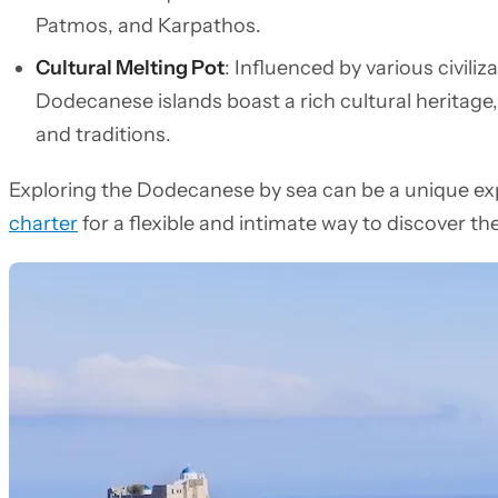
Patmos, and Karpathos.
Cultural Melting Pot
: Influenced by various civiliz
Dodecanese islands boast a rich cultural heritage, 
and traditions.
Exploring the Dodecanese by sea can be a unique ex
charter
for a flexible and intimate way to discover th