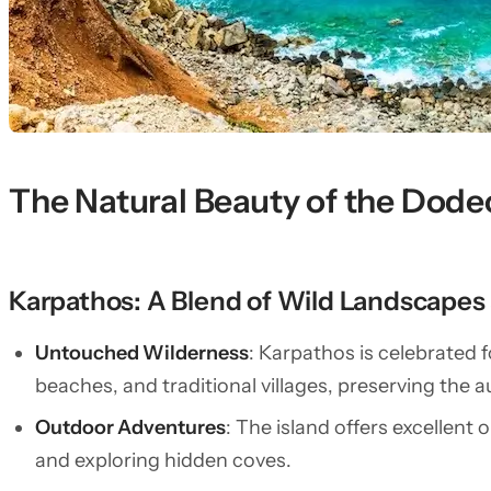
The Natural Beauty of the Dod
Karpathos: A Blend of Wild Landscapes a
Untouched Wilderness
: Karpathos is celebrated 
beaches, and traditional villages, preserving the 
Outdoor Adventures
: The island offers excellent 
and exploring hidden coves.