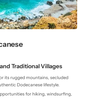
ecanese
nd Traditional Villages
for its rugged mountains, secluded
authentic Dodecanese lifestyle.
opportunities for hiking, windsurfing,