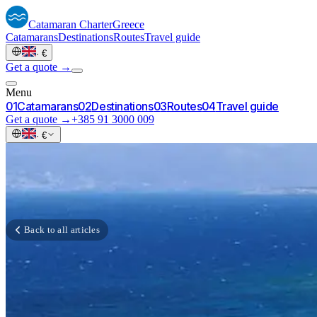
Catamaran
Charter
Greece
Catamarans
Destinations
Routes
Travel guide
·
€
Get a quote →
Menu
0
1
Catamarans
0
2
Destinations
0
3
Routes
0
4
Travel guide
Get a quote →
+385 91 3000 009
·
€
Back to all articles