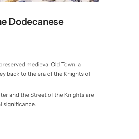
 the Dodecanese
-preserved medieval Old Town, a
y back to the era of the Knights of
ter and the Street of the Knights are
al significance.