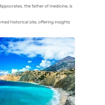
Hippocrates, the father of medicine, is
amed historical site, offering insights