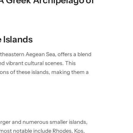
A Greek Archipelago of
 Islands
theastern Aegean Sea, offers a blend
nd vibrant cultural scenes. This
ions of these islands, making them a
arger and numerous smaller islands,
most notable include Rhodes, Kos,