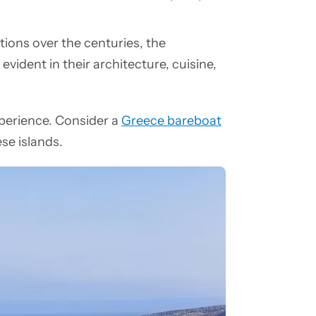
ations over the centuries, the
evident in their architecture, cuisine,
perience. Consider a
Greece bareboat
ese islands.