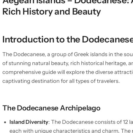
Aegean Islands – Dodecanese: 
Rich History and Beauty
Introduction to the Dodecanese
The Dodecanese, a group of Greek islands in the sou
of stunning natural beauty, rich historical heritage, a
comprehensive guide will explore the diverse attract
captivating destination for all types of travelers.
The Dodecanese Archipelago
Island Diversity
: The Dodecanese consists of 12 l
each with unique characteristics and charm. The 