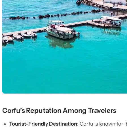
Corfu’s Reputation Among Travelers
Tourist-Friendly Destination
: Corfu is known for 