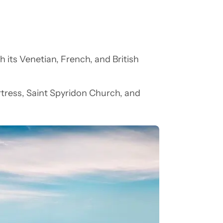
th its Venetian, French, and British
.
ortress, Saint Spyridon Church, and