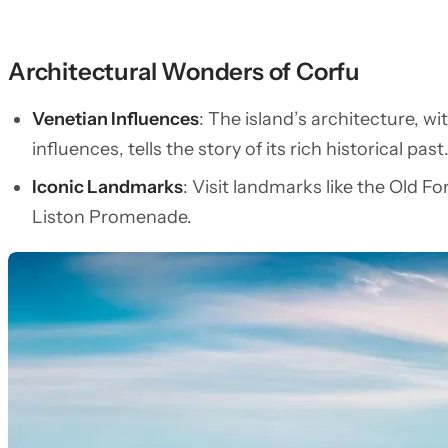
Architectural Wonders of Corfu
Venetian Influences
: The island’s architecture, wi
influences, tells the story of its rich historical past
Iconic Landmarks
: Visit landmarks like the Old F
Liston Promenade.