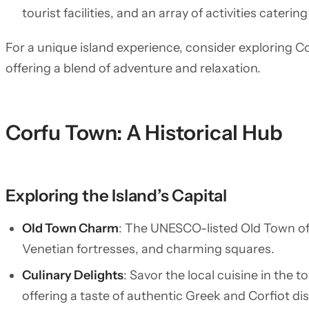
tourist facilities, and an array of activities catering
For a unique island experience, consider exploring C
offering a blend of adventure and relaxation.
Corfu Town: A Historical Hub
Exploring the Island’s Capital
Old Town Charm
: The UNESCO-listed Old Town of 
Venetian fortresses, and charming squares.
Culinary Delights
: Savor the local cuisine in the
offering a taste of authentic Greek and Corfiot di