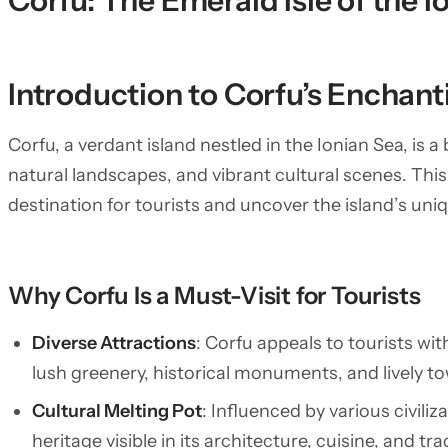
Corfu: The Emerald Isle of the I
Introduction to Corfu’s Enchan
Corfu, a verdant island nestled in the Ionian Sea, is a
natural landscapes, and vibrant cultural scenes. This 
destination for tourists and uncover the island’s uniq
Why Corfu Is a Must-Visit for Tourists
Diverse Attractions
: Corfu appeals to tourists wi
lush greenery, historical monuments, and lively tow
Cultural Melting Pot
: Influenced by various civiliz
heritage visible in its architecture, cuisine, and tra