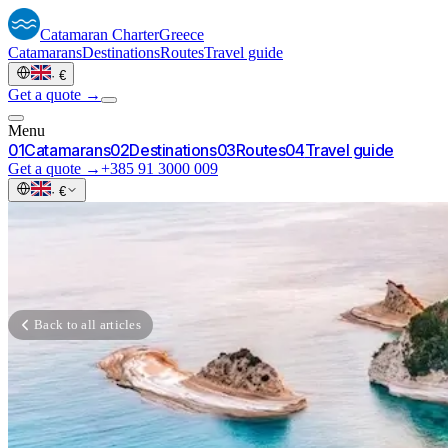
Catamaran
Charter
Greece
Catamarans
Destinations
Routes
Travel guide
·
€
Get a quote →
Menu
0
1
Catamarans
0
2
Destinations
0
3
Routes
0
4
Travel guide
Get a quote →
+385 91 3000 009
·
€
Back to all articles