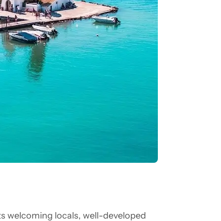
its welcoming locals, well-developed