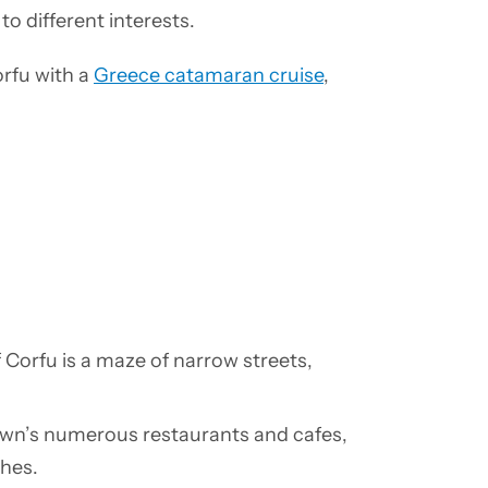
 to different interests.
orfu with a
Greece catamaran cruise
,
Corfu is a maze of narrow streets,
 town’s numerous restaurants and cafes,
shes.