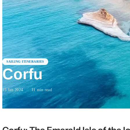
SAILING ITINERARIES
Corfu
15 Jan 2024
·
11
min read