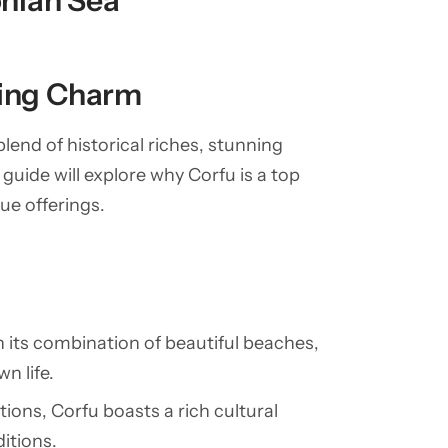
onian Sea
ting Charm
 blend of historical riches, stunning
guide will explore why Corfu is a top
ue offerings.
th its combination of beautiful beaches,
n life.
ations, Corfu boasts a rich cultural
ditions.