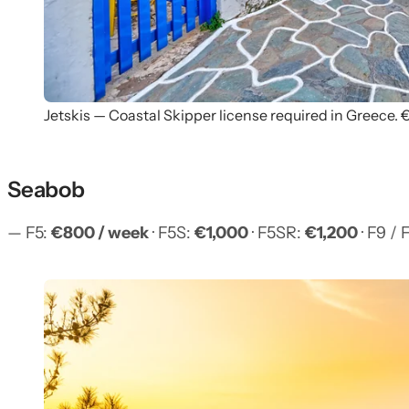
Jetskis — Coastal Skipper license required in Greece.
Seabob
— F5:
€800 / week
· F5S:
€1,000
· F5SR:
€1,200
· F9 / 