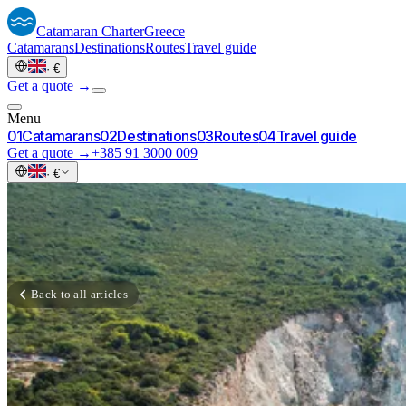
Catamaran
Charter
Greece
Catamarans
Destinations
Routes
Travel guide
·
€
Get a quote →
Menu
0
1
Catamarans
0
2
Destinations
0
3
Routes
0
4
Travel guide
Get a quote →
+385 91 3000 009
·
€
Back to all articles