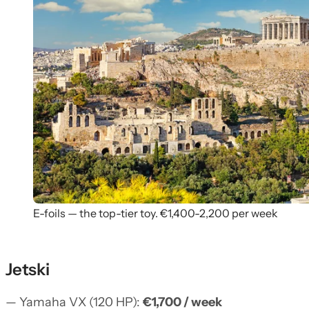
E-foils — the top-tier toy. €1,400-2,200 per week
Jetski
— Yamaha VX (120 HP):
€1,700 / week