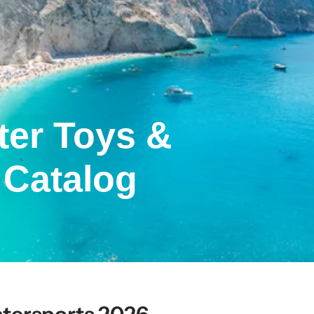
ter Toys &
 Catalog