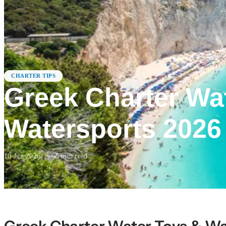
CHARTER TIPS
Greek Charter Wa
Watersports 2026
10 Jun 2026
·
5
min read