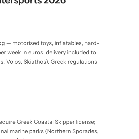
tersports 2026
g — motorised toys, inflatables, hard-
per week in euros, delivery included to
, Volos, Skiathos). Greek regulations
require Greek Coastal Skipper license;
ional marine parks (Northern Sporades,