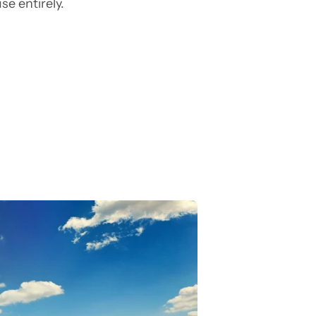
e entirely.