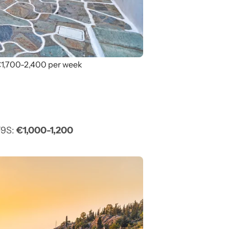
 €1,700-2,400 per week
F9S:
€1,000-1,200