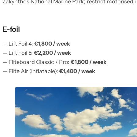
Zakynthos National Marine Park) restrict motorised us
E-foil
— Lift Foil 4:
€1,800 / week
— Lift Foil 5:
€2,200 / week
— Fliteboard Classic / Pro:
€1,800 / week
— Flite Air (inflatable):
€1,400 / week