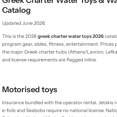
Greek Charter Water Toys & Wa
Catalog
Updated June 2026.
This is the 2026
greek charter water toys 2026
catalo
program gear, slides, fitness, entertainment. Prices 
the major Greek charter hubs (Athens/Lavrion, Lefkas
and license requirements are flagged inline.
Motorised toys
Insurance bundled with the operator rental. Jetskis 
e-foils and Seabobs require no national license. Nat