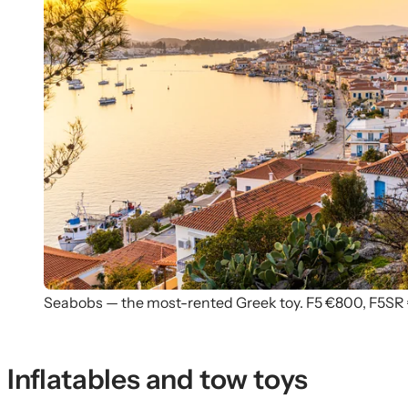
Seabobs — the most-rented Greek toy. F5 €800, F5SR
Inflatables and tow toys