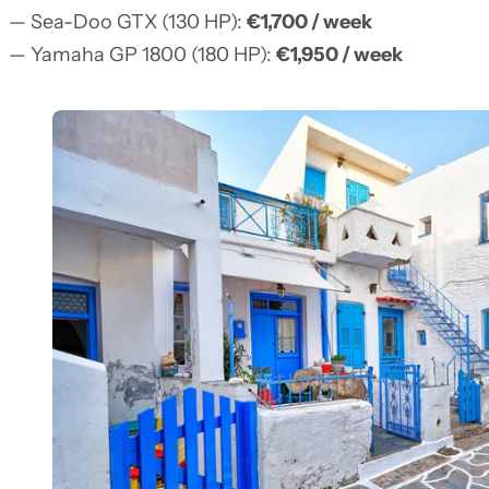
— Sea-Doo GTX (130 HP):
€1,700 / week
— Yamaha GP 1800 (180 HP):
€1,950 / week