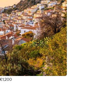
 €1,200