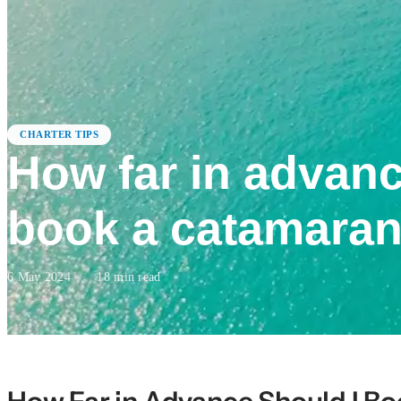
CHARTER TIPS
How far in advanc
book a catamaran
6 May 2024
·
18
min read