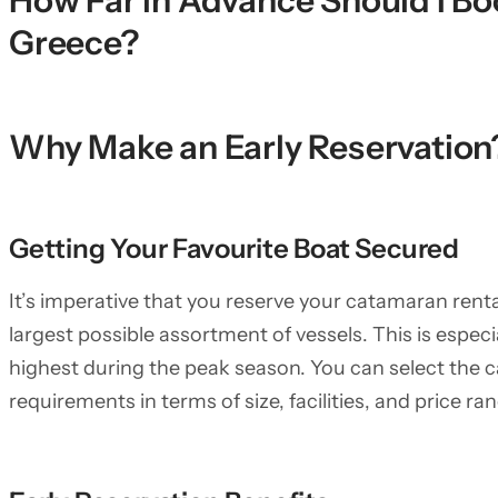
How Far in Advance Should I B
Greece?
Why Make an Early Reservation
Getting Your Favourite Boat Secured
It’s imperative that you reserve your catamaran rent
largest possible assortment of vessels. This is especi
highest during the peak season. You can select the
requirements in terms of size, facilities, and price r