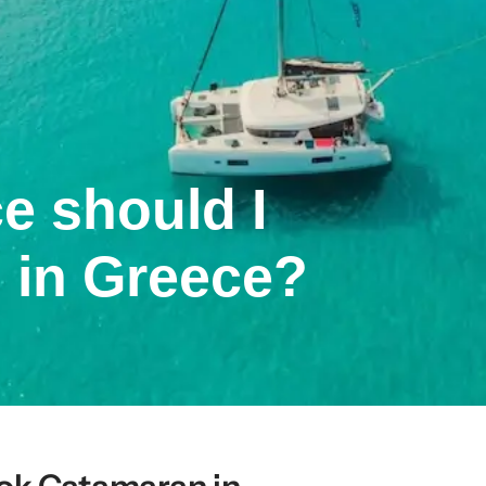
e should I
 in Greece?