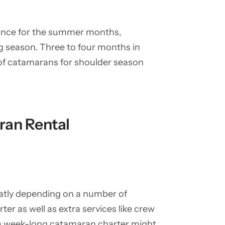
vance for the summer months,
ing season. Three to four months in
 of catamarans for shoulder season
ran Rental
eatly depending on a number of
rter as well as extra services like crew
f a week-long catamaran charter might