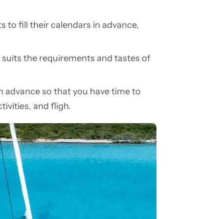
 to fill their calendars in advance,
 suits the requirements and tastes of
 in advance so that you have time to
ivities, and fligh.