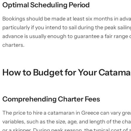
Optimal Scheduling Period
Bookings should be made at least six months in ad
particularly if you intend to sail during the peak sail
advance is usually enough to guarantee a fair range
charters.
How to Budget for Your Catama
Comprehending Charter Fees
The price to hire a catamaran in Greece can vary gr
variables, such as the size, age, and length of the cha
or a skipper. During peak season, the typical cost o