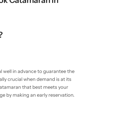
ook Catamaran in
?
al well in advance to guarantee the
ally crucial when demand is at its
 catamaran that best meets your
ange by making an early reservation.