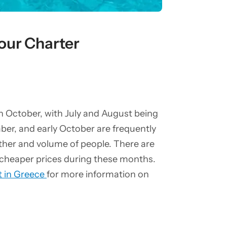
our Charter
gh October, with July and August being
er, and early October are frequently
ather and volume of people. There are
y cheaper prices during these months.
t in Greece
for more information on