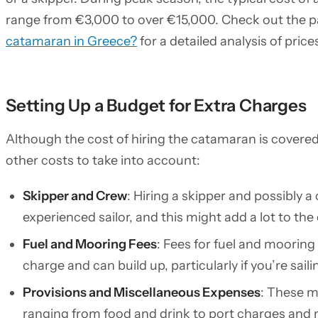
range from €3,000 to over €15,000. Check out the 
catamaran in Greece?
for a detailed analysis of price
Setting Up a Budget for Extra Charges
Although the cost of hiring the catamaran is covered
other costs to take into account:
Skipper and Crew
: Hiring a skipper and possibly a 
experienced sailor, and this might add a lot to the 
Fuel and Mooring Fees
: Fees for fuel and mooring 
charge and can build up, particularly if you’re saili
Provisions and Miscellaneous Expenses
: These m
ranging from food and drink to port charges and 