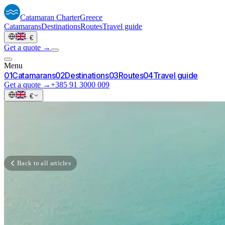
Catamaran
Charter
Greece
Catamarans
Destinations
Routes
Travel guide
·
€
Get a quote →
Menu
0
1
Catamarans
0
2
Destinations
0
3
Routes
0
4
Travel guide
Get a quote →
+385 91 3000 009
·
€
Back to all articles