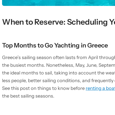
When to Reserve: Scheduling Y
Top Months to Go Yachting in Greece
Greece’s sailing season often lasts from April throu
the busiest months. Nonetheless, May, June, Septemb
the ideal months to sail, taking into account the we
less people, better sailing conditions, and frequentl
See this post on things to know before
renting a boa
the best sailing seasons.