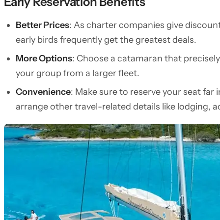
Early Reservation Benefits
Better Prices
: As charter companies give discounts
early birds frequently get the greatest deals.
More Options
: Choose a catamaran that precisely
your group from a larger fleet.
Convenience
: Make sure to reserve your seat far
arrange other travel-related details like lodging, act