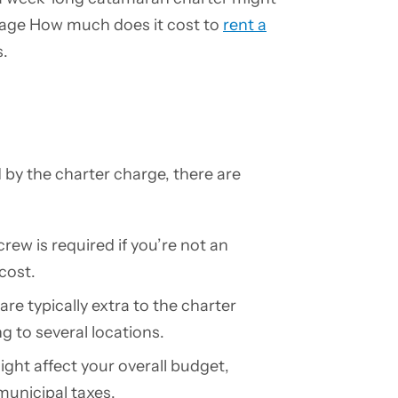
page How much does it cost to
rent a
s.
 by the charter charge, there are
crew is required if you’re not an
cost.
are typically extra to the charter
ng to several locations.
ight affect your overall budget,
municipal taxes.