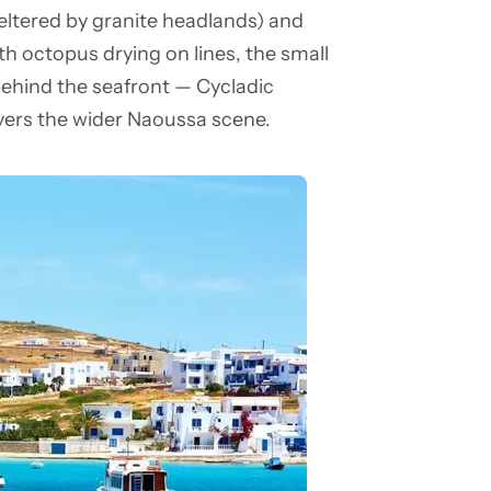
eltered by granite headlands) and
h octopus drying on lines, the small
 behind the seafront — Cycladic
ers the wider Naoussa scene.