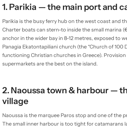
1. Parikia — the main port and c
Parikia is the busy ferry hub on the west coast and th
Charter boats can stern-to inside the small marina (€
anchor in the wider bay in 8-12 metres, exposed to we
Panagia Ekatontapiliani church (the “Church of 100 D
functioning Christian churches in Greece). Provision s
supermarkets are the best on the island.
2. Naoussa town & harbour — th
village
Naoussa is the marquee Paros stop and one of the pret
The small inner harbour is too tight for catamarans 