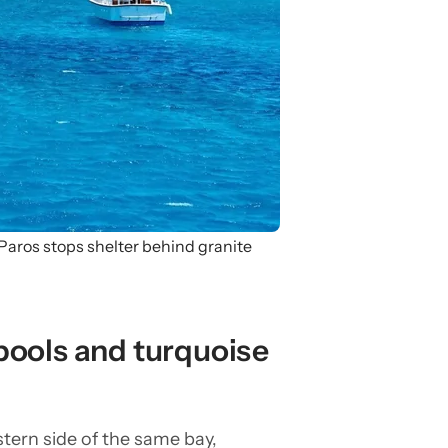
aros stops shelter behind granite
pools and turquoise
tern side of the same bay,