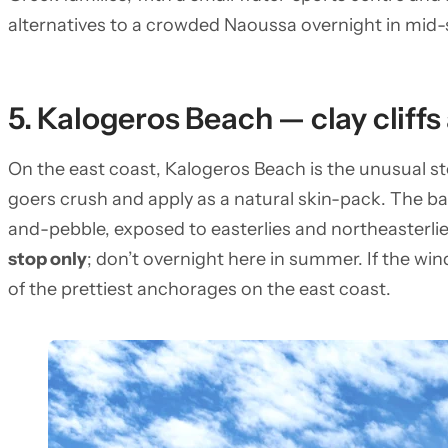
alternatives to a crowded Naoussa overnight in mi
5. Kalogeros Beach — clay cliff
On the east coast, Kalogeros Beach is the unusual sto
goers crush and apply as a natural skin-pack. The b
and-pebble, exposed to easterlies and northeasterlie
stop only
; don’t overnight here in summer. If the wi
of the prettiest anchorages on the east coast.