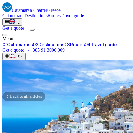
Catamaran
Charter
Greece
Catamarans
Destinations
Routes
Travel guide
·
€
Get a quote →
Menu
0
1
Catamarans
0
2
Destinations
0
3
Routes
0
4
Travel guide
Get a quote →
+385 91 3000 009
·
€
Back to all articles