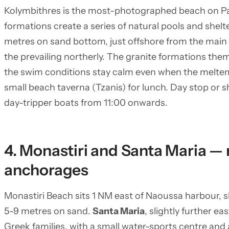
Kolymbithres is the most-photographed beach on Pa
formations create a series of natural pools and shel
metres on sand bottom, just offshore from the main 
the prevailing northerly. The granite formations th
the swim conditions stay calm even when the meltemi
small beach taverna (Tzanis) for lunch. Day stop or sh
day-tripper boats from 11:00 onwards.
4. Monastiri and Santa Maria — 
anchorages
Monastiri Beach sits 1 NM east of Naoussa harbour, s
5-9 metres on sand.
Santa Maria
, slightly further ea
Greek families, with a small water-sports centre and