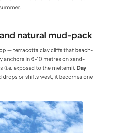
d-summer.
s and natural mud-pack
p — terracotta clay cliffs that beach-
ay anchors in 6-10 metres on sand-
s (i.e. exposed to the meltemi).
Day
nd drops or shifts west, it becomes one