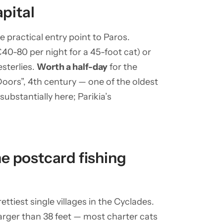
apital
e practical entry point to Paros.
40-80 per night for a 45-foot cat) or
sterlies.
Worth a half-day
for the
oors”, 4th century — one of the oldest
ubstantially here; Parikia’s
e postcard fishing
tiest single villages in the Cyclades.
larger than 38 feet — most charter cats