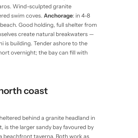
ros. Wind-sculpted granite
tered swim coves.
Anchorage
: in 4-8
beach. Good holding, full shelter from
emselves create natural breakwaters —
 is building. Tender ashore to the
ort overnight; the bay can fill with
north coast
heltered behind a granite headland in
st, is the larger sandy bay favoured by
 a beachfront taverna. Both work as