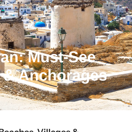
an: Must-See
s & Anchorages