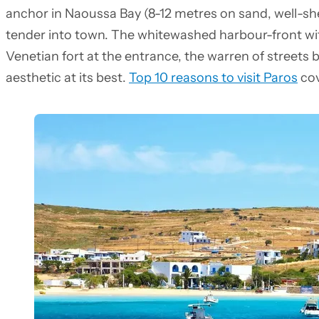
anchor in Naoussa Bay (8-12 metres on sand, well-sh
tender into town. The whitewashed harbour-front wit
Venetian fort at the entrance, the warren of streets
aesthetic at its best.
Top 10 reasons to visit Paros
cov