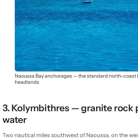
Naoussa Bay anchorages — the standard north-coast P
headlands
3. Kolymbithres — granite rock 
water
Two nautical miles southwest of Naoussa, on the wes