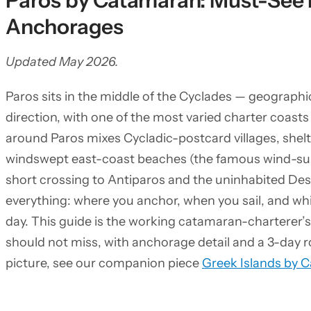
Paros by Catamaran: Must-See 
Anchorages
Updated May 2026.
Paros sits in the middle of the Cyclades — geographic
direction, with one of the most varied charter coas
around Paros mixes Cycladic-postcard villages, she
windswept east-coast beaches (the famous wind-sur
short crossing to Antiparos and the uninhabited De
everything: where you anchor, when you sail, and whi
day. This guide is the working catamaran-charterer’s
should not miss, with anchorage detail and a 3-day r
picture, see our companion piece
Greek Islands by 