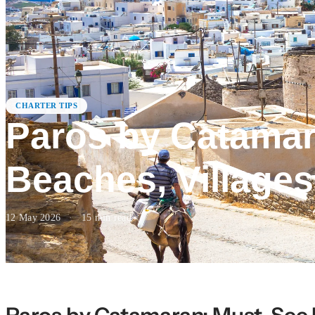
CHARTER TIPS
Paros by Catamar
Beaches, Village
12 May 2026
·
15
min read