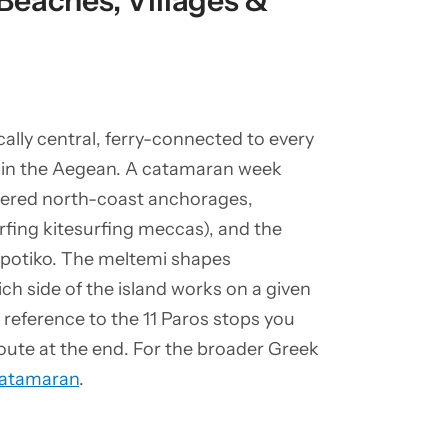
Beaches, Villages &
ally central, ferry-connected to every
ts in the Aegean. A catamaran week
ltered north-coast anchorages,
fing kitesurfing meccas), and the
spotiko. The meltemi shapes
ch side of the island works on a given
 reference to the 11 Paros stops you
oute at the end. For the broader Greek
Catamaran
.