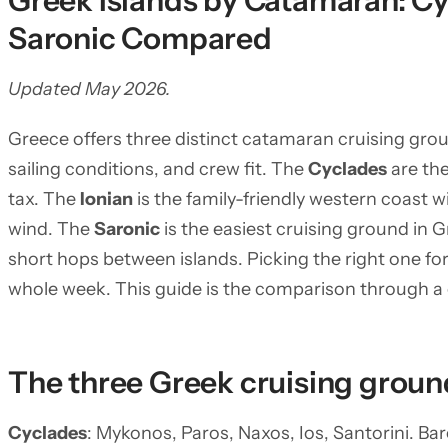
Greek Islands by Catamaran: Cy
Saronic Compared
Updated May 2026.
Greece offers three distinct catamaran cruising grou
sailing conditions, and crew fit. The
Cyclades
are th
tax. The
Ionian
is the family-friendly western coast 
wind. The
Saronic
is the easiest cruising ground in G
short hops between islands. Picking the right one f
whole week. This guide is the comparison through a
The three Greek cruising groun
Cyclades
: Mykonos, Paros, Naxos, Ios, Santorini. B