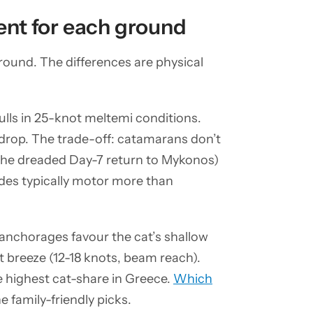
nt for each ground
ound. The differences are physical
lls in 25-knot meltemi conditions.
 drop. The trade-off: catamarans don’t
(the dreaded Day-7 return to Mykonos)
ades typically motor more than
y anchorages favour the cat’s shallow
t breeze (12-18 knots, beam reach).
e highest cat-share in Greece.
Which
e family-friendly picks.