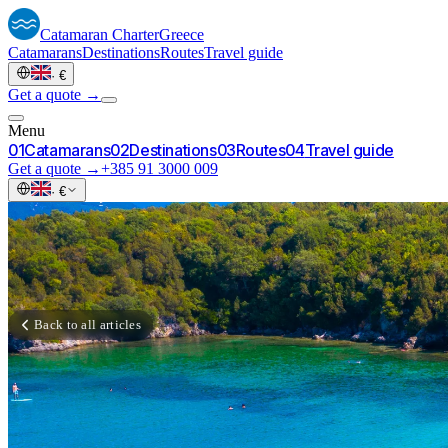
Catamaran
Charter
Greece
Catamarans
Destinations
Routes
Travel guide
·
€
Get a quote →
Menu
0
1
Catamarans
0
2
Destinations
0
3
Routes
0
4
Travel guide
Get a quote →
+385 91 3000 009
·
€
Back to all articles