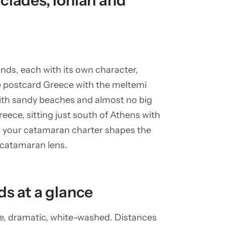
clades, Ionian and
nds, each with its own character,
e postcard Greece with the meltemi
with sandy beaches and almost no big
reece, sitting just south of Athens with
or your catamaran charter shapes the
 catamaran lens.
ds at a glance
are, dramatic, white-washed. Distances