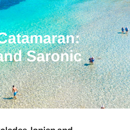
 Catamaran:
and Saronic