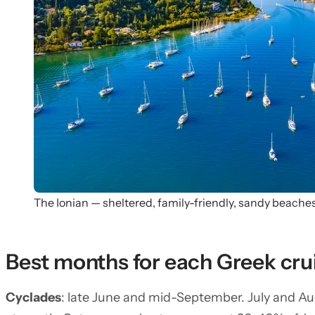
The Ionian — sheltered, family-friendly, sandy beache
Best months for each Greek cru
Cyclades
: late June and mid-September. July and A