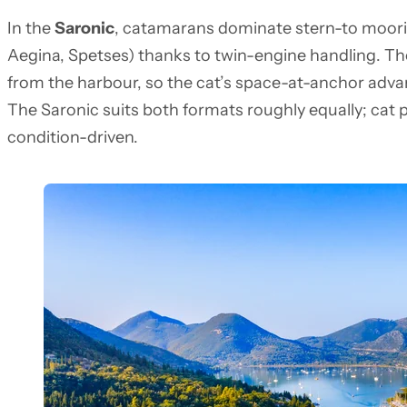
In the
Saronic
, catamarans dominate stern-to moori
Aegina, Spetses) thanks to twin-engine handling. The
from the harbour, so the cat’s space-at-anchor advanta
The Saronic suits both formats roughly equally; cat p
condition-driven.