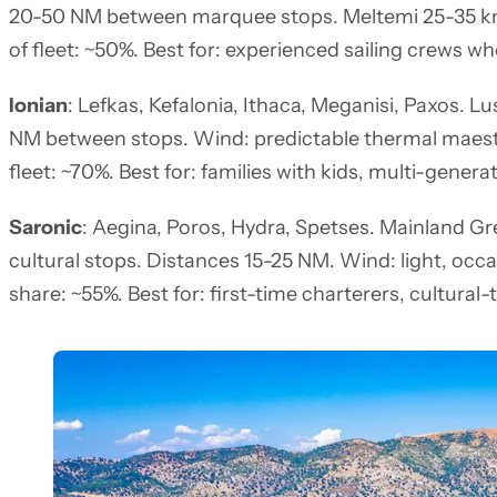
20-50 NM between marquee stops. Meltemi 25-35 kn
of fleet: ~50%. Best for: experienced sailing crews w
Ionian
: Lefkas, Kefalonia, Ithaca, Meganisi, Paxos. L
NM between stops. Wind: predictable thermal maestr
fleet: ~70%. Best for: families with kids, multi-genera
Saronic
: Aegina, Poros, Hydra, Spetses. Mainland Gr
cultural stops. Distances 15-25 NM. Wind: light, occ
share: ~55%. Best for: first-time charterers, cultural