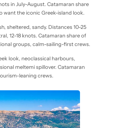
ots in July-August. Catamaran share
ho want the iconic Greek-island look.
ush, sheltered, sandy. Distances 10-25
al, 12-18 knots. Catamaran share of
tional groups, calm-sailing-first crews.
eek look, neoclassical harbours,
asional meltemi spillover. Catamaran
-tourism-leaning crews.