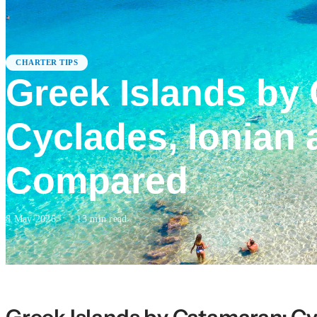
CHARTER TIPS
Greek Islands by
Cyclades, Ionian 
Compared
8 May 2026
·
13
min read