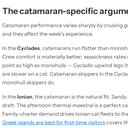
The catamaran-specific argume
Catamaran performance varies sharply by cruising gr
and they affect the week’s experience.
In the
Cyclades
, catamarans run flatter than monohu
Crew comfort is materially better; seasickness rates
point as high as monohulls — Cycladic upwind legs 
are slower on a cat. Catamaran skippers in the Cycl
monohull skippers do.
In the
Ionian
, the catamaran is the natural fit. Sand
draft. The afternoon thermal maestral is a perfect ca
Family-charter demand drives Ionian cat fleets to th
Greek islands are best for first-time visitors
covers th