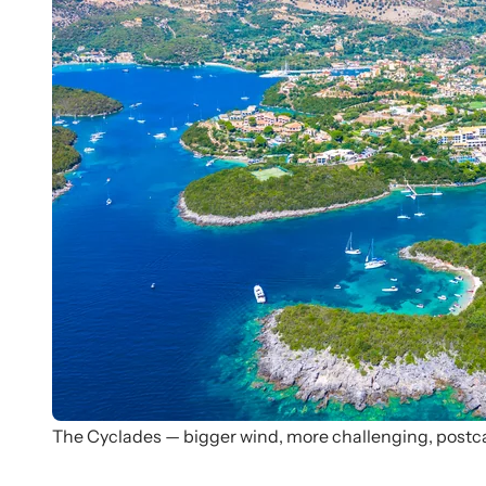
The Cyclades — bigger wind, more challenging, postc