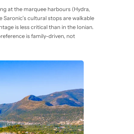
ng at the marquee harbours (Hydra,
 Saronic’s cultural stops are walkable
ge is less critical than in the Ionian.
reference is family-driven, not