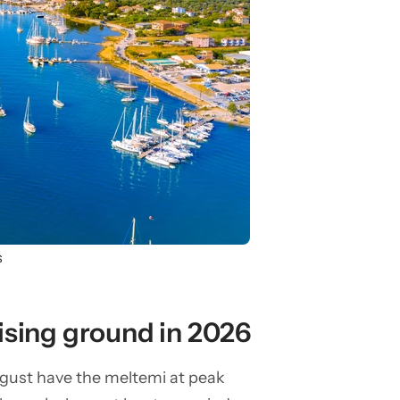
s
ising ground in 2026
ugust have the meltemi at peak