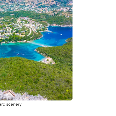
ard scenery