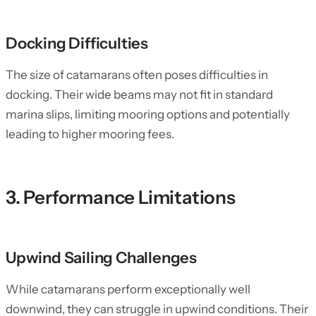
Docking Difficulties
The size of catamarans often poses difficulties in
docking. Their wide beams may not fit in standard
marina slips, limiting mooring options and potentially
leading to higher mooring fees.
3. Performance Limitations
Upwind Sailing Challenges
While catamarans perform exceptionally well
downwind, they can struggle in upwind conditions. Their