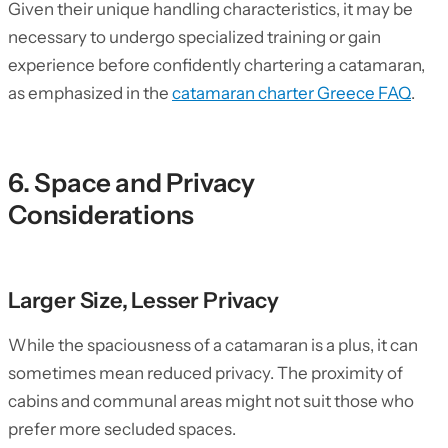
Given their unique handling characteristics, it may be
necessary to undergo specialized training or gain
experience before confidently chartering a catamaran,
as emphasized in the
catamaran charter Greece FAQ
.
6. Space and Privacy
Considerations
Larger Size, Lesser Privacy
While the spaciousness of a catamaran is a plus, it can
sometimes mean reduced privacy. The proximity of
cabins and communal areas might not suit those who
prefer more secluded spaces.