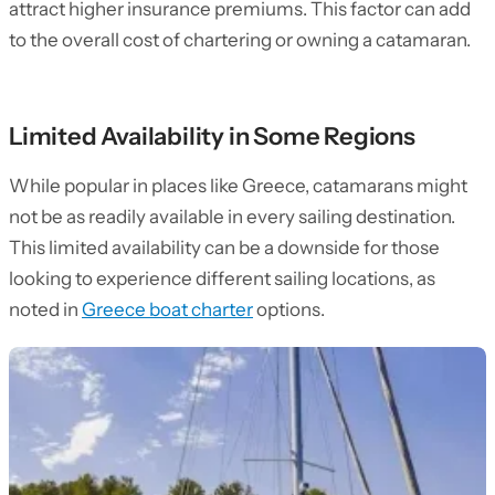
attract higher insurance premiums. This factor can add
to the overall cost of chartering or owning a catamaran.
Limited Availability in Some Regions
While popular in places like Greece, catamarans might
not be as readily available in every sailing destination.
This limited availability can be a downside for those
looking to experience different sailing locations, as
noted in
Greece boat charter
options.