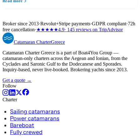
Read more
Broker since 2013
·
Revolut
+
Stripe payments
·
GDPR compliant
·
72h
free cancellation
·
★★★★★
4.9
· 145 reviews on TripAdvisor
Catamaran
Charter
Greece
Catamaran Charter Greece is a part of Boat4You Group —
catamaran-only charters across the Aegean and Ionian, from the
Cyclades and Saronic Gulf to the Dodecanese and Sporades.
Inquiry-based, never live-booked. Brokering yachts since 2013.
Get a quote →
Follow
Charter
Sailing catamarans
Power catamarans
Bareboat
Fully crewed