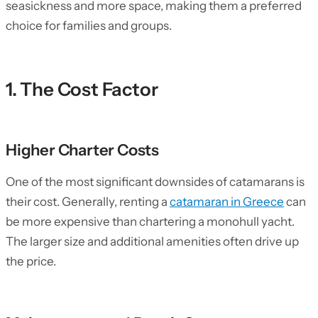
seasickness and more space, making them a preferred
choice for families and groups.
1. The Cost Factor
Higher Charter Costs
One of the most significant downsides of catamarans is
their cost. Generally, renting a
catamaran in Greece
can
be more expensive than chartering a monohull yacht.
The larger size and additional amenities often drive up
the price.