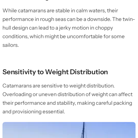
While catamarans are stable in calm waters, their
performance in rough seas can be a downside. The twin-
hull design can lead to a jerky motion in choppy
conditions, which might be uncomfortable for some
sailors.
Sensitivity to Weight Distribution
Catamarans are sensitive to weight distribution.
Overloading or uneven distribution of weight can affect
their performance and stability, making careful packing
and provisioning essential.