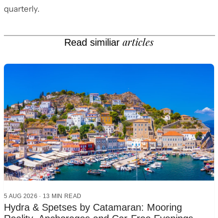
quarterly.
articles
Read similiar
5 AUG 2026
·
13 MIN READ
Hydra & Spetses by Catamaran: Mooring