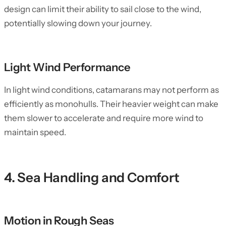
design can limit their ability to sail close to the wind,
potentially slowing down your journey.
Light Wind Performance
In light wind conditions, catamarans may not perform as
efficiently as monohulls. Their heavier weight can make
them slower to accelerate and require more wind to
maintain speed.
4. Sea Handling and Comfort
Motion in Rough Seas