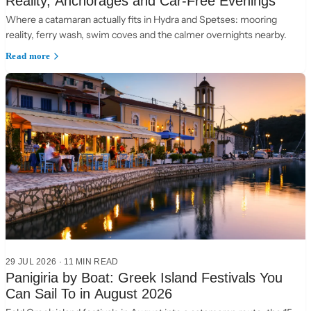
Reality, Anchorages and Car-Free Evenings
Where a catamaran actually fits in Hydra and Spetses: mooring
reality, ferry wash, swim coves and the calmer overnights nearby.
Read more
29 JUL 2026
·
11 MIN READ
Panigiria by Boat: Greek Island Festivals You
Can Sail To in August 2026