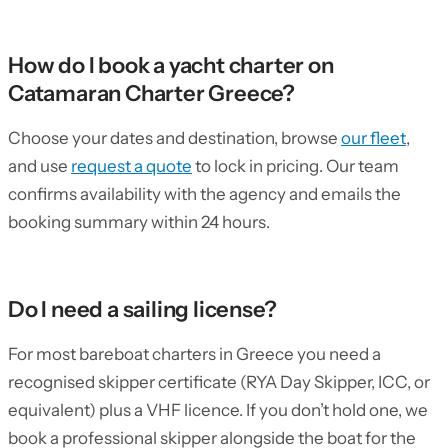
How do I book a yacht charter on
Catamaran Charter Greece?
Choose your dates and destination, browse
our fleet
,
and use
request a quote
to lock in pricing. Our team
confirms availability with the agency and emails the
booking summary within 24 hours.
Do I need a sailing license?
For most bareboat charters in Greece you need a
recognised skipper certificate (RYA Day Skipper, ICC, or
equivalent) plus a VHF licence. If you don’t hold one, we
book a professional skipper alongside the boat for the