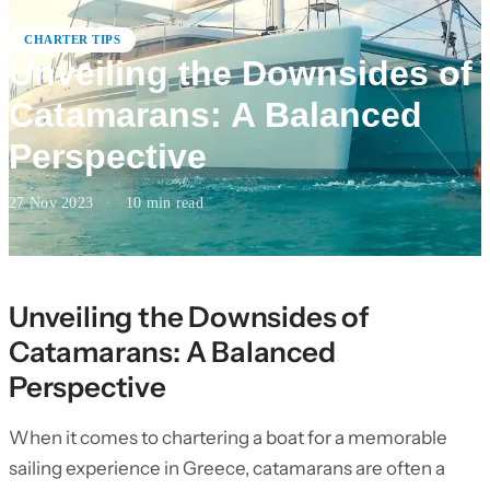
CHARTER TIPS
Unveiling the Downsides of
Catamarans: A Balanced
Perspective
27 Nov 2023
·
10
min read
Unveiling the Downsides of
Catamarans: A Balanced
Perspective
When it comes to chartering a boat for a memorable
sailing experience in Greece, catamarans are often a