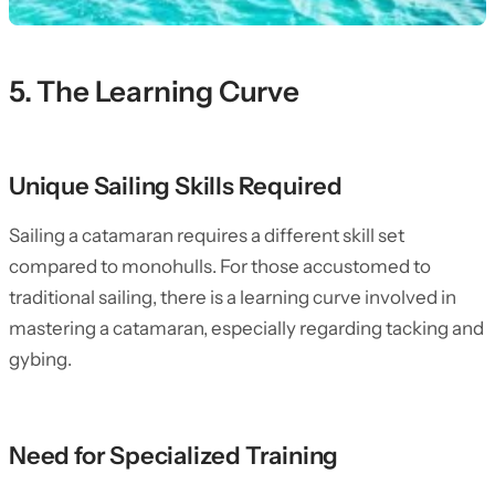
5. The Learning Curve
Unique Sailing Skills Required
Sailing a catamaran requires a different skill set
compared to monohulls. For those accustomed to
traditional sailing, there is a learning curve involved in
mastering a catamaran, especially regarding tacking and
gybing.
Need for Specialized Training