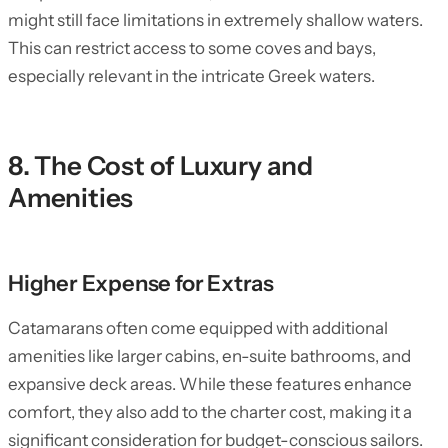
might still face limitations in extremely shallow waters.
This can restrict access to some coves and bays,
especially relevant in the intricate Greek waters.
8. The Cost of Luxury and
Amenities
Higher Expense for Extras
Catamarans often come equipped with additional
amenities like larger cabins, en-suite bathrooms, and
expansive deck areas. While these features enhance
comfort, they also add to the charter cost, making it a
significant consideration for budget-conscious sailors.