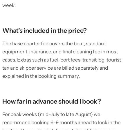
week.
What’s included in the price?
The base charter fee covers the boat, standard
equipment, insurance, and final cleaning fee in most
cases. Extras such as fuel, port fees, transit log, tourist
tax and skipper service are billed separately and
explained in the booking summary.
How far in advance should I book?
For peak weeks (mid-July to late August) we
recommend booking 6–9 months ahead to lock in the