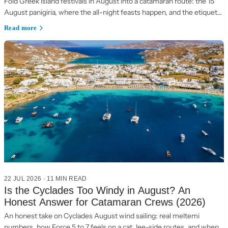
Fold Greek island festivals in August into a catamaran route: the 15
August panigiria, where the all-night feasts happen, and the etiquette
of a village table.
Read more
22 JUL 2026
·
11 MIN READ
Is the Cyclades Too Windy in August? An
Honest Answer for Catamaran Crews (2026)
An honest take on Cyclades August wind sailing: real meltemi
numbers, how Force 5 to 7 feels on a cat, lee-side routes, and when