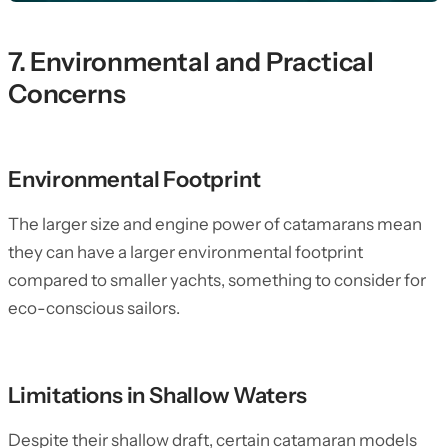
7. Environmental and Practical
Concerns
Environmental Footprint
The larger size and engine power of catamarans mean
they can have a larger environmental footprint
compared to smaller yachts, something to consider for
eco-conscious sailors.
Limitations in Shallow Waters
Despite their shallow draft, certain catamaran models