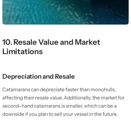
10. Resale Value and Market
Limitations
Depreciation and Resale
Catamarans can depreciate faster than monohulls,
affecting their resale value. Additionally, the market for
second-hand catamarans is smaller, which can be a
downside if you plan to sell your vessel in the future.