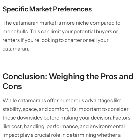
Specific Market Preferences
The catamaran market is more niche compared to
monohulls. This can limit your potential buyers or
renters if you’re looking to charter or sell your
catamaran.
Conclusion: Weighing the Pros and
Cons
While catamarans offer numerous advantages like
stability, space, and comfort, it’s important to consider
these downsides before making your decision. Factors
like cost, handling, performance, and environmental
impact play a crucial role in determining whether a