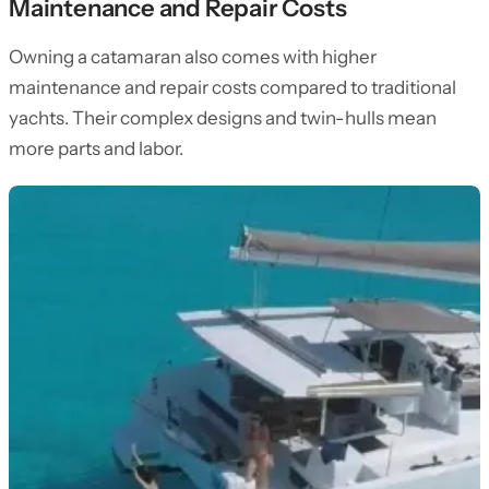
Maintenance and Repair Costs
Owning a catamaran also comes with higher
maintenance and repair costs compared to traditional
yachts. Their complex designs and twin-hulls mean
more parts and labor.