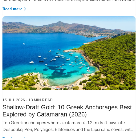
to choose the Ionian instead.
Read more
15 JUL 2026
·
13 MIN READ
Shallow-Draft Gold: 10 Greek Anchorages Best
Explored by Catamaran (2026)
Ten Greek anchorages where a catamaran’s 1.2 m draft pays off:
Despotiko, Pori, Polyaigos, Elafonisos and the Lipsi sand coves, with
practical anchoring notes.