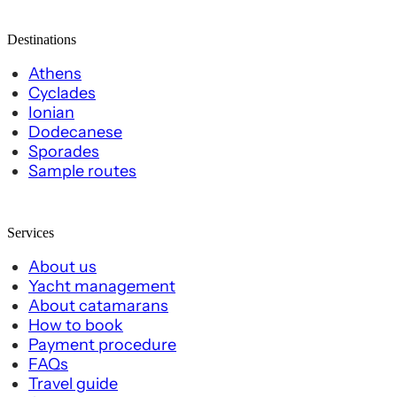
Destinations
Athens
Cyclades
Ionian
Dodecanese
Sporades
Sample routes
Services
About us
Yacht management
About catamarans
How to book
Payment procedure
FAQs
Travel guide