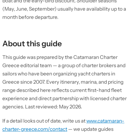
boat and the early-bird discount. Shoulder seasons
(May, June, September) usually have availability up to a
month before departure.
About this guide
This guide was prepared by the Catamaran Charter
Greece editorial team — a group of charter brokers and
sailors who have been organizing yacht charters in
Greece since 2007. Every itinerary, marina, and pricing
range described here reflects current first-hand fleet
experience and direct partnership with licensed charter
agencies. Last reviewed: May 2026.
If a detail looks out of date, write us at
www.catamaran-
charter-greece.com/contact
— we update guides