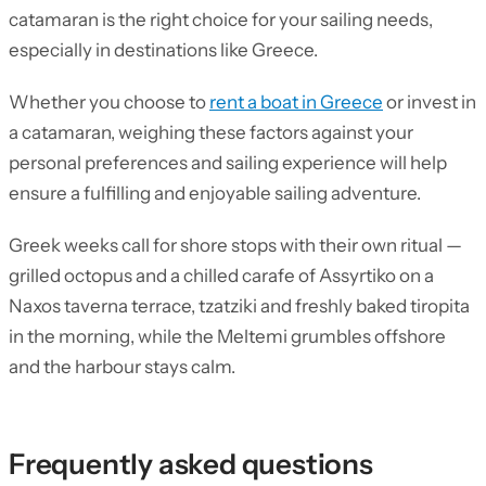
catamaran is the right choice for your sailing needs,
especially in destinations like Greece.
Whether you choose to
rent a boat in Greece
or invest in
a catamaran, weighing these factors against your
personal preferences and sailing experience will help
ensure a fulfilling and enjoyable sailing adventure.
Greek weeks call for shore stops with their own ritual —
grilled octopus and a chilled carafe of Assyrtiko on a
Naxos taverna terrace, tzatziki and freshly baked tiropita
in the morning, while the Meltemi grumbles offshore
and the harbour stays calm.
Frequently asked questions