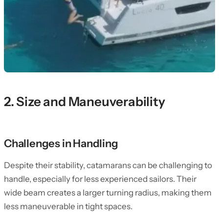
2. Size and Maneuverability
Challenges in Handling
Despite their stability, catamarans can be challenging to
handle, especially for less experienced sailors. Their
wide beam creates a larger turning radius, making them
less maneuverable in tight spaces.