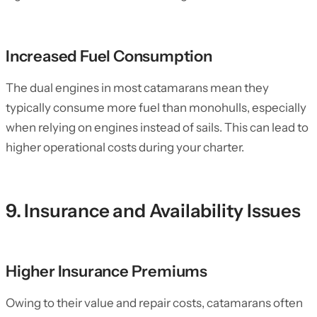
Increased Fuel Consumption
The dual engines in most catamarans mean they
typically consume more fuel than monohulls, especially
when relying on engines instead of sails. This can lead to
higher operational costs during your charter.
9. Insurance and Availability Issues
Higher Insurance Premiums
Owing to their value and repair costs, catamarans often