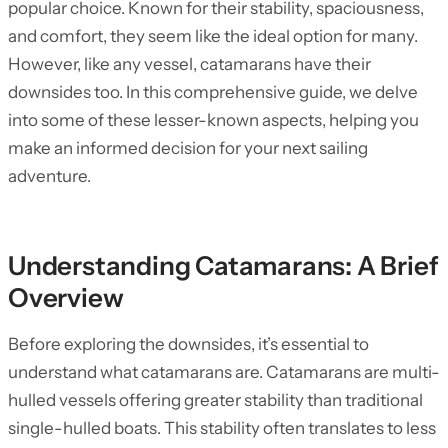
popular choice. Known for their stability, spaciousness,
and comfort, they seem like the ideal option for many.
However, like any vessel, catamarans have their
downsides too. In this comprehensive guide, we delve
into some of these lesser-known aspects, helping you
make an informed decision for your next sailing
adventure.
Understanding Catamarans: A Brief
Overview
Before exploring the downsides, it’s essential to
understand what catamarans are. Catamarans are multi-
hulled vessels offering greater stability than traditional
single-hulled boats. This stability often translates to less