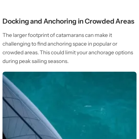
Docking and Anchoring in Crowded Areas
The larger footprint of catamarans can make it
challenging to find anchoring space in popular or
crowded areas. This could limit your anchorage options
during peak sailing seasons.