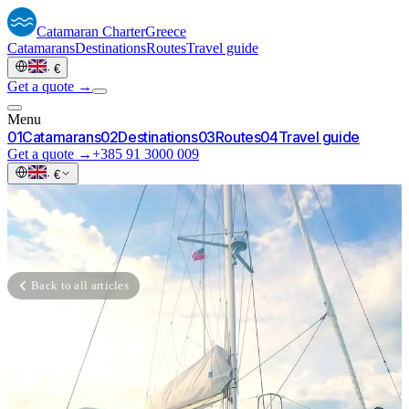
Catamaran
Charter
Greece
Catamarans
Destinations
Routes
Travel guide
·
€
Get a quote →
Menu
0
1
Catamarans
0
2
Destinations
0
3
Routes
0
4
Travel guide
Get a quote →
+385 91 3000 009
·
€
Back to all articles