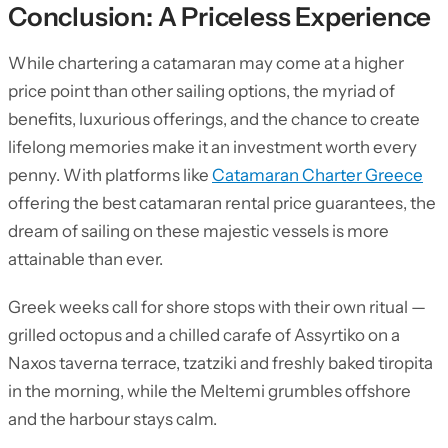
Conclusion: A Priceless Experience
While chartering a catamaran may come at a higher
price point than other sailing options, the myriad of
benefits, luxurious offerings, and the chance to create
lifelong memories make it an investment worth every
penny. With platforms like
Catamaran Charter Greece
offering the best catamaran rental price guarantees, the
dream of sailing on these majestic vessels is more
attainable than ever.
Greek weeks call for shore stops with their own ritual —
grilled octopus and a chilled carafe of Assyrtiko on a
Naxos taverna terrace, tzatziki and freshly baked tiropita
in the morning, while the Meltemi grumbles offshore
and the harbour stays calm.