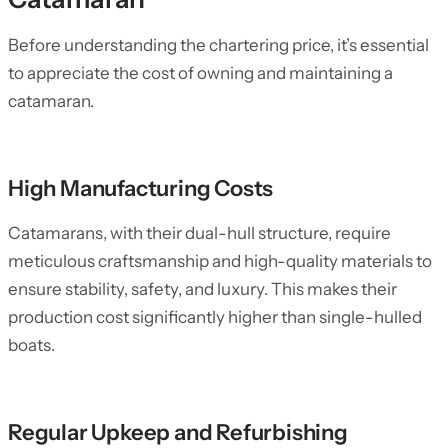
Before understanding the chartering price, it’s essential
to appreciate the cost of owning and maintaining a
catamaran.
High Manufacturing Costs
Catamarans, with their dual-hull structure, require
meticulous craftsmanship and high-quality materials to
ensure stability, safety, and luxury. This makes their
production cost significantly higher than single-hulled
boats.
Regular Upkeep and Refurbishing