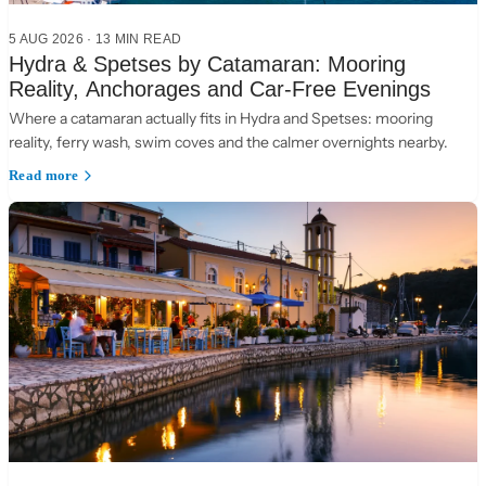
5 AUG 2026
·
13 MIN READ
Hydra & Spetses by Catamaran: Mooring
Reality, Anchorages and Car-Free Evenings
Where a catamaran actually fits in Hydra and Spetses: mooring
reality, ferry wash, swim coves and the calmer overnights nearby.
Read more