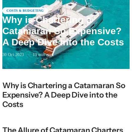
COSTS & BUDGETING
Why is Chartering a
Catamaran So Expensive?
A Deep Dive into the Costs
30 Oct 2023
·
13
min read
Why is Chartering a Catamaran So
Expensive? A Deep Dive into the
Costs
The Allure of Catamaran Charters