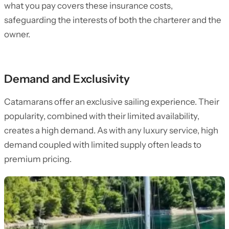
what you pay covers these insurance costs,
safeguarding the interests of both the charterer and the
owner.
Demand and Exclusivity
Catamarans offer an exclusive sailing experience. Their
popularity, combined with their limited availability,
creates a high demand. As with any luxury service, high
demand coupled with limited supply often leads to
premium pricing.