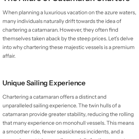
When planning a luxurious vacation on the azure waters,
many individuals naturally drift towards the idea of
chartering a catamaran. However, they often find
themselves taken aback by the steep prices. Let’s delve
into why chartering these majestic vessels is a premium
affair.
Unique Sailing Experience
Chartering a catamaran offers a distinct and
unparalleled sailing experience. The twin hulls of a
catamaran provide greater stability, reducing the rolling
that many experience on monohull vessels. This means
a smoother ride, fewer seasickness incidents, and a