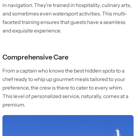
in navigation. They’re trained in hospitality, culinary arts,
and sometimes even watersport activities. This multi-
faceted training ensures that guests have a seamless
and exquisite experience.
Comprehensive Care
From a captain who knows the best hidden spots to a
chef ready to whip up gourmet meals tailored to your
preference, the crew is there to cater to every whim.
This level of personalized service, naturally, comes at a
premium.