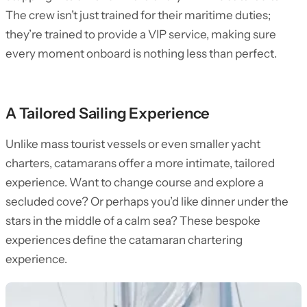
The crew isn’t just trained for their maritime duties;
they’re trained to provide a VIP service, making sure
every moment onboard is nothing less than perfect.
A Tailored Sailing Experience
Unlike mass tourist vessels or even smaller yacht
charters, catamarans offer a more intimate, tailored
experience. Want to change course and explore a
secluded cove? Or perhaps you’d like dinner under the
stars in the middle of a calm sea? These bespoke
experiences define the catamaran chartering
experience.