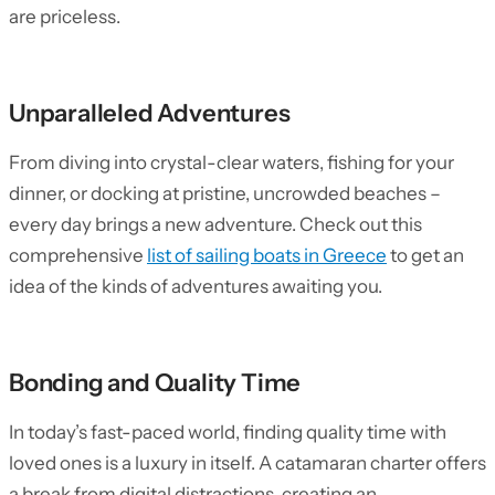
are priceless.
Unparalleled Adventures
From diving into crystal-clear waters, fishing for your
dinner, or docking at pristine, uncrowded beaches –
every day brings a new adventure. Check out this
comprehensive
list of sailing boats in Greece
to get an
idea of the kinds of adventures awaiting you.
Bonding and Quality Time
In today’s fast-paced world, finding quality time with
loved ones is a luxury in itself. A catamaran charter offers
a break from digital distractions, creating an