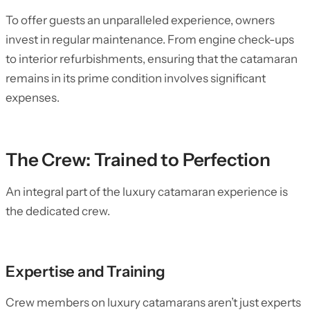
To offer guests an unparalleled experience, owners
invest in regular maintenance. From engine check-ups
to interior refurbishments, ensuring that the catamaran
remains in its prime condition involves significant
expenses.
The Crew: Trained to Perfection
An integral part of the luxury catamaran experience is
the dedicated crew.
Expertise and Training
Crew members on luxury catamarans aren’t just experts