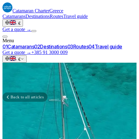
Catamaran
Charter
Greece
Catamarans
Destinations
Routes
Travel guide
·
€
Get a quote →
Menu
0
1
Catamarans
0
2
Destinations
0
3
Routes
0
4
Travel guide
Get a quote →
+385 91 3000 009
·
€
Back to all articles