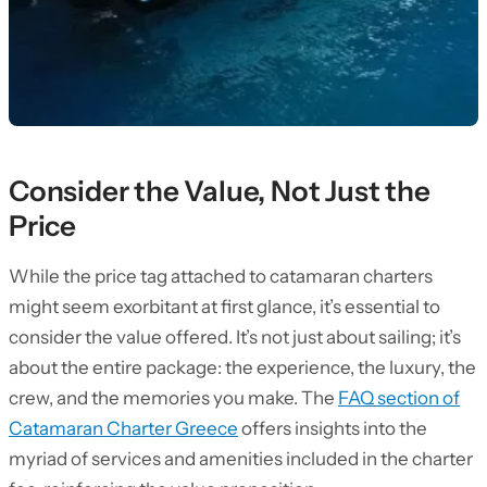
Consider the Value, Not Just the
Price
While the price tag attached to catamaran charters
might seem exorbitant at first glance, it’s essential to
consider the value offered. It’s not just about sailing; it’s
about the entire package: the experience, the luxury, the
crew, and the memories you make. The
FAQ section of
Catamaran Charter Greece
offers insights into the
myriad of services and amenities included in the charter