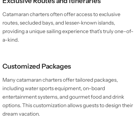
Exclusive Routes and Itineraries
Catamaran charters often offer access to exclusive
routes, secluded bays, and lesser-known islands,
providing a unique sailing experience that’s truly one-of-
a-kind.
Customized Packages
Many catamaran charters offer tailored packages,
including water sports equipment, on-board
entertainment systems, and gourmet food and drink
options. This customization allows guests to design their
dream vacation.