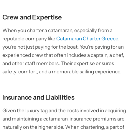
Crew and Expertise
When you charter a catamaran, especially from a
reputable company like
Catamaran Charter Greece
,
you’re not just paying for the boat. You’re paying for an
experienced crew that often includes a captain, a chef,
and other staff members. Their expertise ensures
safety, comfort, and a memorable sailing experience.
Insurance and Liabilities
Given the luxury tag and the costs involved in acquiring
and maintaining a catamaran, insurance premiums are
naturally on the higher side. When chartering, a part of