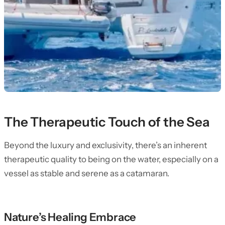
The Therapeutic Touch of the Sea
Beyond the luxury and exclusivity, there’s an inherent
therapeutic quality to being on the water, especially on a
vessel as stable and serene as a catamaran.
Nature’s Healing Embrace