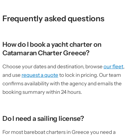
Frequently asked questions
How do I book a yacht charter on
Catamaran Charter Greece?
Choose your dates and destination, browse
our fleet
,
and use
request a quote
to lock in pricing. Our team
confirms availability with the agency and emails the
booking summary within 24 hours.
Do I need a sailing license?
For most bareboat charters in Greece you need a