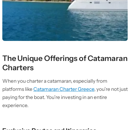
The Unique Offerings of Catamaran
Charters
When you charter a catamaran, especially from
platforms like
Catamaran Charter Greece
, you’re not just
paying for the boat. You’re investing in an entire
experience.