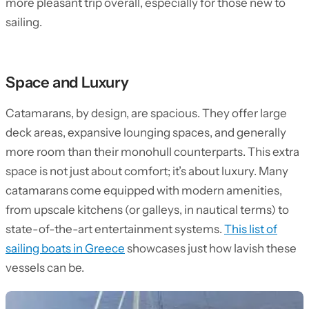
more pleasant trip overall, especially for those new to
sailing.
Space and Luxury
Catamarans, by design, are spacious. They offer large
deck areas, expansive lounging spaces, and generally
more room than their monohull counterparts. This extra
space is not just about comfort; it’s about luxury. Many
catamarans come equipped with modern amenities,
from upscale kitchens (or galleys, in nautical terms) to
state-of-the-art entertainment systems.
This list of
sailing boats in Greece
showcases just how lavish these
vessels can be.