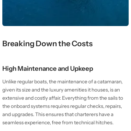
Breaking Down the Costs
High Maintenance and Upkeep
Unlike regular boats, the maintenance of a catamaran,
given its size and the luxury amenities it houses, is an
extensive and costly affair. Everything from the sails to
the onboard systems requires regular checks, repairs,
and upgrades. This ensures that charterers have a
seamless experience, free from technical hitches.