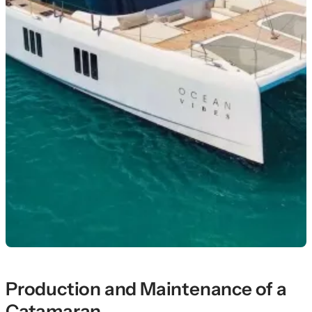
Production and Maintenance of a
Catamaran