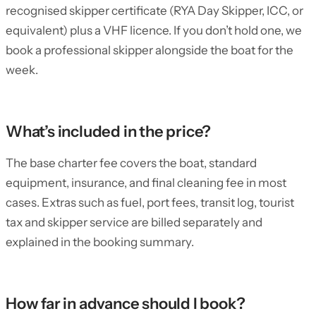
recognised skipper certificate (RYA Day Skipper, ICC, or
equivalent) plus a VHF licence. If you don’t hold one, we
book a professional skipper alongside the boat for the
week.
What’s included in the price?
The base charter fee covers the boat, standard
equipment, insurance, and final cleaning fee in most
cases. Extras such as fuel, port fees, transit log, tourist
tax and skipper service are billed separately and
explained in the booking summary.
How far in advance should I book?