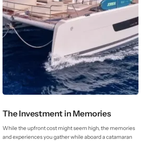
The Investment in Memories
While the upfront cost might seem high, the memories
and experiences you gather while aboard a catamaran