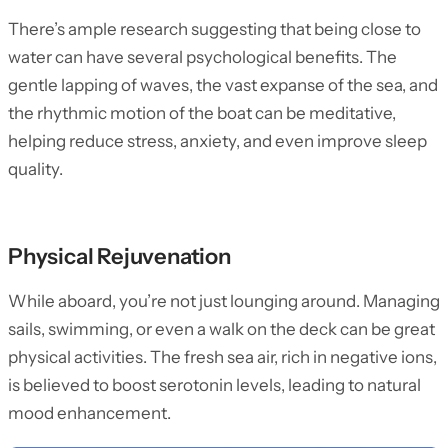
There’s ample research suggesting that being close to
water can have several psychological benefits. The
gentle lapping of waves, the vast expanse of the sea, and
the rhythmic motion of the boat can be meditative,
helping reduce stress, anxiety, and even improve sleep
quality.
Physical Rejuvenation
While aboard, you’re not just lounging around. Managing
sails, swimming, or even a walk on the deck can be great
physical activities. The fresh sea air, rich in negative ions,
is believed to boost serotonin levels, leading to natural
mood enhancement.