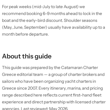
For peak weeks (mid-July to late August) we
recommend booking 6–9 months ahead to lock in the
boat and the early-bird discount. Shoulder seasons
(May, June, September) usually have availability up to a
month before departure.
About this guide
This guide was prepared by the Catamaran Charter
Greece editorial team — a group of charter brokers and
sailors who have been organizing yacht charters in
Greece since 2007. Every itinerary, marina, and pricing
range described here reflects current first-hand fleet
experience and direct partnership with licensed charter
agencies. Last reviewed: May 2026.