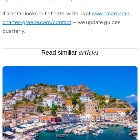
If a detail looks out of date, write us at
www.catamaran-
charter-greece.com/contact
— we update guides
quarterly.
articles
Read similiar