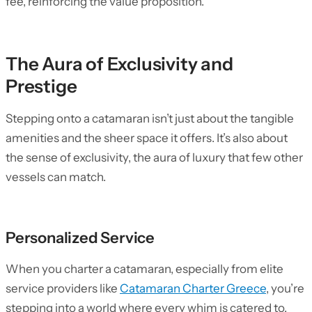
fee, reinforcing the value proposition.
The Aura of Exclusivity and
Prestige
Stepping onto a catamaran isn’t just about the tangible
amenities and the sheer space it offers. It’s also about
the sense of exclusivity, the aura of luxury that few other
vessels can match.
Personalized Service
When you charter a catamaran, especially from elite
service providers like
Catamaran Charter Greece
, you’re
stepping into a world where every whim is catered to.