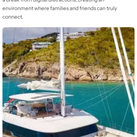
environment where families and friends can truly
connect.