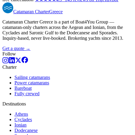
Catamaran
Charter
Greece
Catamaran Charter Greece is a part of Boat4You Group —
catamaran-only charters across the Aegean and Ionian, from the
Cyclades and Saronic Gulf to the Dodecanese and Sporades.
Inquiry-based, never live-booked. Brokering yachts since 2013.
Get a quote →
Follow
Charter
Sailing catamarans
Power catamarans
Bareboat
Fully crewed
Destinations
Athens
Cyclades
Ionian
Dodecanese