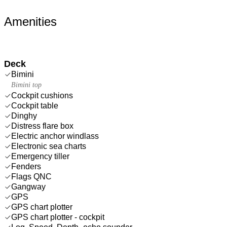
Amenities
Deck
Bimini
Bimini top
Cockpit cushions
Cockpit table
Dinghy
Distress flare box
Electric anchor windlass
Electronic sea charts
Emergency tiller
Fenders
Flags QNC
Gangway
GPS
GPS chart plotter
GPS chart plotter - cockpit