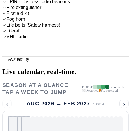
EPIRB-Distress radio beacons
Fire extinguisher
First aid kit
Fog horn
Life belts (Safety harness)
Liferaft
VHF radio
—
Availability
Live calendar,
real-time.
SEASON AT A GLANCE ·
PRICE
low → peak
Reserved
Pre-reserved
TAP A WEEK TO JUMP
‹
›
AUG 2026 → FEB 2027
1
OF
4