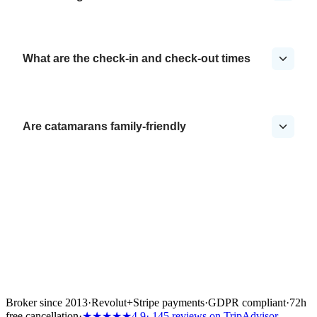
What are the check-in and check-out times
Are catamarans family-friendly
Broker since 2013
·
Revolut
+
Stripe payments
·
GDPR compliant
·
72h
free cancellation
·
★★★★★
4.9
· 145 reviews on TripAdvisor