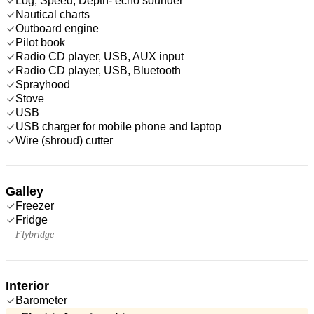
Log, Speed, Depth- echo sounder
Nautical charts
Outboard engine
Pilot book
Radio CD player, USB, AUX input
Radio CD player, USB, Bluetooth
Sprayhood
Stove
USB
USB charger for mobile phone and laptop
Wire (shroud) cutter
Galley
Freezer
Fridge
Flybridge
Interior
Barometer