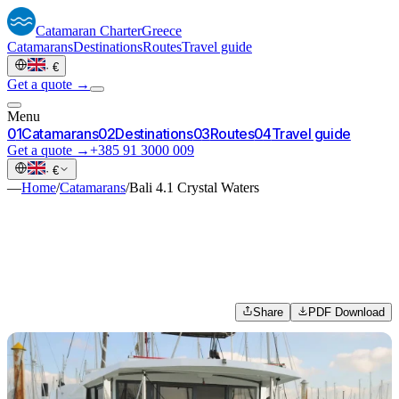
Catamaran
Charter
Greece
Catamarans
Destinations
Routes
Travel guide
·
€
Get a quote →
Menu
0
1
Catamarans
0
2
Destinations
0
3
Routes
0
4
Travel guide
Get a quote →
+385 91 3000 009
·
€
—
Home
/
Catamarans
/
Bali 4.1 Crystal Waters
Share
PDF Download