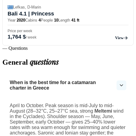
Lefkas, D-Marin
Bali 4.1
| Princess
Year
2020
Cabins
4
People
10
Length
41 ft
Price per week
1,764 $
/ week
View
— Questions
questions
General
When is the best time for a catamaran
charter in Greece
April to October. Peak season is mid-July to mid-
August (28–32°C, 25–27°C sea, strong
Meltemi
wind
in the Cyclades). Shoulder season — May, June,
September, early October — gives 25–40% lower
rates with sea warm enough for swimming and quieter
anchorages. Saronic and Ionian stay gentler; the