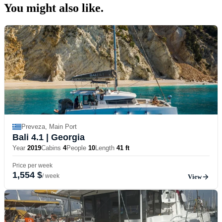
You might also
like.
Preveza, Main Port
Bali 4.1
| Georgia
Year
2019
Cabins
4
People
10
Length
41 ft
Price per week
1,554 $
/ week
View