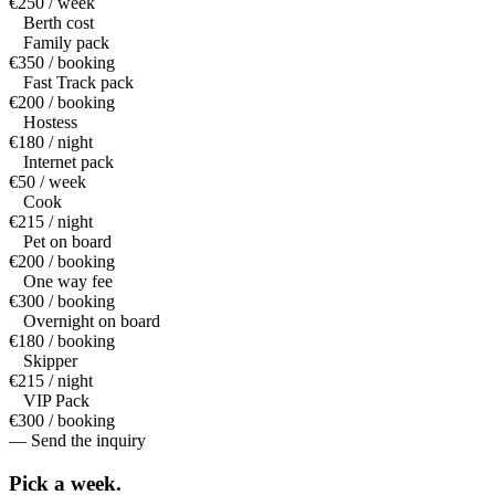
€250 / week
Berth cost
Family pack
€350 / booking
Fast Track pack
€200 / booking
Hostess
€180 / night
Internet pack
€50 / week
Cook
€215 / night
Pet on board
€200 / booking
One way fee
€300 / booking
Overnight on board
€180 / booking
Skipper
€215 / night
VIP Pack
€300 / booking
— Send the inquiry
Pick a
week.