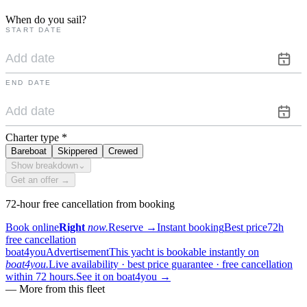
When do you sail?
START DATE
END DATE
Charter type
*
Bareboat
Skippered
Crewed
Show breakdown
⌄
Get an offer →
72-hour free cancellation from booking
Book online
Right
now.
Reserve
→
Instant booking
Best price
72h
free cancellation
boat4you
Advertisement
This yacht is bookable instantly on
boat4you.
Live availability · best price guarantee · free cancellation
within 72 hours.
See it on boat4you
→
—
More from this fleet