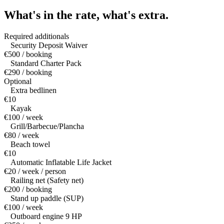
What's in the rate,
what's extra.
Required additionals
Security Deposit Waiver
€500 / booking
Standard Charter Pack
€290 / booking
Optional
Extra bedlinen
€10
Kayak
€100 / week
Grill/Barbecue/Plancha
€80 / week
Beach towel
€10
Automatic Inflatable Life Jacket
€20 / week / person
Railing net (Safety net)
€200 / booking
Stand up paddle (SUP)
€100 / week
Outboard engine 9 HP