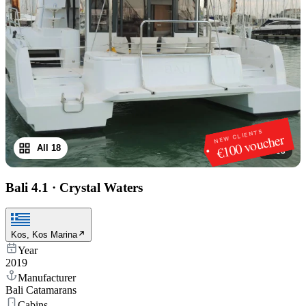
NEW CLIENTS
€100 voucher
All 18
1
/
18
Bali 4.1
·
Crystal Waters
Kos, Kos Marina
Year
2019
Manufacturer
Bali Catamarans
Cabins