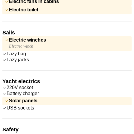
Electric fans in cabins
Electric toilet
Sails
Electric winches
Electric winch
Lazy bag
Lazy jacks
Yacht electrics
220V socket
Battery charger
Solar panels
USB sockets
Safety