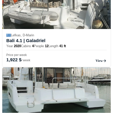
Lefkas, D-Marin
Bali 4.1
| Galadriel
Year
2020
Cabins
4
People
12
Length
41 ft
Price per week
1,922 $
/ week
View