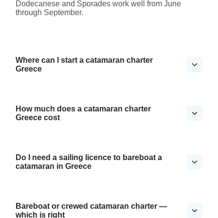
Dodecanese and Sporades work well from June
through September.
Where can I start a catamaran charter
Greece
How much does a catamaran charter
Greece cost
Do I need a sailing licence to bareboat a
catamaran in Greece
Bareboat or crewed catamaran charter —
which is right