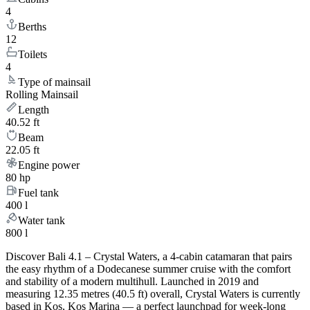
4
Berths
12
Toilets
4
Type of mainsail
Rolling Mainsail
Length
40.52 ft
Beam
22.05 ft
Engine power
80 hp
Fuel tank
400 l
Water tank
800 l
Discover Bali 4.1 – Crystal Waters, a 4-cabin catamaran that pairs
the easy rhythm of a Dodecanese summer cruise with the comfort
and stability of a modern multihull. Launched in 2019 and
measuring 12.35 metres (40.5 ft) overall, Crystal Waters is currently
based in Kos, Kos Marina — a perfect launchpad for week-long