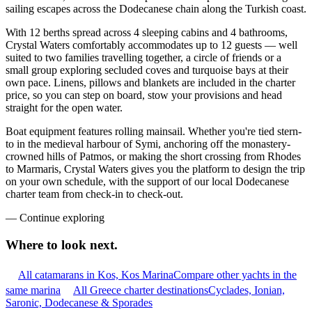
sailing escapes across the Dodecanese chain along the Turkish coast.
With 12 berths spread across 4 sleeping cabins and 4 bathrooms,
Crystal Waters comfortably accommodates up to 12 guests — well
suited to two families travelling together, a circle of friends or a
small group exploring secluded coves and turquoise bays at their
own pace. Linens, pillows and blankets are included in the charter
price, so you can step on board, stow your provisions and head
straight for the open water.
Boat equipment features rolling mainsail. Whether you're tied stern-
to in the medieval harbour of Symi, anchoring off the monastery-
crowned hills of Patmos, or making the short crossing from Rhodes
to Marmaris, Crystal Waters gives you the platform to design the trip
on your own schedule, with the support of our local Dodecanese
charter team from check-in to check-out.
—
Continue exploring
Where to look
next.
All catamarans in Kos, Kos Marina
Compare other yachts in the
same marina
All Greece charter destinations
Cyclades, Ionian,
Saronic, Dodecanese & Sporades