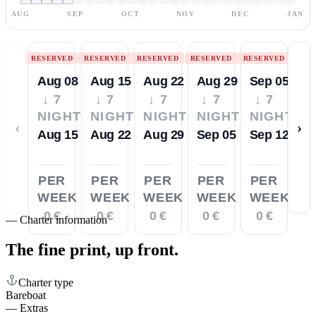
AUG
SEP
OCT
NOV
DEC
JAN
RESERVED
RESERVED
RESERVED
RESERVED
RESERVED
Aug 08
Aug 15
Aug 22
Aug 29
Sep 05
↓ 7
↓ 7
↓ 7
↓ 7
↓ 7
NIGHTS
NIGHTS
NIGHTS
NIGHTS
NIGHTS
‹
›
Aug 15
Aug 22
Aug 29
Sep 05
Sep 12
PER
PER
PER
PER
PER
WEEK
WEEK
WEEK
WEEK
WEEK
0 €
0 €
0 €
0 €
0 €
—
Charter information
The fine print,
up front.
Charter type
Bareboat
—
Extras