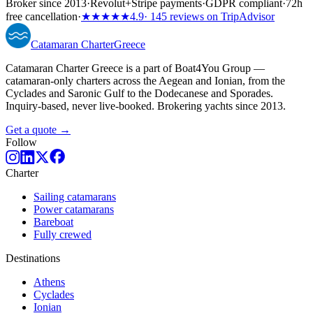
Broker since 2013
·
Revolut
+
Stripe payments
·
GDPR compliant
·
72h
free cancellation
·
★★★★★
4.9
· 145 reviews on TripAdvisor
Catamaran
Charter
Greece
Catamaran Charter Greece is a part of Boat4You Group —
catamaran-only charters across the Aegean and Ionian, from the
Cyclades and Saronic Gulf to the Dodecanese and Sporades.
Inquiry-based, never live-booked. Brokering yachts since 2013.
Get a quote →
Follow
Charter
Sailing catamarans
Power catamarans
Bareboat
Fully crewed
Destinations
Athens
Cyclades
Ionian