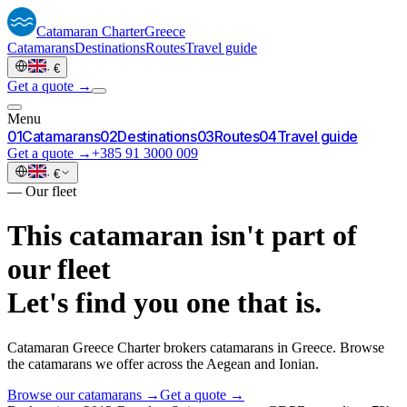
Catamaran
Charter
Greece
Catamarans
Destinations
Routes
Travel guide
·
€
Get a quote →
Menu
0
1
Catamarans
0
2
Destinations
0
3
Routes
0
4
Travel guide
Get a quote →
+385 91 3000 009
·
€
—
Our fleet
This catamaran isn't part of
our fleet
Let's find you one that is.
Catamaran Greece Charter brokers catamarans in Greece. Browse
the catamarans we offer across the Aegean and Ionian.
Browse our catamarans →
Get a quote →