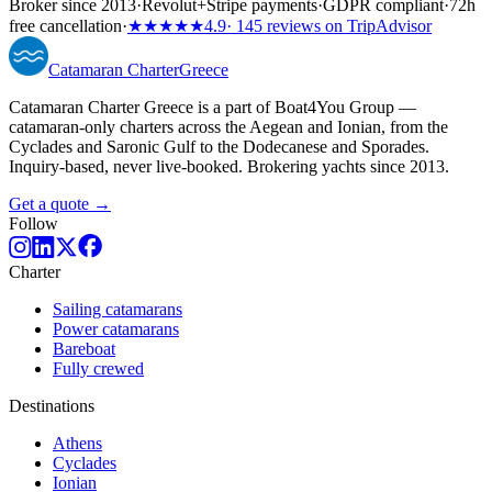
Broker since 2013
·
Revolut
+
Stripe payments
·
GDPR compliant
·
72h
free cancellation
·
★★★★★
4.9
· 145 reviews on TripAdvisor
Catamaran
Charter
Greece
Catamaran Charter Greece is a part of Boat4You Group —
catamaran-only charters across the Aegean and Ionian, from the
Cyclades and Saronic Gulf to the Dodecanese and Sporades.
Inquiry-based, never live-booked. Brokering yachts since 2013.
Get a quote →
Follow
Charter
Sailing catamarans
Power catamarans
Bareboat
Fully crewed
Destinations
Athens
Cyclades
Ionian