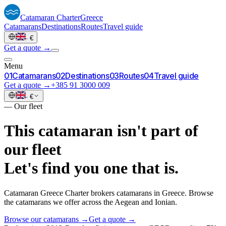
Catamaran
Charter
Greece
Catamarans
Destinations
Routes
Travel guide
·
€
Get a quote →
Menu
0
1
Catamarans
0
2
Destinations
0
3
Routes
0
4
Travel guide
Get a quote →
+385 91 3000 009
·
€
—
Our fleet
This catamaran isn't part of
our fleet
Let's find you one that is.
Catamaran Greece Charter brokers catamarans in Greece. Browse
the catamarans we offer across the Aegean and Ionian.
Browse our catamarans →
Get a quote →