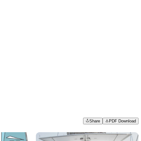
Share
PDF Download