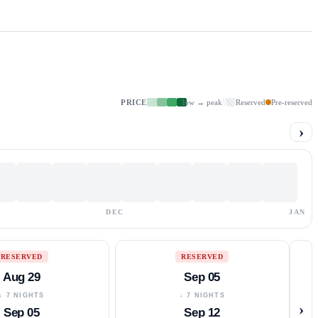
PRICE
low → peak
Reserved
Pre-reserved
›
DEC
JAN
RESERVED
RESERVED
Aug 29
Sep 05
↓ 7 NIGHTS
↓ 7 NIGHTS
›
Sep 05
Sep 12