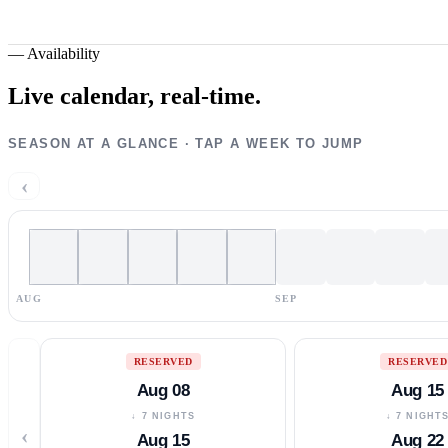
—
Availability
Live calendar,
real-time.
SEASON AT A GLANCE · TAP A WEEK TO JUMP
‹
AUG
SEP
RESERVED
RESERVED
Aug 08
Aug 15
↓ 7 NIGHTS
↓ 7 NIGHT
‹
Aug 15
Aug 22