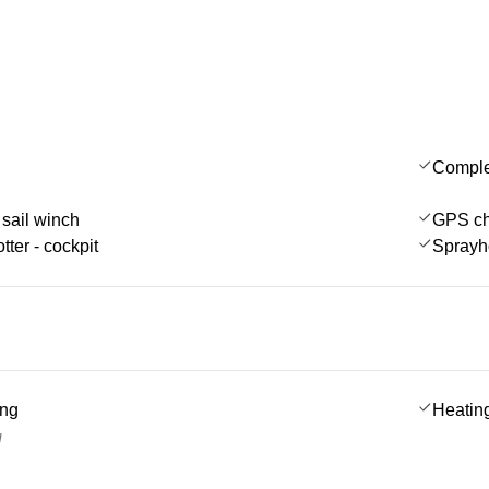
Comple
 sail winch
GPS cha
tter - cockpit
Sprayh
ing
Heatin
g