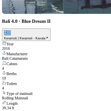
Bali 4.0
·
Blue Dream II
Keramoti | Keramoti - Kavala
Year
2016
Manufacturer
Bali Catamarans
Cabins
4
Berths
10
Toilets
4
Type of mainsail
Rolling Mainsail
Length
39.34 ft