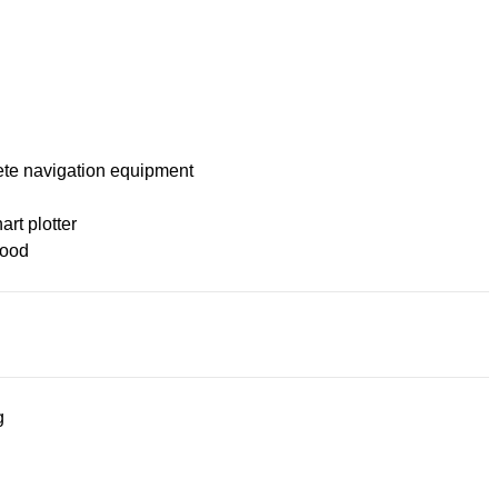
te navigation equipment
rt plotter
ood
g