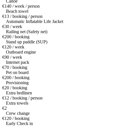
Canoe
€140 / week / person
Beach towel
€13 / booking / person
Automatic Inflatable Life Jacket
€30 / week
Railing net (Safety net)
€200 / booking
Stand up paddle (SUP)
€120 / week
Outboard engine
€90 / week
Internet pack
€70 / booking
Pet on board
€200 / booking
Provisioning
€20 / booking
Extra bedlinen
€12 / booking / person
Extra towels
€2
Crew change
€120 / booking
Early Check in