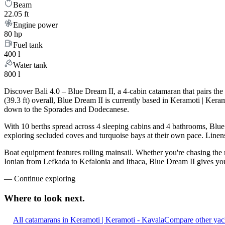
Beam
22.05 ft
Engine power
80 hp
Fuel tank
400 l
Water tank
800 l
Discover Bali 4.0 – Blue Dream II, a 4-cabin catamaran that pairs th
(39.3 ft) overall, Blue Dream II is currently based in Keramoti | Ker
down to the Sporades and Dodecanese.
With 10 berths spread across 4 sleeping cabins and 4 bathrooms, Blue 
exploring secluded coves and turquoise bays at their own pace. Linens,
Boat equipment features rolling mainsail. Whether you're chasing the
Ionian from Lefkada to Kefalonia and Ithaca, Blue Dream II gives you 
—
Continue exploring
Where to look
next.
All catamarans in Keramoti | Keramoti - Kavala
Compare other yach