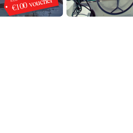
€100 voucher