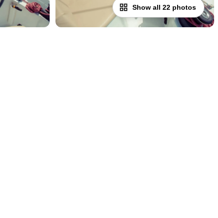
Show all 22 photos