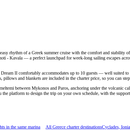
e easy rhythm of a Greek summer cruise with the comfort and stability
amoti - Kavala — a perfect launchpad for week-long sailing escapes acr
Dream II comfortably accommodates up to 10 guests — well suited to two 
 pillows and blankets are included in the charter price, so you can ste
 meltemi between Mykonos and Paros, anchoring under the volcanic cald
the platform to design the trip on your own schedule, with the support
ts in the same marina
All Greece charter destinations
Cyclades, Ioni