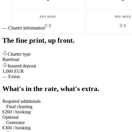
PER WEEK
PER WEEK
0 €
0 €
—
Charter information
The fine print,
up front.
Charter type
Bareboat
Insured deposit
1,000 EUR
—
Extras
What's in the rate,
what's extra.
Required additionals
Final cleaning
€260 / booking
Optional
Generator
€300 / booking