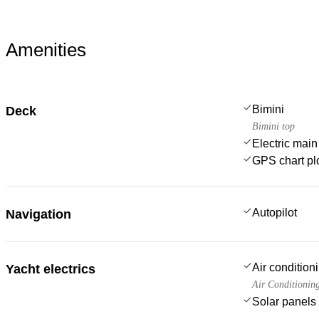
Amenities
Bimini
Deck
Bimini top
Electric main
GPS chart plo
Autopilot
Navigation
Air condition
Yacht electrics
Air Conditionin
Solar panels