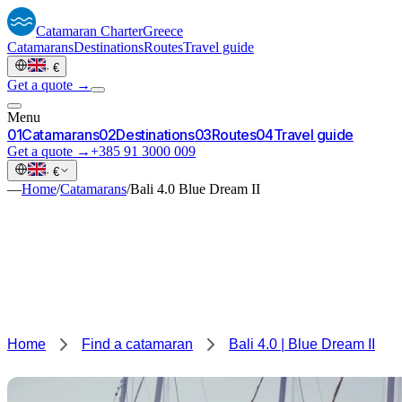
Catamaran
Charter
Greece
Catamarans
Destinations
Routes
Travel guide
·
€
Get a quote →
Menu
0
1
Catamarans
0
2
Destinations
0
3
Routes
0
4
Travel guide
Get a quote →
+385 91 3000 009
·
€
—
Home
/
Catamarans
/
Bali 4.0 Blue Dream II
Home
Find a catamaran
Bali 4.0 | Blue Dream II