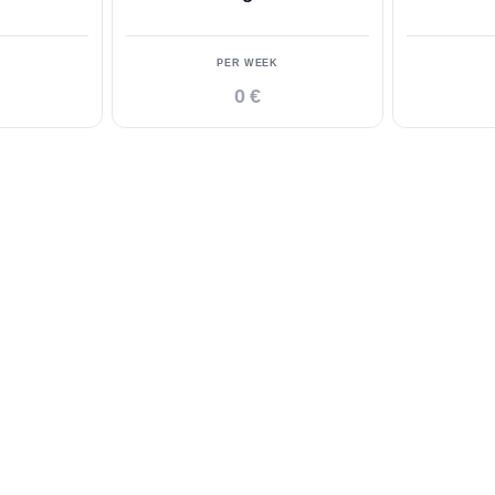
PER WEEK
0 €