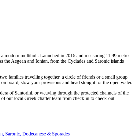
 of a modern multihull. Launched in 2016 and measuring 11.99 metres
oss the Aegean and Ionian, from the Cyclades and Saronic islands
families travelling together, a circle of friends or a small group
p on board, stow your provisions and head straight for the open water.
era of Santorini, or weaving through the protected channels of the
 of our local Greek charter team from check-in to check-out.
an, Saronic, Dodecanese & Sporades