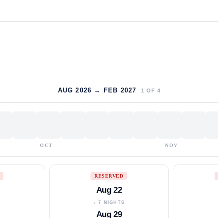
AUG 2026 → FEB 2027
1
OF
4
OCT
NOV
RESERVED
Aug 22
S
↓ 7 NIGHTS
Aug 29