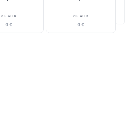
PER WEEK
PER WEEK
0 €
0 €