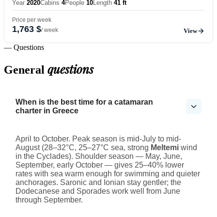
Year
2020
Cabins
4
People
10
Length
41 ft
Price per week
1,763 $
/ week
View
— Questions
questions
General
When is the best time for a catamaran
charter in Greece
April to October. Peak season is mid-July to mid-
August (28–32°C, 25–27°C sea, strong
Meltemi
wind
in the Cyclades). Shoulder season — May, June,
September, early October — gives 25–40% lower
rates with sea warm enough for swimming and quieter
anchorages. Saronic and Ionian stay gentler; the
Dodecanese and Sporades work well from June
through September.