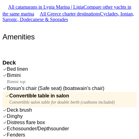
All catamarans in Lygia Marina | Ligia
Compare other yachts in
the same marina
All Greece charter destinations
Cyclades, Ionian,
Saronic, Dodecanese & Sporades
Amenities
Deck
Bed linen
Bimini
Bimini top
Bosun's chair (Safe seat) (boatswain's chair)
Convertible table in salon
Convertible salon table for double berth (cushions included)
Deck brush
Dinghy
Distress flare box
Echosounder/Depthsounder
Fenders