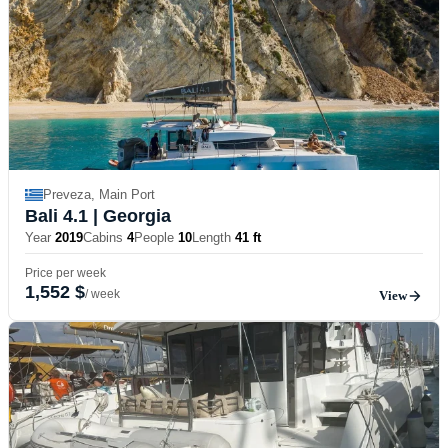
Preveza, Main Port
Bali 4.1
| Georgia
Year
2019
Cabins
4
People
10
Length
41 ft
Price per week
1,552 $
/ week
View