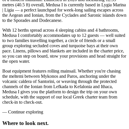
metres (40.5 ft) overall, Medusa I is currently based in Lygia Marina
| Ligia — a perfect launchpad for week-long sailing escapes across
the Aegean and Ionian, from the Cyclades and Saronic islands down
to the Sporades and Dodecanese.
With 12 berths spread across 4 sleeping cabins and 4 bathrooms,
Medusa I comfortably accommodates up to 12 guests — well suited
to two families travelling together, a circle of friends or a small
group exploring secluded coves and turquoise bays at their own
pace. Linens, pillows and blankets are included in the charter price,
so you can step on board, stow your provisions and head straight for
the open water.
Boat equipment features rolling mainsail. Whether you're chasing
the meltemi between Mykonos and Paros, anchoring under the
volcanic caldera of Santorini, or weaving through the protected
channels of the Ionian from Lefkada to Kefalonia and Ithaca,
Medusa I gives you the platform to design the trip on your own
schedule, with the support of our local Greek charter team from
check-in to check-out.
—
Continue exploring
Where to look
next.