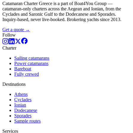
Catamaran Charter Greece is a part of Boat4You Group —
catamaran-only charters across the Aegean and Ionian, from the
Cyclades and Saronic Gulf to the Dodecanese and Sporades.
Inquiry-based, never live-booked. Brokering yachts since 2013.
Get a quote →
Follow
Charter
Sailing catamarans
Power catamarans
Bareboat
Fully crewed
Destinations
Athens
Cyclades
Ionian
Dodecanese
Sporades
Sample routes
Services