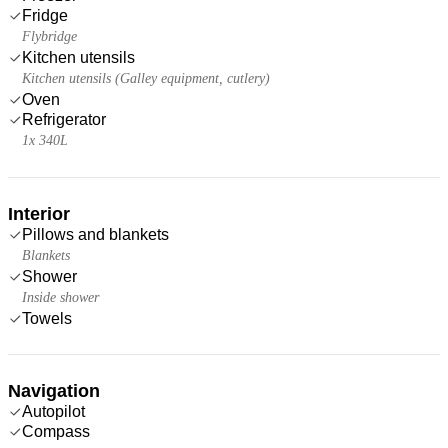
Fridge
Flybridge
Kitchen utensils
Kitchen utensils (Galley equipment, cutlery)
Oven
Refrigerator
1x 340L
Interior
Pillows and blankets
Blankets
Shower
Inside shower
Towels
Navigation
Autopilot
Compass