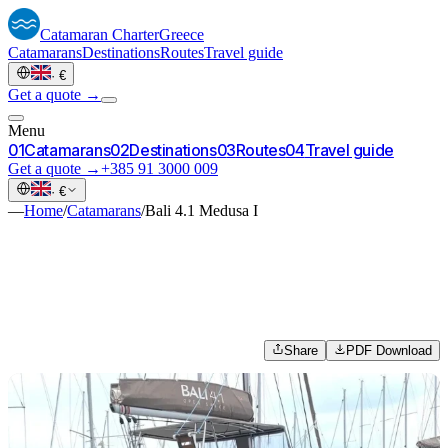
Catamaran
Charter
Greece
Catamarans
Destinations
Routes
Travel guide
·
€
Get a quote →
Menu
0
1
Catamarans
0
2
Destinations
0
3
Routes
0
4
Travel guide
Get a quote →
+385 91 3000 009
·
€
—
Home
/
Catamarans
/
Bali 4.1 Medusa I
Share
PDF Download