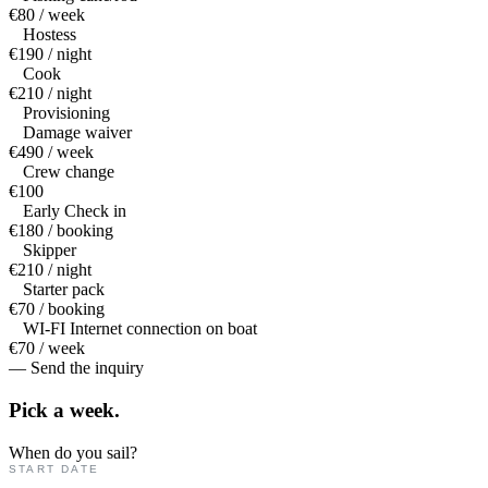
€80 / week
Hostess
€190 / night
Cook
€210 / night
Provisioning
Damage waiver
€490 / week
Crew change
€100
Early Check in
€180 / booking
Skipper
€210 / night
Starter pack
€70 / booking
WI-FI Internet connection on boat
€70 / week
— Send the inquiry
Pick a
week.
When do you sail?
START DATE