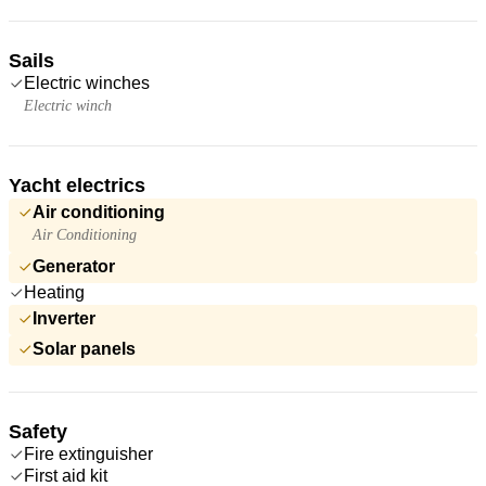
Sails
Electric winches
Electric winch
Yacht electrics
Air conditioning
Air Conditioning
Generator
Heating
Inverter
Solar panels
Safety
Fire extinguisher
First aid kit