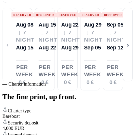
RESERVED
RESERVED
RESERVED
RESERVED
RESERVED
Aug 08
Aug 15
Aug 22
Aug 29
Sep 05
↓ 7
↓ 7
↓ 7
↓ 7
↓ 7
NIGHTS
NIGHTS
NIGHTS
NIGHTS
NIGHTS
‹
›
Aug 15
Aug 22
Aug 29
Sep 05
Sep 12
PER
PER
PER
PER
PER
WEEK
WEEK
WEEK
WEEK
WEEK
0 €
0 €
0 €
0 €
0 €
—
Charter information
The fine print,
up front.
Charter type
Bareboat
Security deposit
4,000 EUR
Insured deposit