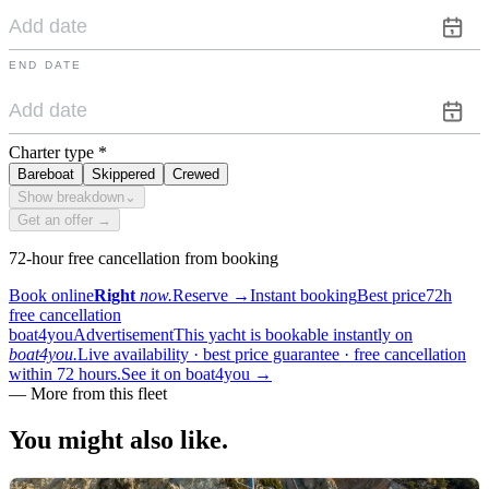
END DATE
Charter type
*
Bareboat
Skippered
Crewed
Show breakdown
⌄
Get an offer →
72-hour free cancellation from booking
Book online
Right
now.
Reserve
→
Instant booking
Best price
72h
free cancellation
boat4you
Advertisement
This yacht is bookable instantly on
boat4you.
Live availability · best price guarantee · free cancellation
within 72 hours.
See it on boat4you
→
—
More from this fleet
You might also
like.