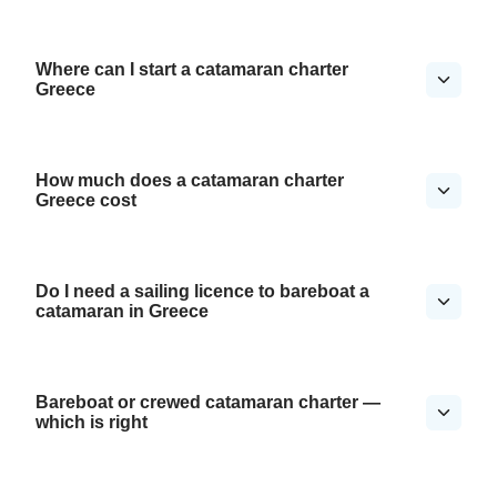
Where can I start a catamaran charter
Greece
How much does a catamaran charter
Greece cost
Do I need a sailing licence to bareboat a
catamaran in Greece
Bareboat or crewed catamaran charter —
which is right