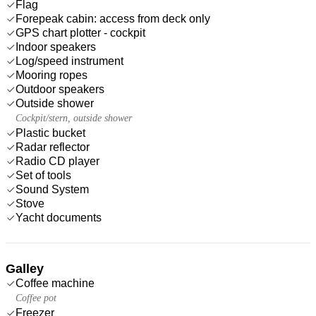
Flag
Forepeak cabin: access from deck only
GPS chart plotter - cockpit
Indoor speakers
Log/speed instrument
Mooring ropes
Outdoor speakers
Outside shower
Cockpit/stern, outside shower
Plastic bucket
Radar reflector
Radio CD player
Set of tools
Sound System
Stove
Yacht documents
Galley
Coffee machine
Coffee pot
Freezer