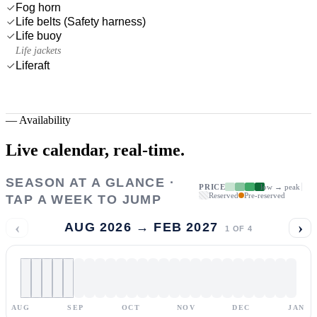
Fog horn
Life belts (Safety harness)
Life buoy
Life jackets
Liferaft
—
Availability
Live calendar,
real-time.
SEASON AT A GLANCE ·
PRICE
low → peak
Reserved
Pre-reserved
TAP A WEEK TO JUMP
‹
›
AUG 2026 → FEB 2027
1
OF
4
AUG
SEP
OCT
NOV
DEC
JAN