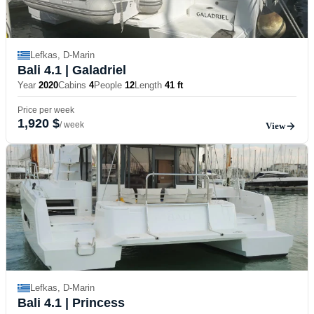
Lefkas, D-Marin
Bali 4.1
| Galadriel
Year
2020
Cabins
4
People
12
Length
41 ft
Price per week
1,920 $
/ week
View
Lefkas, D-Marin
Bali 4.1
| Princess