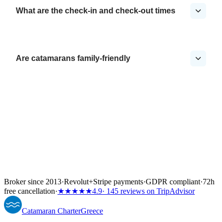
What are the check-in and check-out times
Are catamarans family-friendly
Broker since 2013
·
Revolut
+
Stripe payments
·
GDPR compliant
·
72h
free cancellation
·
★★★★★
4.9
· 145 reviews on TripAdvisor
Catamaran
Charter
Greece