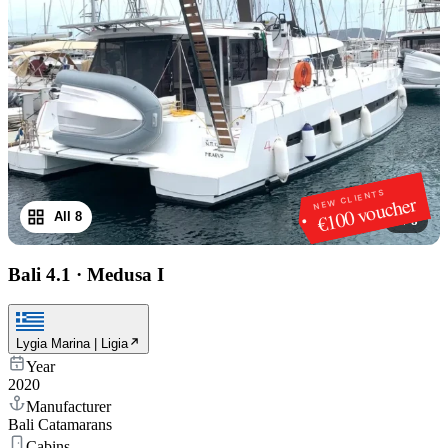
NEW CLIENTS
€100 voucher
All 8
1
/
8
Bali 4.1
·
Medusa I
Lygia Marina | Ligia
Year
2020
Manufacturer
Bali Catamarans
Cabins