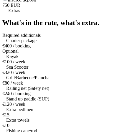
750 EUR
—
Extras
What's in the rate,
what's extra.
Required additionals
Charter package
€400 / booking
Optional
Kayak
€100 / week
Sea Scooter
€320 / week
Grill/Barbecue/Plancha
€80 / week
Railing net (Safety net)
€240 / booking
Stand up paddle (SUP)
€120 / week
Extra bedlinen
€15
Extra towels
€10
Fishing cane/rod