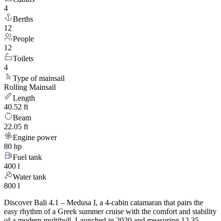
4
Berths
12
People
12
Toilets
4
Type of mainsail
Rolling Mainsail
Length
40.52 ft
Beam
22.05 ft
Engine power
80 hp
Fuel tank
400 l
Water tank
800 l
Discover Bali 4.1 – Medusa I, a 4-cabin catamaran that pairs the
easy rhythm of a Greek summer cruise with the comfort and stability
of a modern multihull. Launched in 2020 and measuring 12.35