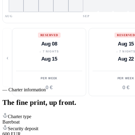
AUG
SEP
RESERVED
RESERVED
Aug 08
Aug 15
↓ 7 NIGHTS
↓ 7 NIGHT
‹
Aug 15
Aug 22
PER WEEK
PER WEEK
0 €
0 €
—
Charter information
The fine print,
up front.
Charter type
Bareboat
Security deposit
600 EUR