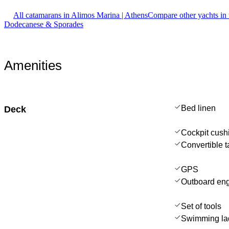
All catamarans in Alimos Marina | Athens
Compare other yachts in
Dodecanese & Sporades
Amenities
Bed linen
Deck
Cockpit cush
Convertible t
GPS
Outboard en
Set of tools
Swimming la