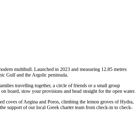
a modern multihull. Launched in 2023 and measuring 12.85 metres
nic Gulf and the Argolic peninsula.
ies travelling together, a circle of friends or a small group
p on board, stow your provisions and head straight for the open water.
tected coves of Aegina and Poros, climbing the lemon groves of Hydra,
 the support of our local Greek charter team from check-in to check-