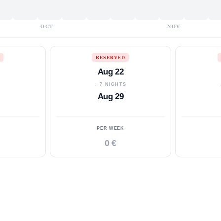
OCT
NOV
RESERVED
Aug 22
S
↓ 7 NIGHTS
Aug 29
PER WEEK
0 €