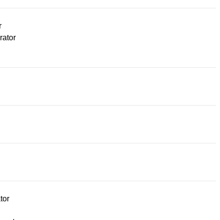
r
rator
tor