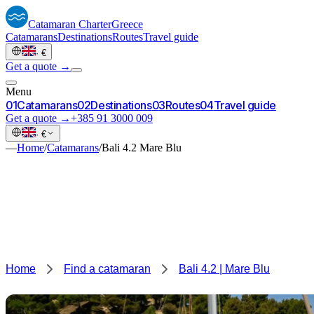
Catamaran
Charter
Greece
Catamarans
Destinations
Routes
Travel guide
·
€
Get a quote →
Menu
0
1
Catamarans
0
2
Destinations
0
3
Routes
0
4
Travel guide
Get a quote →
+385 91 3000 009
·
€
—
Home
/
Catamarans
/
Bali 4.2 Mare Blu
Home
Find a catamaran
Bali 4.2 | Mare Blu