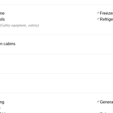
ine
Freeze
ils
Refrige
 (Galley equipment, cutlery)
 in cabins
ing
Genera
g