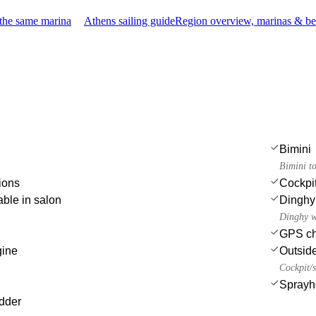
 the same marina
Athens sailing guide
Region overview, marinas & be
Bimini
Bimini t
ions
Cockpit
able in salon
Dinghy
Dinghy w
GPS cha
gine
Outsid
Cockpit/s
Sprayh
dder