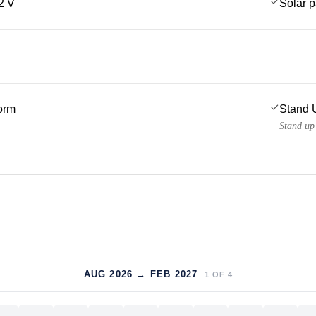
2 V
Solar 
form
Stand 
Stand up
AUG 2026 → FEB 2027
1
OF
4