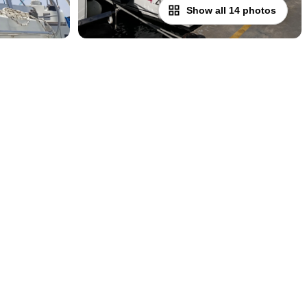
Show all 14 photos