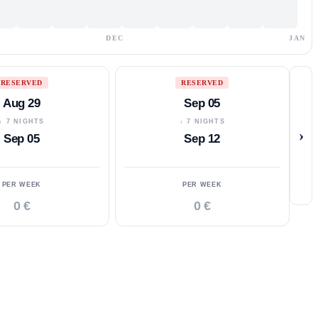
DEC
JAN
RESERVED
RESERVED
Aug 29
Sep 05
↓ 7 NIGHTS
↓ 7 NIGHTS
›
Sep 05
Sep 12
PER WEEK
PER WEEK
0 €
0 €