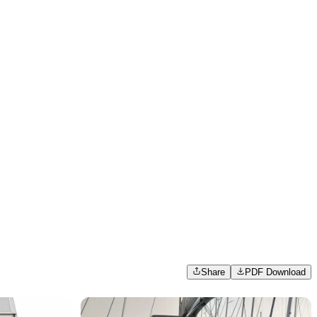
Share
PDF Download