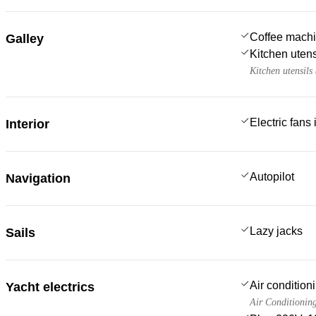
Coffee mach
Galley
Kitchen utens
Kitchen utensils
Electric fans
Interior
Autopilot
Navigation
Lazy jacks
Sails
Air condition
Yacht electrics
Air Conditionin