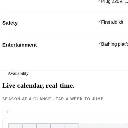
Plug 220V, 1
First aid kit
Safety
Bathing plat
Entertainment
—
Availability
Live calendar,
real-time.
SEASON AT A GLANCE · TAP A WEEK TO JUMP
‹