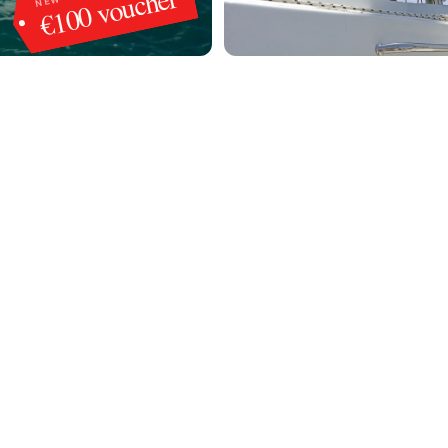
€100 voucher