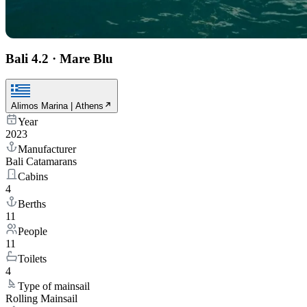
Bali 4.2
·
Mare Blu
Alimos Marina | Athens
Year
2023
Manufacturer
Bali Catamarans
Cabins
4
Berths
11
People
11
Toilets
4
Type of mainsail
Rolling Mainsail