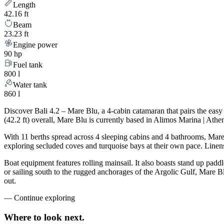
Length
42.16 ft
Beam
23.23 ft
Engine power
90 hp
Fuel tank
800 l
Water tank
860 l
Discover Bali 4.2 – Mare Blu, a 4-cabin catamaran that pairs the eas
(42.2 ft) overall, Mare Blu is currently based in Alimos Marina | Ath
With 11 berths spread across 4 sleeping cabins and 4 bathrooms, Mare 
exploring secluded coves and turquoise bays at their own pace. Linens,
Boat equipment features rolling mainsail. It also boasts stand up padd
or sailing south to the rugged anchorages of the Argolic Gulf, Mare B
out.
—
Continue exploring
Where to look
next.