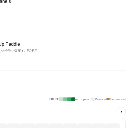
panels
Up Paddle
 paddle (SUP) - FREE
PRICE
low → peak
Reserved
Pre-reserved
›