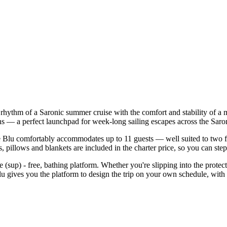
y rhythm of a Saronic summer cruise with the comfort and stability of 
ens — a perfect launchpad for week-long sailing escapes across the Saro
Blu comfortably accommodates up to 11 guests — well suited to two famil
 pillows and blankets are included in the charter price, so you can ste
le (sup) - free, bathing platform. Whether you're slipping into the pro
lu gives you the platform to design the trip on your own schedule, with