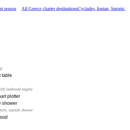
st season
All Greece charter destinations
Cyclades, Ionian, Saronic,
op
 table
ith outboard engine
rt plotter
e shower
tern, outside shower
ood