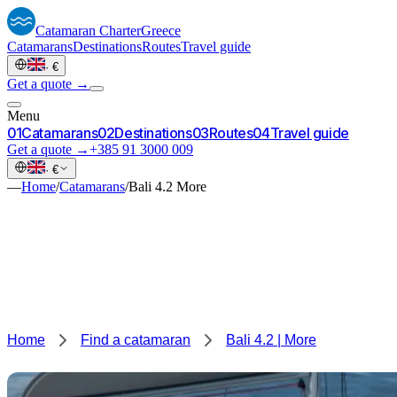
Catamaran
Charter
Greece
Catamarans
Destinations
Routes
Travel guide
·
€
Get a quote →
Menu
0
1
Catamarans
0
2
Destinations
0
3
Routes
0
4
Travel guide
Get a quote →
+385 91 3000 009
·
€
—
Home
/
Catamarans
/
Bali 4.2 More
Home
Find a catamaran
Bali 4.2 | More