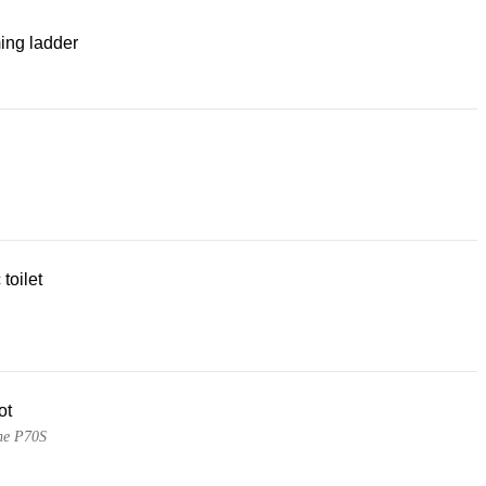
ng ladder
 toilet
ot
ne P70S