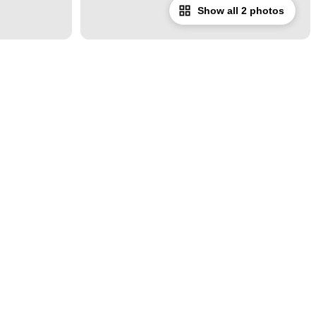
Show all 2 photos