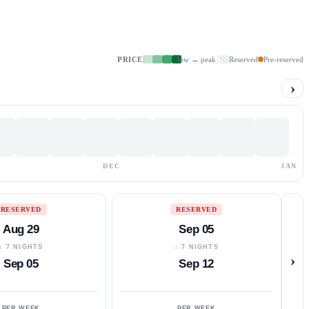
PRICE
low → peak
Reserved
Pre-reserved
›
DEC
JAN
RESERVED
RESERVED
Aug 29
Sep 05
↓ 7 NIGHTS
↓ 7 NIGHTS
›
Sep 05
Sep 12
PER WEEK
PER WEEK