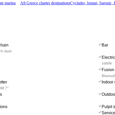
ame marina
All Greece charter destinations
Cyclades, Ionian, Saronic
chain
Bar
10 chain
Electri
1000W
Fusion 
Bluetoot
tter
Indoor
OM 7"
es
Outdoo
ions
Pulpit 
Service