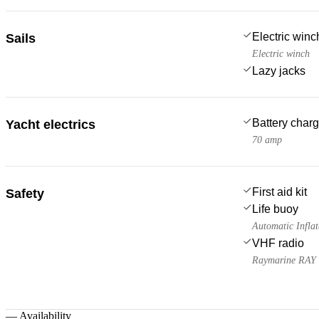
Electric win
Sails
Electric winch
Lazy jacks
Battery charg
Yacht electrics
70 amp
First aid kit
Safety
Life buoy
Automatic Inflat
VHF radio
Raymarine RAY
—
Availability