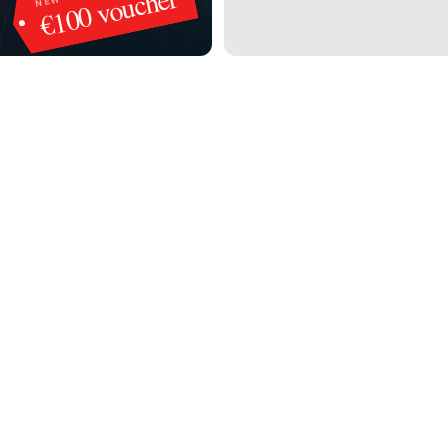
€100 voucher