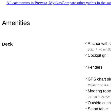
All catamarans in Preveza, Mytikas
Compare other yachts in the s
Amenities
Anchor with 
Deck
20kg + 70 ml Ø
Cockpit grill
Fenders
GPS chart plo
Raymarine AXI
Mooring rop
2x15m + 2x25m
Outside cush
Salon table