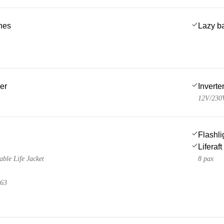
ches
Lazy b
er
Inverte
12V/230
Flashli
Liferaft
able Life Jacket
8 pax
 63