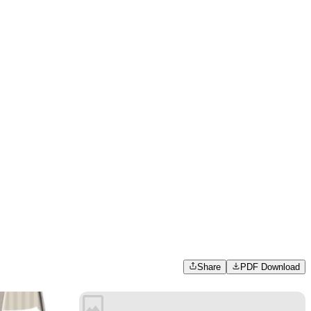
Share
PDF Download