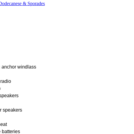
, Dodecanese & Sporades
c anchor windlass
radio
h
 speakers
r speakers
seat
 batteries