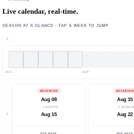
Live calendar,
real-time.
SEASON AT A GLANCE · TAP A WEEK TO JUMP
‹
AUG
SEP
RESERVED
RESERVED
Aug 08
Aug 15
↓ 7 NIGHTS
↓ 7 NIGHT
‹
Aug 15
Aug 22
PER WEEK
PER WEEK