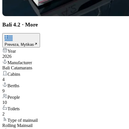
Bali 4.2
·
More
Preveza, Mytikas
Year
2026
Manufacturer
Bali Catamarans
Cabins
4
Berths
9
People
10
Toilets
2
Type of mainsail
Rolling Mainsail