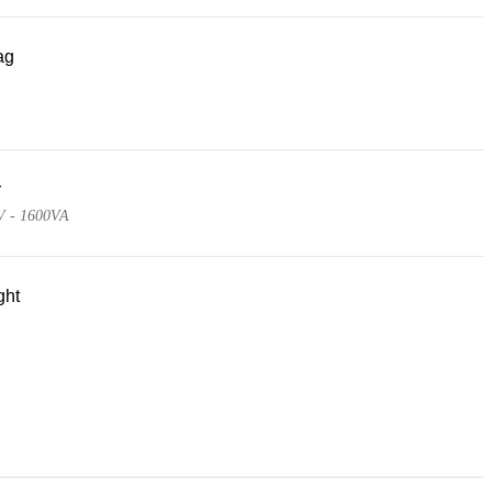
ag
r
V - 1600VA
ght