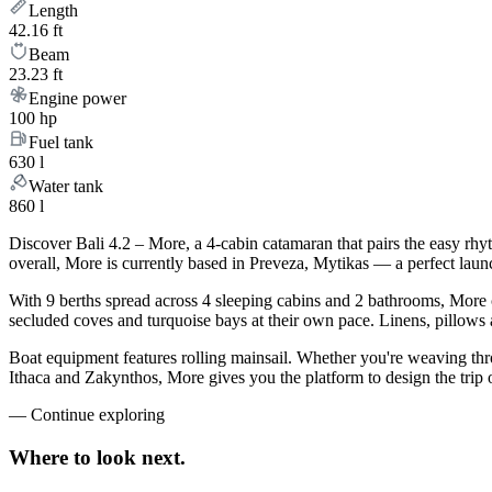
Length
42.16 ft
Beam
23.23 ft
Engine power
100 hp
Fuel tank
630 l
Water tank
860 l
Discover Bali 4.2 – More, a 4-cabin catamaran that pairs the easy rh
overall, More is currently based in Preveza, Mytikas — a perfect laun
With 9 berths spread across 4 sleeping cabins and 2 bathrooms, More c
secluded coves and turquoise bays at their own pace. Linens, pillows a
Boat equipment features rolling mainsail. Whether you're weaving th
Ithaca and Zakynthos, More gives you the platform to design the trip 
—
Continue exploring
Where to look
next.