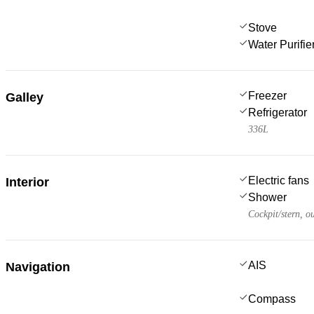
Stove
Water Purifie
Freezer
Galley
Refrigerator
336L
Electric fans
Interior
Shower
Cockpit/stern, o
AIS
Navigation
Compass