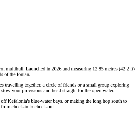
ern multihull. Launched in 2026 and measuring 12.85 metres (42.2 ft)
s of the Ionian.
ravelling together, a circle of friends or a small group exploring
, stow your provisions and head straight for the open water.
off Kefalonia's blue-water bays, or making the long hop south to
 from check-in to check-out.