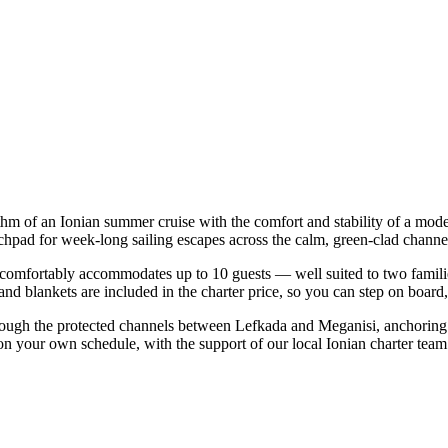
ythm of an Ionian summer cruise with the comfort and stability of a mod
chpad for week-long sailing escapes across the calm, green-clad channel
omfortably accommodates up to 10 guests — well suited to two families t
nd blankets are included in the charter price, so you can step on board
rough the protected channels between Lefkada and Meganisi, anchoring 
on your own schedule, with the support of our local Ionian charter team