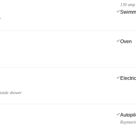
130 amp
Swimmi
r
Oven
Electric
utside shower
Autopil
Raymari