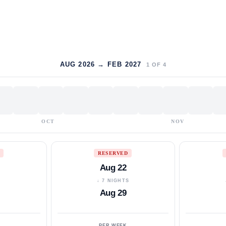
AUG 2026 → FEB 2027
1
OF
4
OCT
NOV
RESERVED
Aug 22
S
↓ 7 NIGHTS
Aug 29
PER WEEK