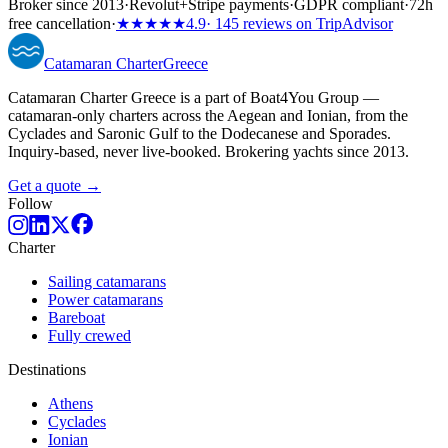
Broker since 2013
·
Revolut
+
Stripe payments
·
GDPR compliant
·
72h
free cancellation
·
★★★★★
4.9
· 145 reviews on TripAdvisor
Catamaran
Charter
Greece
Catamaran Charter Greece is a part of Boat4You Group —
catamaran-only charters across the Aegean and Ionian, from the
Cyclades and Saronic Gulf to the Dodecanese and Sporades.
Inquiry-based, never live-booked. Brokering yachts since 2013.
Get a quote →
Follow
Charter
Sailing catamarans
Power catamarans
Bareboat
Fully crewed
Destinations
Athens
Cyclades
Ionian