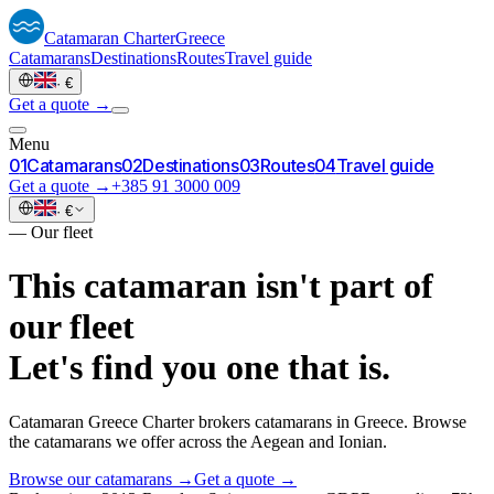
Catamaran
Charter
Greece
Catamarans
Destinations
Routes
Travel guide
·
€
Get a quote →
Menu
0
1
Catamarans
0
2
Destinations
0
3
Routes
0
4
Travel guide
Get a quote →
+385 91 3000 009
·
€
—
Our fleet
This catamaran isn't part of
our fleet
Let's find you one that is.
Catamaran Greece Charter brokers catamarans in Greece. Browse
the catamarans we offer across the Aegean and Ionian.
Browse our catamarans →
Get a quote →