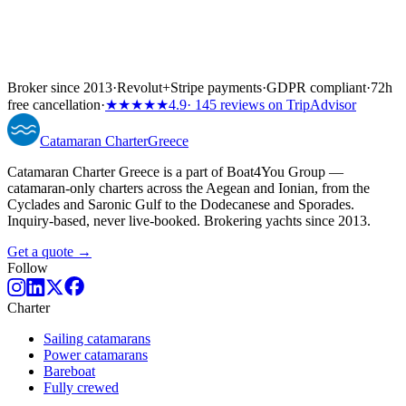
Broker since 2013
·
Revolut
+
Stripe payments
·
GDPR compliant
·
72h
free cancellation
·
★★★★★
4.9
· 145 reviews on TripAdvisor
Catamaran
Charter
Greece
Catamaran Charter Greece is a part of Boat4You Group —
catamaran-only charters across the Aegean and Ionian, from the
Cyclades and Saronic Gulf to the Dodecanese and Sporades.
Inquiry-based, never live-booked. Brokering yachts since 2013.
Get a quote →
Follow
Charter
Sailing catamarans
Power catamarans
Bareboat
Fully crewed