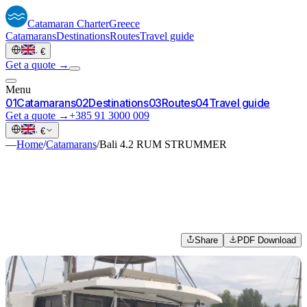
Catamaran
Charter
Greece
Catamarans
Destinations
Routes
Travel guide
·
€
Get a quote →
Menu
0
1
Catamarans
0
2
Destinations
0
3
Routes
0
4
Travel guide
Get a quote →
+385 91 3000 009
·
€
—
Home
/
Catamarans
/
Bali 4.2 RUM STRUMMER
Share
PDF Download