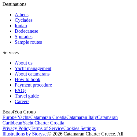
Destinations
Athens
Cyclades
Ionian
Dodecanese
Sporades
Sample routes
Services
About us
Yacht management
About catamarans
How to book
Payment procedure
FAQs
Travel guide
Careers
Boat4You Group
Europe Yachts
Catamaran Croatia
Catamaran Italy
Catamaran
Caribbean
Yacht Charter Croatia
Privacy Policy
Terms of Service
Cookies Settings
Illustrations by Storyset
© 2026 Catamaran Charter Greece. All