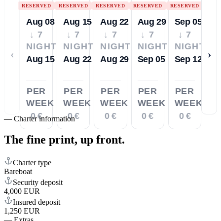
RESERVED
RESERVED
RESERVED
RESERVED
RESERVED
Aug 08
Aug 15
Aug 22
Aug 29
Sep 05
↓ 7
↓ 7
↓ 7
↓ 7
↓ 7
NIGHTS
NIGHTS
NIGHTS
NIGHTS
NIGHTS
‹
›
Aug 15
Aug 22
Aug 29
Sep 05
Sep 12
PER
PER
PER
PER
PER
WEEK
WEEK
WEEK
WEEK
WEEK
0 €
0 €
0 €
0 €
0 €
—
Charter information
The fine print,
up front.
Charter type
Bareboat
Security deposit
4,000 EUR
Insured deposit
1,250 EUR
—
Extras