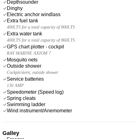
Depthsounder
Dinghy
Electric anchor windlass
Extra fuel tank
400LTS for a total capacity of 800LTS
Extra water tank
400LTS for a total capacity of 860LTS
GPS chart plotter - cockpit
RAY MARINE AXIOM 7
Mosquito nets
Outside shower
Cockpit/stern, outside shower
Service batteries
130 AMP
Speedometer (Speed log)
Spring cleats
Swimming ladder
Wind instrument/Anemometer
Galley