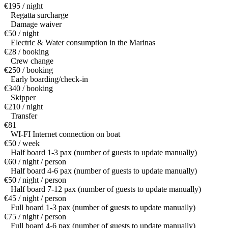
€195 / night
Regatta surcharge
Damage waiver
€50 / night
Electric & Water consumption in the Marinas
€28 / booking
Crew change
€250 / booking
Early boarding/check-in
€340 / booking
Skipper
€210 / night
Transfer
€81
WI-FI Internet connection on boat
€50 / week
Half board 1-3 pax (number of guests to update manually)
€60 / night / person
Half board 4-6 pax (number of guests to update manually)
€50 / night / person
Half board 7-12 pax (number of guests to update manually)
€45 / night / person
Full board 1-3 pax (number of guests to update manually)
€75 / night / person
Full board 4-6 pax (number of guests to update manually)