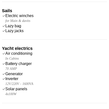
Sails
Electric winches
for Main & davits
Lazy bag
Lazy jacks
Yacht electrics
Air conditioning
In Cabins
Battery charger
70 AMP
Generator
Inverter
12V/220V - 1600VA
Solar panels
4x100W