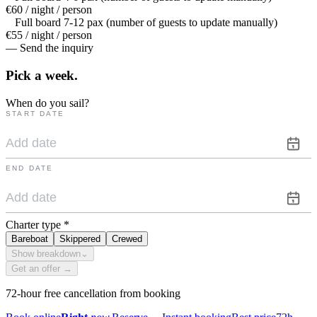
€60 / night / person
Full board 7-12 pax (number of guests to update manually)
€55 / night / person
— Send the inquiry
Pick a
week.
When do you sail?
START DATE
END DATE
Charter type
*
Bareboat
Skippered
Crewed
Show breakdown
⌄
Get an offer →
72-hour free cancellation from booking