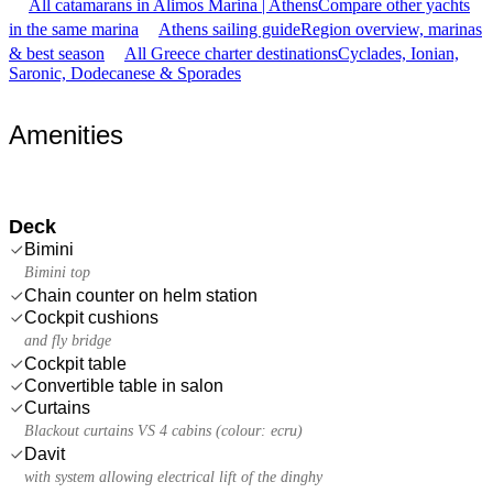
All catamarans in Alimos Marina | Athens
Compare other yachts
in the same marina
Athens sailing guide
Region overview, marinas
& best season
All Greece charter destinations
Cyclades, Ionian,
Saronic, Dodecanese & Sporades
Amenities
Deck
Bimini
Bimini top
Chain counter on helm station
Cockpit cushions
and fly bridge
Cockpit table
Convertible table in salon
Curtains
Blackout curtains VS 4 cabins (colour: ecru)
Davit
with system allowing electrical lift of the dinghy