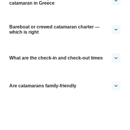
catamaran in Greece
Bareboat or crewed catamaran charter —
which is right
What are the check-in and check-out times
Are catamarans family-friendly