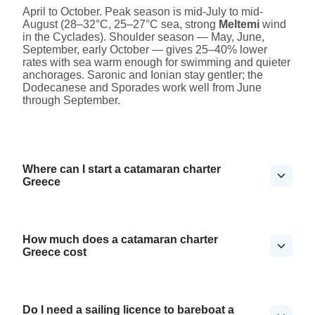
April to October. Peak season is mid-July to mid-
August (28–32°C, 25–27°C sea, strong
Meltemi
wind
in the Cyclades). Shoulder season — May, June,
September, early October — gives 25–40% lower
rates with sea warm enough for swimming and quieter
anchorages. Saronic and Ionian stay gentler; the
Dodecanese and Sporades work well from June
through September.
Where can I start a catamaran charter
Greece
How much does a catamaran charter
Greece cost
Do I need a sailing licence to bareboat a