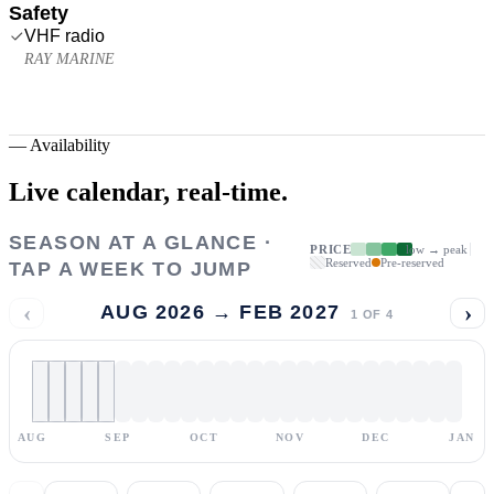
Safety
VHF radio
RAY MARINE
—
Availability
Live calendar,
real-time.
SEASON AT A GLANCE ·
PRICE
low → peak
Reserved
Pre-reserved
TAP A WEEK TO JUMP
‹
›
AUG 2026 → FEB 2027
1
OF
4
AUG
SEP
OCT
NOV
DEC
JAN