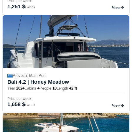
Price per week
1,251 $
/ week
View
Preveza, Main Port
Bali 4.2
| Honey Meadow
Year
2024
Cabins
4
People
10
Length
42 ft
Price per week
1,658 $
/ week
View