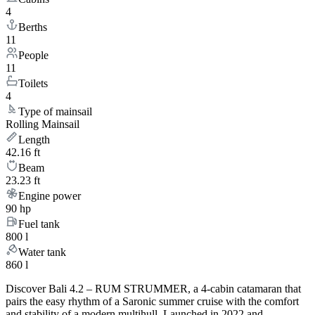
4
Berths
11
People
11
Toilets
4
Type of mainsail
Rolling Mainsail
Length
42.16 ft
Beam
23.23 ft
Engine power
90 hp
Fuel tank
800 l
Water tank
860 l
Discover Bali 4.2 – RUM STRUMMER, a 4-cabin catamaran that
pairs the easy rhythm of a Saronic summer cruise with the comfort
and stability of a modern multihull. Launched in 2022 and