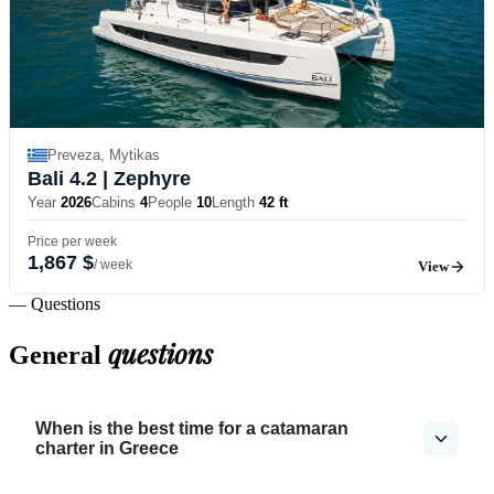
Preveza, Mytikas
Bali 4.2
| Zephyre
Year
2026
Cabins
4
People
10
Length
42 ft
Price per week
1,867 $
/ week
View
— Questions
questions
General
When is the best time for a catamaran
charter in Greece