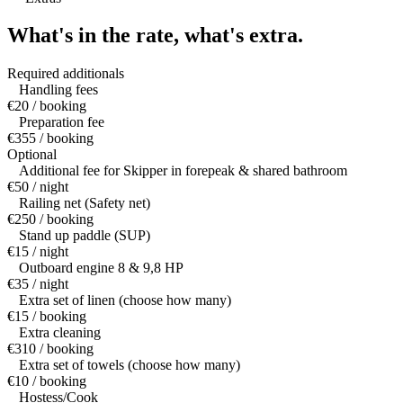
What's in the rate,
what's extra.
Required additionals
Handling fees
€20 / booking
Preparation fee
€355 / booking
Optional
Additional fee for Skipper in forepeak & shared bathroom
€50 / night
Railing net (Safety net)
€250 / booking
Stand up paddle (SUP)
€15 / night
Outboard engine 8 & 9,8 HP
€35 / night
Extra set of linen (choose how many)
€15 / booking
Extra cleaning
€310 / booking
Extra set of towels (choose how many)
€10 / booking
Hostess/Cook