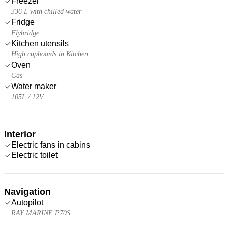
Freezer
336 L with chilled water
Fridge
Flybridge
Kitchen utensils
High cupboards in Kitchen
Oven
Gas
Water maker
105L / 12V
Interior
Electric fans in cabins
Electric toilet
Navigation
Autopilot
RAY MARINE P70S