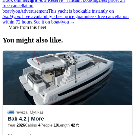
Book online
Right
now.
Reserve
→
Instant booking
Best price
72h
free cancellation
boat4you
Advertisement
This yacht is bookable instantly on
boat4you.
Live availability · best price guarantee · free cancellation
within 72 hours.
See it on boat4you
→
—
More from this fleet
You might also
like.
Preveza, Mytikas
Bali 4.2
| More
Year
2026
Cabins
4
People
10
Length
42 ft