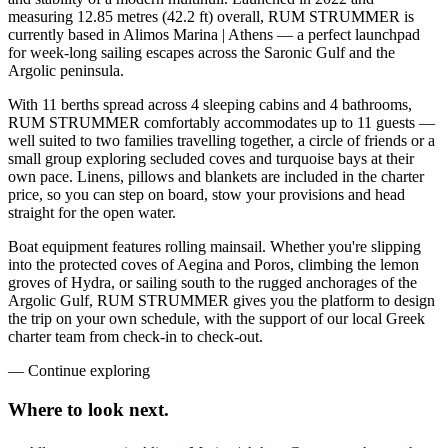
measuring 12.85 metres (42.2 ft) overall, RUM STRUMMER is
currently based in Alimos Marina | Athens — a perfect launchpad
for week-long sailing escapes across the Saronic Gulf and the
Argolic peninsula.
With 11 berths spread across 4 sleeping cabins and 4 bathrooms,
RUM STRUMMER comfortably accommodates up to 11 guests —
well suited to two families travelling together, a circle of friends or a
small group exploring secluded coves and turquoise bays at their
own pace. Linens, pillows and blankets are included in the charter
price, so you can step on board, stow your provisions and head
straight for the open water.
Boat equipment features rolling mainsail. Whether you're slipping
into the protected coves of Aegina and Poros, climbing the lemon
groves of Hydra, or sailing south to the rugged anchorages of the
Argolic Gulf, RUM STRUMMER gives you the platform to design
the trip on your own schedule, with the support of our local Greek
charter team from check-in to check-out.
—
Continue exploring
Where to look
next.