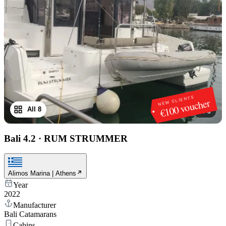
NEW CLIENTS
€100 voucher
All 8
1
/
8
Bali 4.2
·
RUM STRUMMER
Alimos Marina | Athens
Year
2022
Manufacturer
Bali Catamarans
Cabins