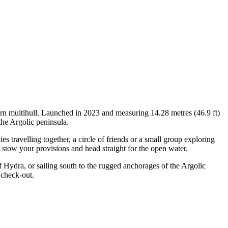
ern multihull. Launched in 2023 and measuring 14.28 metres (46.9 ft)
the Argolic peninsula.
travelling together, a circle of friends or a small group exploring
, stow your provisions and head straight for the open water.
 Hydra, or sailing south to the rugged anchorages of the Argolic
 check-out.