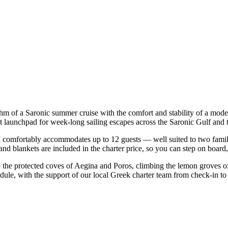
thm of a Saronic summer cruise with the comfort and stability of a mod
t launchpad for week-long sailing escapes across the Saronic Gulf and 
comfortably accommodates up to 12 guests — well suited to two families 
nd blankets are included in the charter price, so you can step on board
o the protected coves of Aegina and Poros, climbing the lemon groves of
dule, with the support of our local Greek charter team from check-in to