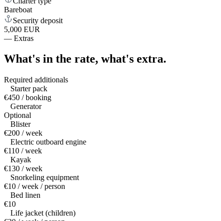
Charter type
Bareboat
Security deposit
5,000 EUR
—
Extras
What's in the rate,
what's extra.
Required additionals
Starter pack
€450 / booking
Generator
Optional
Blister
€200 / week
Electric outboard engine
€110 / week
Kayak
€130 / week
Snorkeling equipment
€10 / week / person
Bed linen
€10
Life jacket (children)