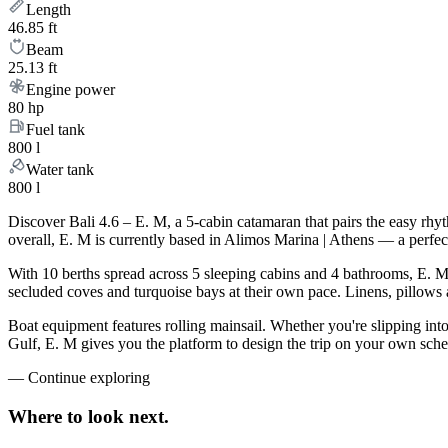
Length
46.85 ft
Beam
25.13 ft
Engine power
80 hp
Fuel tank
800 l
Water tank
800 l
Discover Bali 4.6 – E. M, a 5-cabin catamaran that pairs the easy rhy
overall, E. M is currently based in Alimos Marina | Athens — a perfec
With 10 berths spread across 5 sleeping cabins and 4 bathrooms, E. M 
secluded coves and turquoise bays at their own pace. Linens, pillows a
Boat equipment features rolling mainsail. Whether you're slipping int
Gulf, E. M gives you the platform to design the trip on your own sche
—
Continue exploring
Where to look
next.