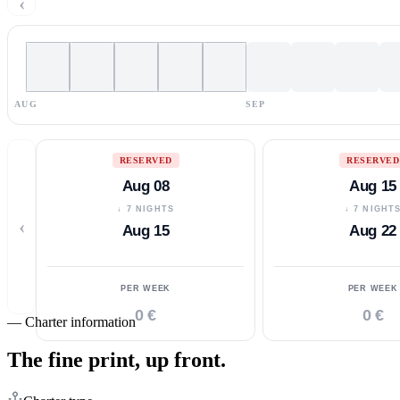
‹
AUG
SEP
RESERVED
RESERVED
Aug 08
Aug 15
↓ 7 NIGHTS
↓ 7 NIGHT
‹
Aug 15
Aug 22
PER WEEK
PER WEEK
0 €
0 €
—
Charter information
The fine print,
up front.