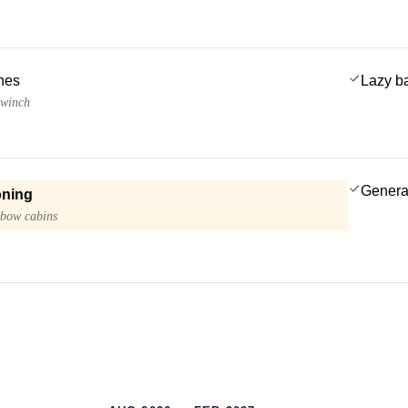
ches
Lazy b
 winch
Genera
oning
 bow cabins