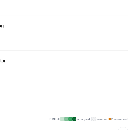
ag
tor
PRICE
low → peak
Reserved
Pre-reserved