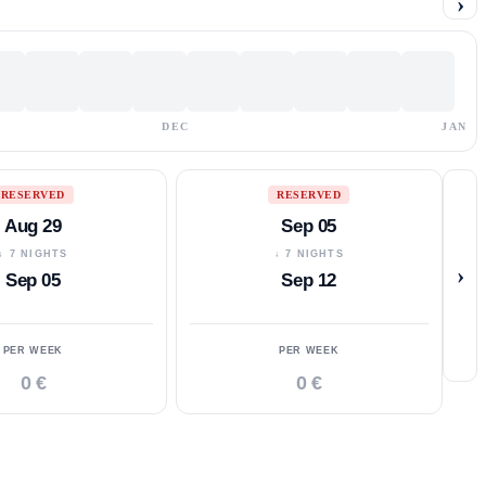
›
DEC
JAN
RESERVED
RESERVED
Aug 29
Sep 05
↓ 7 NIGHTS
↓ 7 NIGHTS
›
Sep 05
Sep 12
PER WEEK
PER WEEK
0 €
0 €