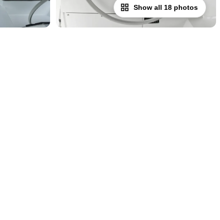
Show all 18 photos