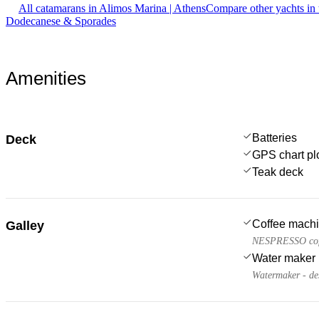
All catamarans in Alimos Marina | Athens
Compare other yachts in
Dodecanese & Sporades
Amenities
Batteries
Deck
GPS chart plo
Teak deck
Coffee mach
Galley
NESPRESSO cof
Water maker
Watermaker - de