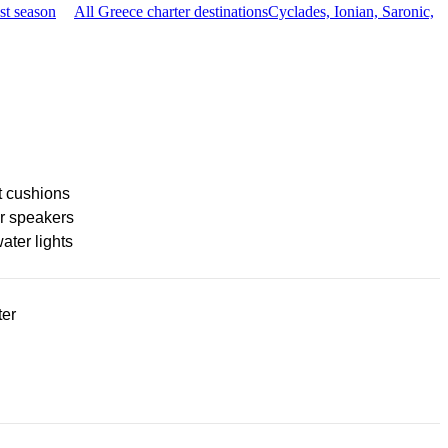
st season
All Greece charter destinations
Cyclades, Ionian, Saronic,
t cushions
r speakers
ter lights
ter