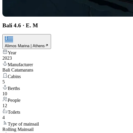
Bali 4.6
·
E. M
Alimos Marina | Athens
Year
2023
Manufacturer
Bali Catamarans
Cabins
5
Berths
10
People
12
Toilets
4
Type of mainsail
Rolling Mainsail