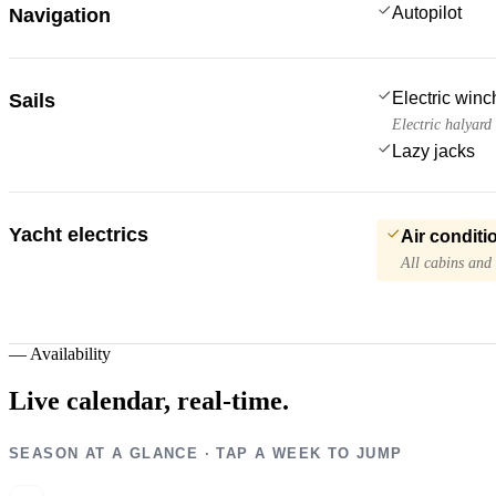
Autopilot
Navigation
Electric win
Sails
Electric halyard
Lazy jacks
Yacht electrics
Air conditi
All cabins and
—
Availability
Live calendar,
real-time.
SEASON AT A GLANCE · TAP A WEEK TO JUMP