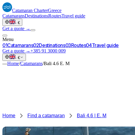
Catamaran
Charter
Greece
Catamarans
Destinations
Routes
Travel guide
·
€
Get a quote →
Menu
0
1
Catamarans
0
2
Destinations
0
3
Routes
0
4
Travel guide
Get a quote →
+385 91 3000 009
·
€
—
Home
/
Catamarans
/
Bali 4.6 E. M
Home
Find a catamaran
Bali 4.6 | E. M