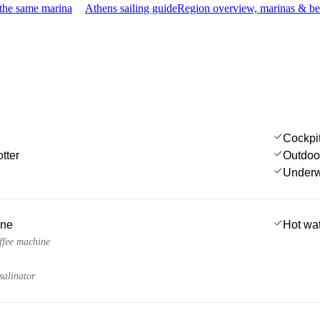
 the same marina
Athens sailing guide
Region overview, marinas & be
Cockpi
tter
Outdoo
Underwa
ine
Hot wa
fee machine
salinator