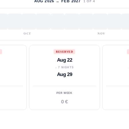
AUG 2026 → FEB 2027
1
OF
4
OCT
NOV
RESERVED
Aug 22
S
↓ 7 NIGHTS
Aug 29
PER WEEK
0 €