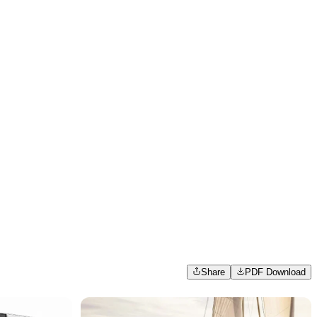
Share
PDF Download