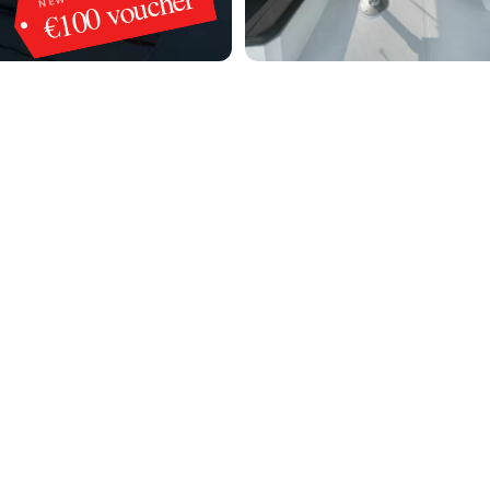
€100 voucher