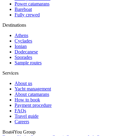
Power catamarans
Bareboat
Fully crewed
Destinations
Athens
Cyclades
Ionian
Dodecanese
Sporades
Sample routes
Services
About us
Yacht management
About catamarans
How to book
Payment procedure
FAQs
Travel guide
Careers
Boat4You Group