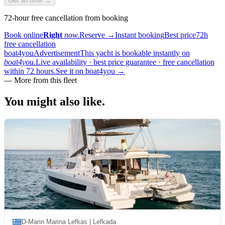
Get an offer →
72-hour free cancellation from booking
Book online
Right
now.
Reserve
→
Instant booking
Best price
72h
free cancellation
boat4you
Advertisement
This yacht is bookable instantly on
boat4you.
Live availability · best price guarantee · free cancellation
within 72 hours.
See it on boat4you
→
—
More from this fleet
You might also
like.
D-Marin Marina Lefkas | Lefkada