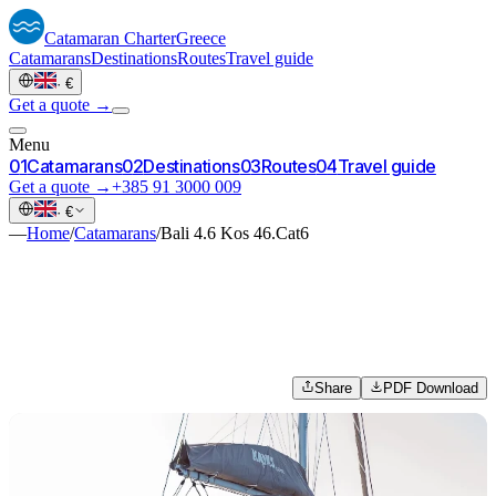
Catamaran
Charter
Greece
Catamarans
Destinations
Routes
Travel guide
·
€
Get a quote →
Menu
0
1
Catamarans
0
2
Destinations
0
3
Routes
0
4
Travel guide
Get a quote →
+385 91 3000 009
·
€
—
Home
/
Catamarans
/
Bali 4.6 Kos 46.Cat6
Share
PDF Download