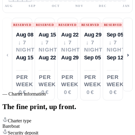
AUG
SEP
OCT
NOV
DEC
JAN
RESERVED
RESERVED
RESERVED
RESERVED
RESERVED
Aug 08
Aug 15
Aug 22
Aug 29
Sep 05
↓ 7
↓ 7
↓ 7
↓ 7
↓ 7
NIGHTS
NIGHTS
NIGHTS
NIGHTS
NIGHTS
‹
›
Aug 15
Aug 22
Aug 29
Sep 05
Sep 12
PER
PER
PER
PER
PER
WEEK
WEEK
WEEK
WEEK
WEEK
0 €
0 €
0 €
0 €
0 €
—
Charter information
The fine print,
up front.
Charter type
Bareboat
Security deposit