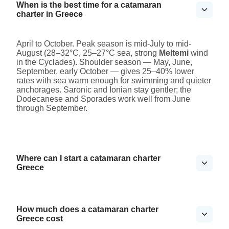
When is the best time for a catamaran
charter in Greece
April to October. Peak season is mid-July to mid-
August (28–32°C, 25–27°C sea, strong
Meltemi
wind
in the Cyclades). Shoulder season — May, June,
September, early October — gives 25–40% lower
rates with sea warm enough for swimming and quieter
anchorages. Saronic and Ionian stay gentler; the
Dodecanese and Sporades work well from June
through September.
Where can I start a catamaran charter
Greece
How much does a catamaran charter
Greece cost