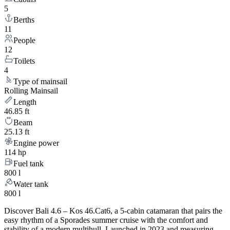
5
Berths
11
People
12
Toilets
4
Type of mainsail
Rolling Mainsail
Length
46.85 ft
Beam
25.13 ft
Engine power
114 hp
Fuel tank
800 l
Water tank
800 l
Discover Bali 4.6 – Kos 46.Cat6, a 5-cabin catamaran that pairs the
easy rhythm of a Sporades summer cruise with the comfort and
stability of a modern multihull. Launched in 2023 and measuring