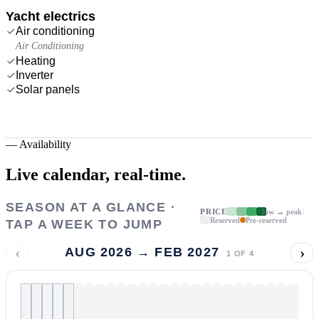
Yacht electrics
Air conditioning
Air Conditioning
Heating
Inverter
Solar panels
—
Availability
Live calendar,
real-time.
SEASON AT A GLANCE ·
PRICE
low → peak
Reserved
Pre-reserved
TAP A WEEK TO JUMP
‹
›
AUG 2026 → FEB 2027
1
OF
4