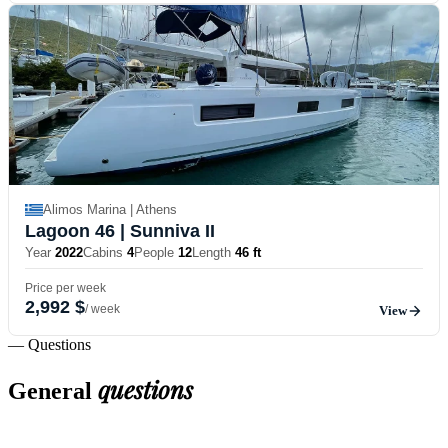
Alimos Marina | Athens
Lagoon 46
| Sunniva II
Year
2022
Cabins
4
People
12
Length
46 ft
Price per week
2,992 $
/ week
View
— Questions
questions
General