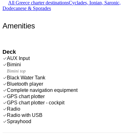
All Greece charter destinations
Cyclades, Ionian, Saronic,
Dodecanese & Sporades
Amenities
Deck
AUX Input
Bimini
Bimini top
Black Water Tank
Bluetooth player
Complete navigation equipment
GPS chart plotter
GPS chart plotter - cockpit
Radio
Radio with USB
Sprayhood