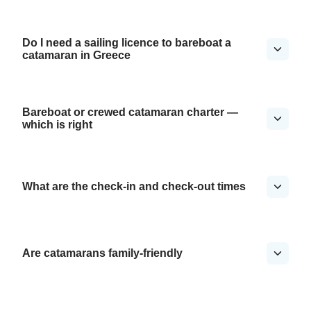
Do I need a sailing licence to bareboat a
catamaran in Greece
Bareboat or crewed catamaran charter —
which is right
What are the check-in and check-out times
Are catamarans family-friendly