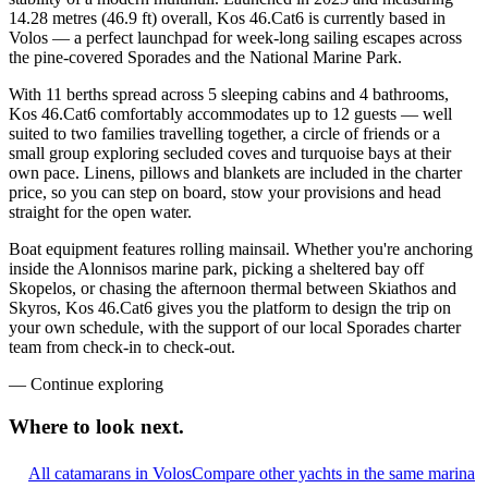
14.28 metres (46.9 ft) overall, Kos 46.Cat6 is currently based in
Volos — a perfect launchpad for week-long sailing escapes across
the pine-covered Sporades and the National Marine Park.
With 11 berths spread across 5 sleeping cabins and 4 bathrooms,
Kos 46.Cat6 comfortably accommodates up to 12 guests — well
suited to two families travelling together, a circle of friends or a
small group exploring secluded coves and turquoise bays at their
own pace. Linens, pillows and blankets are included in the charter
price, so you can step on board, stow your provisions and head
straight for the open water.
Boat equipment features rolling mainsail. Whether you're anchoring
inside the Alonnisos marine park, picking a sheltered bay off
Skopelos, or chasing the afternoon thermal between Skiathos and
Skyros, Kos 46.Cat6 gives you the platform to design the trip on
your own schedule, with the support of our local Sporades charter
team from check-in to check-out.
—
Continue exploring
Where to look
next.
All catamarans in Volos
Compare other yachts in the same marina