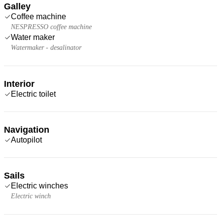
Galley
Coffee machine
NESPRESSO coffee machine
Water maker
Watermaker - desalinator
Interior
Electric toilet
Navigation
Autopilot
Sails
Electric winches
Electric winch