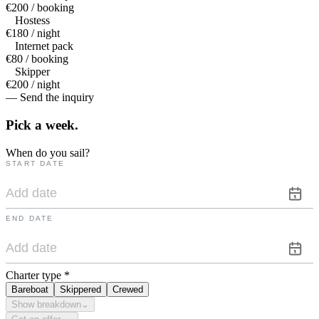
€200 / booking
Hostess
€180 / night
Internet pack
€80 / booking
Skipper
€200 / night
— Send the inquiry
Pick a
week.
When do you sail?
START DATE
END DATE
Charter type
*
Bareboat
Skippered
Crewed
Show breakdown
⌄