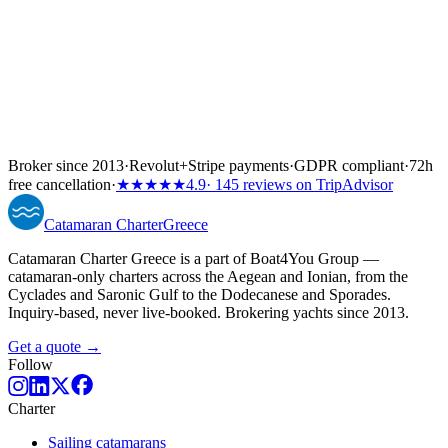
Broker since 2013
·
Revolut
+
Stripe payments
·
GDPR compliant
·
72h
free cancellation
·
★★★★★
4.9
· 145 reviews on TripAdvisor
Catamaran
Charter
Greece
Catamaran Charter Greece is a part of Boat4You Group —
catamaran-only charters across the Aegean and Ionian, from the
Cyclades and Saronic Gulf to the Dodecanese and Sporades.
Inquiry-based, never live-booked. Brokering yachts since 2013.
Get a quote →
Follow
Charter
Sailing catamarans