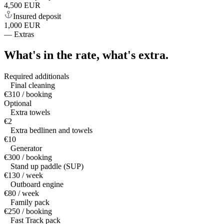
4,500 EUR
Insured deposit
1,000 EUR
—
Extras
What's in the rate,
what's extra.
Required additionals
Final cleaning
€310 / booking
Optional
Extra towels
€2
Extra bedlinen and towels
€10
Generator
€300 / booking
Stand up paddle (SUP)
€130 / week
Outboard engine
€80 / week
Family pack
€250 / booking
Fast Track pack