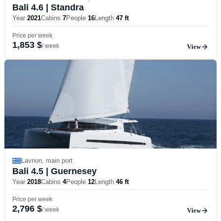
Bali 4.6
| Standra
Year
2021
Cabins
7
People
16
Length
47 ft
Price per week
1,853 $
/ week
View
Lavrion, main port
Bali 4.5
| Guernesey
Year
2018
Cabins
4
People
12
Length
46 ft
Price per week
2,796 $
/ week
View