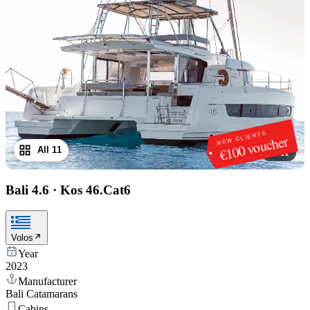
NEW CLIENTS
€100 voucher
All 11
1
/
11
Bali 4.6
·
Kos 46.Cat6
Volos
Year
2023
Manufacturer
Bali Catamarans
Cabins