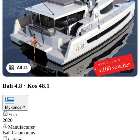
NEW CLIENTS
€100 voucher
All 21
1
/
21
Bali 4.8
·
Kos 48.1
Mykonos
Year
2020
Manufacturer
Bali Catamarans
Cabins