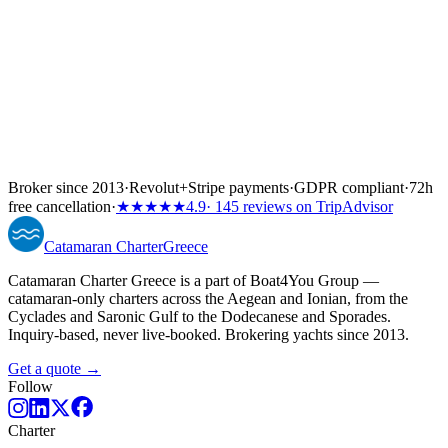
Broker since 2013
·
Revolut
+
Stripe payments
·
GDPR compliant
·
72h
free cancellation
·
★★★★★
4.9
· 145 reviews on TripAdvisor
Catamaran
Charter
Greece
Catamaran Charter Greece is a part of Boat4You Group —
catamaran-only charters across the Aegean and Ionian, from the
Cyclades and Saronic Gulf to the Dodecanese and Sporades.
Inquiry-based, never live-booked. Brokering yachts since 2013.
Get a quote →
Follow
Charter