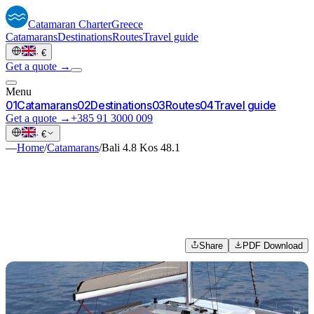
Catamaran
Charter
Greece
Catamarans
Destinations
Routes
Travel guide
·
€
Get a quote →
Menu
0
1
Catamarans
0
2
Destinations
0
3
Routes
0
4
Travel guide
Get a quote →
+385 91 3000 009
·
€
—
Home
/
Catamarans
/
Bali 4.8 Kos 48.1
Share
PDF Download