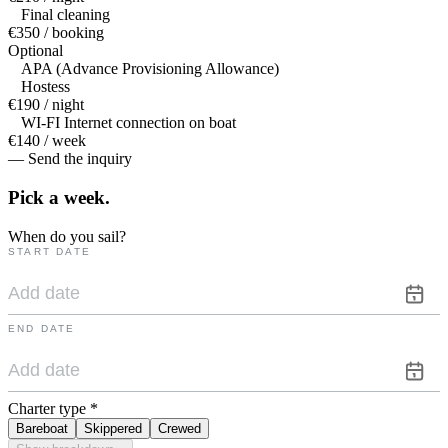
Final cleaning
€350 / booking
Optional
APA (Advance Provisioning Allowance)
Hostess
€190 / night
WI-FI Internet connection on boat
€140 / week
— Send the inquiry
Pick a
week.
When do you sail?
START DATE
END DATE
Charter type
*
Bareboat
Skippered
Crewed