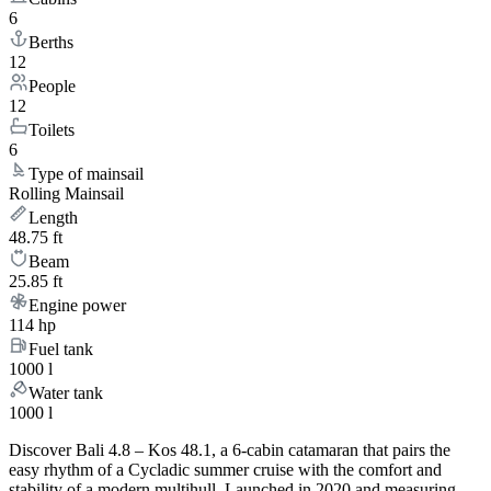
6
Berths
12
People
12
Toilets
6
Type of mainsail
Rolling Mainsail
Length
48.75 ft
Beam
25.85 ft
Engine power
114 hp
Fuel tank
1000 l
Water tank
1000 l
Discover Bali 4.8 – Kos 48.1, a 6-cabin catamaran that pairs the
easy rhythm of a Cycladic summer cruise with the comfort and
stability of a modern multihull. Launched in 2020 and measuring