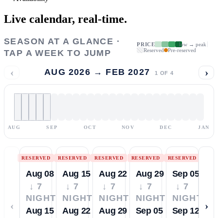
Live calendar,
real-time.
SEASON AT A GLANCE ·
PRICE
low → peak
Reserved
Pre-reserved
TAP A WEEK TO JUMP
‹
›
AUG 2026 → FEB 2027
1
OF
4
AUG
SEP
OCT
NOV
DEC
JAN
RESERVED
RESERVED
RESERVED
RESERVED
RESERVED
Aug 08
Aug 15
Aug 22
Aug 29
Sep 05
↓ 7
↓ 7
↓ 7
↓ 7
↓ 7
NIGHTS
NIGHTS
NIGHTS
NIGHTS
NIGHTS
‹
›
Aug 15
Aug 22
Aug 29
Sep 05
Sep 12