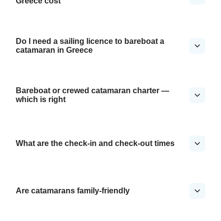
Greece cost
Do I need a sailing licence to bareboat a
catamaran in Greece
Bareboat or crewed catamaran charter —
which is right
What are the check-in and check-out times
Are catamarans family-friendly