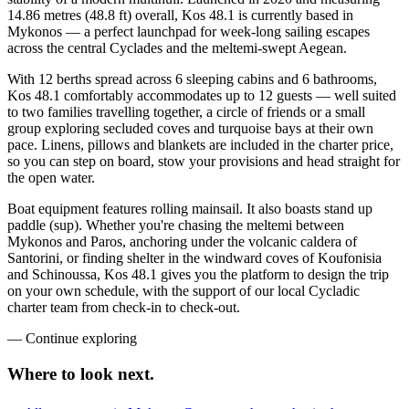
14.86 metres (48.8 ft) overall, Kos 48.1 is currently based in
Mykonos — a perfect launchpad for week-long sailing escapes
across the central Cyclades and the meltemi-swept Aegean.
With 12 berths spread across 6 sleeping cabins and 6 bathrooms,
Kos 48.1 comfortably accommodates up to 12 guests — well suited
to two families travelling together, a circle of friends or a small
group exploring secluded coves and turquoise bays at their own
pace. Linens, pillows and blankets are included in the charter price,
so you can step on board, stow your provisions and head straight for
the open water.
Boat equipment features rolling mainsail. It also boasts stand up
paddle (sup). Whether you're chasing the meltemi between
Mykonos and Paros, anchoring under the volcanic caldera of
Santorini, or finding shelter in the windward coves of Koufonisia
and Schinoussa, Kos 48.1 gives you the platform to design the trip
on your own schedule, with the support of our local Cycladic
charter team from check-in to check-out.
—
Continue exploring
Where to look
next.