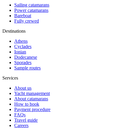
Sailing catamarans
Power catamarans
Bareboat
Fully crewed
Destinations
Athens
Cyclades
Ionian
Dodecanese
Sporades
Sample routes
Services
About us
Yacht management
About catamarans
How to book
Payment procedure
FAQs
Travel guide
Careers