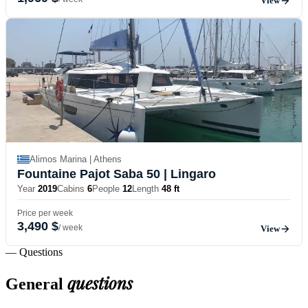
View
Alimos Marina | Athens
Fountaine Pajot Saba 50
| Lingaro
Year
2019
Cabins
6
People
12
Length
48 ft
Price per week
3,490 $
/ week
View
— Questions
questions
General