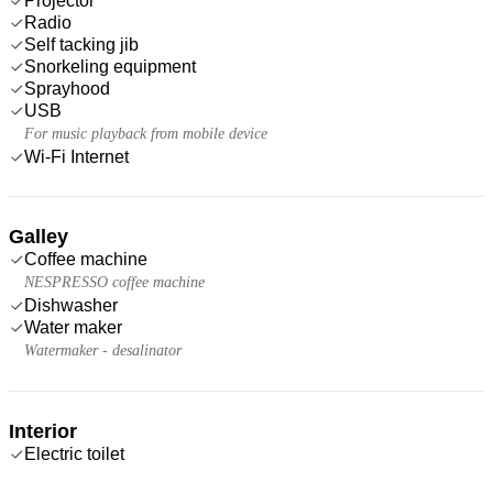
Projector
Radio
Self tacking jib
Snorkeling equipment
Sprayhood
USB
For music playback from mobile device
Wi-Fi Internet
Galley
Coffee machine
NESPRESSO coffee machine
Dishwasher
Water maker
Watermaker - desalinator
Interior
Electric toilet