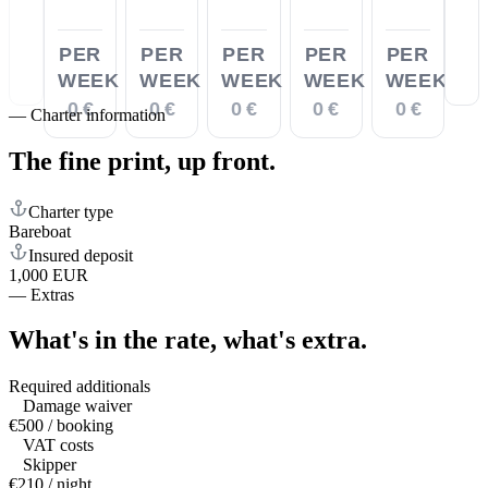
PER
PER
PER
PER
PER
WEEK
WEEK
WEEK
WEEK
WEEK
0 €
0 €
0 €
0 €
0 €
—
Charter information
The fine print,
up front.
Charter type
Bareboat
Insured deposit
1,000 EUR
—
Extras
What's in the rate,
what's extra.
Required additionals
Damage waiver
€500 / booking
VAT costs
Skipper
€210 / night