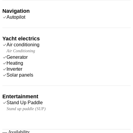
Navigation
Autopilot
Yacht electrics
Air conditioning
Air Conditioning
Generator
Heating
Inverter
Solar panels
Entertainment
Stand Up Paddle
Stand up paddle (SUP)
—
Availability