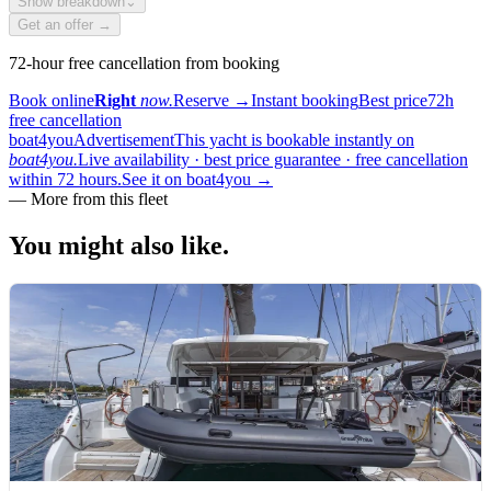
Show breakdown
⌄
Get an offer →
72-hour free cancellation from booking
Book online
Right
now.
Reserve
→
Instant booking
Best price
72h
free cancellation
boat4you
Advertisement
This yacht is bookable instantly on
boat4you.
Live availability · best price guarantee · free cancellation
within 72 hours.
See it on boat4you
→
—
More from this fleet
You might also
like.