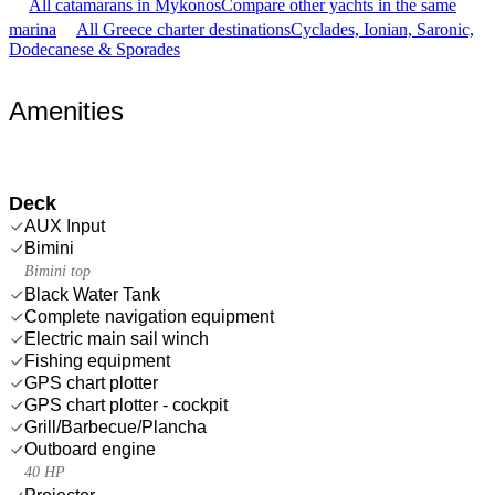
All catamarans in Mykonos
Compare other yachts in the same
marina
All Greece charter destinations
Cyclades, Ionian, Saronic,
Dodecanese & Sporades
Amenities
Deck
AUX Input
Bimini
Bimini top
Black Water Tank
Complete navigation equipment
Electric main sail winch
Fishing equipment
GPS chart plotter
GPS chart plotter - cockpit
Grill/Barbecue/Plancha
Outboard engine
40 HP