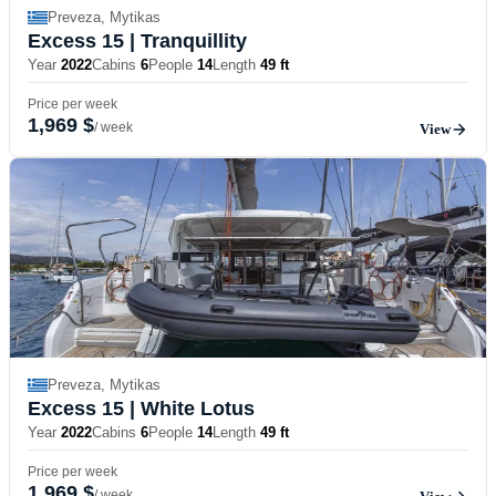
Preveza, Mytikas
Excess 15
| Tranquillity
Year
2022
Cabins
6
People
14
Length
49 ft
Price per week
1,969 $
/ week
View
Preveza, Mytikas
Excess 15
| White Lotus
Year
2022
Cabins
6
People
14
Length
49 ft
Price per week
1,969 $
/ week