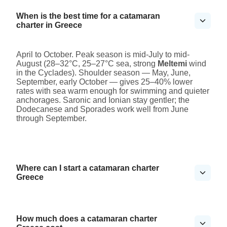
When is the best time for a catamaran
charter in Greece
April to October. Peak season is mid-July to mid-
August (28–32°C, 25–27°C sea, strong
Meltemi
wind
in the Cyclades). Shoulder season — May, June,
September, early October — gives 25–40% lower
rates with sea warm enough for swimming and quieter
anchorages. Saronic and Ionian stay gentler; the
Dodecanese and Sporades work well from June
through September.
Where can I start a catamaran charter
Greece
How much does a catamaran charter