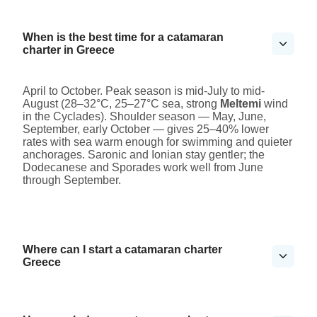
When is the best time for a catamaran
charter in Greece
April to October. Peak season is mid-July to mid-
August (28–32°C, 25–27°C sea, strong
Meltemi
wind
in the Cyclades). Shoulder season — May, June,
September, early October — gives 25–40% lower
rates with sea warm enough for swimming and quieter
anchorages. Saronic and Ionian stay gentler; the
Dodecanese and Sporades work well from June
through September.
Where can I start a catamaran charter
Greece