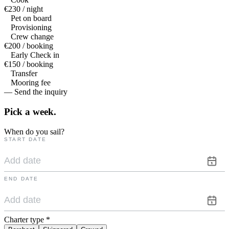
€230 / night
Pet on board
Provisioning
Crew change
€200 / booking
Early Check in
€150 / booking
Transfer
Mooring fee
— Send the inquiry
Pick a
week.
When do you sail?
START DATE
END DATE
Charter type
*