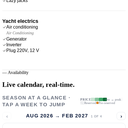
Lazy jacks
Yacht electrics
Air conditioning
Air Conditioning
Generator
Inverter
Plug 220V, 12 V
—
Availability
Live calendar,
real-time.
SEASON AT A GLANCE ·
PRICE
low → peak
Reserved
Pre-reserved
TAP A WEEK TO JUMP
‹
›
AUG 2026 → FEB 2027
1
OF
4