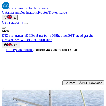
Catamaran
Charter
Greece
Catamarans
Destinations
Routes
Travel guide
·
€
Get a quote →
Menu
0
1
Catamarans
0
2
Destinations
0
3
Routes
0
4
Travel guide
Get a quote →
+385 91 3000 009
·
€
—
Home
/
Catamarans
/
Dufour 48 Catamaran Danai
Share
PDF Download