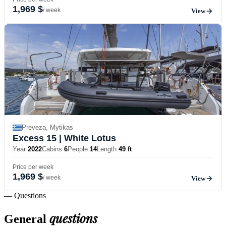
1,969 $
/ week
View
Preveza, Mytikas
Excess 15
| White Lotus
Year
2022
Cabins
6
People
14
Length
49 ft
Price per week
1,969 $
/ week
View
— Questions
questions
General