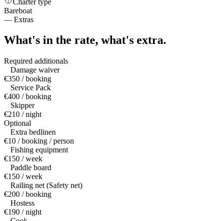
Charter type
Bareboat
—
Extras
What's in the rate,
what's extra.
Required additionals
Damage waiver
€350 / booking
Service Pack
€400 / booking
Skipper
€210 / night
Optional
Extra bedlinen
€10 / booking / person
Fishing equipment
€150 / week
Paddle board
€150 / week
Railing net (Safety net)
€200 / booking
Hostess
€190 / night
Cook