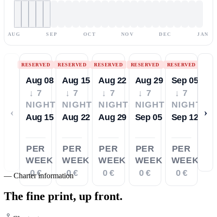
AUG
SEP
OCT
NOV
DEC
JAN
RESERVED
RESERVED
RESERVED
RESERVED
RESERVED
Aug 08
Aug 15
Aug 22
Aug 29
Sep 05
↓ 7
↓ 7
↓ 7
↓ 7
↓ 7
NIGHTS
NIGHTS
NIGHTS
NIGHTS
NIGHTS
‹
›
Aug 15
Aug 22
Aug 29
Sep 05
Sep 12
PER
PER
PER
PER
PER
WEEK
WEEK
WEEK
WEEK
WEEK
0 €
0 €
0 €
0 €
0 €
—
Charter information
The fine print,
up front.