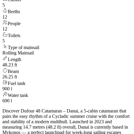
5
Berths
12
People
12
Toilets
5
Type of mainsail
Rolling Mainsail
Length
48.23 ft
Beam
26.25 ft
Fuel tank
900 l
Water tank
690 l
Discover Dufour 48 Catamaran – Danai, a 5-cabin catamaran that
pairs the easy rhythm of a Cycladic summer cruise with the comfort
and stability of a modern multihull. Launched in 2023 and
measuring 14.7 metres (48.2 ft) overall, Danai is currently based in
Mykonos — a perfect launchpad for week-long sailing escapes