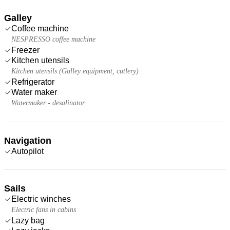
Galley
Coffee machine
NESPRESSO coffee machine
Freezer
Kitchen utensils
Kitchen utensils (Galley equipment, cutlery)
Refrigerator
Water maker
Watermaker - desalinator
Navigation
Autopilot
Sails
Electric winches
Electric fans in cabins
Lazy bag