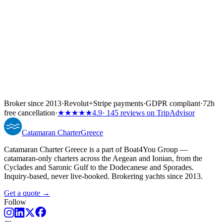
Broker since 2013
·
Revolut
+
Stripe payments
·
GDPR compliant
·
72h
free cancellation
·
★★★★★
4.9
· 145 reviews on TripAdvisor
Catamaran
Charter
Greece
Catamaran Charter Greece is a part of Boat4You Group —
catamaran-only charters across the Aegean and Ionian, from the
Cyclades and Saronic Gulf to the Dodecanese and Sporades.
Inquiry-based, never live-booked. Brokering yachts since 2013.
Get a quote →
Follow