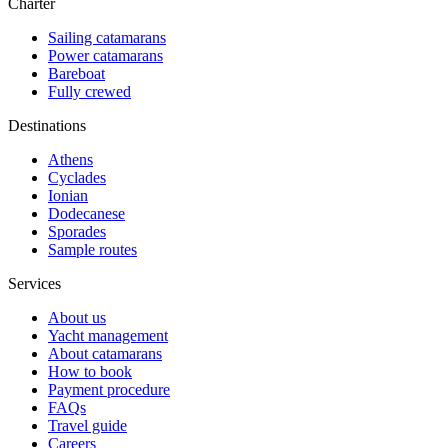
Charter
Sailing catamarans
Power catamarans
Bareboat
Fully crewed
Destinations
Athens
Cyclades
Ionian
Dodecanese
Sporades
Sample routes
Services
About us
Yacht management
About catamarans
How to book
Payment procedure
FAQs
Travel guide
Careers