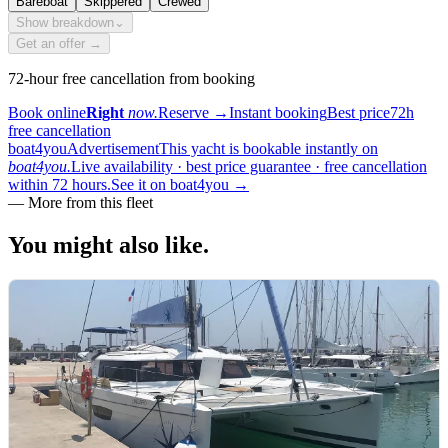
Bareboat
Skippered
Crewed
Show breakdown
⌄
Get an offer →
72-hour free cancellation from booking
Book online
Right
now.
Reserve
→
Instant booking
Best price
72h
free cancellation
boat4you
Advertisement
This yacht is bookable instantly on
boat4you.
Live availability · best price guarantee · free cancellation
within 72 hours.
See it on boat4you
→
—
More from this fleet
You might also
like.