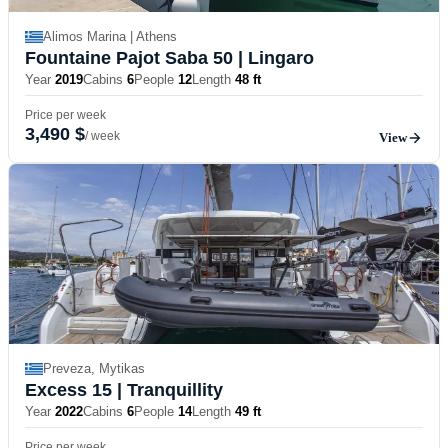
Alimos Marina | Athens
Fountaine Pajot Saba 50
| Lingaro
Year
2019
Cabins
6
People
12
Length
48 ft
Price per week
3,490 $
/ week
View
Preveza, Mytikas
Excess 15
| Tranquillity
Year
2022
Cabins
6
People
14
Length
49 ft
Price per week