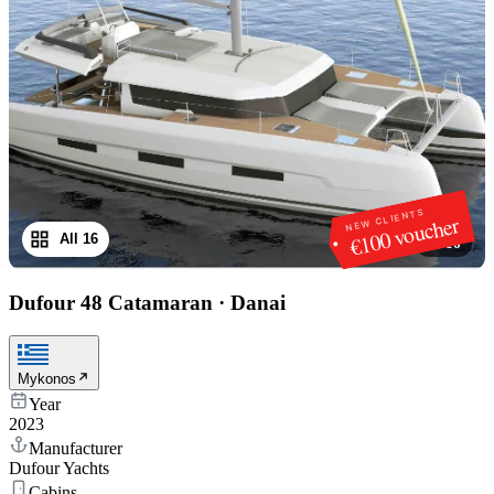
NEW CLIENTS
€100 voucher
All 16
1
/
16
Dufour 48 Catamaran
·
Danai
Mykonos
Year
2023
Manufacturer
Dufour Yachts
Cabins