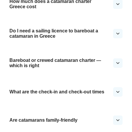
How much does a catamaran charter
Greece cost
Do I need a sailing licence to bareboat a
catamaran in Greece
Bareboat or crewed catamaran charter —
which is right
What are the check-in and check-out times
Are catamarans family-friendly