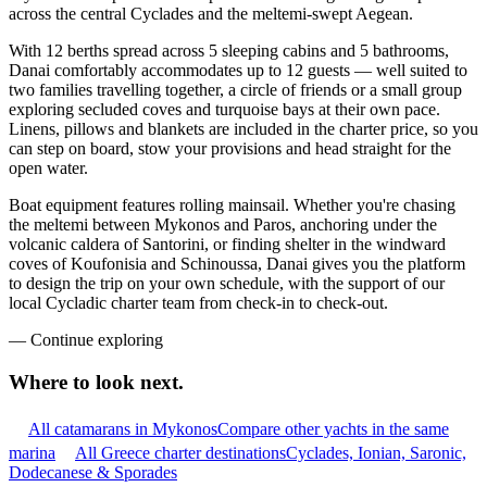
across the central Cyclades and the meltemi-swept Aegean.
With 12 berths spread across 5 sleeping cabins and 5 bathrooms,
Danai comfortably accommodates up to 12 guests — well suited to
two families travelling together, a circle of friends or a small group
exploring secluded coves and turquoise bays at their own pace.
Linens, pillows and blankets are included in the charter price, so you
can step on board, stow your provisions and head straight for the
open water.
Boat equipment features rolling mainsail. Whether you're chasing
the meltemi between Mykonos and Paros, anchoring under the
volcanic caldera of Santorini, or finding shelter in the windward
coves of Koufonisia and Schinoussa, Danai gives you the platform
to design the trip on your own schedule, with the support of our
local Cycladic charter team from check-in to check-out.
—
Continue exploring
Where to look
next.
All catamarans in Mykonos
Compare other yachts in the same
marina
All Greece charter destinations
Cyclades, Ionian, Saronic,
Dodecanese & Sporades