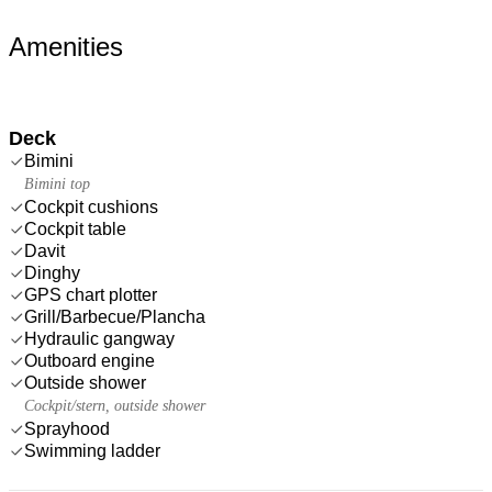
Amenities
Deck
Bimini
Bimini top
Cockpit cushions
Cockpit table
Davit
Dinghy
GPS chart plotter
Grill/Barbecue/Plancha
Hydraulic gangway
Outboard engine
Outside shower
Cockpit/stern, outside shower
Sprayhood
Swimming ladder