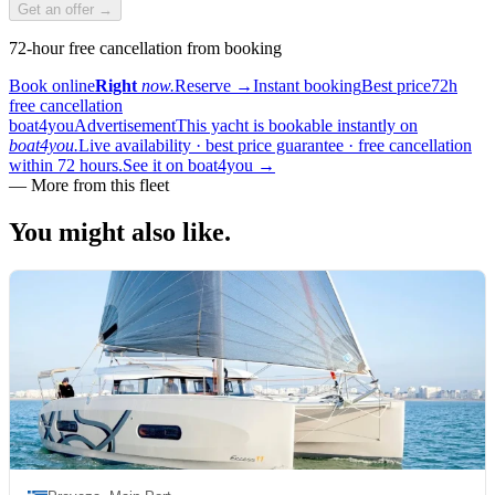
Get an offer →
72-hour free cancellation from booking
Book online
Right
now.
Reserve
→
Instant booking
Best price
72h
free cancellation
boat4you
Advertisement
This yacht is bookable instantly on
boat4you.
Live availability · best price guarantee · free cancellation
within 72 hours.
See it on boat4you
→
—
More from this fleet
You might also
like.