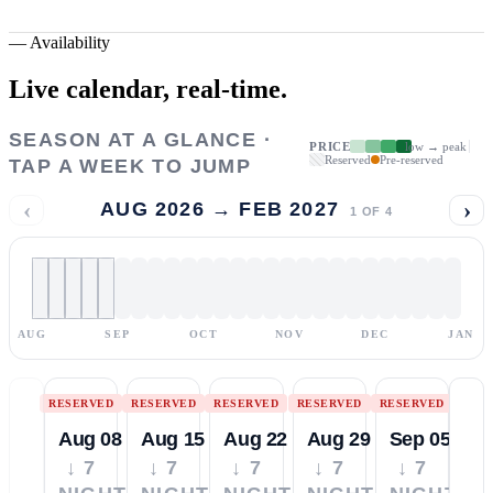
—
Availability
Live calendar,
real-time.
SEASON AT A GLANCE ·
PRICE
low → peak
Reserved
Pre-reserved
TAP A WEEK TO JUMP
‹
›
AUG 2026 → FEB 2027
1
OF
4
AUG
SEP
OCT
NOV
DEC
JAN
RESERVED
RESERVED
RESERVED
RESERVED
RESERVED
Aug 08
Aug 15
Aug 22
Aug 29
Sep 05
↓ 7
↓ 7
↓ 7
↓ 7
↓ 7