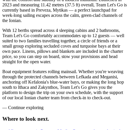
2023 and measuring 11.42 metres (37.5 ft) overall, Team Let's Go is
currently based in Preveza, Mytikas — a perfect launchpad for
week-long sailing escapes across the calm, green-clad channels of
the Ionian.
With 12 berths spread across 4 sleeping cabins and 2 bathrooms,
Team Let's Go comfortably accommodates up to 12 guests — well
suited to two families travelling together, a circle of friends or a
small group exploring secluded coves and turquoise bays at their
own pace. Linens, pillows and blankets are included in the charter
price, so you can step on board, stow your provisions and head
straight for the open water.
Boat equipment features rolling mainsail. Whether you're weaving
through the protected channels between Lefkada and Meganisi,
anchoring off Kefalonia's blue-water bays, or making the long hop
south to Ithaca and Zakynthos, Team Let's Go gives you the
platform to design the trip on your own schedule, with the support
of our local Ionian charter team from check-in to check-out.
—
Continue exploring
Where to look
next.