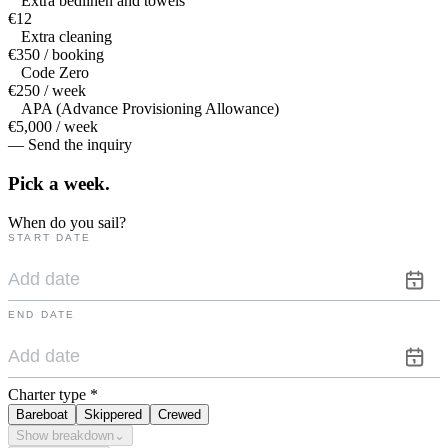
Extra bedlinen and towels
€12
Extra cleaning
€350 / booking
Code Zero
€250 / week
APA (Advance Provisioning Allowance)
€5,000 / week
— Send the inquiry
Pick a
week.
When do you sail?
START DATE
END DATE
Charter type
*
Bareboat
Skippered
Crewed
Show breakdown
⌄