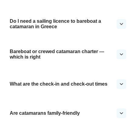
Do I need a sailing licence to bareboat a
catamaran in Greece
Bareboat or crewed catamaran charter —
which is right
What are the check-in and check-out times
Are catamarans family-friendly