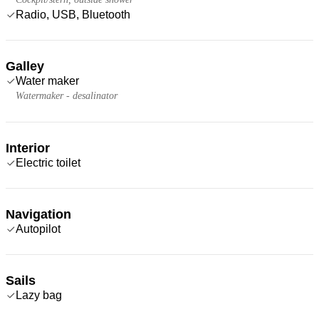
Radio, USB, Bluetooth
Galley
Water maker
Watermaker - desalinator
Interior
Electric toilet
Navigation
Autopilot
Sails
Lazy bag