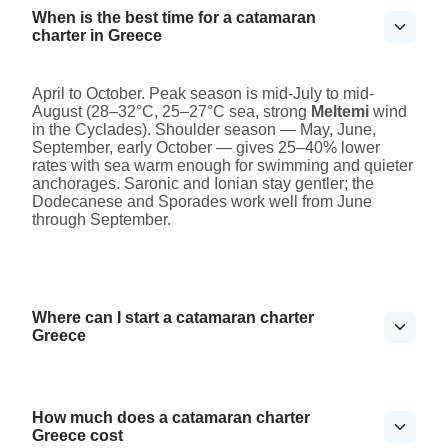
When is the best time for a catamaran
charter in Greece
April to October. Peak season is mid-July to mid-
August (28–32°C, 25–27°C sea, strong
Meltemi
wind
in the Cyclades). Shoulder season — May, June,
September, early October — gives 25–40% lower
rates with sea warm enough for swimming and quieter
anchorages. Saronic and Ionian stay gentler; the
Dodecanese and Sporades work well from June
through September.
Where can I start a catamaran charter
Greece
How much does a catamaran charter
Greece cost