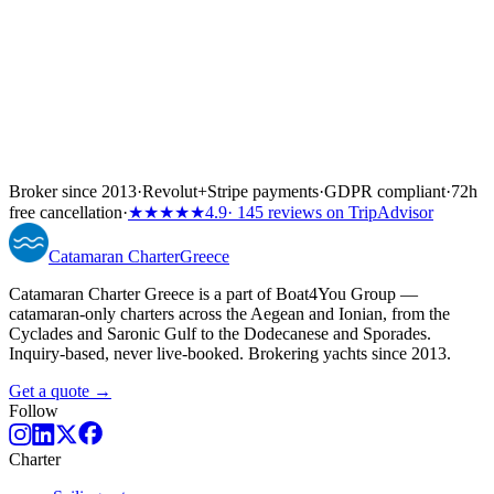
Broker since 2013
·
Revolut
+
Stripe payments
·
GDPR compliant
·
72h
free cancellation
·
★★★★★
4.9
· 145 reviews on TripAdvisor
Catamaran
Charter
Greece
Catamaran Charter Greece is a part of Boat4You Group —
catamaran-only charters across the Aegean and Ionian, from the
Cyclades and Saronic Gulf to the Dodecanese and Sporades.
Inquiry-based, never live-booked. Brokering yachts since 2013.
Get a quote →
Follow
Charter