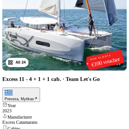
NEW CLIENTS
€100 voucher
All 24
1
/
24
Excess 11 - 4 + 1 + 1 cab.
·
Team Let's Go
Preveza, Mytikas
Year
2023
Manufacturer
Excess Catamarans
Cabins