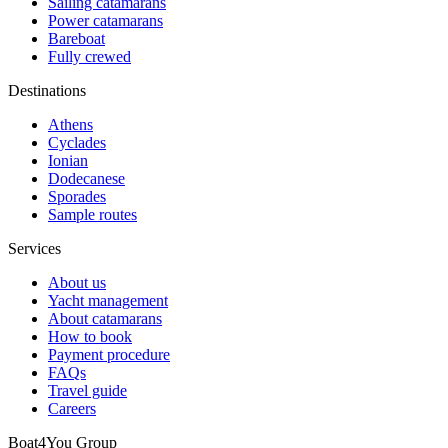
Sailing catamarans
Power catamarans
Bareboat
Fully crewed
Destinations
Athens
Cyclades
Ionian
Dodecanese
Sporades
Sample routes
Services
About us
Yacht management
About catamarans
How to book
Payment procedure
FAQs
Travel guide
Careers
Boat4You Group