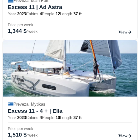
Preveza, Main Port
Excess 11
| Ad Astra
Year
2023
Cabins
4
People
12
Length
37 ft
Price per week
1,344 $
/ week
View
Preveza, Mytikas
Excess 11 - 4 +
| Ella
Year
2023
Cabins
4
People
10
Length
37 ft
Price per week
1,510 $
/ week
View