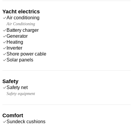
Yacht electrics
Air conditioning
Air Conditioning
Battery charger
Generator
Heating
Inverter
Shore power cable
Solar panels
Safety
Safety net
Safety equipment
Comfort
Sundeck cushions