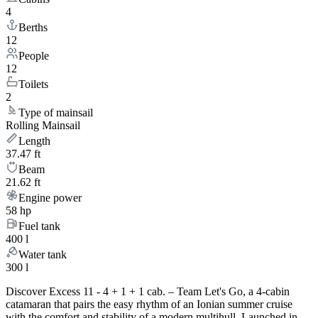
4
Berths
12
People
12
Toilets
2
Type of mainsail
Rolling Mainsail
Length
37.47 ft
Beam
21.62 ft
Engine power
58 hp
Fuel tank
400 l
Water tank
300 l
Discover Excess 11 - 4 + 1 + 1 cab. – Team Let's Go, a 4-cabin
catamaran that pairs the easy rhythm of an Ionian summer cruise
with the comfort and stability of a modern multihull. Launched in