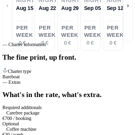
NIGHTS
NIGHTS
NIGHTS
NIGHTS
NIGHTS
‹
›
Aug 15
Aug 22
Aug 29
Sep 05
Sep 12
PER
PER
PER
PER
PER
WEEK
WEEK
WEEK
WEEK
WEEK
0 €
0 €
0 €
0 €
0 €
—
Charter information
The fine print,
up front.
Charter type
Bareboat
—
Extras
What's in the rate,
what's extra.
Required additionals
Carefree package
€700 / booking
Optional
Coffee machine
€30 / week