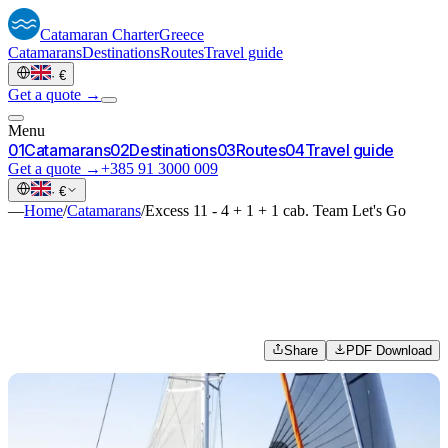
Catamaran
Charter
Greece
Catamarans
Destinations
Routes
Travel guide
·
€
Get a quote →
Menu
0
1
Catamarans
0
2
Destinations
0
3
Routes
0
4
Travel guide
Get a quote →
+385 91 3000 009
·
€
—
Home
/
Catamarans
/
Excess 11 - 4 + 1 + 1 cab. Team Let's Go
Share
PDF Download