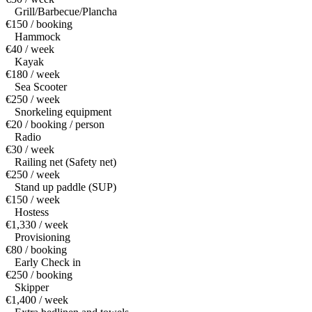
Grill/Barbecue/Plancha
€150 / booking
Hammock
€40 / week
Kayak
€180 / week
Sea Scooter
€250 / week
Snorkeling equipment
€20 / booking / person
Radio
€30 / week
Railing net (Safety net)
€250 / week
Stand up paddle (SUP)
€150 / week
Hostess
€1,330 / week
Provisioning
€80 / booking
Early Check in
€250 / booking
Skipper
€1,400 / week