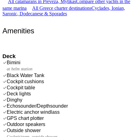
All catamarans in Preveza, Mytikas
Compare other yachts in the
same marina
All Greece charter destinations
Cyclades, Ionian,
Saronic, Dodecanese & Sporades
Amenities
Deck
Bimini
at helm station
Black Water Tank
Cockpit cushions
Cockpit table
Deck lights
Dinghy
Echosounder/Depthsounder
Electric anchor windlass
GPS chart plotter
Outdoor speakers
Outside shower
Cockpit/stern, outside shower