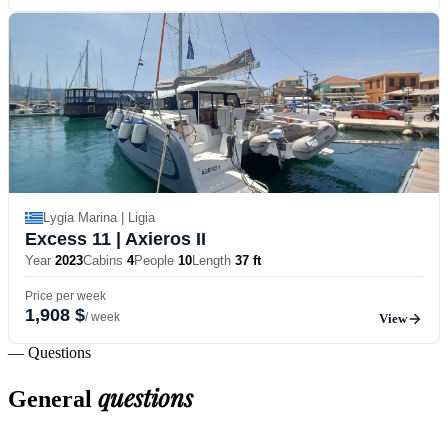
Lygia Marina | Ligia
Excess 11
| Axieros II
Year
2023
Cabins
4
People
10
Length
37 ft
Price per week
1,908 $
/ week
View
— Questions
questions
General