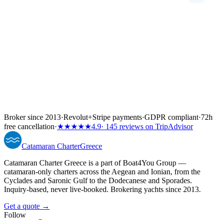
Broker since 2013
·
Revolut
+
Stripe payments
·
GDPR compliant
·
72h
free cancellation
·
★★★★★
4.9
· 145 reviews on TripAdvisor
Catamaran
Charter
Greece
Catamaran Charter Greece is a part of Boat4You Group —
catamaran-only charters across the Aegean and Ionian, from the
Cyclades and Saronic Gulf to the Dodecanese and Sporades.
Inquiry-based, never live-booked. Brokering yachts since 2013.
Get a quote →
Follow