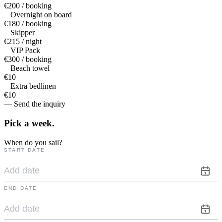
€200 / booking
Overnight on board
€180 / booking
Skipper
€215 / night
VIP Pack
€300 / booking
Beach towel
€10
Extra bedlinen
€10
— Send the inquiry
Pick a
week.
When do you sail?
START DATE
END DATE