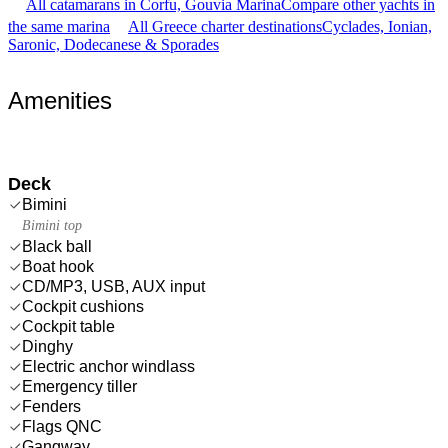
All catamarans in Corfu, Gouvia Marina
Compare other yachts in
the same marina
All Greece charter destinations
Cyclades, Ionian,
Saronic, Dodecanese & Sporades
Amenities
Deck
Bimini
Bimini top
Black ball
Boat hook
CD/MP3, USB, AUX input
Cockpit cushions
Cockpit table
Dinghy
Electric anchor windlass
Emergency tiller
Fenders
Flags QNC
Gangway