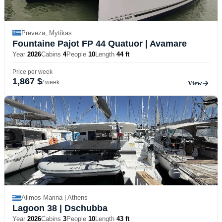
Preveza, Mytikas
Fountaine Pajot FP 44 Quatuor
| Avamare
Year
2026
Cabins
4
People
10
Length
44 ft
Price per week
1,867 $
/ week
View
Alimos Marina | Athens
Lagoon 38
| Dschubba
Year
2026
Cabins
3
People
10
Length
43 ft