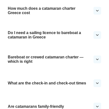
How much does a catamaran charter
Greece cost
Do I need a sailing licence to bareboat a
catamaran in Greece
Bareboat or crewed catamaran charter —
which is right
What are the check-in and check-out times
Are catamarans family-friendly