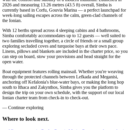
2026 and measuring 13.26 metres (43.5 ft) overall, Simba is
currently based in Corfu, Gouvia Marina — a perfect launchpad for
week-long sailing escapes across the calm, green-clad channels of
the Ionian.
With 12 berths spread across 4 sleeping cabins and 4 bathrooms,
Simba comfortably accommodates up to 12 guests — well suited to
two families travelling together, a circle of friends or a small group
exploring secluded coves and turquoise bays at their own pace.
Linens, pillows and blankets are included in the charter price, so you
can step on board, stow your provisions and head straight for the
open water.
Boat equipment features rolling mainsail. Whether you're weaving
through the protected channels between Lefkada and Meganisi,
anchoring off Kefalonia's blue-water bays, or making the long hop
south to Ithaca and Zakynthos, Simba gives you the platform to
design the trip on your own schedule, with the support of our local
Ionian charter team from check-in to check-out.
—
Continue exploring
Where to look
next.