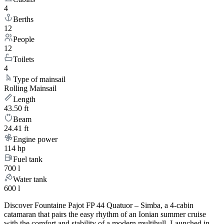
4
Berths
12
People
12
Toilets
4
Type of mainsail
Rolling Mainsail
Length
43.50 ft
Beam
24.41 ft
Engine power
114 hp
Fuel tank
700 l
Water tank
600 l
Discover Fountaine Pajot FP 44 Quatuor – Simba, a 4-cabin
catamaran that pairs the easy rhythm of an Ionian summer cruise
with the comfort and stability of a modern multihull. Launched in