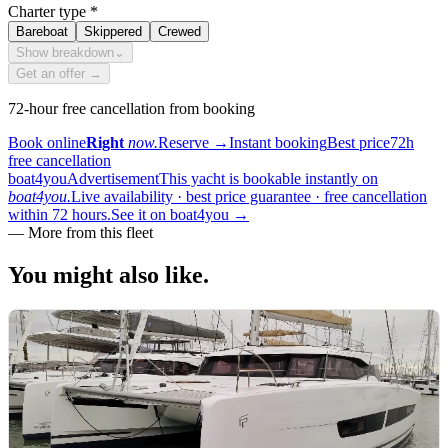
Charter type
*
Bareboat
Skippered
Crewed
Show breakdown
⌄
Get an offer →
72-hour free cancellation from booking
Book online
Right
now.
Reserve
→
Instant booking
Best price
72h
free cancellation
boat4you
Advertisement
This yacht is bookable instantly on
boat4you.
Live availability · best price guarantee · free cancellation
within 72 hours.
See it on boat4you
→
—
More from this fleet
You might also
like.