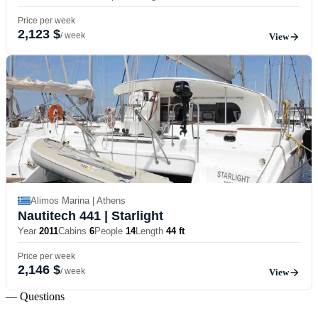
Price per week
2,123 $
/ week
View
Alimos Marina | Athens
Nautitech 441
| Starlight
Year
2011
Cabins
6
People
14
Length
44 ft
Price per week
2,146 $
/ week
View
— Questions