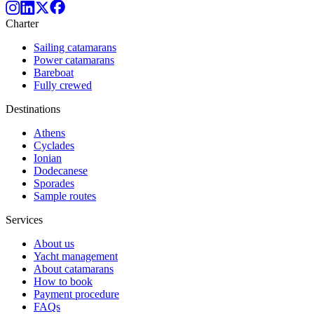
Charter
Sailing catamarans
Power catamarans
Bareboat
Fully crewed
Destinations
Athens
Cyclades
Ionian
Dodecanese
Sporades
Sample routes
Services
About us
Yacht management
About catamarans
How to book
Payment procedure
FAQs