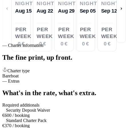
NIGHTS
NIGHTS
NIGHTS
NIGHTS
NIGHTS
‹
›
Aug 15
Aug 22
Aug 29
Sep 05
Sep 12
PER
PER
PER
PER
PER
WEEK
WEEK
WEEK
WEEK
WEEK
0 €
0 €
0 €
0 €
0 €
—
Charter information
The fine print,
up front.
Charter type
Bareboat
—
Extras
What's in the rate,
what's extra.
Required additionals
Security Deposit Waiver
€600 / booking
Standard Charter Pack
€370 / booking