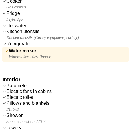
Cooker
Gas cookers
Fridge
Flybridge
Hot water
Kitchen utensils
Kitchen utensils (Galley equipment, cutlery)
Refrigerator
Water maker
Watermaker - desalinator
Interior
Barometer
Electric fans in cabins
Electric toilet
Pillows and blankets
Pillows
Shower
Shore connection 220 V
Towels