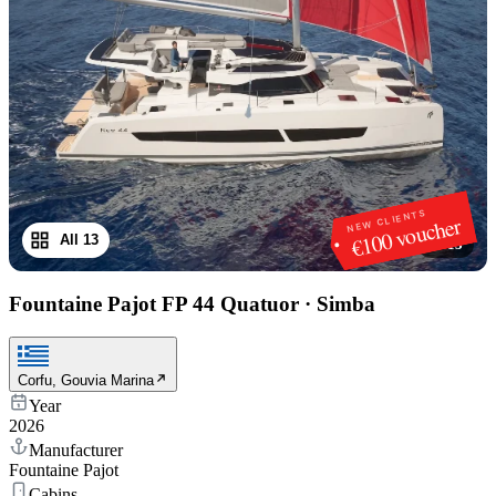
NEW CLIENTS
€100 voucher
All 13
1
/
13
Fountaine Pajot FP 44 Quatuor
·
Simba
Corfu, Gouvia Marina
Year
2026
Manufacturer
Fountaine Pajot
Cabins