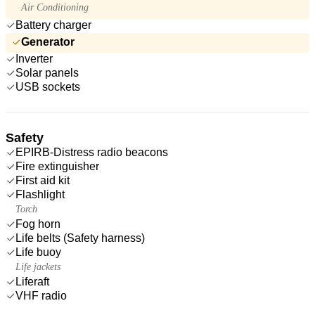
Air Conditioning
Battery charger
Generator
Inverter
Solar panels
USB sockets
Safety
EPIRB-Distress radio beacons
Fire extinguisher
First aid kit
Flashlight
Torch
Fog horn
Life belts (Safety harness)
Life buoy
Life jackets
Liferaft
VHF radio