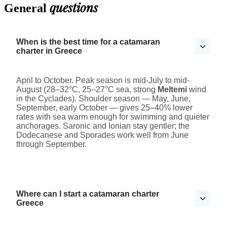
questions
General
When is the best time for a catamaran
charter in Greece
April to October. Peak season is mid-July to mid-
August (28–32°C, 25–27°C sea, strong
Meltemi
wind
in the Cyclades). Shoulder season — May, June,
September, early October — gives 25–40% lower
rates with sea warm enough for swimming and quieter
anchorages. Saronic and Ionian stay gentler; the
Dodecanese and Sporades work well from June
through September.
Where can I start a catamaran charter
Greece