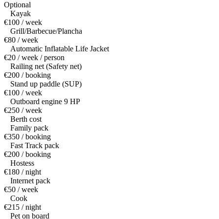
Optional
Kayak
€100 / week
Grill/Barbecue/Plancha
€80 / week
Automatic Inflatable Life Jacket
€20 / week / person
Railing net (Safety net)
€200 / booking
Stand up paddle (SUP)
€100 / week
Outboard engine 9 HP
€250 / week
Berth cost
Family pack
€350 / booking
Fast Track pack
€200 / booking
Hostess
€180 / night
Internet pack
€50 / week
Cook
€215 / night
Pet on board