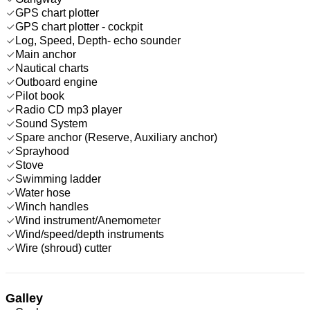
GPS chart plotter
GPS chart plotter - cockpit
Log, Speed, Depth- echo sounder
Main anchor
Nautical charts
Outboard engine
Pilot book
Radio CD mp3 player
Sound System
Spare anchor (Reserve, Auxiliary anchor)
Sprayhood
Stove
Swimming ladder
Water hose
Winch handles
Wind instrument/Anemometer
Wind/speed/depth instruments
Wire (shroud) cutter
Galley