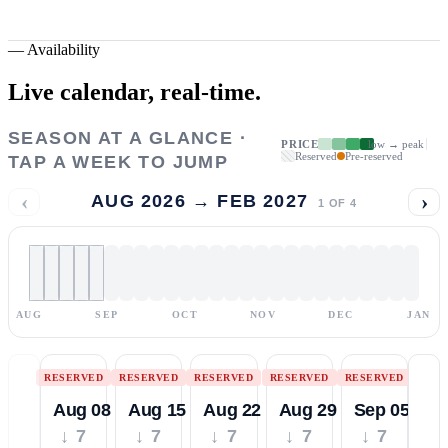
—
Availability
Live calendar,
real-time.
SEASON AT A GLANCE ·
PRICE
low → peak
Reserved
Pre-reserved
TAP A WEEK TO JUMP
‹
›
AUG 2026 → FEB 2027
1
OF
4
AUG
SEP
OCT
NOV
DEC
JAN
RESERVED
RESERVED
RESERVED
RESERVED
RESERVED
Aug 08
Aug 15
Aug 22
Aug 29
Sep 05
↓ 7
↓ 7
↓ 7
↓ 7
↓ 7