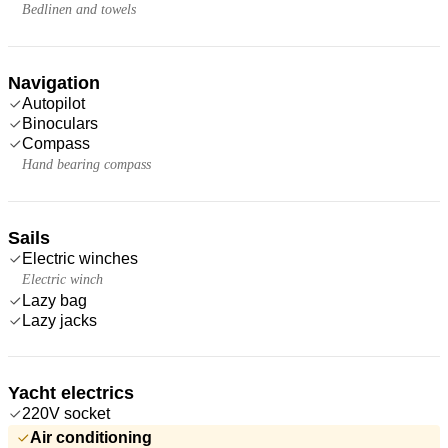
Bedlinen and towels
Navigation
Autopilot
Binoculars
Compass
Hand bearing compass
Sails
Electric winches
Electric winch
Lazy bag
Lazy jacks
Yacht electrics
220V socket
Air conditioning