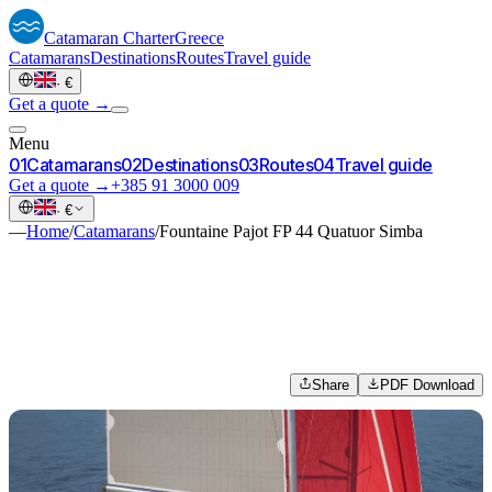
Catamaran
Charter
Greece
Catamarans
Destinations
Routes
Travel guide
·
€
Get a quote →
Menu
0
1
Catamarans
0
2
Destinations
0
3
Routes
0
4
Travel guide
Get a quote →
+385 91 3000 009
·
€
—
Home
/
Catamarans
/
Fountaine Pajot FP 44 Quatuor Simba
Share
PDF Download