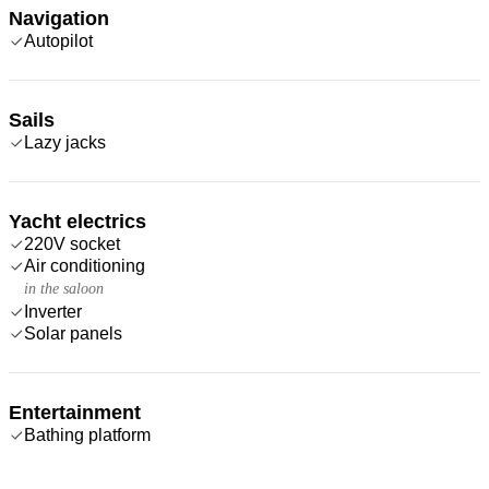
Navigation
Autopilot
Sails
Lazy jacks
Yacht electrics
220V socket
Air conditioning
in the saloon
Inverter
Solar panels
Entertainment
Bathing platform