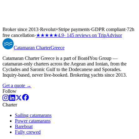
Broker since 2013
·
Revolut
+
Stripe payments
·
GDPR compliant
·
72h
free cancellation
·
★★★★★
4.9
· 145 reviews on TripAdvisor
Catamaran
Charter
Greece
Catamaran Charter Greece is a part of Boat4You Group —
catamaran-only charters across the Aegean and Ionian, from the
Cyclades and Saronic Gulf to the Dodecanese and Sporades.
Inquiry-based, never live-booked. Brokering yachts since 2013.
Get a quote →
Follow
Charter
Sailing catamarans
Power catamarans
Bareboat
Fully crewed