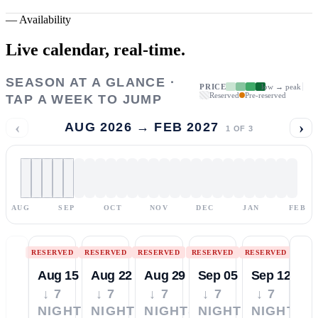
—
Availability
Live calendar,
real-time.
SEASON AT A GLANCE ·
PRICE
low → peak
Reserved
Pre-reserved
TAP A WEEK TO JUMP
‹
›
AUG 2026 → FEB 2027
1
OF
3
AUG
SEP
OCT
NOV
DEC
JAN
FEB
RESERVED
RESERVED
RESERVED
RESERVED
RESERVED
Aug 15
Aug 22
Aug 29
Sep 05
Sep 12
↓ 7
↓ 7
↓ 7
↓ 7
↓ 7
NIGHTS
NIGHTS
NIGHTS
NIGHTS
NIGHTS