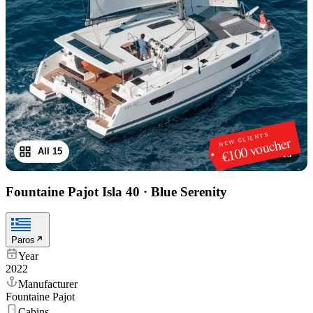
NEW CLIENTS
€100 voucher
All 15
1
/
15
Fountaine Pajot Isla 40
·
Blue Serenity
Paros
Year
2022
Manufacturer
Fountaine Pajot
Cabins