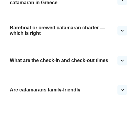
catamaran in Greece
Bareboat or crewed catamaran charter —
which is right
What are the check-in and check-out times
Are catamarans family-friendly