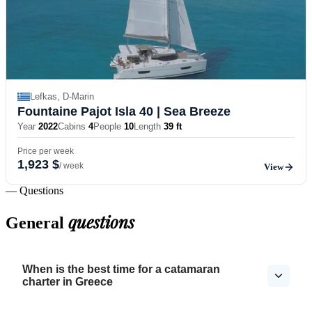
Lefkas, D-Marin
Fountaine Pajot Isla 40
| Sea Breeze
Year
2022
Cabins
4
People
10
Length
39 ft
Price per week
1,923 $
/ week
View
— Questions
questions
General
When is the best time for a catamaran
charter in Greece