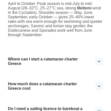
April to October. Peak season is mid-July to mid-
August (28–32°C, 25–27°C sea, strong
Meltemi
wind
in the Cyclades). Shoulder season — May, June,
September, early October — gives 25–40% lower
rates with sea warm enough for swimming and quieter
anchorages. Saronic and Ionian stay gentler; the
Dodecanese and Sporades work well from June
through September.
Where can I start a catamaran charter
Greece
How much does a catamaran charter
Greece cost
Do I need a sailing licence to bareboat a