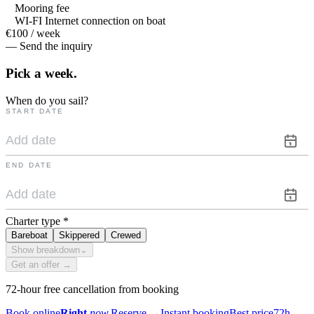
Mooring fee
WI-FI Internet connection on boat
€100 / week
— Send the inquiry
Pick a
week.
When do you sail?
START DATE
END DATE
Charter type
*
Bareboat
Skippered
Crewed
Show breakdown
⌄
Get an offer →
72-hour free cancellation from booking
Book online
Right
now.
Reserve
→
Instant booking
Best price
72h