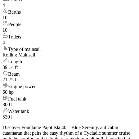
4
Berths
10
People
10
Toilets
4
Type of mainsail
Rolling Mainsail
Length
39.14 ft
Beam
21.75 ft
Engine power
60 hp
Fuel tank
300 l
Water tank
530 l
Discover Fountaine Pajot Isla 40 – Blue Serenity, a 4-cabin
catamaran that pairs the easy rhythm of a Cycladic summer cruise
with the comfort and stability of a modern multihull. Launched in