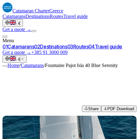
Catamaran
Charter
Greece
Catamarans
Destinations
Routes
Travel guide
·
€
Get a quote →
Menu
0
1
Catamarans
0
2
Destinations
0
3
Routes
0
4
Travel guide
Get a quote →
+385 91 3000 009
·
€
—
Home
/
Catamarans
/
Fountaine Pajot Isla 40 Blue Serenity
Share
PDF Download