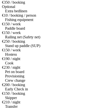
€350 / booking
Optional
Extra bedlinen
€10 / booking / person
Fishing equipment
€150 / week
Paddle board
€150 / week
Railing net (Safety net)
€250 / booking
Stand up paddle (SUP)
€150 / week
Hostess
€190 / night
Cook
€230 / night
Pet on board
Provisioning
Crew change
€200 / booking
Early Check in
€150 / booking
Skipper
€210 / night
Transfer