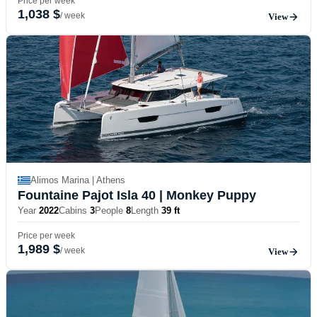
Price per week
1,038 $
/ week
View
Alimos Marina | Athens
Fountaine Pajot Isla 40
| Monkey Puppy
Year
2022
Cabins
3
People
8
Length
39 ft
Price per week
1,989 $
/ week
View