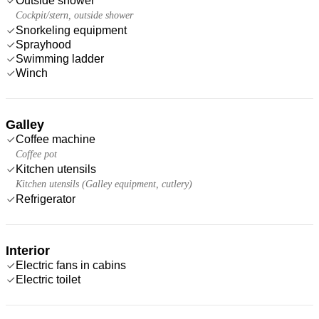
Outside shower
Cockpit/stern, outside shower
Snorkeling equipment
Sprayhood
Swimming ladder
Winch
Galley
Coffee machine
Coffee pot
Kitchen utensils
Kitchen utensils (Galley equipment, cutlery)
Refrigerator
Interior
Electric fans in cabins
Electric toilet