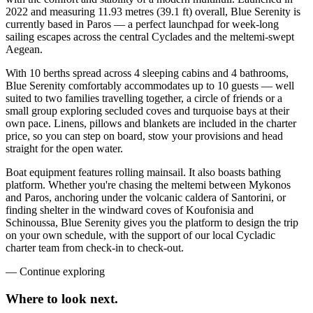
2022 and measuring 11.93 metres (39.1 ft) overall, Blue Serenity is
currently based in Paros — a perfect launchpad for week-long
sailing escapes across the central Cyclades and the meltemi-swept
Aegean.
With 10 berths spread across 4 sleeping cabins and 4 bathrooms,
Blue Serenity comfortably accommodates up to 10 guests — well
suited to two families travelling together, a circle of friends or a
small group exploring secluded coves and turquoise bays at their
own pace. Linens, pillows and blankets are included in the charter
price, so you can step on board, stow your provisions and head
straight for the open water.
Boat equipment features rolling mainsail. It also boasts bathing
platform. Whether you're chasing the meltemi between Mykonos
and Paros, anchoring under the volcanic caldera of Santorini, or
finding shelter in the windward coves of Koufonisia and
Schinoussa, Blue Serenity gives you the platform to design the trip
on your own schedule, with the support of our local Cycladic
charter team from check-in to check-out.
—
Continue exploring
Where to look
next.