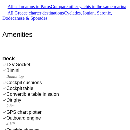
All catamarans in Paros
Compare other yachts in the same marina
All Greece charter destinations
Cyclades, Ionian, Saronic,
Dodecanese & Sporades
Amenities
Deck
12V Socket
Bimini
Bimini top
Cockpit cushions
Cockpit table
Convertible table in salon
Dinghy
2,8m
GPS chart plotter
Outboard engine
4 HP