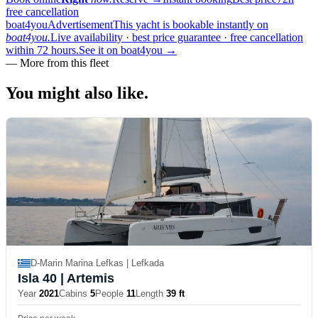
free cancellation
boat4you
Advertisement
This yacht is bookable instantly on
boat4you.
Live availability · best price guarantee · free cancellation
within 72 hours.
See it on boat4you
→
—
More from this fleet
You might also
like.
D-Marin Marina Lefkas | Lefkada
Isla 40
| Artemis
Year
2021
Cabins
5
People
11
Length
39 ft