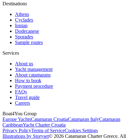
Destinations
Athens
Cyclades
Ionian
Dodecanese
Sporades
Sample routes
Services
About us
Yacht management
About catamarans
How to book
Payment procedure
FAQs
Travel guide
Careers
Boat4You Group
Europe Yachts
Catamaran Croatia
Catamaran Italy
Catamaran
Caribbean
Yacht Charter Croatia
Privacy Policy
Terms of Service
Cookies Settings
Illustrations by Storyset
© 2026 Catamaran Charter Greece. All