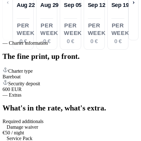
‹
›
Aug 22
Aug 29
Sep 05
Sep 12
Sep 19
PER
PER
PER
PER
PER
WEEK
WEEK
WEEK
WEEK
WEEK
0 €
0 €
0 €
0 €
0 €
—
Charter information
The fine print,
up front.
Charter type
Bareboat
Security deposit
600 EUR
—
Extras
What's in the rate,
what's extra.
Required additionals
Damage waiver
€50 / night
Service Pack