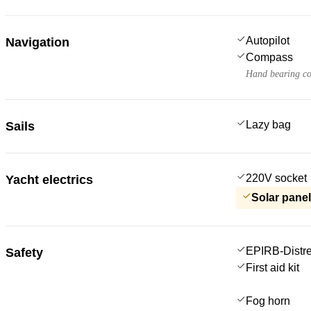
Autopilot
Navigation
Compass
Hand bearing c
Lazy bag
Sails
220V socket
Yacht electrics
Solar pane
EPIRB-Distre
Safety
First aid kit
Fog horn