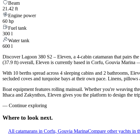
Beam
21.42 ft
Engine power
60 hp
Fuel tank
300 l
Water tank
600 l
Discover Lagoon 380 S2 – Eleven, a 4-cabin catamaran that pairs the
(37.9 ft) overall, Eleven is currently based in Corfu, Gouvia Marina 
With 10 berths spread across 4 sleeping cabins and 2 bathrooms, Eleve
secluded coves and turquoise bays at their own pace. Linens, pillows a
Boat equipment features rolling mainsail. Whether you're weaving th
Ithaca and Zakynthos, Eleven gives you the platform to design the tri
—
Continue exploring
Where to look
next.
All catamarans in Corfu, Gouvia Marina
Compare other yachts in t