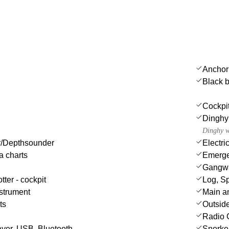
Anchor
Black b
Cockpi
Dinghy
Dinghy w
/Depthsounder
Electri
a charts
Emergen
Gangw
tter - cockpit
Log, S
strument
Main a
ts
Outsid
Radio 
yer, USB, Bluetooth
Snorke