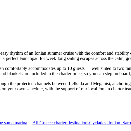
 easy rhythm of an Ionian summer cruise with the comfort and stabilit
— a perfect launchpad for week-long sailing escapes across the calm, gre
n comfortably accommodates up to 10 guests — well suited to two familie
nd blankets are included in the charter price, so you can step on board
rough the protected channels between Lefkada and Meganisi, anchoring 
p on your own schedule, with the support of our local Ionian charter te
he same marina
All Greece charter destinations
Cyclades, Ionian, Sar