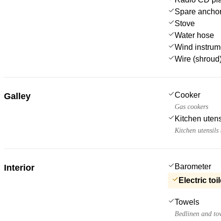
Spare anchor
Stove
Water hose
Wind instru
Wire (shroud)
Cooker
Galley
Gas cookers
Kitchen utens
Kitchen utensils
Barometer
Interior
Electric toil
Towels
Bedlinen and to