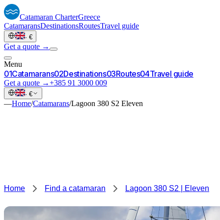
Catamaran
Charter
Greece
Catamarans
Destinations
Routes
Travel guide
·
€
Get a quote →
Menu
0
1
Catamarans
0
2
Destinations
0
3
Routes
0
4
Travel guide
Get a quote →
+385 91 3000 009
·
€
—
Home
/
Catamarans
/
Lagoon 380 S2 Eleven
Home
Find a catamaran
Lagoon 380 S2 | Eleven