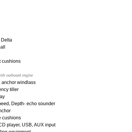
 Delta
all
t cushions
ith outboard engine
c anchor windlass
cy tiller
ay
peed, Depth- echo sounder
nchor
e cushions
CD player, USB, AUX input
ling equipment