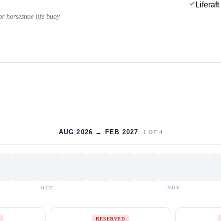
Liferaft
or horseshoe life buoy
AUG 2026 → FEB 2027
1
OF
4
OCT
NOV
RESERVED