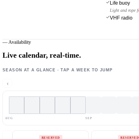
Life buoy
Light and rope f
VHF radio
—
Availability
Live calendar,
real-time.
SEASON AT A GLANCE · TAP A WEEK TO JUMP
‹
AUG
SEP
RESERVED
RESERVED