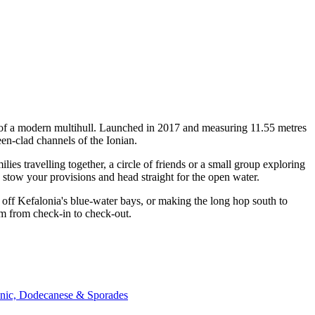
y of a modern multihull. Launched in 2017 and measuring 11.55 metres
en-clad channels of the Ionian.
s travelling together, a circle of friends or a small group exploring
, stow your provisions and head straight for the open water.
off Kefalonia's blue-water bays, or making the long hop south to
am from check-in to check-out.
onic, Dodecanese & Sporades