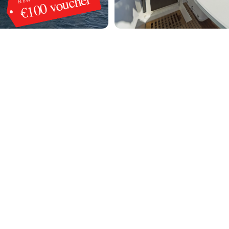
€100 voucher