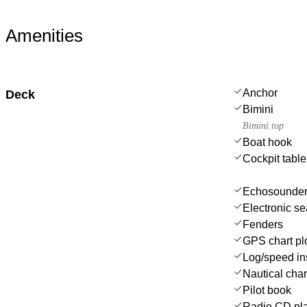
Amenities
Anchor
Deck
Bimini
Bimini top
Boat hook
Cockpit table
Echosounder
Electronic se
Fenders
GPS chart plo
Log/speed in
Nautical char
Pilot book
Radio CD pla