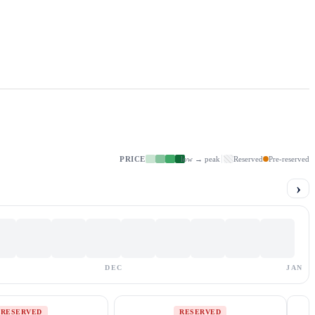
PRICE
low → peak
Reserved
Pre-reserved
›
DEC
JAN
RESERVED
RESERVED