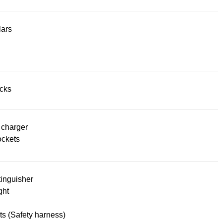
lars
acks
 charger
ckets
tinguisher
ght
lts (Safety harness)