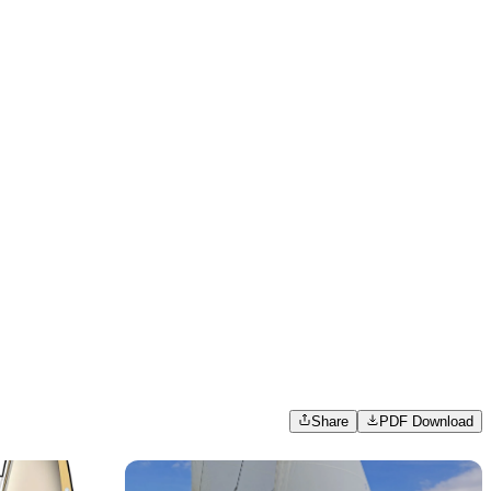
Share
PDF Download