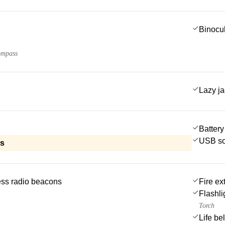
Binocu
ompass
Lazy j
Battery
USB so
ls
ss radio beacons
Fire ex
Flashli
Torch
Life be