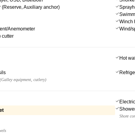
 (Reserve, Auxiliary anchor)
Sprayh
Swimmi
Winch 
ment/Anemometer
Wind/s
 cutter
Hot wa
ils
Refrige
 (Galley equipment, cutlery)
Electri
Showe
et
Shore co
wels