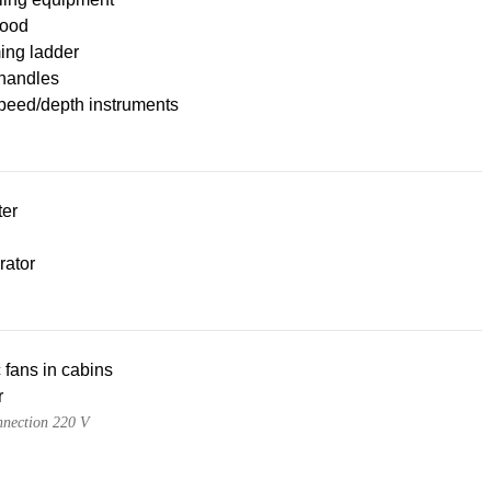
ood
ng ladder
handles
peed/depth instruments
ter
rator
c fans in cabins
r
nnection 220 V