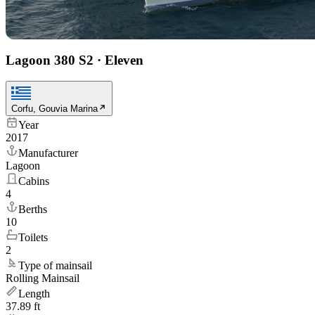
Lagoon 380 S2
·
Eleven
Corfu, Gouvia Marina
Year
2017
Manufacturer
Lagoon
Cabins
4
Berths
10
Toilets
2
Type of mainsail
Rolling Mainsail
Length
37.89 ft