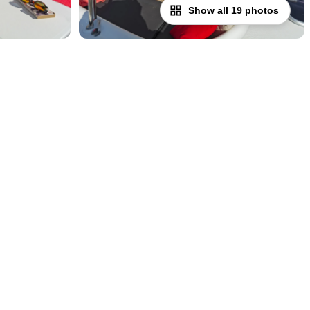
Show all 19 photos