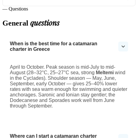
— Questions
questions
General
When is the best time for a catamaran
charter in Greece
April to October. Peak season is mid-July to mid-
August (28–32°C, 25–27°C sea, strong
Meltemi
wind
in the Cyclades). Shoulder season — May, June,
September, early October — gives 25–40% lower
rates with sea warm enough for swimming and quieter
anchorages. Saronic and Ionian stay gentler; the
Dodecanese and Sporades work well from June
through September.
Where can I start a catamaran charter