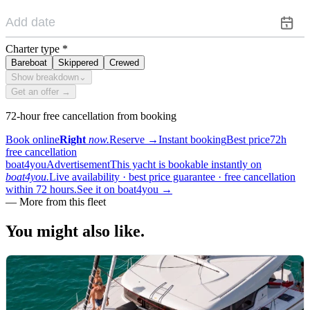
Charter type
*
Bareboat
Skippered
Crewed
Show breakdown
⌄
Get an offer →
72-hour free cancellation from booking
Book online
Right
now.
Reserve
→
Instant booking
Best price
72h
free cancellation
boat4you
Advertisement
This yacht is bookable instantly on
boat4you.
Live availability · best price guarantee · free cancellation
within 72 hours.
See it on boat4you
→
—
More from this fleet
You might also
like.