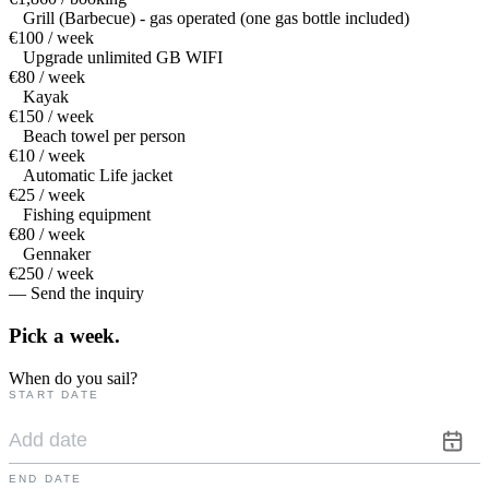
Grill (Barbecue) - gas operated (one gas bottle included)
€100 / week
Upgrade unlimited GB WIFI
€80 / week
Kayak
€150 / week
Beach towel per person
€10 / week
Automatic Life jacket
€25 / week
Fishing equipment
€80 / week
Gennaker
€250 / week
— Send the inquiry
Pick a
week.
When do you sail?
START DATE
END DATE