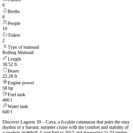
6
Berths
8
People
10
Toilets
2
Type of mainsail
Rolling Mainsail
Length
38.52 ft
Beam
22.28 ft
Engine power
58 hp
Fuel tank
400 l
Water tank
600 l
Discover Lagoon 39 – Cava, a 6-cabin catamaran that pairs the easy
rhythm of a Saronic summer cruise with the comfort and stability of
a modern multihull. Launched in 2017 and measuring 11.74 metres