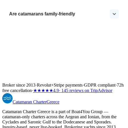
Are catamarans family-friendly
Broker since 2013
·
Revolut
+
Stripe payments
·
GDPR compliant
·
72h
free cancellation
·
★★★★★
4.9
· 145 reviews on TripAdvisor
Catamaran
Charter
Greece
Catamaran Charter Greece is a part of Boat4You Group —
catamaran-only charters across the Aegean and Ionian, from the
Cyclades and Saronic Gulf to the Dodecanese and Sporades.
Inquiry-based, never live-booked. Brokering yachts since 2013.