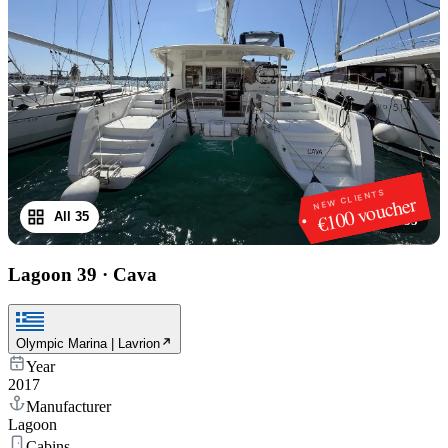
NEW CLIENTS
€100 voucher
All 35
1
/
35
Lagoon 39
·
Cava
Olympic Marina | Lavrion
Year
2017
Manufacturer
Lagoon
Cabins