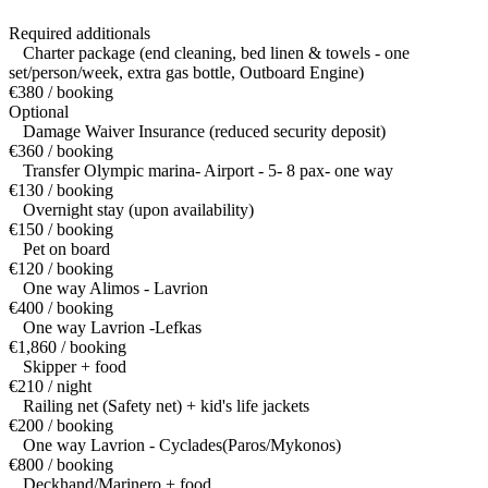
Required additionals
Charter package (end cleaning, bed linen & towels - one
set/person/week, extra gas bottle, Outboard Engine)
€380 / booking
Optional
Damage Waiver Insurance (reduced security deposit)
€360 / booking
Transfer Olympic marina- Airport - 5- 8 pax- one way
€130 / booking
Overnight stay (upon availability)
€150 / booking
Pet on board
€120 / booking
One way Alimos - Lavrion
€400 / booking
One way Lavrion -Lefkas
€1,860 / booking
Skipper + food
€210 / night
Railing net (Safety net) + kid's life jackets
€200 / booking
One way Lavrion - Cyclades(Paros/Mykonos)
€800 / booking
Deckhand/Marinero + food