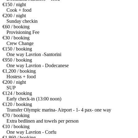
€150 / night
Cook + food
€200 / night
Sunday checkin
€60 / booking
Provisioning Fee
€30 / booking
Crew Change
€150 / booking
One way Lavrion -Santorini
€950 / booking
One way Lavrion - Dodecanese
€1,200 / booking
Hostess + food
€200 / night
SUP
€124 / booking
Early check-in (13:00 noon)
€120 / booking
Transfer Olympic marina- Airport - 1- 4 pax- one way
€70 / booking
Extra bedlinen and towels per person
€10 / booking
One way Lavrion - Corfu
€1,860 / booking