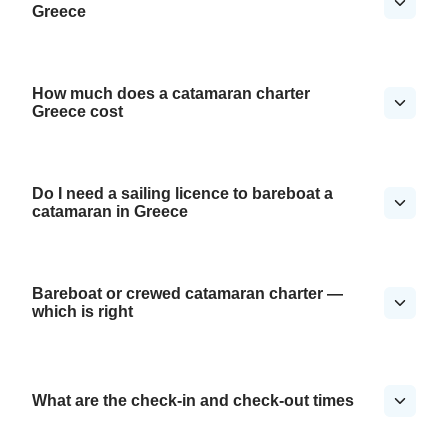
Greece
How much does a catamaran charter
Greece cost
Do I need a sailing licence to bareboat a
catamaran in Greece
Bareboat or crewed catamaran charter —
which is right
What are the check-in and check-out times