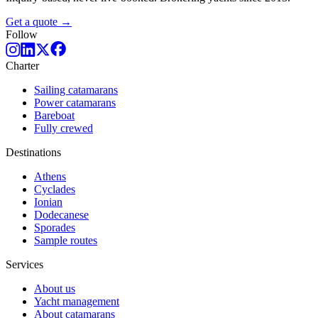
Get a quote →
Follow
Charter
Sailing catamarans
Power catamarans
Bareboat
Fully crewed
Destinations
Athens
Cyclades
Ionian
Dodecanese
Sporades
Sample routes
Services
About us
Yacht management
About catamarans