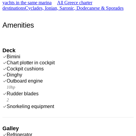
yachts in the same marina
All Greece charter
destinations
Cyclades, Ionian, Saronic, Dodecanese & Sporades
Amenities
Deck
Bimini
Chart plotter in cockpit
Cockpit cushions
Dinghy
Outboard engine
10hp
Rudder blades
2
Snorkeling equipment
Galley
Refrigerator