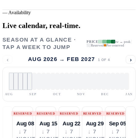
—
Availability
Live calendar,
real-time.
SEASON AT A GLANCE ·
PRICE
low → peak
Reserved
Pre-reserved
TAP A WEEK TO JUMP
‹
›
AUG 2026 → FEB 2027
1
OF
4
AUG
SEP
OCT
NOV
DEC
JAN
RESERVED
RESERVED
RESERVED
RESERVED
RESERVED
Aug 08
Aug 15
Aug 22
Aug 29
Sep 05
↓ 7
↓ 7
↓ 7
↓ 7
↓ 7