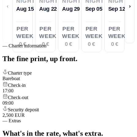
NIGHTS
NIGHTS
NIGHTS
NIGHTS
NIGHTS
‹
›
Aug 15
Aug 22
Aug 29
Sep 05
Sep 12
PER
PER
PER
PER
PER
WEEK
WEEK
WEEK
WEEK
WEEK
0 €
0 €
0 €
0 €
0 €
—
Charter information
The fine print,
up front.
Charter type
Bareboat
Check-in
17:00
Check-out
09:00
Security deposit
2,500 EUR
—
Extras
What's in the rate,
what's extra.