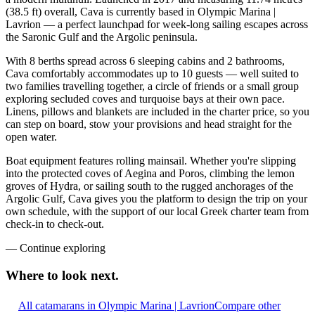
(38.5 ft) overall, Cava is currently based in Olympic Marina |
Lavrion — a perfect launchpad for week-long sailing escapes across
the Saronic Gulf and the Argolic peninsula.
With 8 berths spread across 6 sleeping cabins and 2 bathrooms,
Cava comfortably accommodates up to 10 guests — well suited to
two families travelling together, a circle of friends or a small group
exploring secluded coves and turquoise bays at their own pace.
Linens, pillows and blankets are included in the charter price, so you
can step on board, stow your provisions and head straight for the
open water.
Boat equipment features rolling mainsail. Whether you're slipping
into the protected coves of Aegina and Poros, climbing the lemon
groves of Hydra, or sailing south to the rugged anchorages of the
Argolic Gulf, Cava gives you the platform to design the trip on your
own schedule, with the support of our local Greek charter team from
check-in to check-out.
—
Continue exploring
Where to look
next.
All catamarans in Olympic Marina | Lavrion
Compare other