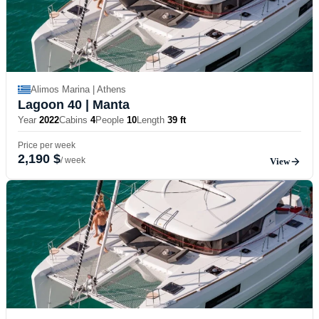
Alimos Marina | Athens
Lagoon 40
| Manta
Year
2022
Cabins
4
People
10
Length
39 ft
Price per week
2,190 $
/ week
View