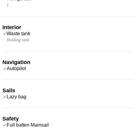
1
Interior
Waste tank
Holding tank
Navigation
Autopilot
Sails
Lazy bag
Safety
Full batten Mainsail