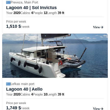
Preveza, Main Port
Lagoon 40
| Sol Invictus
Year
2020
Cabins
4
People
12
Length
39 ft
Price per week
1,510 $
/ week
View
Lefkas main port
Lagoon 40
| Aello
Year
2020
Cabins
4
People
10
Length
39 ft
Price per week
1,749 $
/ week
View