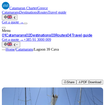
Catamaran
Charter
Greece
Catamarans
Destinations
Routes
Travel guide
·
€
Get a quote →
Menu
0
1
Catamarans
0
2
Destinations
0
3
Routes
0
4
Travel guide
Get a quote →
+385 91 3000 009
·
€
—
Home
/
Catamarans
/
Lagoon 39 Cava
Share
PDF Download