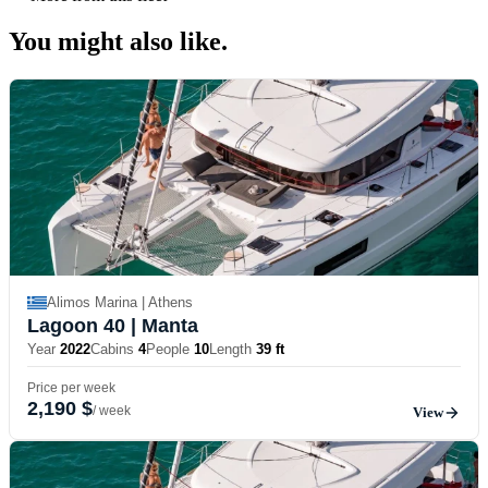
You might also
like.
Alimos Marina | Athens
Lagoon 40
| Manta
Year
2022
Cabins
4
People
10
Length
39 ft
Price per week
2,190 $
/ week
View