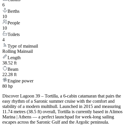
6
Berths
10
People
10
Toilets
4
Type of mainsail
Rolling Mainsail
Length
38.52 ft
Beam
22.28 ft
Engine power
80 hp
Discover Lagoon 39 – Tortilla, a 6-cabin catamaran that pairs the
easy rhythm of a Saronic summer cruise with the comfort and
stability of a modern multihull. Launched in 2015 and measuring
11.74 metres (38.5 ft) overall, Tortilla is currently based in Alimos
Marina | Athens — a perfect launchpad for week-long sailing
escapes across the Saronic Gulf and the Argolic peninsula.