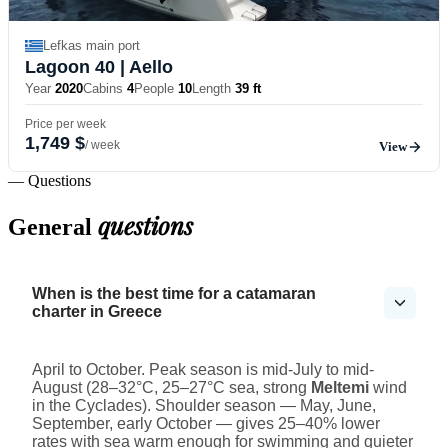
Lefkas main port
Lagoon 40
| Aello
Year
2020
Cabins
4
People
10
Length
39 ft
Price per week
1,749 $
/ week
View
— Questions
questions
General
When is the best time for a catamaran
charter in Greece
April to October. Peak season is mid-July to mid-
August (28–32°C, 25–27°C sea, strong
Meltemi
wind
in the Cyclades). Shoulder season — May, June,
September, early October — gives 25–40% lower
rates with sea warm enough for swimming and quieter