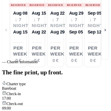
RESERVED
RESERVED
RESERVED
RESERVED
RESERVED
Aug 08
Aug 15
Aug 22
Aug 29
Sep 05
↓ 7
↓ 7
↓ 7
↓ 7
↓ 7
NIGHTS
NIGHTS
NIGHTS
NIGHTS
NIGHTS
‹
›
Aug 15
Aug 22
Aug 29
Sep 05
Sep 12
PER
PER
PER
PER
PER
WEEK
WEEK
WEEK
WEEK
WEEK
0 €
0 €
0 €
0 €
0 €
—
Charter information
The fine print,
up front.
Charter type
Bareboat
Check-in
17:00
Check-out
09:00