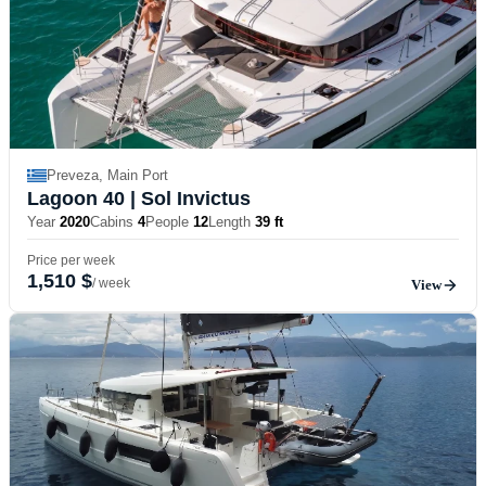
Preveza, Main Port
Lagoon 40
| Sol Invictus
Year
2020
Cabins
4
People
12
Length
39 ft
Price per week
1,510 $
/ week
View