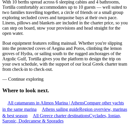
With 10 berths spread across 6 sleeping cabins and 4 bathrooms,
Tortilla comfortably accommodates up to 10 guests — well suited to
two families travelling together, a circle of friends or a small group
exploring secluded coves and turquoise bays at their own pace.
Linens, pillows and blankets are included in the charter price, so you
can step on board, stow your provisions and head straight for the
open water.
Boat equipment features rolling mainsail. Whether you're slipping
into the protected coves of Aegina and Poros, climbing the lemon
groves of Hydra, or sailing south to the rugged anchorages of the
Argolic Gulf, Tortilla gives you the platform to design the trip on
your own schedule, with the support of our local Greek charter team
from check-in to check-out.
—
Continue exploring
Where to look
next.
All catamarans in Alimos Marina | Athens
Compare other yachts
in the same marina
Athens sailing guide
Region overview, marinas
& best season
All Greece charter destinations
Cyclades, Ionian,
Saronic, Dodecanese & Sporades