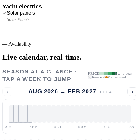
Yacht electrics
Solar panels
Solar Panels
—
Availability
Live calendar,
real-time.
SEASON AT A GLANCE ·
PRICE
low → peak
Reserved
Pre-reserved
TAP A WEEK TO JUMP
‹
›
AUG 2026 → FEB 2027
1
OF
4
AUG
SEP
OCT
NOV
DEC
JAN