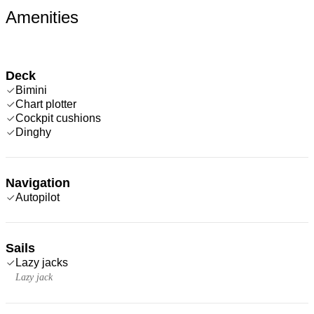
Amenities
Deck
Bimini
Chart plotter
Cockpit cushions
Dinghy
Navigation
Autopilot
Sails
Lazy jacks
Lazy jack