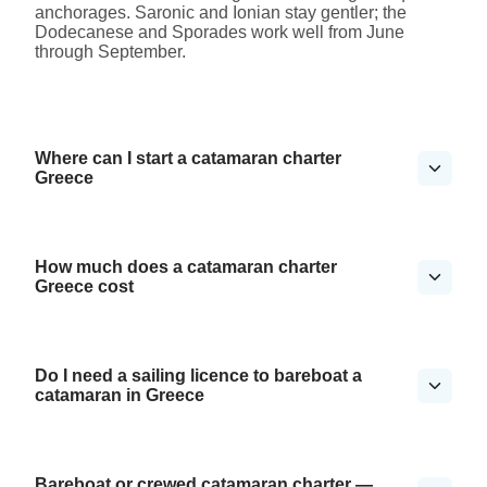
anchorages. Saronic and Ionian stay gentler; the
Dodecanese and Sporades work well from June
through September.
Where can I start a catamaran charter
Greece
How much does a catamaran charter
Greece cost
Do I need a sailing licence to bareboat a
catamaran in Greece
Bareboat or crewed catamaran charter —