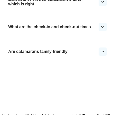
which is right
What are the check-in and check-out times
Are catamarans family-friendly