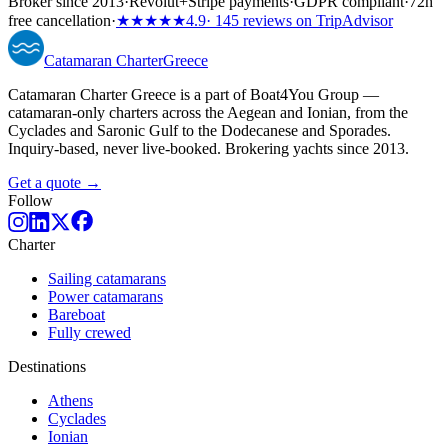
Broker since 2013
·
Revolut
+
Stripe payments
·
GDPR compliant
·
72h
free cancellation
·
★★★★★
4.9
· 145 reviews on TripAdvisor
Catamaran
Charter
Greece
Catamaran Charter Greece is a part of Boat4You Group —
catamaran-only charters across the Aegean and Ionian, from the
Cyclades and Saronic Gulf to the Dodecanese and Sporades.
Inquiry-based, never live-booked. Brokering yachts since 2013.
Get a quote →
Follow
Charter
Sailing catamarans
Power catamarans
Bareboat
Fully crewed
Destinations
Athens
Cyclades
Ionian