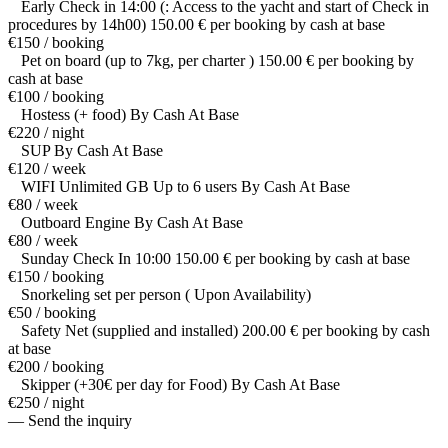
Early Check in 14:00 (: Access to the yacht and start of Check in
procedures by 14h00) 150.00 € per booking by cash at base
€150 / booking
Pet on board (up to 7kg, per charter ) 150.00 € per booking by
cash at base
€100 / booking
Hostess (+ food) By Cash At Base
€220 / night
SUP By Cash At Base
€120 / week
WIFI Unlimited GB Up to 6 users By Cash At Base
€80 / week
Outboard Engine By Cash At Base
€80 / week
Sunday Check In 10:00 150.00 € per booking by cash at base
€150 / booking
Snorkeling set per person ( Upon Availability)
€50 / booking
Safety Net (supplied and installed) 200.00 € per booking by cash
at base
€200 / booking
Skipper (+30€ per day for Food) By Cash At Base
€250 / night
— Send the inquiry