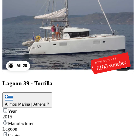
NEW CLIENTS
€100 voucher
All 26
1
/
26
Lagoon 39
·
Tortilla
Alimos Marina | Athens
Year
2015
Manufacturer
Lagoon
Cabins