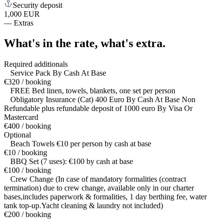
Security deposit
1,000 EUR
—
Extras
What's in the rate,
what's extra.
Required additionals
Service Pack By Cash At Base
€320 / booking
FREE Bed linen, towels, blankets, one set per person
Obligatory Insurance (Cat) 400 Euro By Cash At Base Non
Refundable plus refundable deposit of 1000 euro By Visa Or
Mastercard
€400 / booking
Optional
Beach Towels €10 per person by cash at base
€10 / booking
BBQ Set (7 uses): €100 by cash at base
€100 / booking
Crew Change (In case of mandatory formalities (contract
termination) due to crew change, available only in our charter
bases,includes paperwork & formalities, 1 day berthing fee, water
tank top-up.Yacht cleaning & laundry not included)
€200 / booking