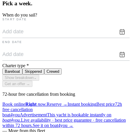
Pick a
week.
When do you sail?
START DATE
END DATE
Charter type
*
Bareboat
Skippered
Crewed
Show breakdown
⌄
Get an offer →
72-hour free cancellation from booking
Book online
Right
now.
Reserve
→
Instant booking
Best price
72h
free cancellation
boat4you
Advertisement
This yacht is bookable instantly on
boat4you.
Live availability · best price guarantee · free cancellation
within 72 hours.
See it on boat4you
→
—
More from this fleet