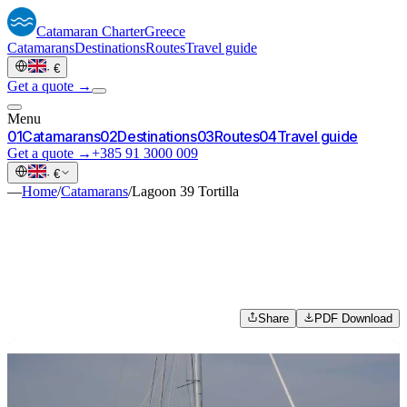
Catamaran
Charter
Greece
Catamarans
Destinations
Routes
Travel guide
·
€
Get a quote →
Menu
0
1
Catamarans
0
2
Destinations
0
3
Routes
0
4
Travel guide
Get a quote →
+385 91 3000 009
·
€
—
Home
/
Catamarans
/
Lagoon 39 Tortilla
Share
PDF Download