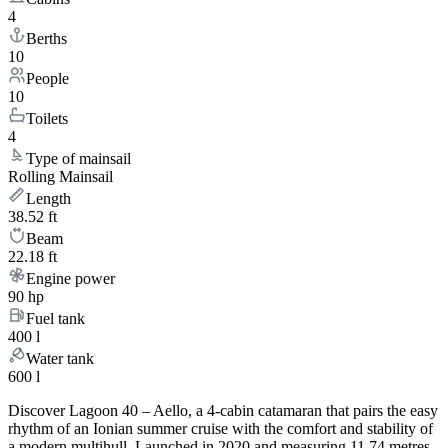
4
Berths
10
People
10
Toilets
4
Type of mainsail
Rolling Mainsail
Length
38.52 ft
Beam
22.18 ft
Engine power
90 hp
Fuel tank
400 l
Water tank
600 l
Discover Lagoon 40 – Aello, a 4-cabin catamaran that pairs the easy
rhythm of an Ionian summer cruise with the comfort and stability of
a modern multihull. Launched in 2020 and measuring 11.74 metres