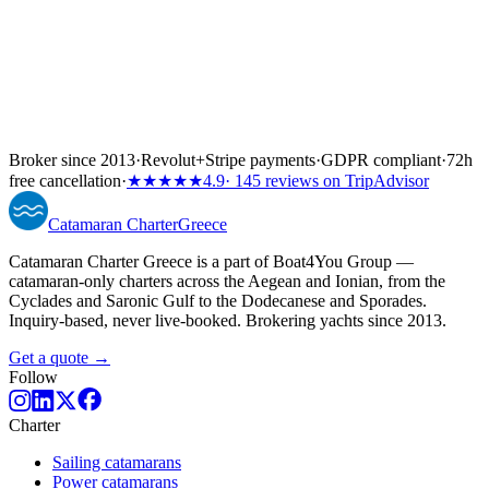
Broker since 2013
·
Revolut
+
Stripe payments
·
GDPR compliant
·
72h
free cancellation
·
★★★★★
4.9
· 145 reviews on TripAdvisor
Catamaran
Charter
Greece
Catamaran Charter Greece is a part of Boat4You Group —
catamaran-only charters across the Aegean and Ionian, from the
Cyclades and Saronic Gulf to the Dodecanese and Sporades.
Inquiry-based, never live-booked. Brokering yachts since 2013.
Get a quote →
Follow
Charter
Sailing catamarans
Power catamarans