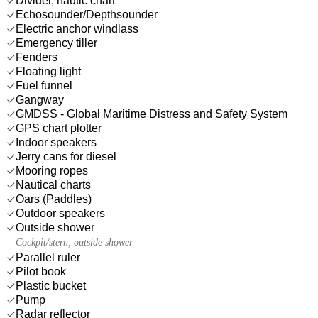
Divider, nautic chart
Echosounder/Depthsounder
Electric anchor windlass
Emergency tiller
Fenders
Floating light
Fuel funnel
Gangway
GMDSS - Global Maritime Distress and Safety System
GPS chart plotter
Indoor speakers
Jerry cans for diesel
Mooring ropes
Nautical charts
Oars (Paddles)
Outdoor speakers
Outside shower
Cockpit/stern, outside shower
Parallel ruler
Pilot book
Plastic bucket
Pump
Radar reflector