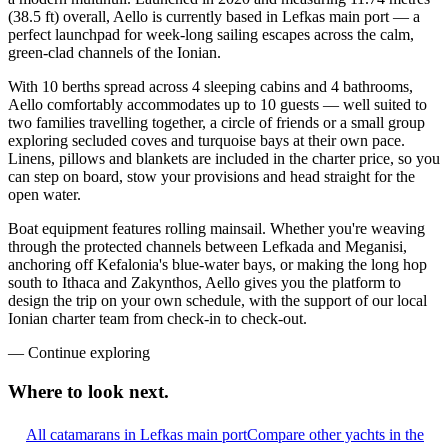
(38.5 ft) overall, Aello is currently based in Lefkas main port — a
perfect launchpad for week-long sailing escapes across the calm,
green-clad channels of the Ionian.
With 10 berths spread across 4 sleeping cabins and 4 bathrooms,
Aello comfortably accommodates up to 10 guests — well suited to
two families travelling together, a circle of friends or a small group
exploring secluded coves and turquoise bays at their own pace.
Linens, pillows and blankets are included in the charter price, so you
can step on board, stow your provisions and head straight for the
open water.
Boat equipment features rolling mainsail. Whether you're weaving
through the protected channels between Lefkada and Meganisi,
anchoring off Kefalonia's blue-water bays, or making the long hop
south to Ithaca and Zakynthos, Aello gives you the platform to
design the trip on your own schedule, with the support of our local
Ionian charter team from check-in to check-out.
—
Continue exploring
Where to look
next.
All catamarans in Lefkas main port
Compare other yachts in the