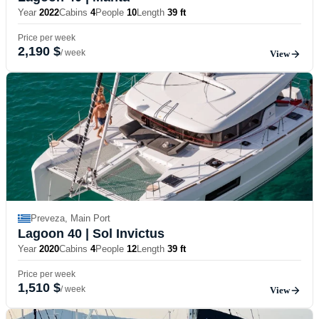
Year
2022
Cabins
4
People
10
Length
39 ft
Price per week
2,190 $
/ week
View
Preveza, Main Port
Lagoon 40
| Sol Invictus
Year
2020
Cabins
4
People
12
Length
39 ft
Price per week
1,510 $
/ week
View