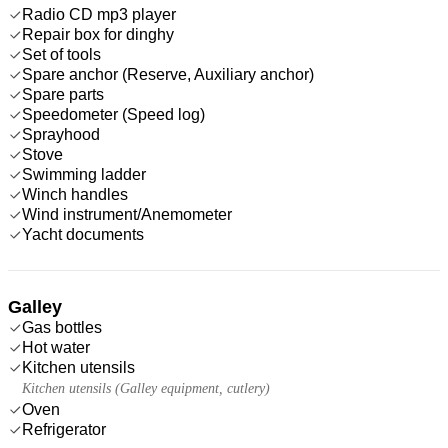
Radio CD mp3 player
Repair box for dinghy
Set of tools
Spare anchor (Reserve, Auxiliary anchor)
Spare parts
Speedometer (Speed log)
Sprayhood
Stove
Swimming ladder
Winch handles
Wind instrument/Anemometer
Yacht documents
Galley
Gas bottles
Hot water
Kitchen utensils
Kitchen utensils (Galley equipment, cutlery)
Oven
Refrigerator