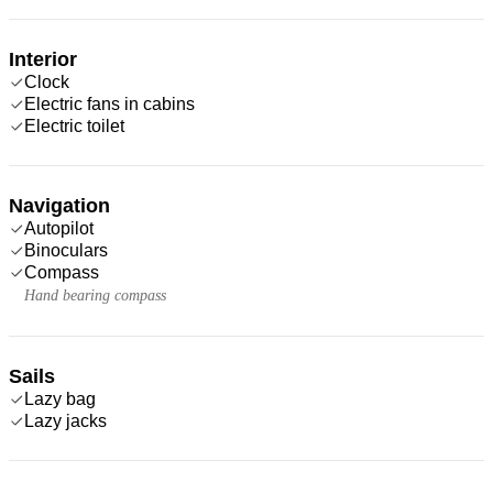
Interior
Clock
Electric fans in cabins
Electric toilet
Navigation
Autopilot
Binoculars
Compass
Hand bearing compass
Sails
Lazy bag
Lazy jacks