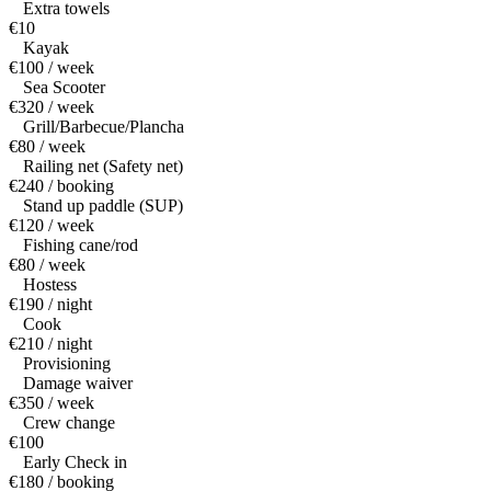
Extra towels
€10
Kayak
€100 / week
Sea Scooter
€320 / week
Grill/Barbecue/Plancha
€80 / week
Railing net (Safety net)
€240 / booking
Stand up paddle (SUP)
€120 / week
Fishing cane/rod
€80 / week
Hostess
€190 / night
Cook
€210 / night
Provisioning
Damage waiver
€350 / week
Crew change
€100
Early Check in
€180 / booking