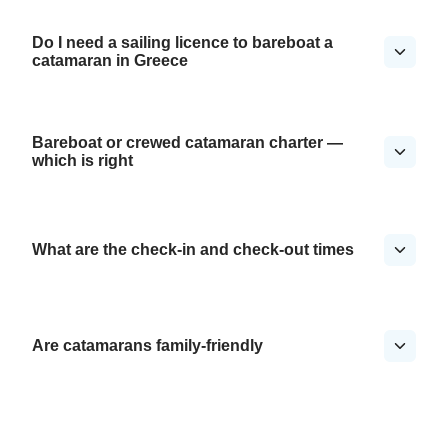
Do I need a sailing licence to bareboat a
catamaran in Greece
Bareboat or crewed catamaran charter —
which is right
What are the check-in and check-out times
Are catamarans family-friendly