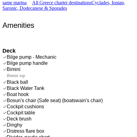
same marina
All Greece charter destinations
Cyclades, Ionian,
Saronic, Dodecanese & Sporades
Amenities
Deck
Bilge pump - Mechanic
Bilge pump handle
Bimini
Bimini top
Black ball
Black Water Tank
Boat hook
Bosun's chair (Safe seat) (boatswain's chair)
Cockpit cushions
Cockpit table
Deck brush
Dinghy
Distress flare box