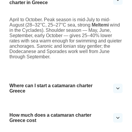
charter in Greece
April to October. Peak season is mid-July to mid-
August (28–32°C, 25–27°C sea, strong
Meltemi
wind
in the Cyclades). Shoulder season — May, June,
September, early October — gives 25–40% lower
rates with sea warm enough for swimming and quieter
anchorages. Saronic and Ionian stay gentler; the
Dodecanese and Sporades work well from June
through September.
Where can I start a catamaran charter
Greece
How much does a catamaran charter
Greece cost