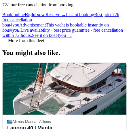
72-hour free cancellation from booking
Book online
Right
now.
Reserve
→
Instant booking
Best price
72h
free cancellation
boat4you
Advertisement
This yacht is bookable instantly on
boat4you.
Live availability · best price guarantee · free cancellation
within 72 hours.
See it on boat4you
→
—
More from this fleet
You might also
like.
Alimos Marina | Athens
Lagoon 40
| Manta