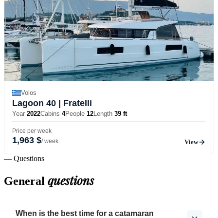
Volos
Lagoon 40
| Fratelli
Year
2022
Cabins
4
People
12
Length
39 ft
Price per week
1,963 $
/ week
View
— Questions
questions
General
When is the best time for a catamaran