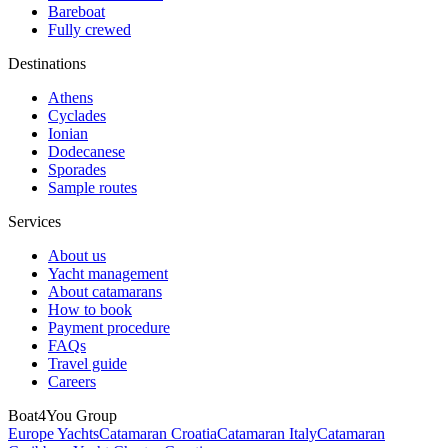
Bareboat
Fully crewed
Destinations
Athens
Cyclades
Ionian
Dodecanese
Sporades
Sample routes
Services
About us
Yacht management
About catamarans
How to book
Payment procedure
FAQs
Travel guide
Careers
Boat4You Group
Europe Yachts
Catamaran Croatia
Catamaran Italy
Catamaran