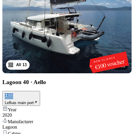
NEW CLIENTS
€100 voucher
All 13
1
/
13
Lagoon 40
·
Aello
Lefkas main port
Year
2020
Manufacturer
Lagoon
Cabins