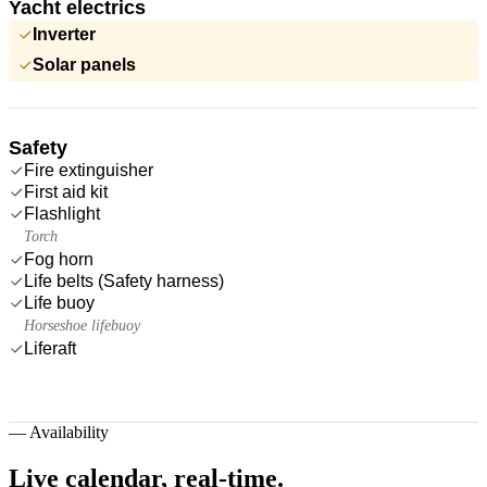
Yacht electrics
Inverter
Solar panels
Safety
Fire extinguisher
First aid kit
Flashlight
Torch
Fog horn
Life belts (Safety harness)
Life buoy
Horseshoe lifebuoy
Liferaft
—
Availability
Live calendar,
real-time.