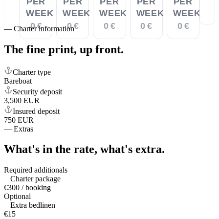
PER
PER
PER
PER
PER
WEEK
WEEK
WEEK
WEEK
WEEK
0 €
0 €
0 €
0 €
0 €
—
Charter information
The fine print,
up front.
Charter type
Bareboat
Security deposit
3,500 EUR
Insured deposit
750 EUR
—
Extras
What's in the rate,
what's extra.
Required additionals
Charter package
€300 / booking
Optional
Extra bedlinen
€15