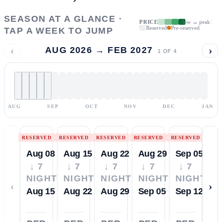
SEASON AT A GLANCE ·
PRICE
low → peak
Reserved
Pre-reserved
TAP A WEEK TO JUMP
‹
›
AUG 2026 → FEB 2027
1
OF
4
AUG
SEP
OCT
NOV
DEC
JAN
RESERVED
RESERVED
RESERVED
RESERVED
RESERVED
Aug 08
Aug 15
Aug 22
Aug 29
Sep 05
↓ 7
↓ 7
↓ 7
↓ 7
↓ 7
NIGHTS
NIGHTS
NIGHTS
NIGHTS
NIGHTS
‹
›
Aug 15
Aug 22
Aug 29
Sep 05
Sep 12