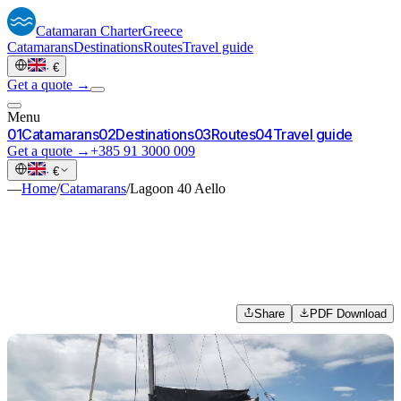
Catamaran
Charter
Greece
Catamarans
Destinations
Routes
Travel guide
·
€
Get a quote →
Menu
0
1
Catamarans
0
2
Destinations
0
3
Routes
0
4
Travel guide
Get a quote →
+385 91 3000 009
·
€
—
Home
/
Catamarans
/
Lagoon 40 Aello
Share
PDF Download