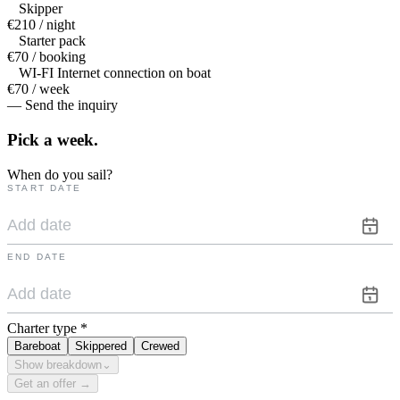
Skipper
€210 / night
Starter pack
€70 / booking
WI-FI Internet connection on boat
€70 / week
— Send the inquiry
Pick a
week.
When do you sail?
START DATE
END DATE
Charter type
*
Bareboat
Skippered
Crewed
Show breakdown
⌄
Get an offer →