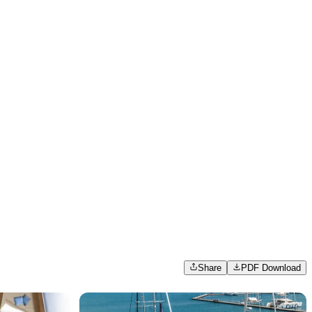
Share
PDF Download