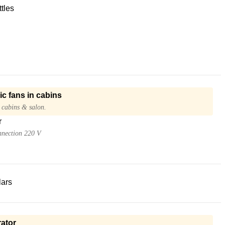
tles
ic fans in cabins
 cabins & salon.
r
nnection 220 V
lars
ator