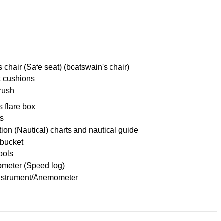
 chair (Safe seat) (boatswain's chair)
t cushions
rush
s flare box
es
ion (Nautical) charts and nautical guide
 bucket
tools
meter (Speed log)
nstrument/Anemometer