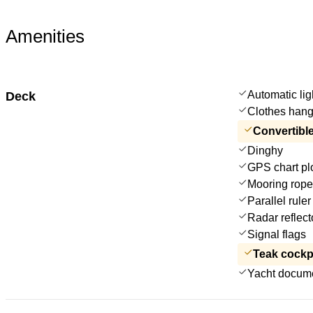
Amenities
Automatic lig
Deck
Clothes hang
Convertible
Dinghy
GPS chart plo
Mooring rop
Parallel ruler
Radar reflect
Signal flags
Teak cockp
Yacht docum