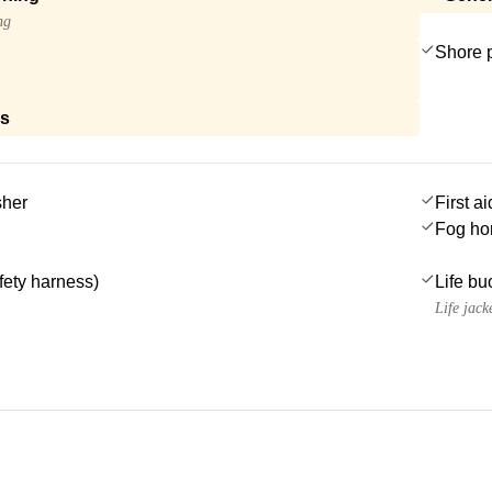
ng
Shore 
ls
sher
First ai
Fog ho
afety harness)
Life bu
Life jack