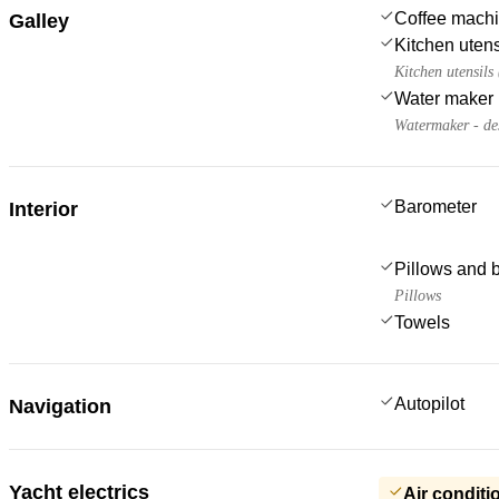
Coffee mach
Galley
Kitchen utens
Kitchen utensils
Water maker
Watermaker - de
Barometer
Interior
Pillows and 
Pillows
Towels
Autopilot
Navigation
Yacht electrics
Air conditi