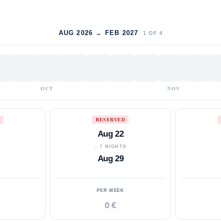
AUG 2026 → FEB 2027
1
OF
4
OCT
NOV
RESERVED
Aug 22
S
↓ 7 NIGHTS
Aug 29
PER WEEK
0 €