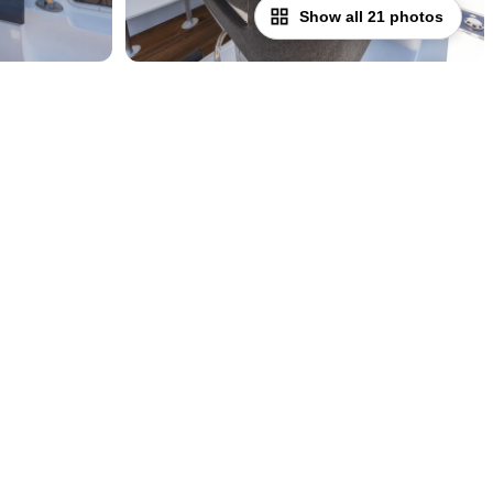
Show all 21 photos