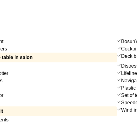
ht
Bosun's
ers
Cockpi
Deck b
 table in salon
Distres
tter
Lifelin
es
Navigat
Plastic
or
Set of 
Speedo
Wind i
it
ents