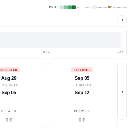
PRICE
low → peak
Reserved
Pre-reserved
›
DEC
JAN
RESERVED
RESERVED
Aug 29
Sep 05
↓ 7 NIGHTS
↓ 7 NIGHTS
›
Sep 05
Sep 12
PER WEEK
PER WEEK
0 €
0 €