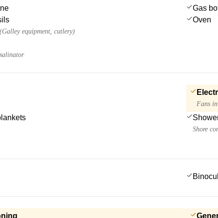
ine
Gas bot
ils
Oven
 (Galley equipment, cutlery)
salinator
Electr
Fans in
blankets
Showe
Shore co
Binocu
oning
Gener