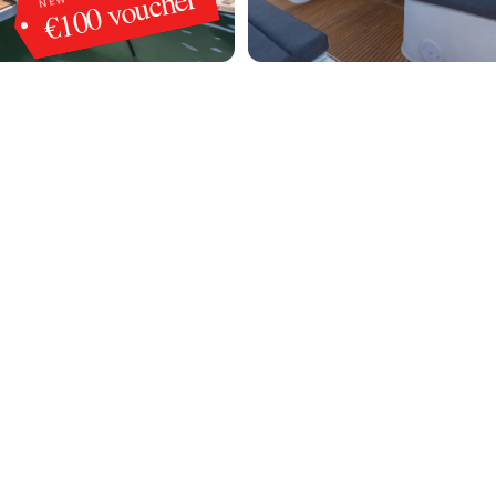
€100 voucher