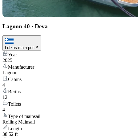
Lagoon 40
·
Deva
Lefkas main port
Year
2025
Manufacturer
Lagoon
Cabins
4
Berths
12
Toilets
4
Type of mainsail
Rolling Mainsail
Length
38.52 ft