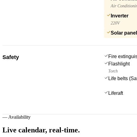
Air Conditioni
Inverter
220V
Solar pane
Fire extingui
Safety
Flashlight
Torch
Life belts (S
Liferaft
—
Availability
Live calendar,
real-time.