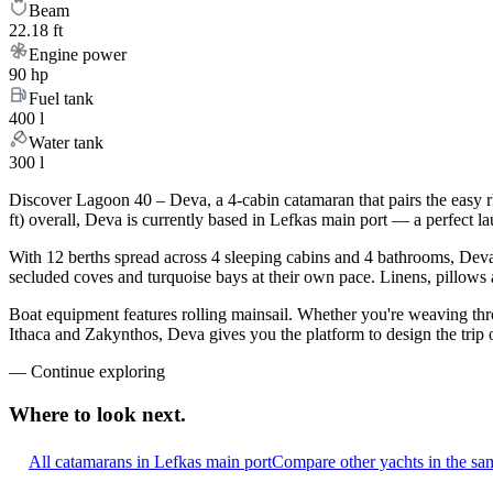
Beam
22.18 ft
Engine power
90 hp
Fuel tank
400 l
Water tank
300 l
Discover Lagoon 40 – Deva, a 4-cabin catamaran that pairs the easy 
ft) overall, Deva is currently based in Lefkas main port — a perfect l
With 12 berths spread across 4 sleeping cabins and 4 bathrooms, Deva 
secluded coves and turquoise bays at their own pace. Linens, pillows a
Boat equipment features rolling mainsail. Whether you're weaving th
Ithaca and Zakynthos, Deva gives you the platform to design the trip 
—
Continue exploring
Where to look
next.
All catamarans in Lefkas main port
Compare other yachts in the sa