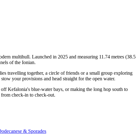
modern multihull. Launched in 2025 and measuring 11.74 metres (38.5
nels of the Ionian.
travelling together, a circle of friends or a small group exploring
, stow your provisions and head straight for the open water.
off Kefalonia's blue-water bays, or making the long hop south to
 from check-in to check-out.
 Dodecanese & Sporades