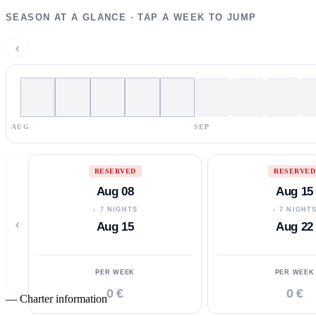
SEASON AT A GLANCE · TAP A WEEK TO JUMP
‹
AUG
SEP
RESERVED
RESERVED
Aug 08
Aug 15
↓ 7 NIGHTS
↓ 7 NIGHT
‹
Aug 15
Aug 22
PER WEEK
PER WEEK
0 €
0 €
—
Charter information