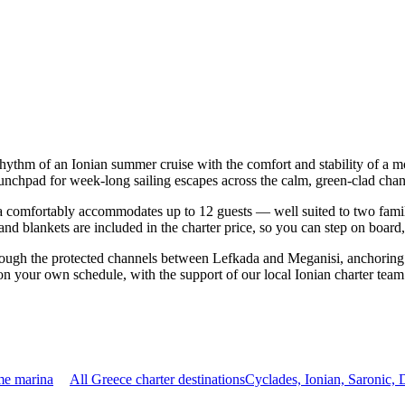
rhythm of an Ionian summer cruise with the comfort and stability of a 
aunchpad for week-long sailing escapes across the calm, green-clad chan
comfortably accommodates up to 12 guests — well suited to two families 
nd blankets are included in the charter price, so you can step on board
rough the protected channels between Lefkada and Meganisi, anchoring 
on your own schedule, with the support of our local Ionian charter team
me marina
All Greece charter destinations
Cyclades, Ionian, Saronic,