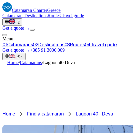
Catamaran
Charter
Greece
Catamarans
Destinations
Routes
Travel guide
·
€
Get a quote →
Menu
0
1
Catamarans
0
2
Destinations
0
3
Routes
0
4
Travel guide
Get a quote →
+385 91 3000 009
·
€
—
Home
/
Catamarans
/
Lagoon 40 Deva
Home
Find a catamaran
Lagoon 40 | Deva