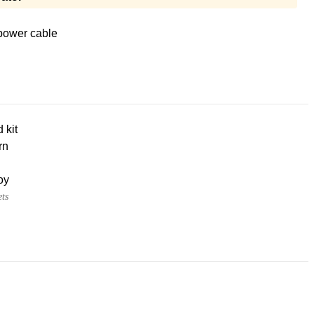
power cable
d kit
rn
oy
ets