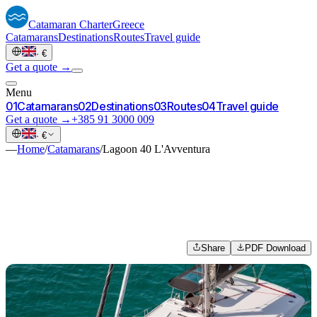
Catamaran
Charter
Greece
Catamarans
Destinations
Routes
Travel guide
·
€
Get a quote →
Menu
0
1
Catamarans
0
2
Destinations
0
3
Routes
0
4
Travel guide
Get a quote →
+385 91 3000 009
·
€
—
Home
/
Catamarans
/
Lagoon 40 L'Avventura
Share
PDF Download