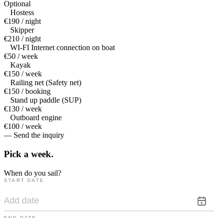
Optional
Hostess
€190 / night
Skipper
€210 / night
WI-FI Internet connection on boat
€50 / week
Kayak
€150 / week
Railing net (Safety net)
€150 / booking
Stand up paddle (SUP)
€130 / week
Outboard engine
€100 / week
— Send the inquiry
Pick a
week.
When do you sail?
START DATE
END DATE