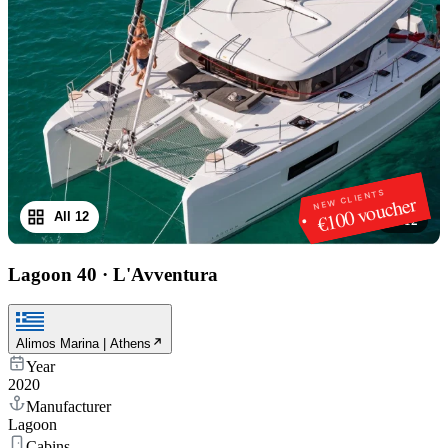
NEW CLIENTS
€100 voucher
All 12
1
/
12
Lagoon 40
·
L'Avventura
Alimos Marina | Athens
Year
2020
Manufacturer
Lagoon
Cabins