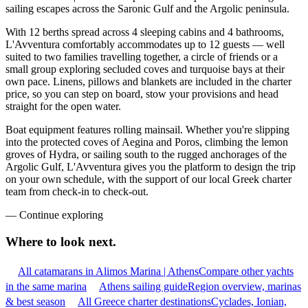
sailing escapes across the Saronic Gulf and the Argolic peninsula.
With 12 berths spread across 4 sleeping cabins and 4 bathrooms,
L'Avventura comfortably accommodates up to 12 guests — well
suited to two families travelling together, a circle of friends or a
small group exploring secluded coves and turquoise bays at their
own pace. Linens, pillows and blankets are included in the charter
price, so you can step on board, stow your provisions and head
straight for the open water.
Boat equipment features rolling mainsail. Whether you're slipping
into the protected coves of Aegina and Poros, climbing the lemon
groves of Hydra, or sailing south to the rugged anchorages of the
Argolic Gulf, L'Avventura gives you the platform to design the trip
on your own schedule, with the support of our local Greek charter
team from check-in to check-out.
—
Continue exploring
Where to look
next.
All catamarans in Alimos Marina | Athens
Compare other yachts
in the same marina
Athens sailing guide
Region overview, marinas
& best season
All Greece charter destinations
Cyclades, Ionian,