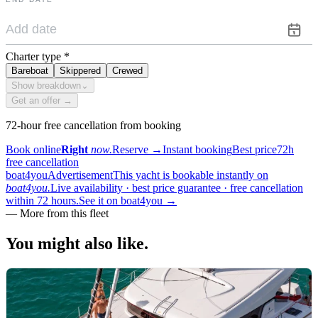
Charter type
*
Bareboat
Skippered
Crewed
Show breakdown
⌄
Get an offer →
72-hour free cancellation from booking
Book online
Right
now.
Reserve
→
Instant booking
Best price
72h
free cancellation
boat4you
Advertisement
This yacht is bookable instantly on
boat4you.
Live availability · best price guarantee · free cancellation
within 72 hours.
See it on boat4you
→
—
More from this fleet
You might also
like.