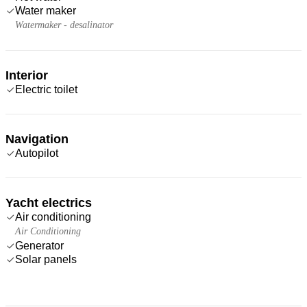
Water maker
Watermaker - desalinator
Interior
Electric toilet
Navigation
Autopilot
Yacht electrics
Air conditioning
Air Conditioning
Generator
Solar panels