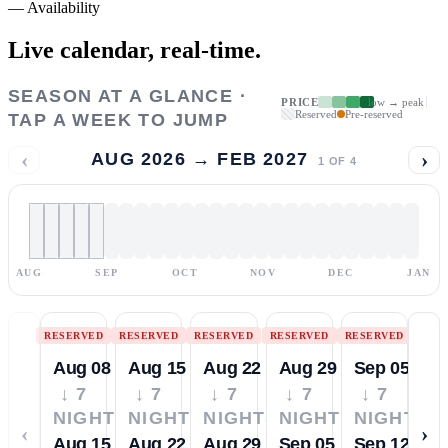
—
Availability
Live calendar,
real-time.
SEASON AT A GLANCE ·
PRICE
low → peak
Reserved
Pre-reserved
TAP A WEEK TO JUMP
‹
›
AUG 2026 → FEB 2027
1
OF
4
AUG
SEP
OCT
NOV
DEC
JAN
RESERVED
RESERVED
RESERVED
RESERVED
RESERVED
Aug 08
Aug 15
Aug 22
Aug 29
Sep 05
↓ 7
↓ 7
↓ 7
↓ 7
↓ 7
NIGHTS
NIGHTS
NIGHTS
NIGHTS
NIGHTS
‹
›
Aug 15
Aug 22
Aug 29
Sep 05
Sep 12