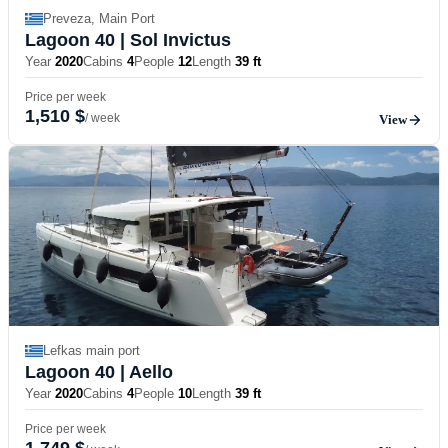
Preveza, Main Port
Lagoon 40
| Sol Invictus
Year
2020
Cabins
4
People
12
Length
39 ft
Price per week
1,510 $
/ week
View
Lefkas main port
Lagoon 40
| Aello
Year
2020
Cabins
4
People
10
Length
39 ft
Price per week
1,749 $