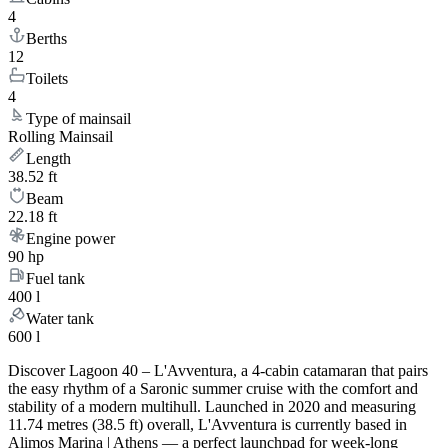
4
Berths
12
Toilets
4
Type of mainsail
Rolling Mainsail
Length
38.52 ft
Beam
22.18 ft
Engine power
90 hp
Fuel tank
400 l
Water tank
600 l
Discover Lagoon 40 – L'Avventura, a 4-cabin catamaran that pairs
the easy rhythm of a Saronic summer cruise with the comfort and
stability of a modern multihull. Launched in 2020 and measuring
11.74 metres (38.5 ft) overall, L'Avventura is currently based in
Alimos Marina | Athens — a perfect launchpad for week-long