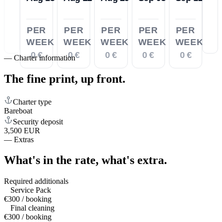
PER
PER
PER
PER
PER
WEEK
WEEK
WEEK
WEEK
WEEK
0 €
0 €
0 €
0 €
0 €
—
Charter information
The fine print,
up front.
Charter type
Bareboat
Security deposit
3,500 EUR
—
Extras
What's in the rate,
what's extra.
Required additionals
Service Pack
€300 / booking
Final cleaning
€300 / booking