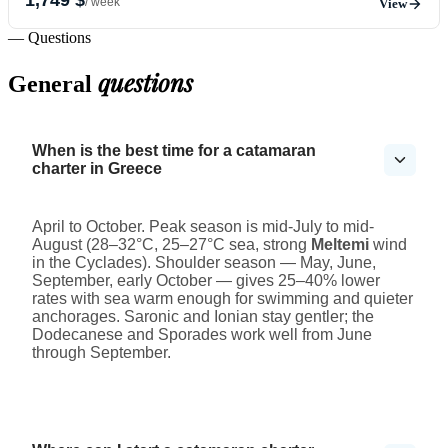
/ week
View
— Questions
questions
General
When is the best time for a catamaran
charter in Greece
April to October. Peak season is mid-July to mid-
August (28–32°C, 25–27°C sea, strong
Meltemi
wind
in the Cyclades). Shoulder season — May, June,
September, early October — gives 25–40% lower
rates with sea warm enough for swimming and quieter
anchorages. Saronic and Ionian stay gentler; the
Dodecanese and Sporades work well from June
through September.