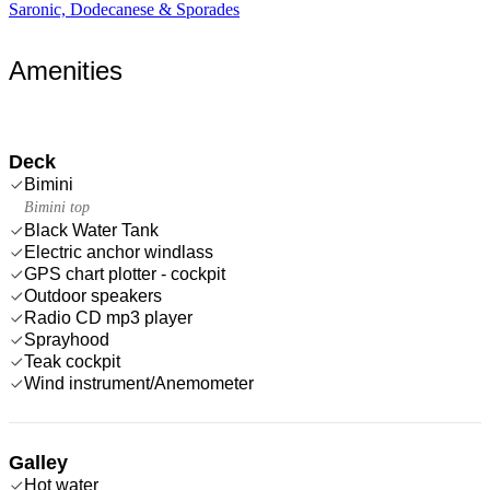
Saronic, Dodecanese & Sporades
Amenities
Deck
Bimini
Bimini top
Black Water Tank
Electric anchor windlass
GPS chart plotter - cockpit
Outdoor speakers
Radio CD mp3 player
Sprayhood
Teak cockpit
Wind instrument/Anemometer
Galley
Hot water