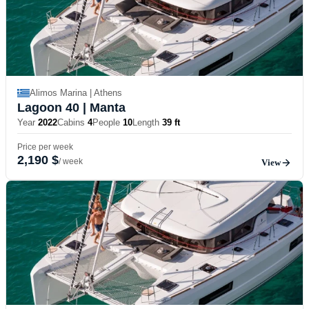
Alimos Marina | Athens
Lagoon 40
| Manta
Year
2022
Cabins
4
People
10
Length
39 ft
Price per week
2,190 $
/ week
View