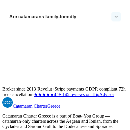
Are catamarans family-friendly
Broker since 2013
·
Revolut
+
Stripe payments
·
GDPR compliant
·
72h
free cancellation
·
★★★★★
4.9
· 145 reviews on TripAdvisor
Catamaran
Charter
Greece
Catamaran Charter Greece is a part of Boat4You Group —
catamaran-only charters across the Aegean and Ionian, from the
Cyclades and Saronic Gulf to the Dodecanese and Sporades.