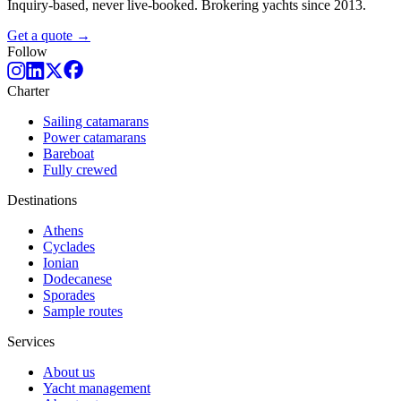
Inquiry-based, never live-booked. Brokering yachts since 2013.
Get a quote →
Follow
Charter
Sailing catamarans
Power catamarans
Bareboat
Fully crewed
Destinations
Athens
Cyclades
Ionian
Dodecanese
Sporades
Sample routes
Services
About us
Yacht management