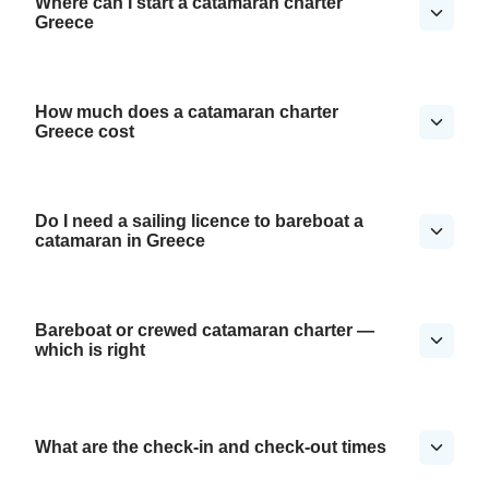
Where can I start a catamaran charter
Greece
How much does a catamaran charter
Greece cost
Do I need a sailing licence to bareboat a
catamaran in Greece
Bareboat or crewed catamaran charter —
which is right
What are the check-in and check-out times