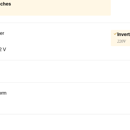
nches
er
Invert
220V
2 V
form