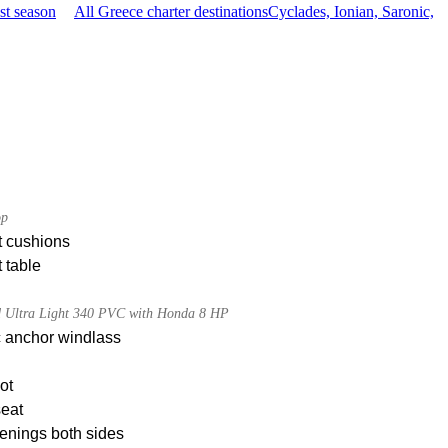
st season
All Greece charter destinations
Cyclades, Ionian, Saronic,
op
t cushions
 table
d Ultra Light 340 PVC with Honda 8 HP
c anchor windlass
ot
seat
enings both sides