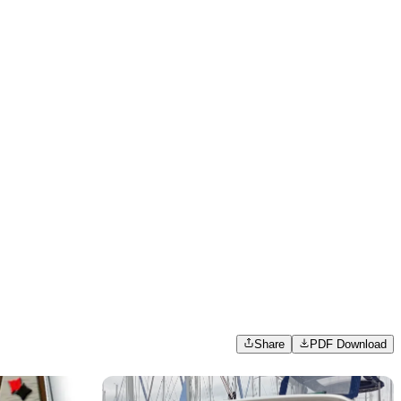
Share
PDF Download