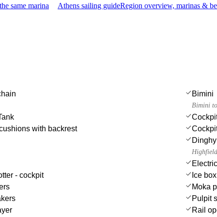
 the same marina
Athens sailing guide
Region overview, marinas & be
chain
Bimini
Bimini t
Tank
Cockpi
cushions with backrest
Cockpit
Dinghy
Highfiel
Electri
tter - cockpit
Ice box
ers
Moka p
akers
Pulpit 
ayer
Rail op