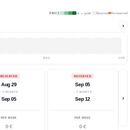
PRICE
low → peak
Reserved
Pre-reserved
›
DEC
JAN
RESERVED
RESERVED
Aug 29
Sep 05
↓ 7 NIGHTS
↓ 7 NIGHTS
›
Sep 05
Sep 12
PER WEEK
PER WEEK
0 €
0 €