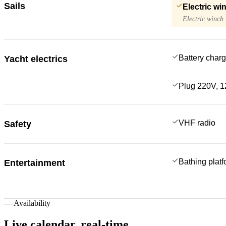
Sails
Electric wi
Electric winch
Battery charg
Yacht electrics
Plug 220V, 1
VHF radio
Safety
Bathing plat
Entertainment
—
Availability
Live calendar,
real-time.