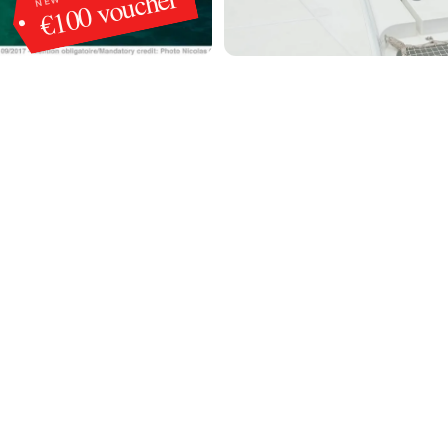
€100 voucher