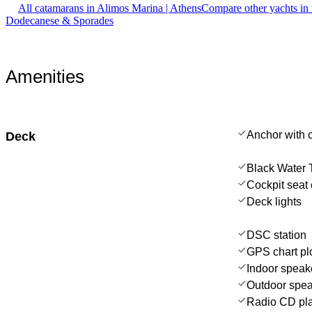
All catamarans in Alimos Marina | Athens
Compare other yachts in
Dodecanese & Sporades
Amenities
Anchor with 
Deck
Black Water 
Cockpit seat 
Deck lights
DSC station
GPS chart plo
Indoor speak
Outdoor spe
Radio CD pl