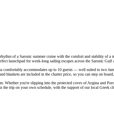
 rhythm of a Saronic summer cruise with the comfort and stability of a
erfect launchpad for week-long sailing escapes across the Saronic Gulf 
 comfortably accommodates up to 10 guests — well suited to two families
nd blankets are included in the charter price, so you can step on board
orm. Whether you're slipping into the protected coves of Aegina and Por
n the trip on your own schedule, with the support of our local Greek ch