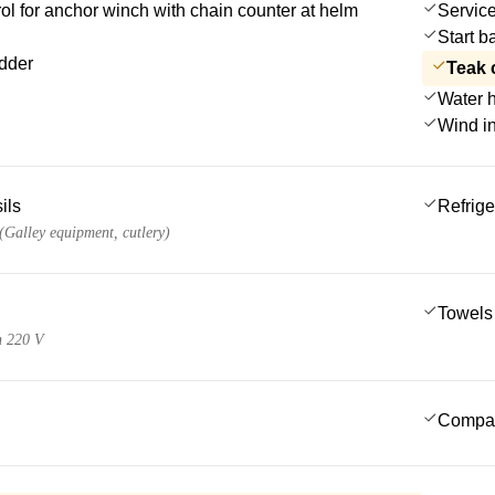
l for anchor winch with chain counter at helm
Service
Start b
dder
Teak 
Water 
Wind i
ils
Refrige
 (Galley equipment, cutlery)
Towels
n 220 V
Compa