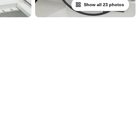
Show all 23 photos