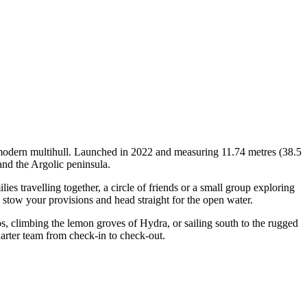
 modern multihull. Launched in 2022 and measuring 11.74 metres (38.5
and the Argolic peninsula.
 travelling together, a circle of friends or a small group exploring
, stow your provisions and head straight for the open water.
os, climbing the lemon groves of Hydra, or sailing south to the rugged
arter team from check-in to check-out.