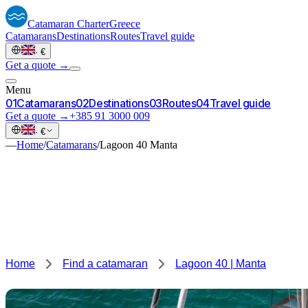
Catamaran
Charter
Greece
Catamarans
Destinations
Routes
Travel guide
·
€
Get a quote →
Menu
0
1
Catamarans
0
2
Destinations
0
3
Routes
0
4
Travel guide
Get a quote →
+385 91 3000 009
·
€
—
Home
/
Catamarans
/
Lagoon 40 Manta
Home
Find a catamaran
Lagoon 40 | Manta