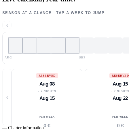
SEASON AT A GLANCE · TAP A WEEK TO JUMP
‹
AUG
SEP
RESERVED
RESERVED
Aug 08
Aug 15
↓ 7 NIGHTS
↓ 7 NIGHT
‹
Aug 15
Aug 22
PER WEEK
PER WEEK
0 €
0 €
—
Charter information