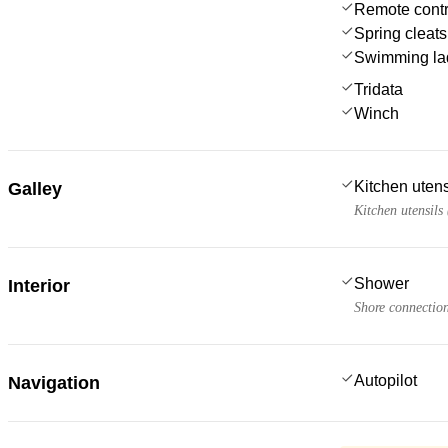
Remote contro
Spring cleats
Swimming la
Tridata
Winch
Kitchen utens
Galley
Kitchen utensils
Shower
Interior
Shore connectio
Autopilot
Navigation