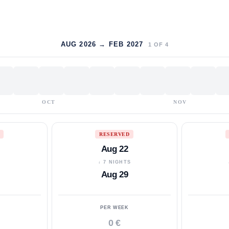
AUG 2026 → FEB 2027
1
OF
4
OCT
NOV
RESERVED
Aug 22
S
↓ 7 NIGHTS
Aug 29
PER WEEK
0 €