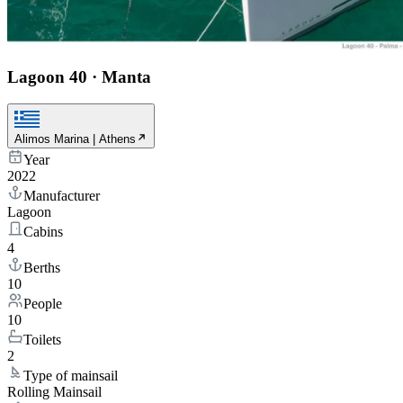
Lagoon 40
·
Manta
Alimos Marina | Athens
Year
2022
Manufacturer
Lagoon
Cabins
4
Berths
10
People
10
Toilets
2
Type of mainsail
Rolling Mainsail