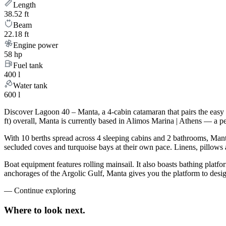
Length
38.52 ft
Beam
22.18 ft
Engine power
58 hp
Fuel tank
400 l
Water tank
600 l
Discover Lagoon 40 – Manta, a 4-cabin catamaran that pairs the easy
ft) overall, Manta is currently based in Alimos Marina | Athens — a p
With 10 berths spread across 4 sleeping cabins and 2 bathrooms, Manta
secluded coves and turquoise bays at their own pace. Linens, pillows a
Boat equipment features rolling mainsail. It also boasts bathing platf
anchorages of the Argolic Gulf, Manta gives you the platform to desig
—
Continue exploring
Where to look
next.