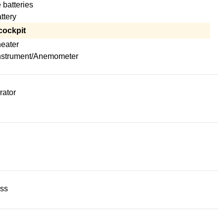
 batteries
attery
cockpit
heater
nstrument/Anemometer
rator
ss