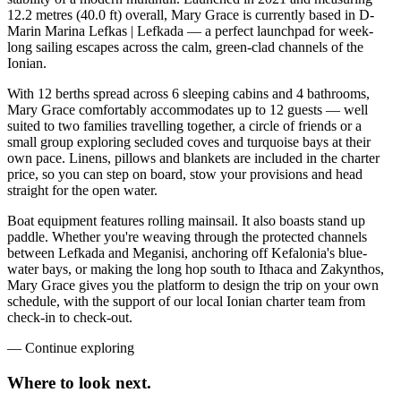
12.2 metres (40.0 ft) overall, Mary Grace is currently based in D-
Marin Marina Lefkas | Lefkada — a perfect launchpad for week-
long sailing escapes across the calm, green-clad channels of the
Ionian.
With 12 berths spread across 6 sleeping cabins and 4 bathrooms,
Mary Grace comfortably accommodates up to 12 guests — well
suited to two families travelling together, a circle of friends or a
small group exploring secluded coves and turquoise bays at their
own pace. Linens, pillows and blankets are included in the charter
price, so you can step on board, stow your provisions and head
straight for the open water.
Boat equipment features rolling mainsail. It also boasts stand up
paddle. Whether you're weaving through the protected channels
between Lefkada and Meganisi, anchoring off Kefalonia's blue-
water bays, or making the long hop south to Ithaca and Zakynthos,
Mary Grace gives you the platform to design the trip on your own
schedule, with the support of our local Ionian charter team from
check-in to check-out.
—
Continue exploring
Where to look
next.