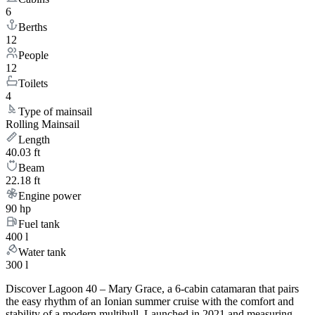
6
Berths
12
People
12
Toilets
4
Type of mainsail
Rolling Mainsail
Length
40.03 ft
Beam
22.18 ft
Engine power
90 hp
Fuel tank
400 l
Water tank
300 l
Discover Lagoon 40 – Mary Grace, a 6-cabin catamaran that pairs
the easy rhythm of an Ionian summer cruise with the comfort and
stability of a modern multihull. Launched in 2021 and measuring