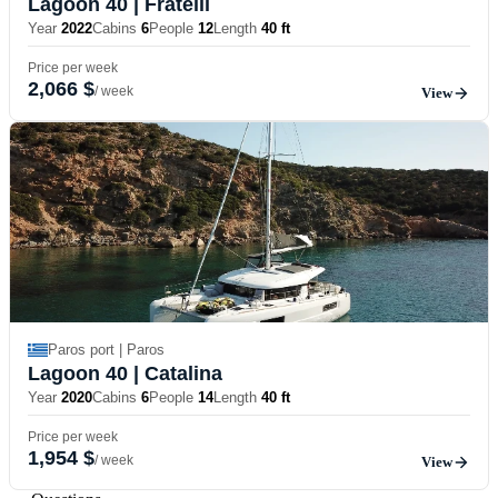
Lagoon 40
| Fratelli
Year
2022
Cabins
6
People
12
Length
40 ft
Price per week
2,066 $
/ week
View
Paros port | Paros
Lagoon 40
| Catalina
Year
2020
Cabins
6
People
14
Length
40 ft
Price per week
1,954 $
/ week
View