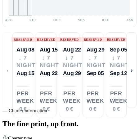
AUG
SEP
OCT
NOV
DEC
JAN
RESERVED
RESERVED
RESERVED
RESERVED
RESERVED
Aug 08
Aug 15
Aug 22
Aug 29
Sep 05
↓ 7
↓ 7
↓ 7
↓ 7
↓ 7
NIGHTS
NIGHTS
NIGHTS
NIGHTS
NIGHTS
‹
›
Aug 15
Aug 22
Aug 29
Sep 05
Sep 12
PER
PER
PER
PER
PER
WEEK
WEEK
WEEK
WEEK
WEEK
0 €
0 €
0 €
0 €
0 €
—
Charter information
The fine print,
up front.
Charter type