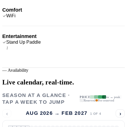
Comfort
WiFi
Entertainment
Stand Up Paddle
1
—
Availability
Live calendar,
real-time.
SEASON AT A GLANCE ·
PRICE
low → peak
Reserved
Pre-reserved
TAP A WEEK TO JUMP
‹
›
AUG 2026 → FEB 2027
1
OF
4