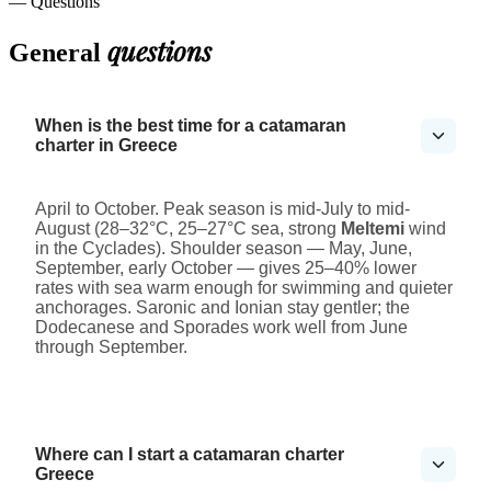
— Questions
questions
General
When is the best time for a catamaran
charter in Greece
April to October. Peak season is mid-July to mid-
August (28–32°C, 25–27°C sea, strong
Meltemi
wind
in the Cyclades). Shoulder season — May, June,
September, early October — gives 25–40% lower
rates with sea warm enough for swimming and quieter
anchorages. Saronic and Ionian stay gentler; the
Dodecanese and Sporades work well from June
through September.
Where can I start a catamaran charter
Greece