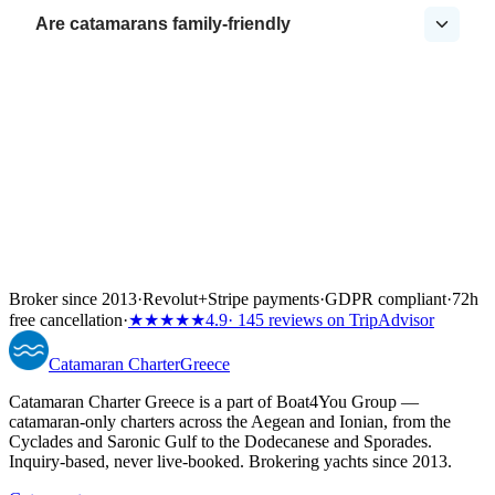
Are catamarans family-friendly
Broker since 2013
·
Revolut
+
Stripe payments
·
GDPR compliant
·
72h
free cancellation
·
★★★★★
4.9
· 145 reviews on TripAdvisor
Catamaran
Charter
Greece
Catamaran Charter Greece is a part of Boat4You Group —
catamaran-only charters across the Aegean and Ionian, from the
Cyclades and Saronic Gulf to the Dodecanese and Sporades.
Inquiry-based, never live-booked. Brokering yachts since 2013.