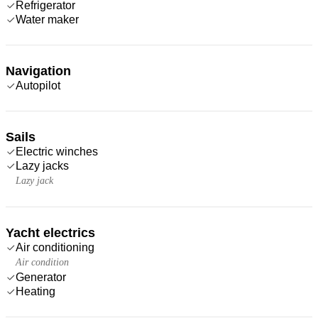
Refrigerator
Water maker
Navigation
Autopilot
Sails
Electric winches
Lazy jacks
Lazy jack
Yacht electrics
Air conditioning
Air condition
Generator
Heating