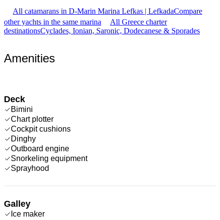
All catamarans in D-Marin Marina Lefkas | Lefkada
Compare
other yachts in the same marina
All Greece charter
destinations
Cyclades, Ionian, Saronic, Dodecanese & Sporades
Amenities
Deck
Bimini
Chart plotter
Cockpit cushions
Dinghy
Outboard engine
Snorkeling equipment
Sprayhood
Galley
Ice maker