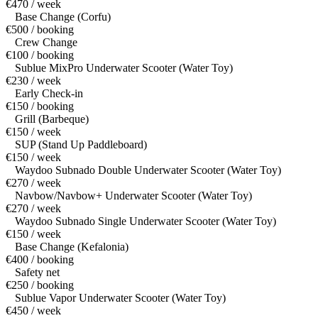
€470 / week
Base Change (Corfu)
€500 / booking
Crew Change
€100 / booking
Sublue MixPro Underwater Scooter (Water Toy)
€230 / week
Early Check-in
€150 / booking
Grill (Barbeque)
€150 / week
SUP (Stand Up Paddleboard)
€150 / week
Waydoo Subnado Double Underwater Scooter (Water Toy)
€270 / week
Navbow/Navbow+ Underwater Scooter (Water Toy)
€270 / week
Waydoo Subnado Single Underwater Scooter (Water Toy)
€150 / week
Base Change (Kefalonia)
€400 / booking
Safety net
€250 / booking
Sublue Vapor Underwater Scooter (Water Toy)
€450 / week