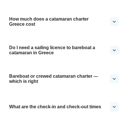
How much does a catamaran charter
Greece cost
Do I need a sailing licence to bareboat a
catamaran in Greece
Bareboat or crewed catamaran charter —
which is right
What are the check-in and check-out times