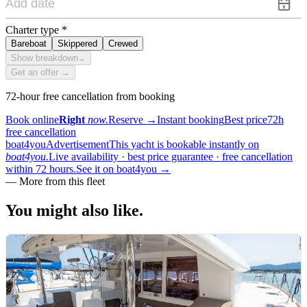
Charter type
*
Bareboat
Skippered
Crewed
Show breakdown
⌄
Get an offer →
72-hour free cancellation from booking
Book online
Right
now.
Reserve
→
Instant booking
Best price
72h
free cancellation
boat4you
Advertisement
This yacht is bookable instantly on
boat4you.
Live availability · best price guarantee · free cancellation
within 72 hours.
See it on boat4you
→
—
More from this fleet
You might also
like.