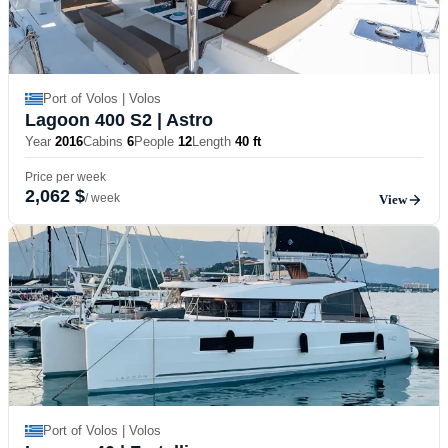
Port of Volos | Volos
Lagoon 400 S2
| Astro
Year
2016
Cabins
6
People
12
Length
40 ft
Price per week
2,062 $
/ week
View
Port of Volos | Volos