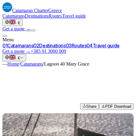
Catamaran
Charter
Greece
Catamarans
Destinations
Routes
Travel guide
·
€
Get a quote →
Menu
0
1
Catamarans
0
2
Destinations
0
3
Routes
0
4
Travel guide
Get a quote →
+385 91 3000 009
·
€
—
Home
/
Catamarans
/
Lagoon 40 Mary Grace
Share
PDF Download