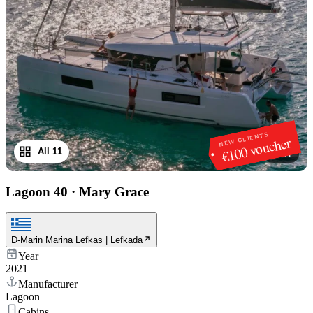
NEW CLIENTS
€100 voucher
All 11
1
/
11
Lagoon 40
·
Mary Grace
D-Marin Marina Lefkas | Lefkada
Year
2021
Manufacturer
Lagoon
Cabins