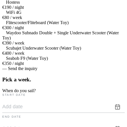
Hostess
€190 / night
WiFi 4G
€80 / week
Flitescooter/Fliteboard (Water Toy)
€300 / night
Waydoo Subnado Double + Single Underwater Scooter (Water
Toy)
€390 / week
Scubajet Underwater Scooter (Water Toy)
€400 / week
Seabob F9 (Water Toy)
€350 / night
— Send the inquiry
Pick a
week.
When do you sail?
START DATE
END DATE