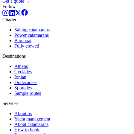
Get a quote →
Follow
Charter
Sailing catamarans
Power catamarans
Bareboat
Fully crewed
Destinations
Athens
Cyclades
Ionian
Dodecanese
Sporades
Sample routes
Services
About us
Yacht management
About catamarans
How to book