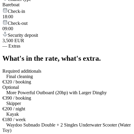
Bareboat
Check-in
18:00
Check-out
09:00
Security deposit
3,500 EUR
—
Extras
What's in the rate,
what's extra.
Required additionals
Final cleaning
€320 / booking
Optional
More Powerful Outboard (20hp) with Larger Dinghy
€390 / booking
Skipper
€200 / night
Kayak
€180 / week
Waydoo Subnado Double + 2 Singles Underwater Scooter (Water
Toy)