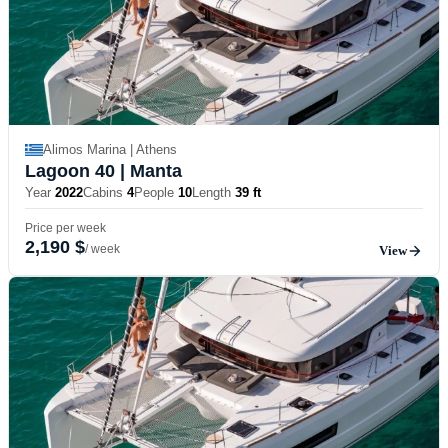
Alimos Marina | Athens
Lagoon 40
| Manta
Year
2022
Cabins
4
People
10
Length
39 ft
Price per week
2,190 $
/ week
View