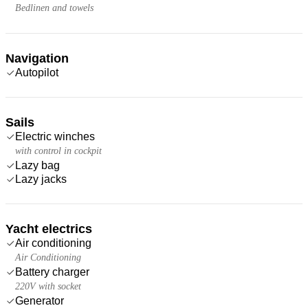
Bedlinen and towels
Navigation
Autopilot
Sails
Electric winches
with control in cockpit
Lazy bag
Lazy jacks
Yacht electrics
Air conditioning
Air Conditioning
Battery charger
220V with socket
Generator