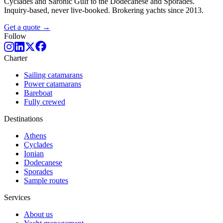
Cyclades and Saronic Gulf to the Dodecanese and Sporades.
Inquiry-based, never live-booked. Brokering yachts since 2013.
Get a quote →
Follow
Charter
Sailing catamarans
Power catamarans
Bareboat
Fully crewed
Destinations
Athens
Cyclades
Ionian
Dodecanese
Sporades
Sample routes
Services
About us