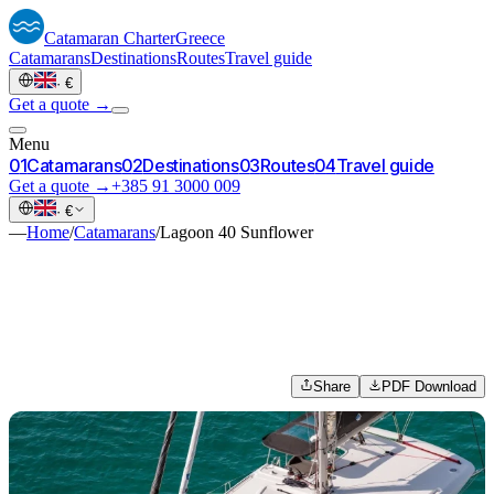
Catamaran
Charter
Greece
Catamarans
Destinations
Routes
Travel guide
·
€
Get a quote →
Menu
0
1
Catamarans
0
2
Destinations
0
3
Routes
0
4
Travel guide
Get a quote →
+385 91 3000 009
·
€
—
Home
/
Catamarans
/
Lagoon 40 Sunflower
Share
PDF Download