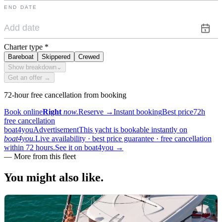
END DATE
Charter type
*
Bareboat
Skippered
Crewed
Show breakdown
⌄
Get an offer →
72-hour free cancellation from booking
Book online
Right
now.
Reserve
→
Instant booking
Best price
72h
free cancellation
boat4you
Advertisement
This yacht is bookable instantly on
boat4you.
Live availability · best price guarantee · free cancellation
within 72 hours.
See it on boat4you
→
—
More from this fleet
You might also
like.