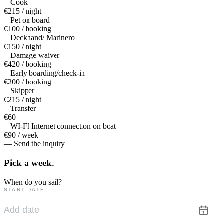
Cook
€215 / night
Pet on board
€100 / booking
Deckhand/ Marinero
€150 / night
Damage waiver
€420 / booking
Early boarding/check-in
€200 / booking
Skipper
€215 / night
Transfer
€60
WI-FI Internet connection on boat
€90 / week
— Send the inquiry
Pick a
week.
When do you sail?
START DATE