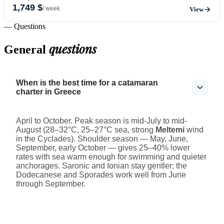
1,749 $
/ week
View
— Questions
questions
General
When is the best time for a catamaran
charter in Greece
April to October. Peak season is mid-July to mid-
August (28–32°C, 25–27°C sea, strong
Meltemi
wind
in the Cyclades). Shoulder season — May, June,
September, early October — gives 25–40% lower
rates with sea warm enough for swimming and quieter
anchorages. Saronic and Ionian stay gentler; the
Dodecanese and Sporades work well from June
through September.