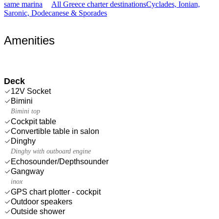
same marina
All Greece charter destinations
Cyclades, Ionian,
Saronic, Dodecanese & Sporades
Amenities
Deck
12V Socket
Bimini
Bimini top
Cockpit table
Convertible table in salon
Dinghy
Dinghy with outboard engine
Echosounder/Depthsounder
Gangway
inox
GPS chart plotter - cockpit
Outdoor speakers
Outside shower