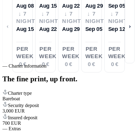
Aug 08
Aug 15
Aug 22
Aug 29
Sep 05
↓ 7
↓ 7
↓ 7
↓ 7
↓ 7
NIGHTS
NIGHTS
NIGHTS
NIGHTS
NIGHTS
‹
›
Aug 15
Aug 22
Aug 29
Sep 05
Sep 12
PER
PER
PER
PER
PER
WEEK
WEEK
WEEK
WEEK
WEEK
0 €
0 €
0 €
0 €
0 €
—
Charter information
The fine print,
up front.
Charter type
Bareboat
Security deposit
3,000 EUR
Insured deposit
700 EUR
—
Extras