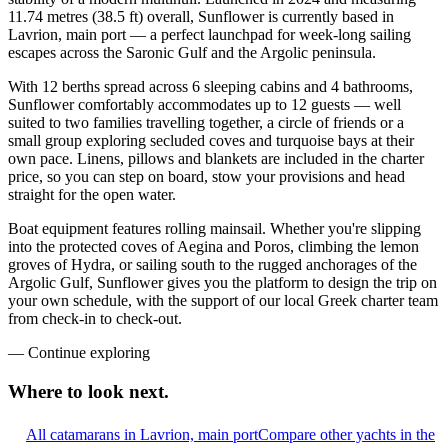
11.74 metres (38.5 ft) overall, Sunflower is currently based in
Lavrion, main port — a perfect launchpad for week-long sailing
escapes across the Saronic Gulf and the Argolic peninsula.
With 12 berths spread across 6 sleeping cabins and 4 bathrooms,
Sunflower comfortably accommodates up to 12 guests — well
suited to two families travelling together, a circle of friends or a
small group exploring secluded coves and turquoise bays at their
own pace. Linens, pillows and blankets are included in the charter
price, so you can step on board, stow your provisions and head
straight for the open water.
Boat equipment features rolling mainsail. Whether you're slipping
into the protected coves of Aegina and Poros, climbing the lemon
groves of Hydra, or sailing south to the rugged anchorages of the
Argolic Gulf, Sunflower gives you the platform to design the trip on
your own schedule, with the support of our local Greek charter team
from check-in to check-out.
—
Continue exploring
Where to look
next.
All catamarans in Lavrion, main port
Compare other yachts in the