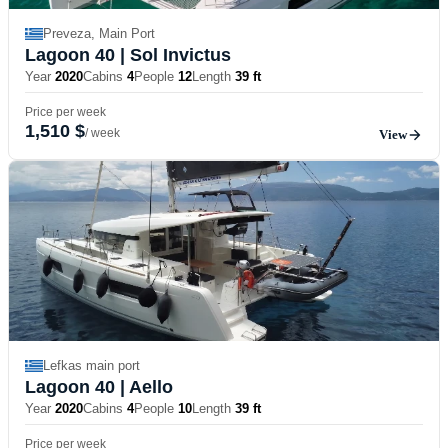
Preveza, Main Port
Lagoon 40
| Sol Invictus
Year
2020
Cabins
4
People
12
Length
39 ft
Price per week
1,510 $
/ week
View
Lefkas main port
Lagoon 40
| Aello
Year
2020
Cabins
4
People
10
Length
39 ft
Price per week