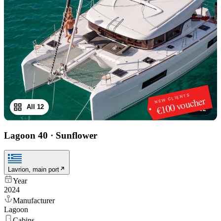
NEW CLIENTS
€100 voucher
All 12
1
/
12
Lagoon 40
·
Sunflower
Lavrion, main port
Year
2024
Manufacturer
Lagoon
Cabins