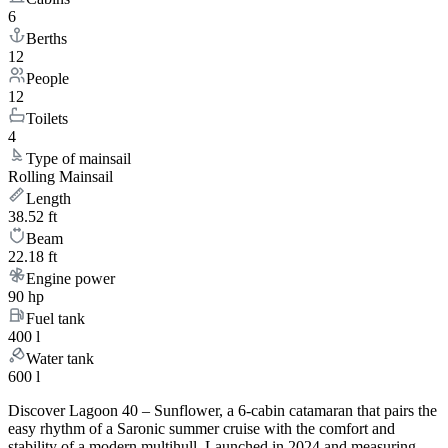
6
Berths
12
People
12
Toilets
4
Type of mainsail
Rolling Mainsail
Length
38.52 ft
Beam
22.18 ft
Engine power
90 hp
Fuel tank
400 l
Water tank
600 l
Discover Lagoon 40 – Sunflower, a 6-cabin catamaran that pairs the
easy rhythm of a Saronic summer cruise with the comfort and
stability of a modern multihull. Launched in 2024 and measuring