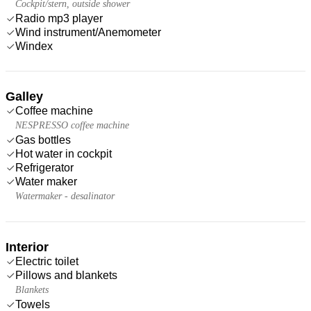
Cockpit/stern, outside shower
Radio mp3 player
Wind instrument/Anemometer
Windex
Galley
Coffee machine
NESPRESSO coffee machine
Gas bottles
Hot water in cockpit
Refrigerator
Water maker
Watermaker - desalinator
Interior
Electric toilet
Pillows and blankets
Blankets
Towels