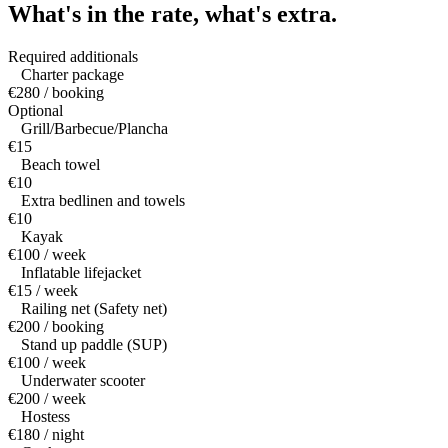
What's in the rate,
what's extra.
Required additionals
Charter package
€280 / booking
Optional
Grill/Barbecue/Plancha
€15
Beach towel
€10
Extra bedlinen and towels
€10
Kayak
€100 / week
Inflatable lifejacket
€15 / week
Railing net (Safety net)
€200 / booking
Stand up paddle (SUP)
€100 / week
Underwater scooter
€200 / week
Hostess
€180 / night