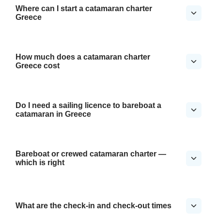
Where can I start a catamaran charter
Greece
How much does a catamaran charter
Greece cost
Do I need a sailing licence to bareboat a
catamaran in Greece
Bareboat or crewed catamaran charter —
which is right
What are the check-in and check-out times