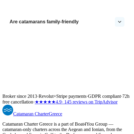
Are catamarans family-friendly
Broker since 2013
·
Revolut
+
Stripe payments
·
GDPR compliant
·
72h
free cancellation
·
★★★★★
4.9
· 145 reviews on TripAdvisor
Catamaran
Charter
Greece
Catamaran Charter Greece is a part of Boat4You Group —
catamaran-only charters across the Aegean and Ionian, from the