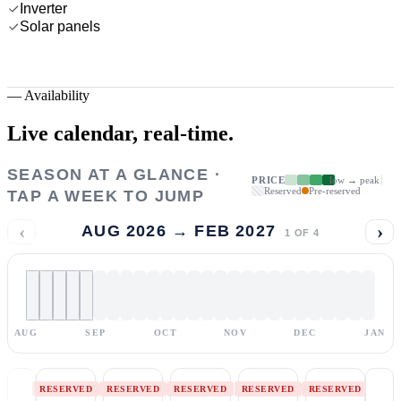
Inverter
Solar panels
—
Availability
Live calendar,
real-time.
SEASON AT A GLANCE ·
PRICE
low → peak
Reserved
Pre-reserved
TAP A WEEK TO JUMP
‹
›
AUG 2026 → FEB 2027
1
OF
4
AUG
SEP
OCT
NOV
DEC
JAN
RESERVED
RESERVED
RESERVED
RESERVED
RESERVED