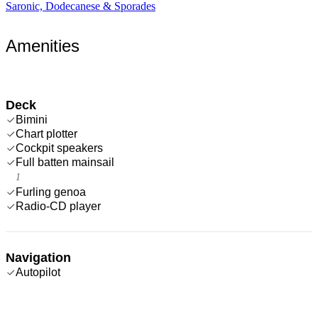
Saronic, Dodecanese & Sporades
Amenities
Deck
Bimini
Chart plotter
Cockpit speakers
Full batten mainsail
1
Furling genoa
Radio-CD player
Navigation
Autopilot