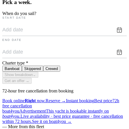
Pick a
week.
When do you sail?
START DATE
END DATE
Charter type
*
Bareboat
Skippered
Crewed
Show breakdown
⌄
Get an offer →
72-hour free cancellation from booking
Book online
Right
now.
Reserve
→
Instant booking
Best price
72h
free cancellation
boat4you
Advertisement
This yacht is bookable instantly on
boat4you.
Live availability · best price guarantee · free cancellation
within 72 hours.
See it on boat4you
→
—
More from this fleet