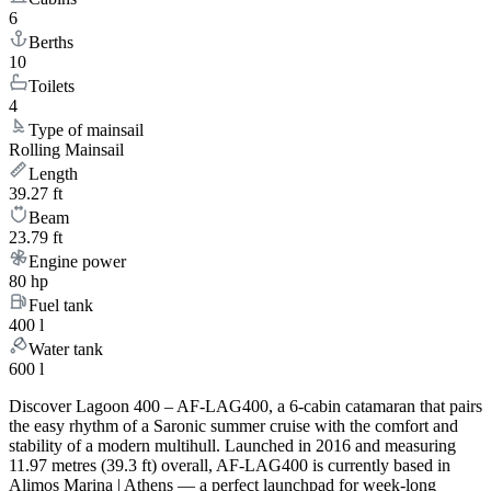
6
Berths
10
Toilets
4
Type of mainsail
Rolling Mainsail
Length
39.27 ft
Beam
23.79 ft
Engine power
80 hp
Fuel tank
400 l
Water tank
600 l
Discover Lagoon 400 – AF-LAG400, a 6-cabin catamaran that pairs
the easy rhythm of a Saronic summer cruise with the comfort and
stability of a modern multihull. Launched in 2016 and measuring
11.97 metres (39.3 ft) overall, AF-LAG400 is currently based in
Alimos Marina | Athens — a perfect launchpad for week-long