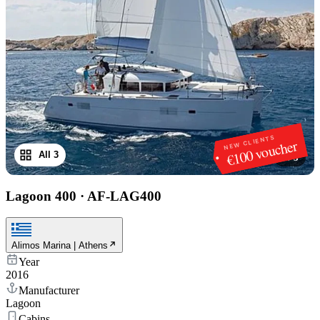
NEW CLIENTS
€100 voucher
All 3
1
/
3
Lagoon 400
·
AF-LAG400
Alimos Marina | Athens
Year
2016
Manufacturer
Lagoon
Cabins