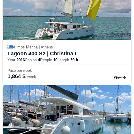
Alimos Marina | Athens
Lagoon 400 S2
| Christina I
Year
2016
Cabins
4
People
10
Length
39 ft
Price per week
1,864 $
/ week
View