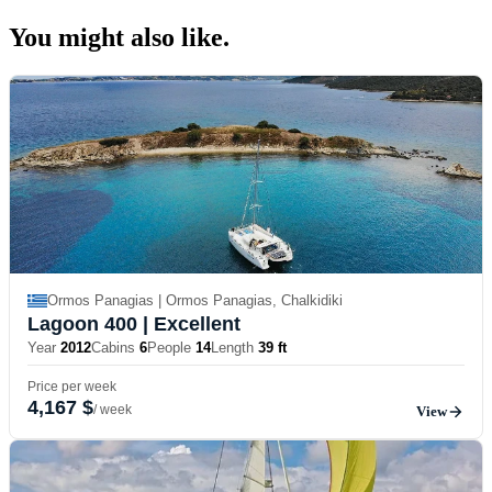
You might also
like.
Ormos Panagias | Ormos Panagias, Chalkidiki
Lagoon 400
| Excellent
Year
2012
Cabins
6
People
14
Length
39 ft
Price per week
4,167 $
/ week
View