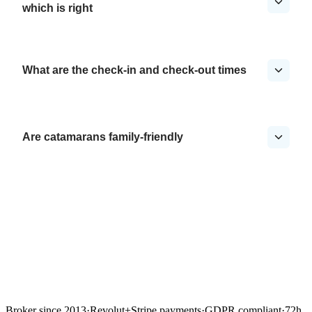
which is right
What are the check-in and check-out times
Are catamarans family-friendly
Broker since 2013
·
Revolut
+
Stripe payments
·
GDPR compliant
·
72h