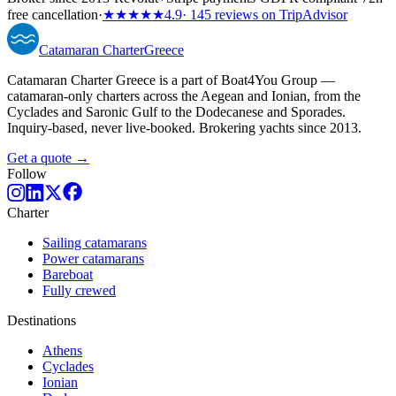
free cancellation
·
★★★★★
4.9
· 145 reviews on TripAdvisor
Catamaran
Charter
Greece
Catamaran Charter Greece is a part of Boat4You Group —
catamaran-only charters across the Aegean and Ionian, from the
Cyclades and Saronic Gulf to the Dodecanese and Sporades.
Inquiry-based, never live-booked. Brokering yachts since 2013.
Get a quote →
Follow
Charter
Sailing catamarans
Power catamarans
Bareboat
Fully crewed
Destinations
Athens
Cyclades
Ionian