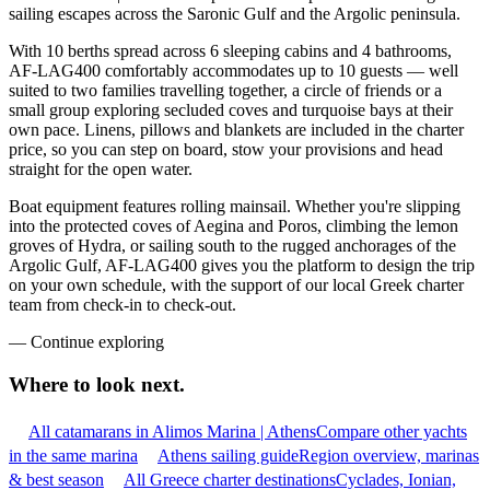
sailing escapes across the Saronic Gulf and the Argolic peninsula.
With 10 berths spread across 6 sleeping cabins and 4 bathrooms,
AF-LAG400 comfortably accommodates up to 10 guests — well
suited to two families travelling together, a circle of friends or a
small group exploring secluded coves and turquoise bays at their
own pace. Linens, pillows and blankets are included in the charter
price, so you can step on board, stow your provisions and head
straight for the open water.
Boat equipment features rolling mainsail. Whether you're slipping
into the protected coves of Aegina and Poros, climbing the lemon
groves of Hydra, or sailing south to the rugged anchorages of the
Argolic Gulf, AF-LAG400 gives you the platform to design the trip
on your own schedule, with the support of our local Greek charter
team from check-in to check-out.
—
Continue exploring
Where to look
next.
All catamarans in Alimos Marina | Athens
Compare other yachts
in the same marina
Athens sailing guide
Region overview, marinas
& best season
All Greece charter destinations
Cyclades, Ionian,