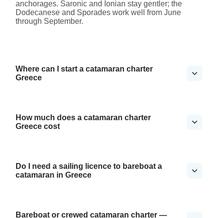
anchorages. Saronic and Ionian stay gentler; the
Dodecanese and Sporades work well from June
through September.
Where can I start a catamaran charter
Greece
How much does a catamaran charter
Greece cost
Do I need a sailing licence to bareboat a
catamaran in Greece
Bareboat or crewed catamaran charter —