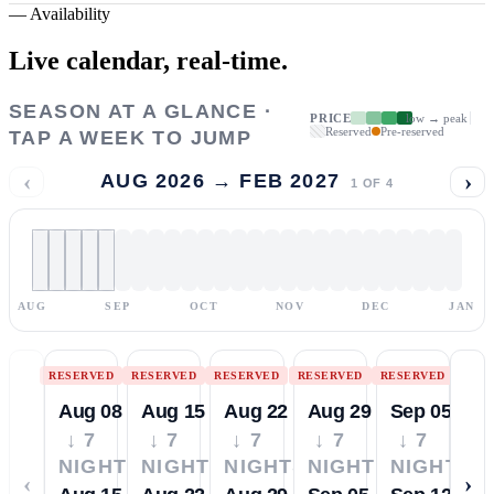
—
Availability
Live calendar,
real-time.
SEASON AT A GLANCE ·
PRICE
low → peak
Reserved
Pre-reserved
TAP A WEEK TO JUMP
‹
›
AUG 2026 → FEB 2027
1
OF
4
AUG
SEP
OCT
NOV
DEC
JAN
RESERVED
RESERVED
RESERVED
RESERVED
RESERVED
Aug 08
Aug 15
Aug 22
Aug 29
Sep 05
↓ 7
↓ 7
↓ 7
↓ 7
↓ 7
NIGHTS
NIGHTS
NIGHTS
NIGHTS
NIGHTS
‹
›