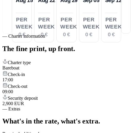
Aug 15
Aug 22
Aug 29
Sep 05
Sep 12
PER
PER
PER
PER
PER
WEEK
WEEK
WEEK
WEEK
WEEK
0 €
0 €
0 €
0 €
0 €
—
Charter information
The fine print,
up front.
Charter type
Bareboat
Check-in
17:00
Check-out
09:00
Security deposit
2,900 EUR
—
Extras
What's in the rate,
what's extra.