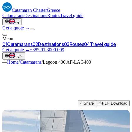
Catamaran
Charter
Greece
Catamarans
Destinations
Routes
Travel guide
·
€
Get a quote →
Menu
0
1
Catamarans
0
2
Destinations
0
3
Routes
0
4
Travel guide
Get a quote →
+385 91 3000 009
·
€
—
Home
/
Catamarans
/
Lagoon 400 AF-LAG400
Share
PDF Download