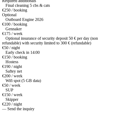
Required additionals
Final cleaning 5 cbs & cats
€250 / booking
Optional
Outboard Engine 2026
€100 / booking
Gennaker
€175 / week
Optional insurance of security deposit 50 € per day (non
refundable) with security limited to 300 € (refundable)
€50 / night
Early check in 14:00
€150 / booking
Hostess
€190 / night
Saftey net
€200 / week
Wifi spot (5 GB data)
€50 / week
SUP
€150 / week
Skipper
€220 / night
— Send the inquiry