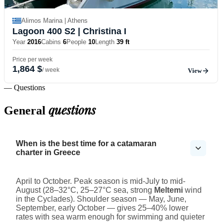
Alimos Marina | Athens
Lagoon 400 S2
| Christina I
Year
2016
Cabins
6
People
10
Length
39 ft
Price per week
1,864 $
/ week
View
— Questions
questions
General
When is the best time for a catamaran
charter in Greece
April to October. Peak season is mid-July to mid-
August (28–32°C, 25–27°C sea, strong
Meltemi
wind
in the Cyclades). Shoulder season — May, June,
September, early October — gives 25–40% lower
rates with sea warm enough for swimming and quieter