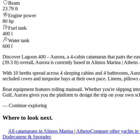
Beam
23.79 ft
Engine power
80 hp
Fuel tank
400 l
Water tank
600 l
Discover Lagoon 400 – Aurora, a 4-cabin catamaran that pairs the ea
(39.3 ft) overall, Aurora is currently based in Alimos Marina | Athen
With 10 berths spread across 4 sleeping cabins and 4 bathrooms, Auror
secluded coves and turquoise bays at their own pace. Linens, pillows a
Boat equipment features rolling mainsail. Whether you're slipping int
Gulf, Aurora gives you the platform to design the trip on your own sc
—
Continue exploring
Where to look
next.
All catamarans in Alimos Marina | Athens
Compare other yachts in
Dodecanese & Sporades