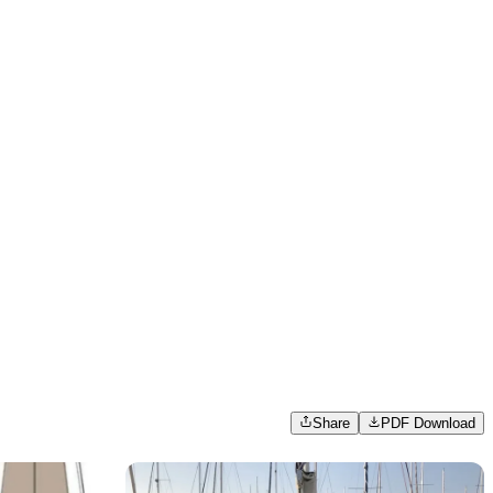
Share
PDF Download