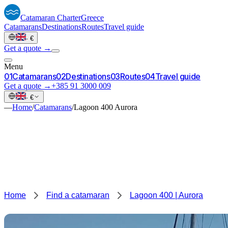
Catamaran
Charter
Greece
Catamarans
Destinations
Routes
Travel guide
·
€
Get a quote →
Menu
0
1
Catamarans
0
2
Destinations
0
3
Routes
0
4
Travel guide
Get a quote →
+385 91 3000 009
·
€
—
Home
/
Catamarans
/
Lagoon 400 Aurora
Home
Find a catamaran
Lagoon 400 | Aurora