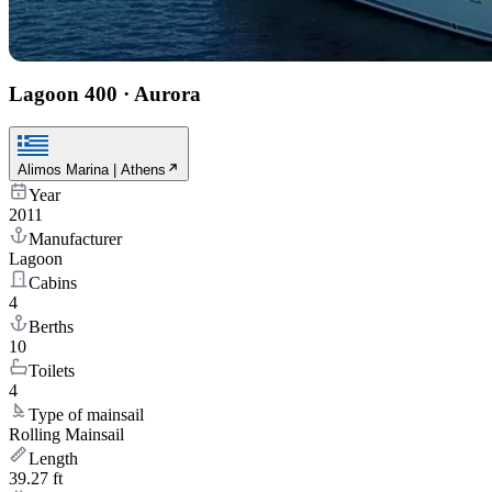
Lagoon 400
·
Aurora
Alimos Marina | Athens
Year
2011
Manufacturer
Lagoon
Cabins
4
Berths
10
Toilets
4
Type of mainsail
Rolling Mainsail
Length
39.27 ft