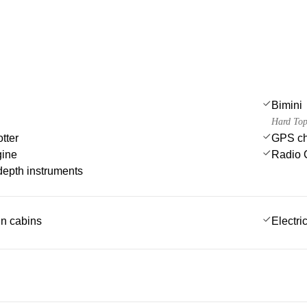
Bimini
Hard Top
tter
GPS cha
gine
Radio 
epth instruments
 in cabins
Electric