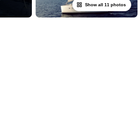
Show all 11 photos