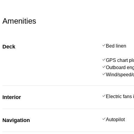
Amenities
Bed linen
Deck
GPS chart plo
Outboard en
Wind/speed/d
Electric fans
Interior
Autopilot
Navigation