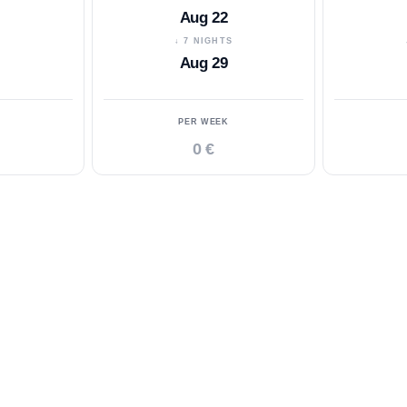
Aug 22
S
↓ 7 NIGHTS
Aug 29
PER WEEK
0 €