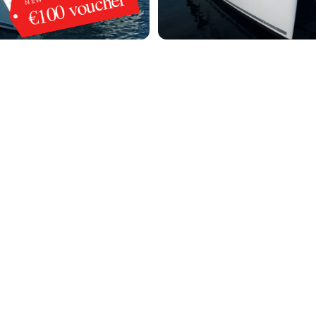
€100 voucher