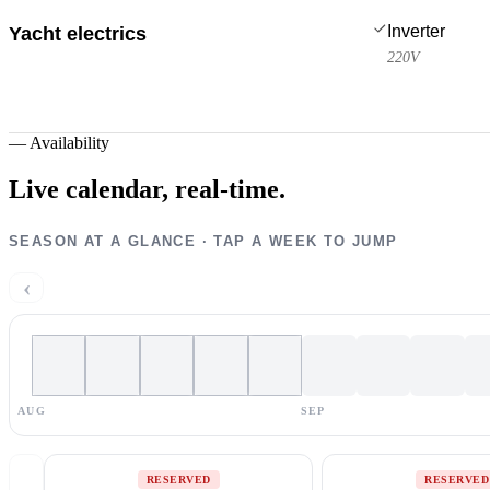
Inverter
Yacht electrics
220V
—
Availability
Live calendar,
real-time.
SEASON AT A GLANCE · TAP A WEEK TO JUMP
‹
AUG
SEP
RESERVED
RESERVED