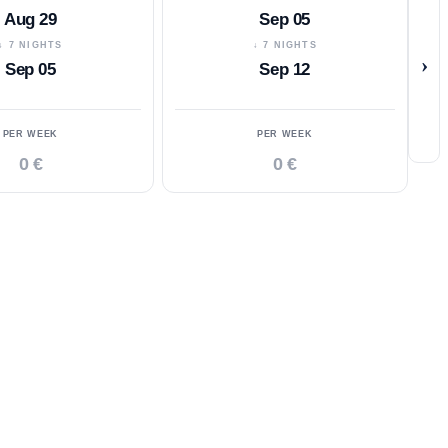
Aug 29
Sep 05
↓ 7 NIGHTS
↓ 7 NIGHTS
›
Sep 05
Sep 12
PER WEEK
PER WEEK
0 €
0 €