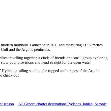
 a modern multihull. Launched in 2011 and measuring 11.97 metres
c Gulf and the Argolic peninsula.
s travelling together, a circle of friends or a small group exploring
, stow your provisions and head straight for the open water.
 Hydra, or sailing south to the rugged anchorages of the Argolic
to check-out.
st season
All Greece charter destinations
Cyclades, Ionian, Saronic,