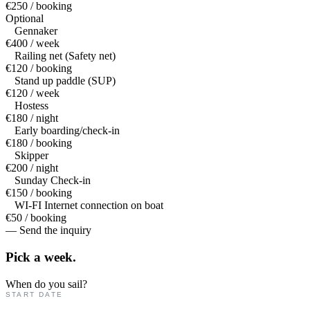
€250 / booking
Optional
Gennaker
€400 / week
Railing net (Safety net)
€120 / booking
Stand up paddle (SUP)
€120 / week
Hostess
€180 / night
Early boarding/check-in
€180 / booking
Skipper
€200 / night
Sunday Check-in
€150 / booking
WI-FI Internet connection on boat
€50 / booking
— Send the inquiry
Pick a
week.
When do you sail?
START DATE