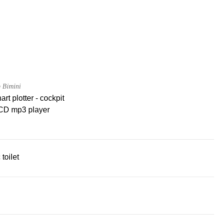
 Bimini
rt plotter - cockpit
CD mp3 player
 toilet