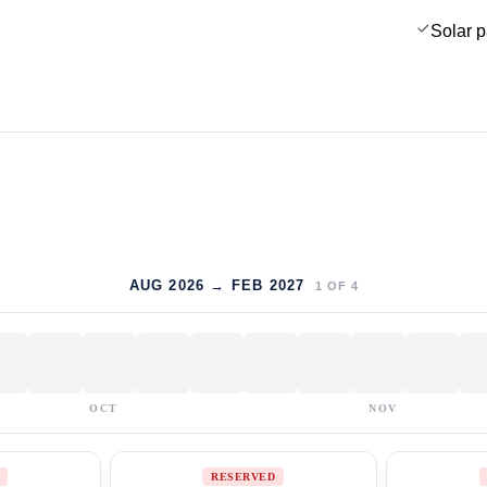
Solar 
AUG 2026 → FEB 2027
1
OF
4
OCT
NOV
RESERVED