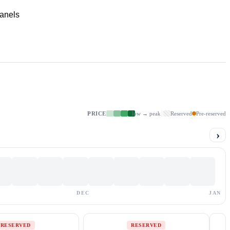
panels
PRICE
low → peak
Reserved
Pre-reserved
›
DEC
JAN
RESERVED
RESERVED