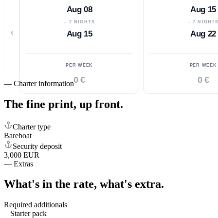
Aug 08
Aug 15
↓ 7 NIGHTS
↓ 7 NIGHT
‹
Aug 15
Aug 22
PER WEEK
PER WEEK
0 €
0 €
—
Charter information
The fine print,
up front.
Charter type
Bareboat
Security deposit
3,000 EUR
—
Extras
What's in the rate,
what's extra.
Required additionals
Starter pack