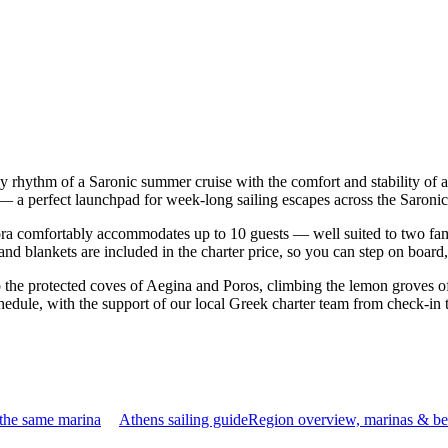
sy rhythm of a Saronic summer cruise with the comfort and stability of
s — a perfect launchpad for week-long sailing escapes across the Saroni
a comfortably accommodates up to 10 guests — well suited to two familie
nd blankets are included in the charter price, so you can step on board
o the protected coves of Aegina and Poros, climbing the lemon groves of
hedule, with the support of our local Greek charter team from check-in 
 the same marina
Athens sailing guide
Region overview, marinas & be